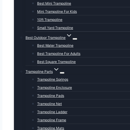
Best Mini Trampoline
Mini Trampoline For Kids
10ft Trampoline
Small Yard Trampoline
Best Outdoor Trampoline
Best Water Trampoline
Best Trampoline For Adults
Best Square Trampoline
Trampoline Parts
Trampoline Springs
Trampoline Enclosure
Trampoline Pads
Trampoline Net
Trampoline Ladder
Trampoline Frame
Trampoline Mats