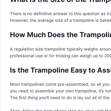
There is no definitive answer to this question as t
However, the average size of a trampoline is betw
How Much Does the Trampoli
A regulation size trampoline typically weighs arou
professional use or for tricking can weigh up to 20
Is the Trampoline Easy to As
Most trampolines come pre-assembled, so all you ha
you need to assemble your own trampoline, it’s not d
The first thing you’ll need to do is lay out all of th