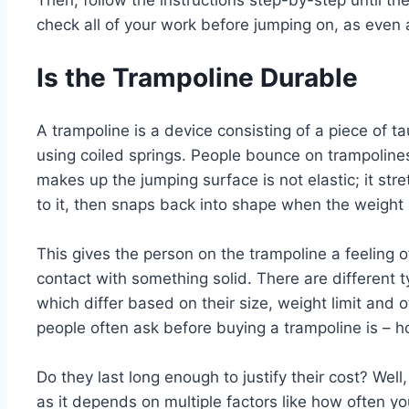
Then, follow the instructions step-by-step until t
check all of your work before jumping on, as even a
Is the Trampoline Durable
A trampoline is a device consisting of a piece of ta
using coiled springs. People bounce on trampolines
makes up the jumping surface is not elastic; it str
to it, then snaps back into shape when the weight
This gives the person on the trampoline a feeling o
contact with something solid. There are different t
which differ based on their size, weight limit and o
people often ask before buying a trampoline is – 
Do they last long enough to justify their cost? Well,
as it depends on multiple factors like how often y