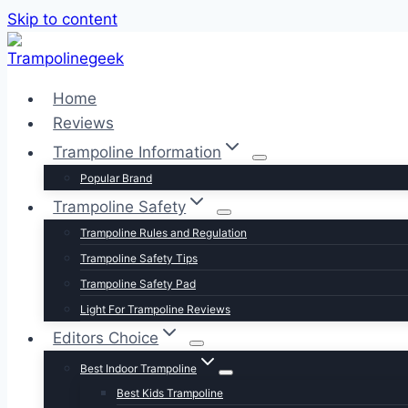
Skip to content
Home
Reviews
Trampoline Information
Popular Brand
Trampoline Safety
Trampoline Rules and Regulation
Trampoline Safety Tips
Trampoline Safety Pad
Light For Trampoline Reviews
Editors Choice
Best Indoor Trampoline
Best Kids Trampoline