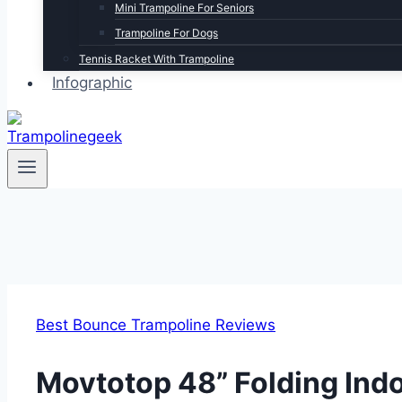
Mini Trampoline For Seniors
Trampoline For Dogs
Tennis Racket With Trampoline
Infographic
Best Bounce Trampoline Reviews
Movtotop 48” Folding Ind