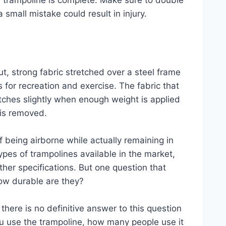
he trampoline is complete. Make sure to double
 small mistake could result in injury.
ut, strong fabric stretched over a steel frame
 for recreation and exercise. The fabric that
etches slightly when enough weight is applied
 is removed.
f being airborne while actually remaining in
ypes of trampolines available in the market,
ther specifications. But one question that
how durable are they?
 there is no definitive answer to this question
ou use the trampoline, how many people use it