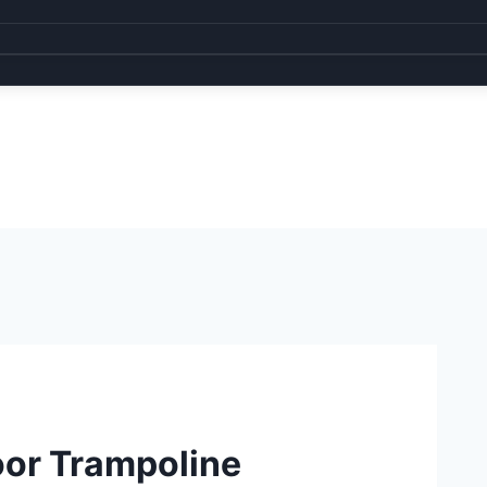
oor Trampoline