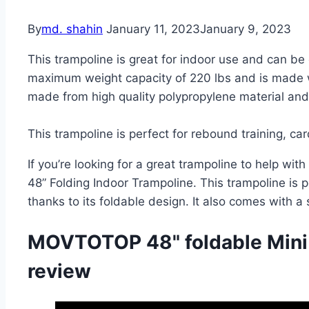
By
md. shahin
January 11, 2023
January 9, 2023
This trampoline is great for indoor use and can be 
maximum weight capacity of 220 lbs and is made w
made from high quality polypropylene material and 
This trampoline is perfect for rebound training, car
If you’re looking for a great trampoline to help wit
48” Folding Indoor Trampoline. This trampoline is p
thanks to its foldable design. It also comes with a
MOVTOTOP 48" foldable Mini
review