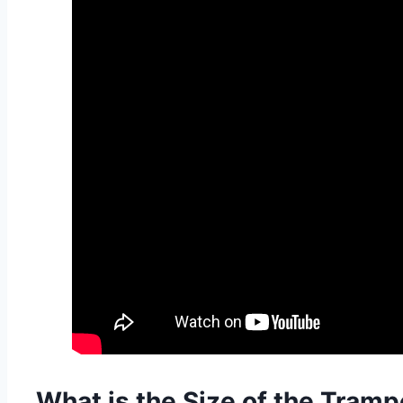
What is the Size of the Tramp