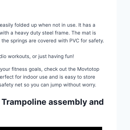
easily folded up when not in use. It has a
ith a heavy duty steel frame. The mat is
the springs are covered with PVC for safety.
dio workouts, or just having fun!
h your fitness goals, check out the Movtotop
erfect for indoor use and is easy to store
 safety net so you can jump without worry.
 Trampoline assembly and