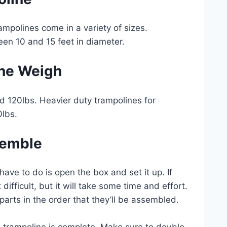
rampolines come in a variety of sizes.
een 10 and 15 feet in diameter.
ne Weigh
nd 120lbs. Heavier duty trampolines for
0lbs.
semble
ve to do is open the box and set it up. If
ifficult, but it will take some time and effort.
e parts in the order that they’ll be assembled.