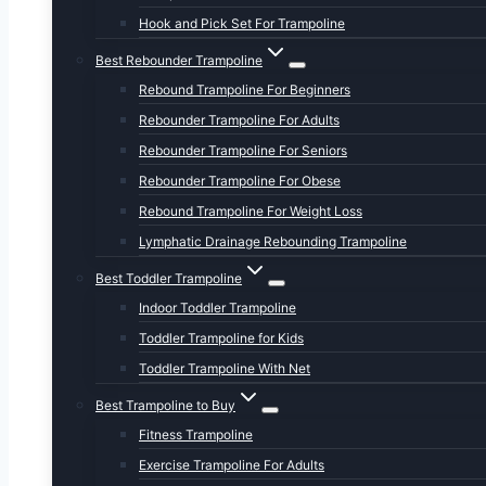
Hook and Pick Set For Trampoline
Best Rebounder Trampoline
Rebound Trampoline For Beginners
Rebounder Trampoline For Adults
Rebounder Trampoline For Seniors
Rebounder Trampoline For Obese
Rebound Trampoline For Weight Loss
Lymphatic Drainage Rebounding Trampoline
Best Toddler Trampoline
Indoor Toddler Trampoline
Toddler Trampoline for Kids
Toddler Trampoline With Net
Best Trampoline to Buy
Fitness Trampoline
Exercise Trampoline For Adults