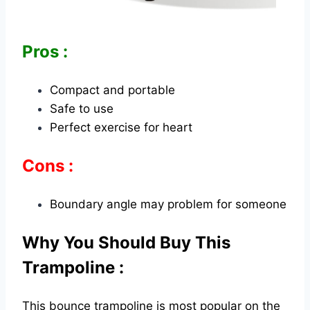
Pros :
Compact and portable
Safe to use
Perfect exercise for heart
Cons :
Boundary angle may problem for someone
Why You Should Buy This
Trampoline :
This bounce trampoline is most popular on the