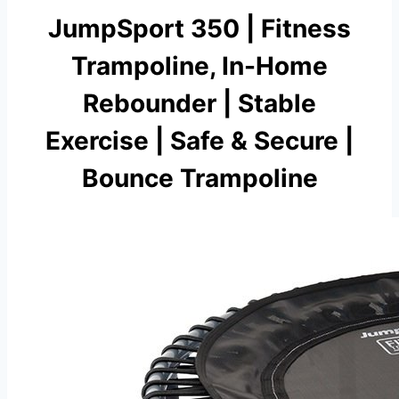
JumpSport 350 | Fitness
Trampoline, In-Home
Rebounder | Stable
Exercise | Safe & Secure |
Bounce Trampoline