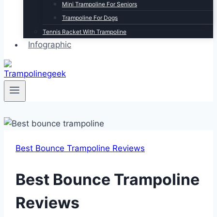
Mini Trampoline For Seniors
Trampoline For Dogs
Tennis Racket With Trampoline
Infographic
Best Bounce Trampoline Reviews
Best Bounce Trampoline
Reviews