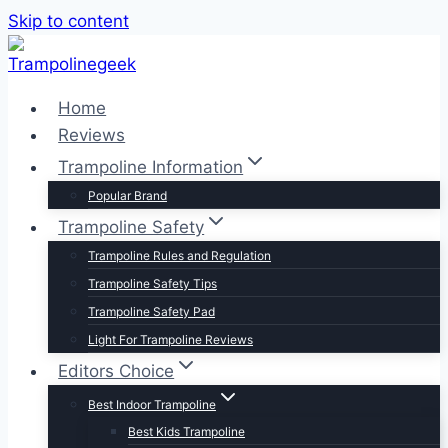
Skip to content
Home
Reviews
Trampoline Information
Popular Brand
Trampoline Safety
Trampoline Rules and Regulation
Trampoline Safety Tips
Trampoline Safety Pad
Light For Trampoline Reviews
Editors Choice
Best Indoor Trampoline
Best Kids Trampoline