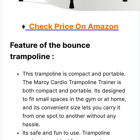
♦
Check Price On Amazon
Feature of the bounce
trampoline :
This trampoline is compact and portable.
The Marcy Cardio Trampoline Trainer is
both compact and portable. Its designed
to fit small spaces in the gym or at home,
and its convenient size lets you carry it
from one spot to another without any
hassle.
Its safe and fun to use. Trampoline