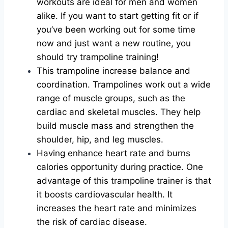
workouts are ideal for men and women
alike. If you want to start getting fit or if
you’ve been working out for some time
now and just want a new routine, you
should try trampoline training!
This trampoline increase balance and
coordination. Trampolines work out a wide
range of muscle groups, such as the
cardiac and skeletal muscles. They help
build muscle mass and strengthen the
shoulder, hip, and leg muscles.
Having enhance heart rate and burns
calories opportunity during practice. One
advantage of this trampoline trainer is that
it boosts cardiovascular health. It
increases the heart rate and minimizes
the risk of cardiac disease.