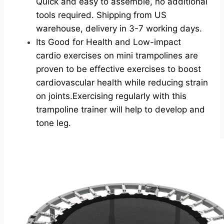
Quick and easy to assemble, no additional
tools required. Shipping from US
warehouse, delivery in 3-7 working days.
Its Good for Health and Low-impact
cardio exercises on mini trampolines are
proven to be effective exercises to boost
cardiovascular health while reducing strain
on joints.Exercising regularly with this
trampoline trainer will help to develop and
tone leg.