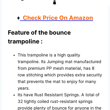
♦
Check Price On Amazon
Feature of the bounce
trampoline :
This trampoline is a high quality
trampoline. Its Jumping mat manufactured
from premium PP mesh material, has 8
row stitching which provides extra security
that prevents the mat to enjoy for many
years.
Its have Rust Resistant Springs. A total of
32 tightly coiled rust-resistant springs
provide plenty of bounce for anyone in the