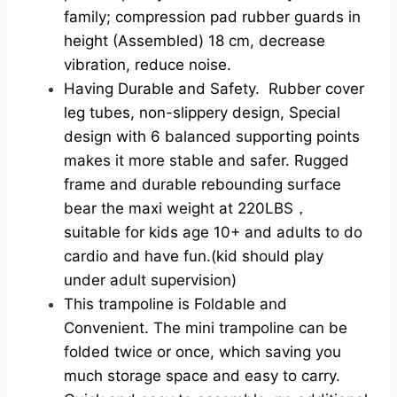
family; compression pad rubber guards in
height (Assembled) 18 cm, decrease
vibration, reduce noise.
Having Durable and Safety. Rubber cover
leg tubes, non-slippery design, Special
design with 6 balanced supporting points
makes it more stable and safer. Rugged
frame and durable rebounding surface
bear the maxi weight at 220LBS，
suitable for kids age 10+ and adults to do
cardio and have fun.(kid should play
under adult supervision)
This trampoline is Foldable and
Convenient. The mini trampoline can be
folded twice or once, which saving you
much storage space and easy to carry.