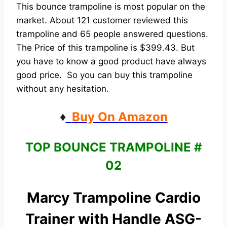
This bounce trampoline is most popular on the
market. About 121 customer reviewed this
trampoline and 65 people answered questions.
The Price of this trampoline is $399.43. But
you have to know a good product have always
good price. So you can buy this trampoline
without any hesitation.
♦
Buy On Amazon
TOP BOUNCE TRAMPOLINE #
02
Marcy Trampoline Cardio
Trainer with Handle ASG-