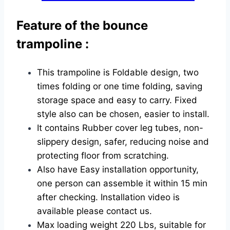
Feature of the bounce
trampoline :
This trampoline is Foldable design, two
times folding or one time folding, saving
storage space and easy to carry. Fixed
style also can be chosen, easier to install.
It contains Rubber cover leg tubes, non-
slippery design, safer, reducing noise and
protecting floor from scratching.
Also have Easy installation opportunity,
one person can assemble it within 15 min
after checking. Installation video is
available please contact us.
Max loading weight 220 Lbs, suitable for