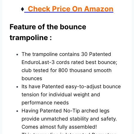
♦
Check Price On Amazon
Feature of the bounce
trampoline :
The trampoline contains 30 Patented
EnduroLast-3 cords rated best bounce;
club tested for 800 thousand smooth
bounces
Its have Patented easy-to-adjust bounce
tension for individual weight and
performance needs
Having Patented No-Tip arched legs
provide unmatched stability and safety.
Comes almost fully assembled!