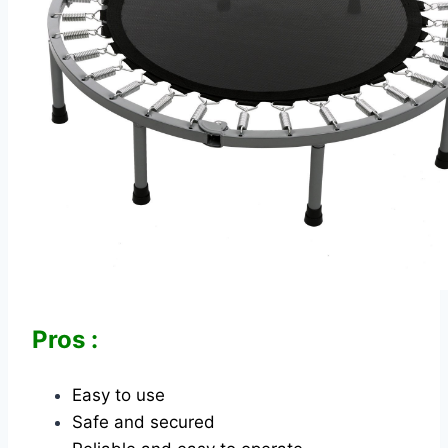
Pros :
Easy to use
Safe and secured