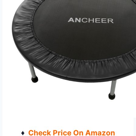
♦
Check Price On Amazon