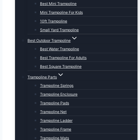
Best Mini Trampoline
Mini Trampoline For Kids
10ft Trampoline
Small Yard Trampoline
Best Outdoor Trampoline
Best Water Trampoline
Best Trampoline For Adults
Best Square Trampoline
Trampoline Parts
Trampoline Springs
Trampoline Enclosure
Trampoline Pads
Trampoline Net
Trampoline Ladder
Trampoline Frame
Trampoline Mats