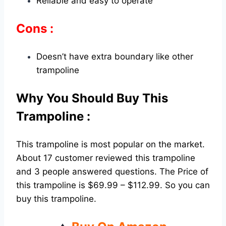
Reliable and easy to operate
Cons :
Doesn’t have extra boundary like other
trampoline
Why You Should Buy This
Trampoline :
This trampoline is most popular on the market.
About 17 customer reviewed this trampoline
and 3 people answered questions. The Price of
this trampoline is $69.99 – $112.99. So you can
buy this trampoline.