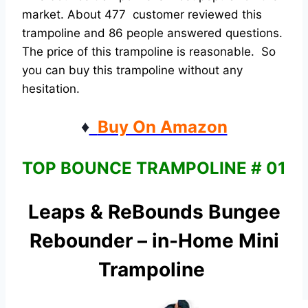
market. About 477 customer reviewed this
trampoline and 86 people answered questions.
The price of this trampoline is reasonable. So
you can buy this trampoline without any
hesitation.
♦
Buy On Amazon
TOP BOUNCE TRAMPOLINE # 01
Leaps & ReBounds Bungee
Rebounder – in-Home Mini
Trampoline