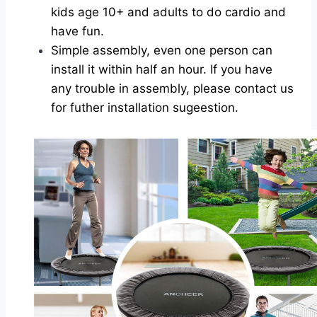
kids age 10+ and adults to do cardio and
have fun.
Simple assembly, even one person can
install it within half an hour. If you have
any trouble in assembly, please contact us
for futher installation sugeestion.