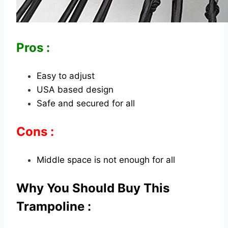
Pros :
Easy to adjust
USA based design
Safe and secured for all
Cons :
Middle space is not enough for all
Why You Should Buy This
Trampoline :