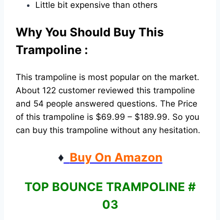
Little bit expensive than others
Why You Should Buy This
Trampoline :
This trampoline is most popular on the market.
About 122 customer reviewed this trampoline
and 54 people answered questions. The Price
of this trampoline is $69.99 – $189.99. So you
can buy this trampoline without any hesitation.
♦
Buy On Amazon
TOP BOUNCE TRAMPOLINE #
03