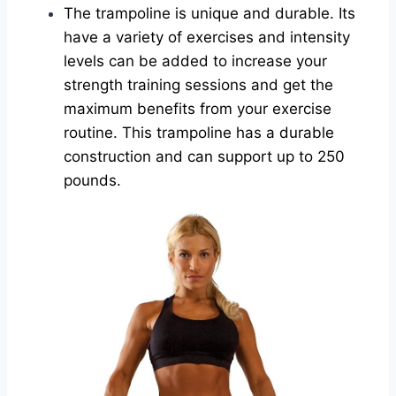
The trampoline is unique and durable. Its
have a variety of exercises and intensity
levels can be added to increase your
strength training sessions and get the
maximum benefits from your exercise
routine. This trampoline has a durable
construction and can support up to 250
pounds.