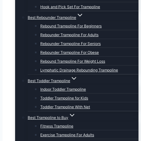
Hook and Pick Set For Trampoline
Best Rebounder Trampoline
Rebound Trampoline For Beginners
Rebounder Trampoline For Adults
Rebounder Trampoline For Seniors
Rebounder Trampoline For Obese
Rebound Trampoline For Weight Loss
Lymphatic Drainage Rebounding Trampoline
Best Toddler Trampoline
Indoor Toddler Trampoline
Toddler Trampoline for Kids
Toddler Trampoline With Net
Best Trampoline to Buy
Fitness Trampoline
Exercise Trampoline For Adults