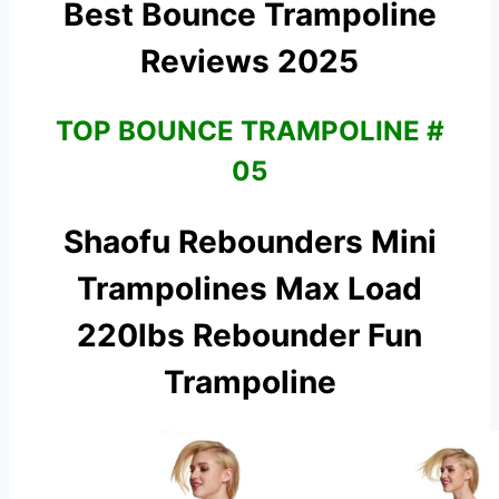
Best Bounce Trampoline
Reviews 2025
TOP BOUNCE TRAMPOLINE #
05
Shaofu Rebounders Mini
Trampolines Max Load
220lbs Rebounder
Fun
Trampoline