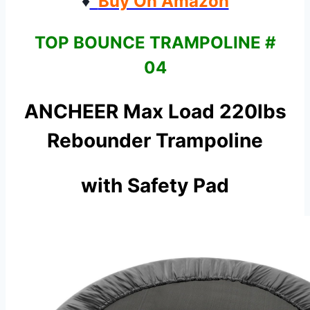
♦
Buy On Amazon
TOP BOUNCE TRAMPOLINE #
04
ANCHEER Max Load 220lbs
Rebounder Trampoline
with Safety Pad