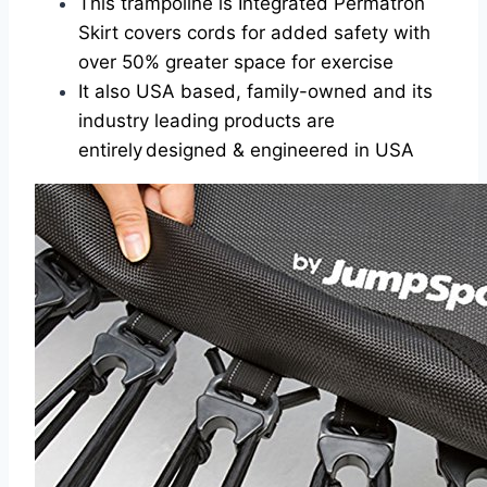
This trampoline is Integrated Permatron
Skirt covers cords for added safety with
over 50% greater space for exercise
It also USA based, family-owned and its
industry leading products are
entirely designed & engineered in USA