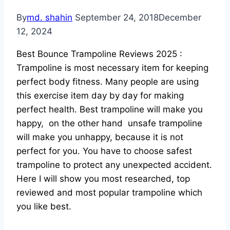
By
md. shahin
September 24, 2018
December
12, 2024
Best Bounce Trampoline Reviews 2025 :
Trampoline is most necessary item for keeping
perfect body fitness. Many people are using
this exercise item day by day for making
perfect health. Best trampoline will make you
happy, on the other hand unsafe trampoline
will make you unhappy, because it is not
perfect for you. You have to choose safest
trampoline to protect any unexpected accident.
Here I will show you most researched, top
reviewed and most popular trampoline which
you like best.