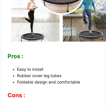
Pros :
Easy to install
Rubber cover leg tubes
Foldable design and comfortable
Cons :