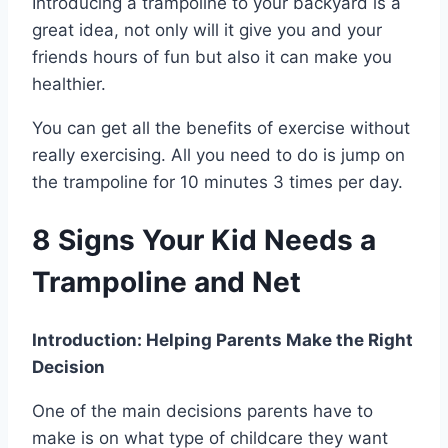
Introducing a trampoline to your backyard is a
great idea, not only will it give you and your
friends hours of fun but also it can make you
healthier.
You can get all the benefits of exercise without
really exercising. All you need to do is jump on
the trampoline for 10 minutes 3 times per day.
8 Signs Your Kid Needs a
Trampoline and Net
Introduction: Helping Parents Make the Right
Decision
One of the main decisions parents have to
make is on what type of childcare they want