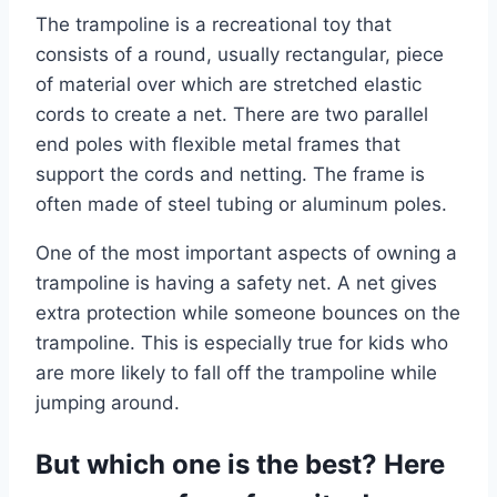
The trampoline is a recreational toy that
consists of a round, usually rectangular, piece
of material over which are stretched elastic
cords to create a net. There are two parallel
end poles with flexible metal frames that
support the cords and netting. The frame is
often made of steel tubing or aluminum poles.
One of the most important aspects of owning a
trampoline is having a safety net. A net gives
extra protection while someone bounces on the
trampoline. This is especially true for kids who
are more likely to fall off the trampoline while
jumping around.
But which one is the best? Here