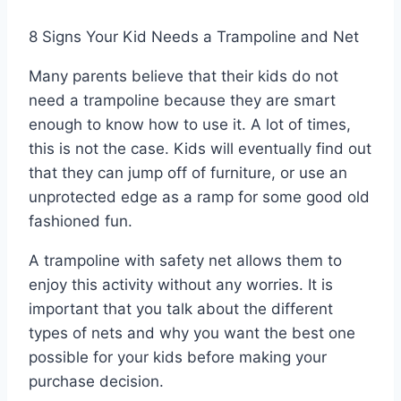
8 Signs Your Kid Needs a Trampoline and Net
Many parents believe that their kids do not
need a trampoline because they are smart
enough to know how to use it. A lot of times,
this is not the case. Kids will eventually find out
that they can jump off of furniture, or use an
unprotected edge as a ramp for some good old
fashioned fun.
A trampoline with safety net allows them to
enjoy this activity without any worries. It is
important that you talk about the different
types of nets and why you want the best one
possible for your kids before making your
purchase decision.