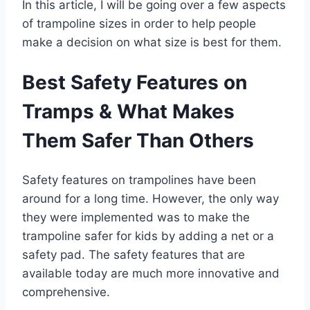
In this article, I will be going over a few aspects
of trampoline sizes in order to help people
make a decision on what size is best for them.
Best Safety Features on
Tramps & What Makes
Them Safer Than Others
Safety features on trampolines have been
around for a long time. However, the only way
they were implemented was to make the
trampoline safer for kids by adding a net or a
safety pad. The safety features that are
available today are much more innovative and
comprehensive.