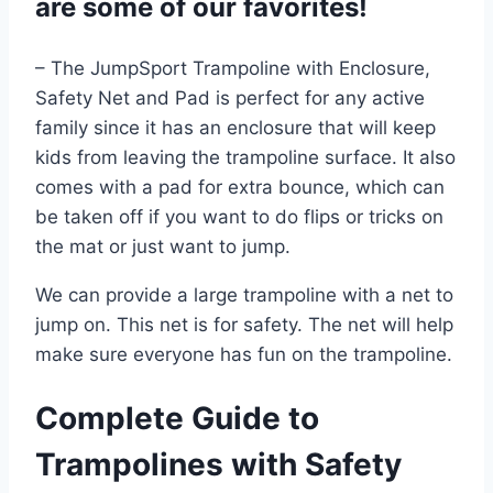
are some of our favorites!
– The JumpSport Trampoline with Enclosure,
Safety Net and Pad is perfect for any active
family since it has an enclosure that will keep
kids from leaving the trampoline surface. It also
comes with a pad for extra bounce, which can
be taken off if you want to do flips or tricks on
the mat or just want to jump.
We can provide a large trampoline with a net to
jump on. This net is for safety. The net will help
make sure everyone has fun on the trampoline.
Complete Guide to
Trampolines with Safety