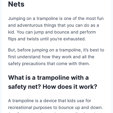
Nets
Jumping on a trampoline is one of the most fun
and adventurous things that you can do as a
kid. You can jump and bounce and perform
flips and twists until you’re exhausted.
But, before jumping on a trampoline, it’s best to
first understand how they work and all the
safety precautions that come with them.
What is a trampoline with a
safety net? How does it work?
A trampoline is a device that kids use for
recreational purposes to bounce up and down.