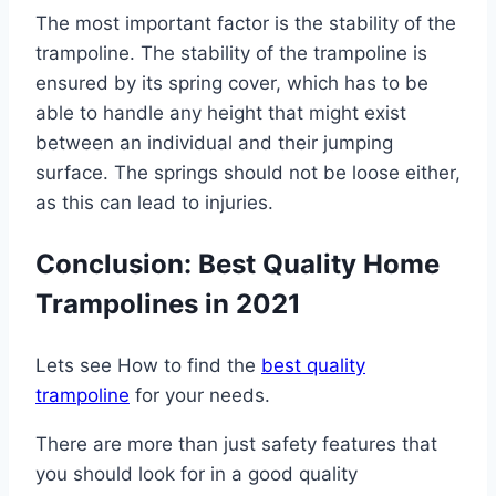
The most important factor is the stability of the
trampoline. The stability of the trampoline is
ensured by its spring cover, which has to be
able to handle any height that might exist
between an individual and their jumping
surface. The springs should not be loose either,
as this can lead to injuries.
Conclusion: Best Quality Home
Trampolines in 2021
Lets see How to find the
best quality
trampoline
for your needs.
There are more than just safety features that
you should look for in a good quality