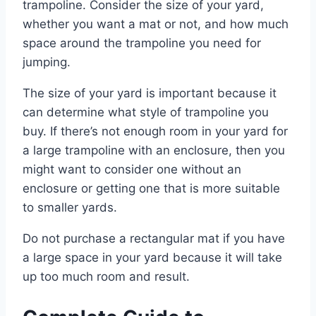
trampoline. Consider the size of your yard,
whether you want a mat or not, and how much
space around the trampoline you need for
jumping.
The size of your yard is important because it
can determine what style of trampoline you
buy. If there’s not enough room in your yard for
a large trampoline with an enclosure, then you
might want to consider one without an
enclosure or getting one that is more suitable
to smaller yards.
Do not purchase a rectangular mat if you have
a large space in your yard because it will take
up too much room and result.