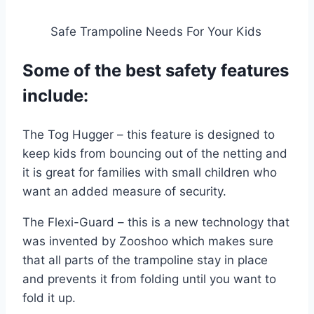
Safe Trampoline Needs For Your Kids
Some of the best safety features
include:
The Tog Hugger – this feature is designed to
keep kids from bouncing out of the netting and
it is great for families with small children who
want an added measure of security.
The Flexi-Guard – this is a new technology that
was invented by Zooshoo which makes sure
that all parts of the trampoline stay in place
and prevents it from folding until you want to
fold it up.