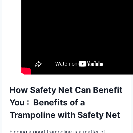
How Safety Net Can Benefit
You :
Benefits of a
Trampoline with Safety Net
Finding a good trampoline is a matter of