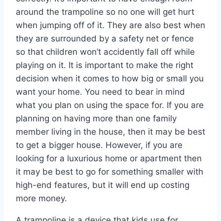
around the trampoline so no one will get hurt
when jumping off of it. They are also best when
they are surrounded by a safety net or fence
so that children won’t accidently fall off while
playing on it. It is important to make the right
decision when it comes to how big or small you
want your home. You need to bear in mind
what you plan on using the space for. If you are
planning on having more than one family
member living in the house, then it may be best
to get a bigger house. However, if you are
looking for a luxurious home or apartment then
it may be best to go for something smaller with
high-end features, but it will end up costing
more money.
A trampoline is a device that kids use for