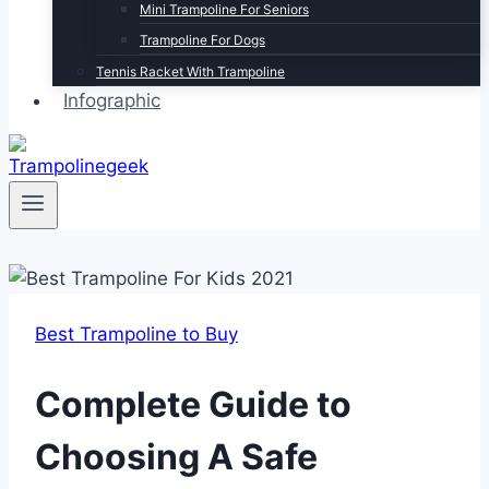
Mini Trampoline For Seniors
Trampoline For Dogs
Tennis Racket With Trampoline
Infographic
Best Trampoline to Buy
Complete Guide to
Choosing A Safe