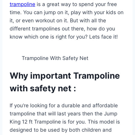
trampoline
is a great way to spend your free
time. You can jump on it, play with your kids on
it, or even workout on it. But with all the
different trampolines out there, how do you
know which one is right for you? Lets face it!
Trampoline With Safety Net
Why important Trampoline
with safety net :
If you’re looking for a durable and affordable
trampoline that will last years then the Jump
King 12 ft Trampoline is for you. This model is
designed to be used by both children and