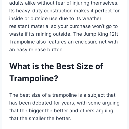
adults alike without fear of injuring themselves.
Its heavy-duty construction makes it perfect for
inside or outside use due to its weather
resistant material so your purchase won’t go to
waste if its raining outside. The Jump King 12ft
Trampoline also features an enclosure net with
an easy release button.
What is the Best Size of
Trampoline?
The best size of a trampoline is a subject that
has been debated for years, with some arguing
that the bigger the better and others arguing
that the smaller the better.