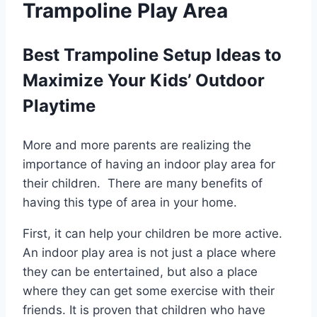
Trampoline Play Area
Best Trampoline Setup Ideas to
Maximize Your Kids’ Outdoor
Playtime
More and more parents are realizing the
importance of having an indoor play area for
their children. There are many benefits of
having this type of area in your home.
First, it can help your children be more active.
An indoor play area is not just a place where
they can be entertained, but also a place
where they can get some exercise with their
friends. It is proven that children who have