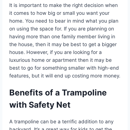
It is important to make the right decision when
it comes to how big or small you want your
home. You need to bear in mind what you plan
on using the space for. If you are planning on
having more than one family member living in
the house, then it may be best to get a bigger
house. However, if you are looking for a
luxurious home or apartment then it may be
best to go for something smaller with high-end
features, but it will end up costing more money.
Benefits of a Trampoline
with Safety Net
A trampoline can be a terrific addition to any
backyard. It’s a great way for kids to get the