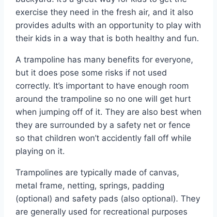
exercise they need in the fresh air, and it also
provides adults with an opportunity to play with
their kids in a way that is both healthy and fun.
A trampoline has many benefits for everyone,
but it does pose some risks if not used
correctly. It’s important to have enough room
around the trampoline so no one will get hurt
when jumping off of it. They are also best when
they are surrounded by a safety net or fence
so that children won’t accidently fall off while
playing on it.
Trampolines are typically made of canvas,
metal frame, netting, springs, padding
(optional) and safety pads (also optional). They
are generally used for recreational purposes