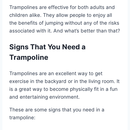
Trampolines are effective for both adults and
children alike. They allow people to enjoy all
the benefits of jumping without any of the risks
associated with it. And what’s better than that?
Signs That You Need a
Trampoline
Trampolines are an excellent way to get
exercise in the backyard or in the living room. It
is a great way to become physically fit in a fun
and entertaining environment.
These are some signs that you need in a
trampoline: