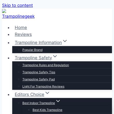
Skip to content
Home
Reviews
Trampoline Information
Popular Brand
Trampoline Safety
Trampoline Rules and Regulation
Trampoline Safety Tips
Trampoline Safety Pad
Light For Trampoline Reviews
Editors Choice
Best Indoor Trampoline
Best Kids Trampoline