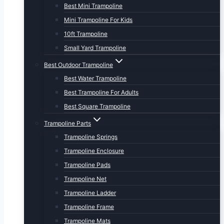
Best Mini Trampoline
Mini Trampoline For Kids
10ft Trampoline
Small Yard Trampoline
Best Outdoor Trampoline
Best Water Trampoline
Best Trampoline For Adults
Best Square Trampoline
Trampoline Parts
Trampoline Springs
Trampoline Enclosure
Trampoline Pads
Trampoline Net
Trampoline Ladder
Trampoline Frame
Trampoline Mats