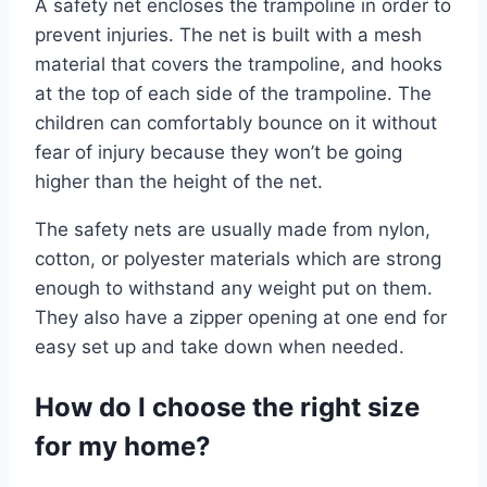
A safety net encloses the trampoline in order to
prevent injuries. The net is built with a mesh
material that covers the trampoline, and hooks
at the top of each side of the trampoline. The
children can comfortably bounce on it without
fear of injury because they won’t be going
higher than the height of the net.
The safety nets are usually made from nylon,
cotton, or polyester materials which are strong
enough to withstand any weight put on them.
They also have a zipper opening at one end for
easy set up and take down when needed.
How do I choose the right size
for my home?