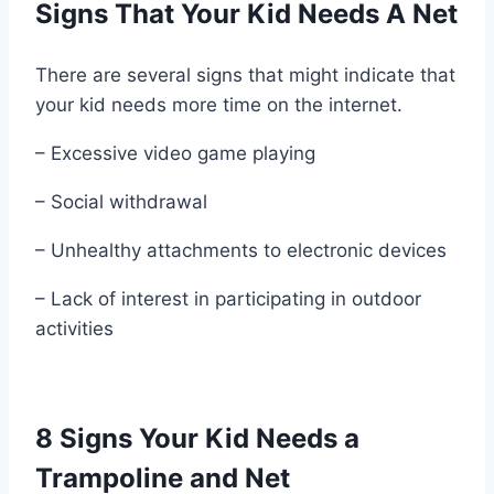
Signs That Your Kid Needs A Net
There are several signs that might indicate that
your kid needs more time on the internet.
– Excessive video game playing
– Social withdrawal
– Unhealthy attachments to electronic devices
– Lack of interest in participating in outdoor
activities
8 Signs Your Kid Needs a
Trampoline and Net