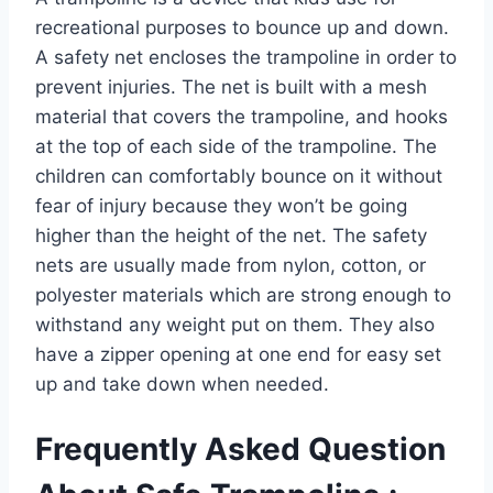
recreational purposes to bounce up and down.
A safety net encloses the trampoline in order to
prevent injuries. The net is built with a mesh
material that covers the trampoline, and hooks
at the top of each side of the trampoline. The
children can comfortably bounce on it without
fear of injury because they won’t be going
higher than the height of the net. The safety
nets are usually made from nylon, cotton, or
polyester materials which are strong enough to
withstand any weight put on them. They also
have a zipper opening at one end for easy set
up and take down when needed.
Frequently Asked Question