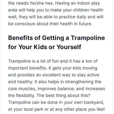
the needs he/she has. Having an indoor play
area will help you to make your children health
well, they will be able to practice daily and will
be conscious about their health in future.
Benefits of Getting a Trampoline
for Your Kids or Yourself
Trampoline is a lot of fun and it has a ton of
important benefits. It gets your kids moving
and provides an excellent way to stay active
and healthy. It also helps in strengthening the
core muscles, improves balance, and increases
the flexibility. The best thing about this?
Trampoline can be done in your own backyard,
at your local park or at any other place you like!