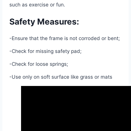
such as exercise or fun.
Safety Measures:
-Ensure that the frame is not corroded or bent;
-Check for missing safety pad;
-Check for loose springs;
-Use only on soft surface like grass or mats