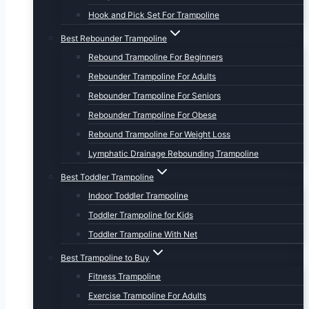
Hook and Pick Set For Trampoline
Best Rebounder Trampoline
Rebound Trampoline For Beginners
Rebounder Trampoline For Adults
Rebounder Trampoline For Seniors
Rebounder Trampoline For Obese
Rebound Trampoline For Weight Loss
Lymphatic Drainage Rebounding Trampoline
Best Toddler Trampoline
Indoor Toddler Trampoline
Toddler Trampoline for Kids
Toddler Trampoline With Net
Best Trampoline to Buy
Fitness Trampoline
Exercise Trampoline For Adults