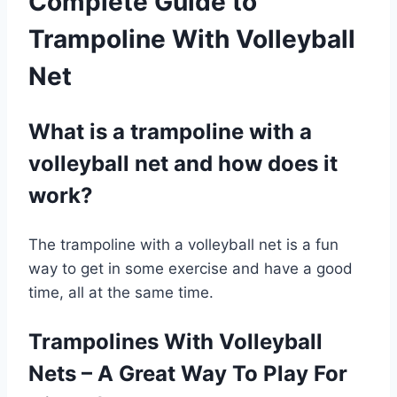
Complete Guide to
Trampoline With Volleyball
Net
What is a trampoline with a
volleyball net and how does it
work?
The trampoline with a volleyball net is a fun
way to get in some exercise and have a good
time, all at the same time.
Trampolines With Volleyball
Nets – A Great Way To Play For