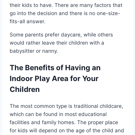
their kids to have. There are many factors that
go into the decision and there is no one-size-
fits-all answer.
Some parents prefer daycare, while others
would rather leave their children with a
babysitter or nanny.
The Benefits of Having an
Indoor Play Area for Your
Children
The most common type is traditional childcare,
which can be found in most educational
facilities and family homes. The proper place
for kids will depend on the age of the child and