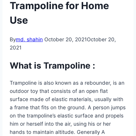
Trampoline for Home
Use
By
md. shahin
October 20, 2021
October 20,
2021
What is Trampoline :
Trampoline is also known as a rebounder, is an
outdoor toy that consists of an open flat
surface made of elastic materials, usually with
a frame that fits on the ground. A person jumps
on the trampoline’s elastic surface and propels
him or herself into the air, using his or her
hands to maintain altitude. Generally A