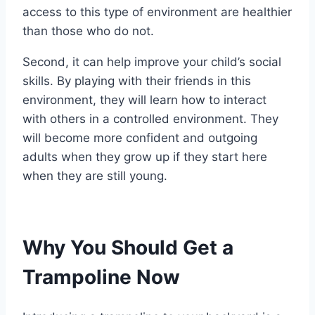
access to this type of environment are healthier
than those who do not.
Second, it can help improve your child’s social
skills. By playing with their friends in this
environment, they will learn how to interact
with others in a controlled environment. They
will become more confident and outgoing
adults when they grow up if they start here
when they are still young.
Why You Should Get a
Trampoline Now