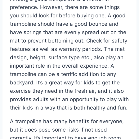
preference. However, there are some things
you should look for before buying one. A good
trampoline should have a good bounce and
have springs that are evenly spread out on the
mat to prevent bottoming out. Check for safety
features as well as warranty periods. The mat
design, height, surface type etc., also play an
important role in the overall experience. A
trampoline can be a terrific addition to any
backyard. It’s a great way for kids to get the
exercise they need in the fresh air, and it also
provides adults with an opportunity to play with
their kids in a way that is both healthy and fun.
A trampoline has many benefits for everyone,
but it does pose some risks if not used
correctly. It’s important to have enough room