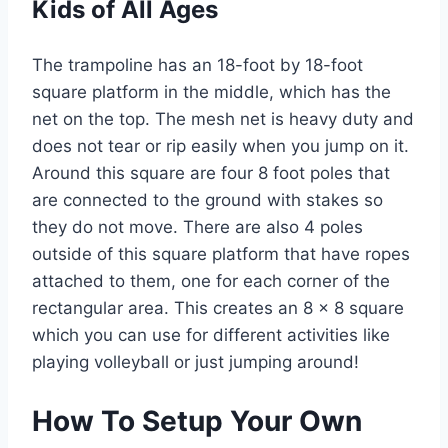
Kids of All Ages
The trampoline has an 18-foot by 18-foot
square platform in the middle, which has the
net on the top. The mesh net is heavy duty and
does not tear or rip easily when you jump on it.
Around this square are four 8 foot poles that
are connected to the ground with stakes so
they do not move. There are also 4 poles
outside of this square platform that have ropes
attached to them, one for each corner of the
rectangular area. This creates an 8 x 8 square
which you can use for different activities like
playing volleyball or just jumping around!
How To Setup Your Own