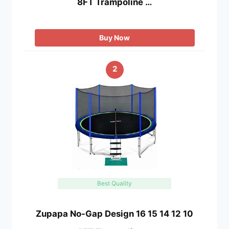
8FT Trampoline …
Buy Now
2
Best Quality
Zupapa No-Gap Design 16 15 14 12 10