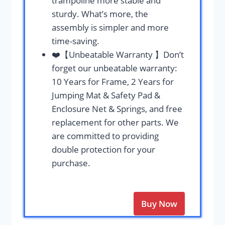
trampoline more stable and
sturdy. What’s more, the
assembly is simpler and more
time-saving.
❤️【Unbeatable Warranty 】Don’t
forget our unbeatable warranty:
10 Years for Frame, 2 Years for
Jumping Mat & Safety Pad &
Enclosure Net & Springs, and free
replacement for other parts. We
are committed to providing
double protection for your
purchase.
Buy Now