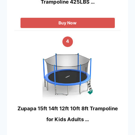
Trampoline 425LBS …
Buy Now
4
Zupapa 15ft 14ft 12ft 10ft 8ft Trampoline
for Kids Adults …