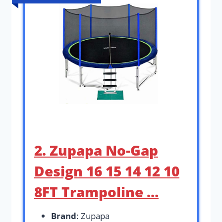
2. Zupapa No-Gap
Design 16 15 14 12 10
8FT Trampoline …
Brand
: Zupapa