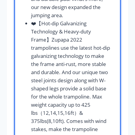
our new design expanded the
jumping area.
❤️【Hot-dip Galvanizing
Technology & Heavy-duty
Frame】Zupapa 2022
trampolines use the latest hot-dip
galvanizing technology to make
the frame anti-rust, more stable
and durable. And our unique two
steel joints design along with W-
shaped legs provide a solid base
for the whole trampoline. Max
weight capacity up to 425
lbs（12,14,15,16ft）&
375lbs(8,10ft). Comes with wind
stakes, make the trampoline