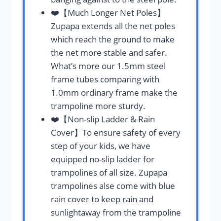
❤️【Much Longer Net Poles】
Zupapa extends all the net poles
which reach the ground to make
the net more stable and safer.
What’s more our 1.5mm steel
frame tubes comparing with
1.0mm ordinary frame make the
trampoline more sturdy.
❤️【Non-slip Ladder & Rain
Cover】To ensure safety of every
step of your kids, we have
equipped no-slip ladder for
trampolines of all size. Zupapa
trampolines alse come with blue
rain cover to keep rain and
sunlightaway from the trampoline