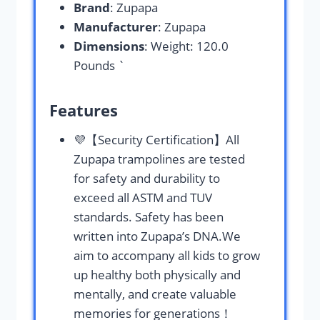
Brand
: Zupapa
Manufacturer
: Zupapa
Dimensions
: Weight: 120.0
Pounds `
Features
💜️【Security Certification】All
Zupapa trampolines are tested
for safety and durability to
exceed all ASTM and TUV
standards. Safety has been
written into Zupapa’s DNA.We
aim to accompany all kids to grow
up healthy both physically and
mentally, and create valuable
memories for generations！