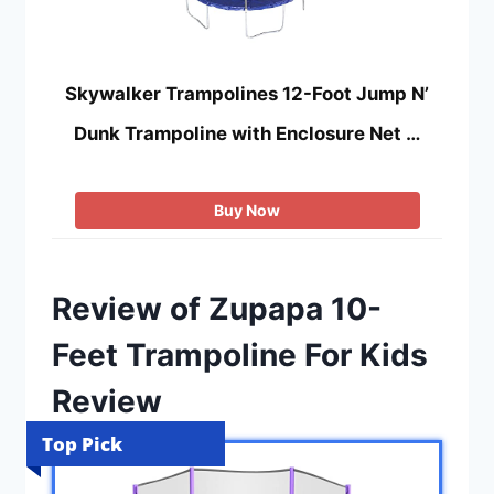
Skywalker Trampolines 12-Foot Jump N’
Dunk Trampoline with Enclosure Net …
Buy Now
Review of Zupapa 10-
Feet Trampoline For Kids
Review
Top Pick