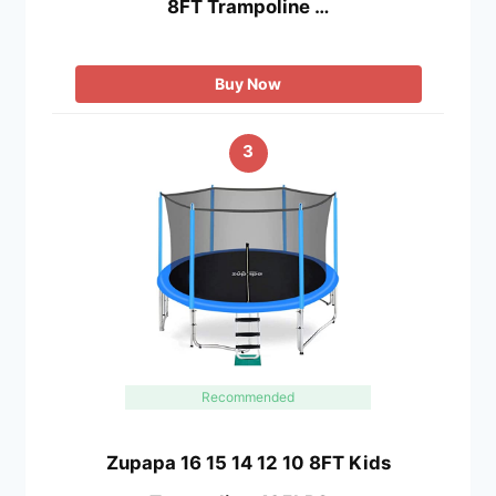
8FT Trampoline …
Buy Now
3
Recommended
Zupapa 16 15 14 12 10 8FT Kids