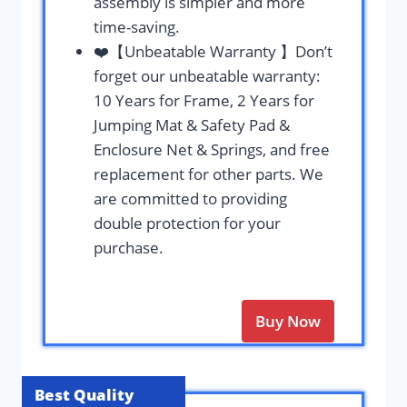
assembly is simpler and more
time-saving.
❤️【Unbeatable Warranty 】Don’t
forget our unbeatable warranty:
10 Years for Frame, 2 Years for
Jumping Mat & Safety Pad &
Enclosure Net & Springs, and free
replacement for other parts. We
are committed to providing
double protection for your
purchase.
Buy Now
Best Quality