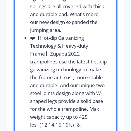
springs are all covered with thick
and durable pad. What’s more,
our new design expanded the
jumping area.
❤️【Hot-dip Galvanizing
Technology & Heavy-duty
Frame】Zupapa 2022
trampolines use the latest hot-dip
galvanizing technology to make
the frame anti-rust, more stable
and durable. And our unique two
steel joints design along with W-
shaped legs provide a solid base
for the whole trampoline. Max
weight capacity up to 425
lbs（12,14,15,16ft）&