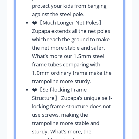
protect your kids from banging
against the steel pole.
❤️【Much Longer Net Poles】
Zupapa extends all the net poles
which reach the ground to make
the net more stable and safer.
What’s more our 1.5mm steel
frame tubes comparing with
1.0mm ordinary frame make the
trampoline more sturdy.
❤️【Self-locking Frame
Structure】 Zupapa’s unique self-
locking frame structure does not
use screws, making the
trampoline more stable and
sturdy. What’s more, the