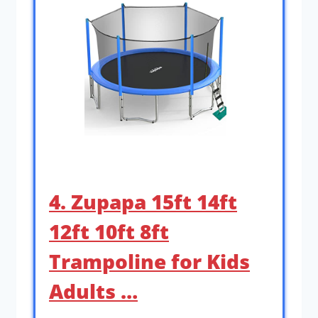
4. Zupapa 15ft 14ft
12ft 10ft 8ft
Trampoline for Kids
Adults …