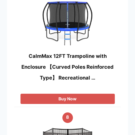
CalmMax 12FT Trampoline with
Enclosure 【Curved Poles Reinforced
Type】 Recreational …
Buy Now
8