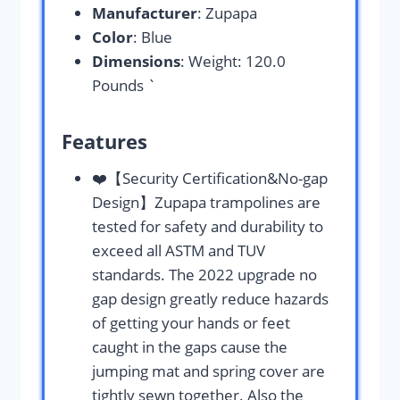
Manufacturer
: Zupapa
Color
: Blue
Dimensions
: Weight: 120.0
Pounds `
Features
❤️【Security Certification&No-gap
Design】Zupapa trampolines are
tested for safety and durability to
exceed all ASTM and TUV
standards. The 2022 upgrade no
gap design greatly reduce hazards
of getting your hands or feet
caught in the gaps cause the
jumping mat and spring cover are
tightly sewn together. Also the