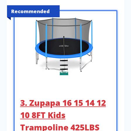
Recommended
3. Zupapa 16 15 14 12
10 8FT Kids
Trampoline 425LBS