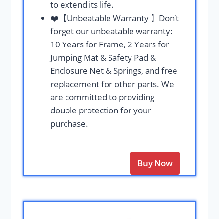
to extend its life.
❤️【Unbeatable Warranty 】Don’t
forget our unbeatable warranty:
10 Years for Frame, 2 Years for
Jumping Mat & Safety Pad &
Enclosure Net & Springs, and free
replacement for other parts. We
are committed to providing
double protection for your
purchase.
Buy Now