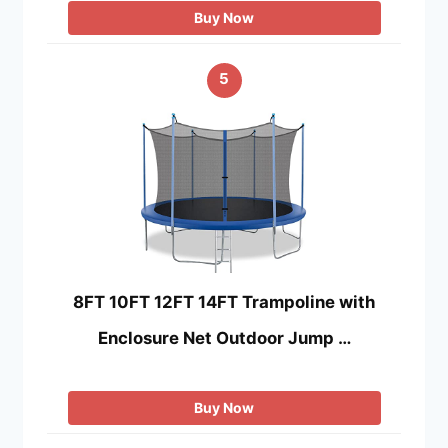
Buy Now
5
8FT 10FT 12FT 14FT Trampoline with
Enclosure Net Outdoor Jump …
Buy Now