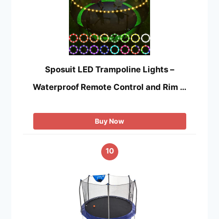
Sposuit LED Trampoline Lights –
Waterproof Remote Control and Rim …
Buy Now
10