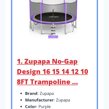
1. Zupapa No-Gap
Design 16 15 14 12 10
8FT Trampoline …
Brand
: Zupapa
Manufacturer
: Zupapa
Color
: Purple