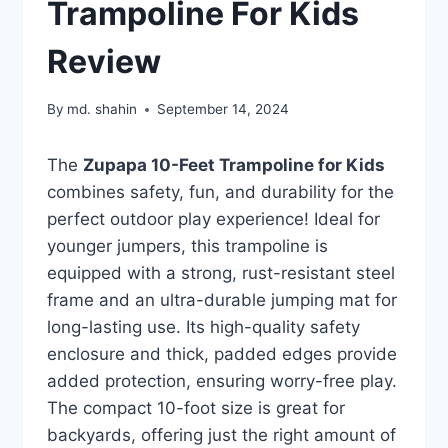
Trampoline For Kids
Review
By
md. shahin
September 14, 2024
The
Zupapa 10-Feet Trampoline for Kids
combines safety, fun, and durability for the
perfect outdoor play experience! Ideal for
younger jumpers, this trampoline is
equipped with a strong, rust-resistant steel
frame and an ultra-durable jumping mat for
long-lasting use. Its high-quality safety
enclosure and thick, padded edges provide
added protection, ensuring worry-free play.
The compact 10-foot size is great for
backyards, offering just the right amount of