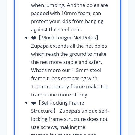
when jumping. And the poles are
padded with 10mm foam, can
protect your kids from banging
against the steel pole.
❤️【Much Longer Net Poles】
Zupapa extends all the net poles
which reach the ground to make
the net more stable and safer.
What’s more our 1.5mm steel
frame tubes comparing with
1.0mm ordinary frame make the
trampoline more sturdy.
❤️【Self-locking Frame
Structure】 Zupapa’s unique self-
locking frame structure does not
use screws, making the