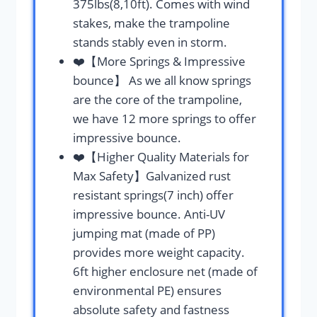
375lbs(8,10ft). Comes with wind
stakes, make the trampoline
stands stably even in storm.
❤️【More Springs & Impressive
bounce】 As we all know springs
are the core of the trampoline,
we have 12 more springs to offer
impressive bounce.
❤️【Higher Quality Materials for
Max Safety】Galvanized rust
resistant springs(7 inch) offer
impressive bounce. Anti-UV
jumping mat (made of PP)
provides more weight capacity.
6ft higher enclosure net (made of
environmental PE) ensures
absolute safety and fastness