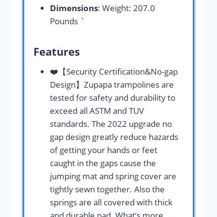
Dimensions
: Weight: 207.0
Pounds `
Features
❤️【Security Certification&No-gap
Design】Zupapa trampolines are
tested for safety and durability to
exceed all ASTM and TUV
standards. The 2022 upgrade no
gap design greatly reduce hazards
of getting your hands or feet
caught in the gaps cause the
jumping mat and spring cover are
tightly sewn together. Also the
springs are all covered with thick
and durable pad. What’s more,