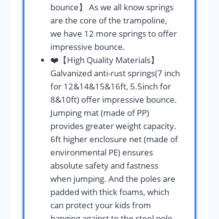
bounce】 As we all know springs
are the core of the trampoline,
we have 12 more springs to offer
impressive bounce.
❤️【High Quality Materials】
Galvanized anti-rust springs(7 inch
for 12&14&15&16ft, 5.5inch for
8&10ft) offer impressive bounce.
Jumping mat (made of PP)
provides greater weight capacity.
6ft higher enclosure net (made of
environmental PE) ensures
absolute safety and fastness
when jumping. And the poles are
padded with thick foams, which
can protect your kids from
banging against to the steel pole.