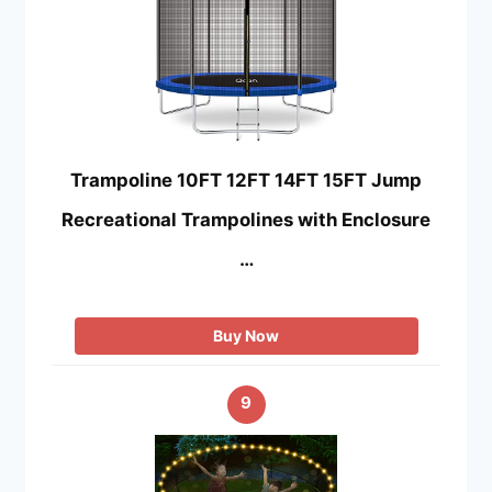
Trampoline 10FT 12FT 14FT 15FT Jump
Recreational Trampolines with Enclosure
…
Buy Now
9