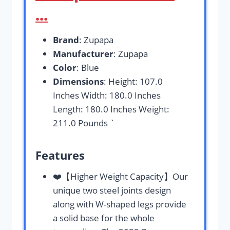
…
Brand
: Zupapa
Manufacturer
: Zupapa
Color
: Blue
Dimensions
: Height: 107.0
Inches Width: 180.0 Inches
Length: 180.0 Inches Weight:
211.0 Pounds `
Features
❤️【Higher Weight Capacity】Our
unique two steel joints design
along with W-shaped legs provide
a solid base for the whole