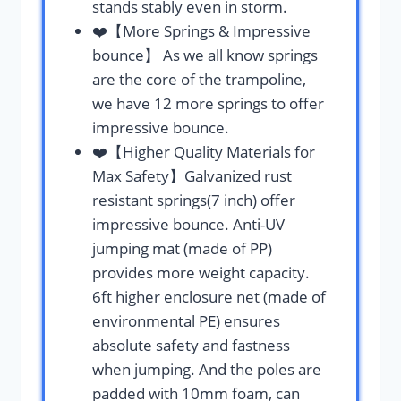
stands stably even in storm.
❤️【More Springs & Impressive
bounce】 As we all know springs
are the core of the trampoline,
we have 12 more springs to offer
impressive bounce.
❤️【Higher Quality Materials for
Max Safety】Galvanized rust
resistant springs(7 inch) offer
impressive bounce. Anti-UV
jumping mat (made of PP)
provides more weight capacity.
6ft higher enclosure net (made of
environmental PE) ensures
absolute safety and fastness
when jumping. And the poles are
padded with 10mm foam, can