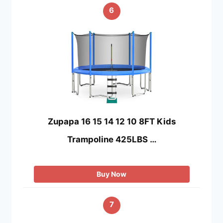
6
Zupapa 16 15 14 12 10 8FT Kids
Trampoline 425LBS …
Buy Now
7