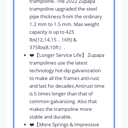
trampoline. The 2022 Zupapa
trampoline upgraded the steel
pipe thickness from the ordinary
1.2 mm to 1.5 mm. Max weight
capacity is up to 425
lbs(12,14,15，16ft) &
375lbs(8,10ft）.
❤️【Longer Service Life】 Zupapa
trampolines use the latest
technology hot-dip galvanization
to make all the frames anti-rust
and last for decades.Antirust time
is 5 times longer than that of
common galvanizing. Also that
makes the trampoline more
stable and durable.
❤️【More Springs & Impressive