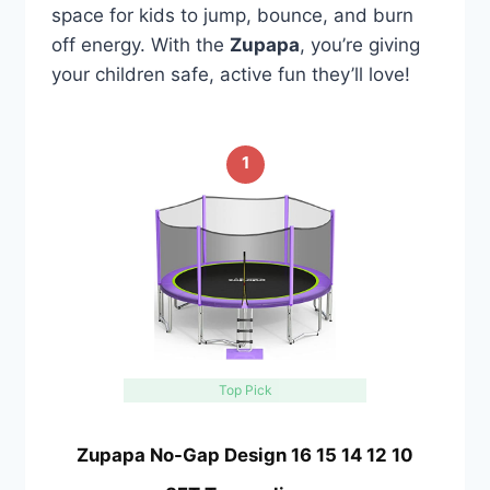
space for kids to jump, bounce, and burn
off energy. With the
Zupapa
, you’re giving
your children safe, active fun they’ll love!
1
Top Pick
Zupapa No-Gap Design 16 15 14 12 10