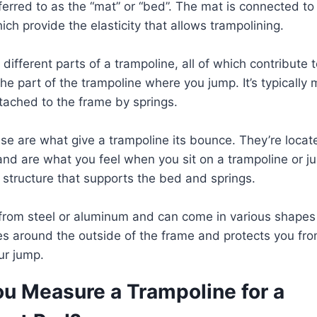
eferred to as the “mat” or “bed”. The mat is connected t
ich provide the elasticity that allows trampolining.
different parts of a trampoline, all of which contribute to
the part of the trampoline where you jump. It’s typicall
ttached to the frame by springs.
se are what give a trampoline its bounce. They’re loca
nd are what you feel when you sit on a trampoline or ju
e structure that supports the bed and springs.
 from steel or aluminum and can come in various shapes
s around the outside of the frame and protects you from 
our jump.
u Measure a Trampoline for a