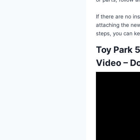
If there are no i
attaching the new 
steps, you can ke
Toy Park 5
Video – Do