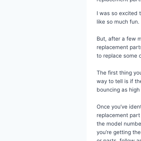
I was so excited 
like so much fun.
But, after a few 
replacement parts
to replace some 
The first thing yo
way to tell is if t
bouncing as high 
Once you’ve ident
replacement part 
the model number
you’re getting th
or parts, follow a