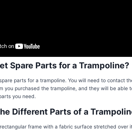
et Spare Parts for a Trampoline?
spare parts for a trampoline. You will need to contact t
m you purchased the trampoline, and they will be able t
 parts you need.
he Different Parts of a Trampoli
 rectangular frame with a fabric surface stretched over it