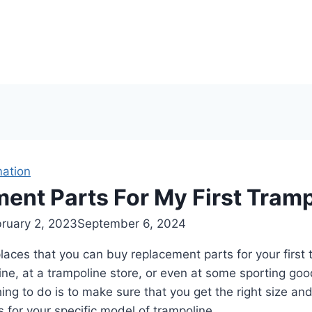
mation
ent Parts For My First Tram
ruary 2, 2023
September 6, 2024
aces that you can buy replacement parts for your first 
ne, at a trampoline store, or even at some sporting goo
ing to do is to make sure that you get the right size and
 for your specific model of trampoline.