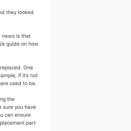
and they looked
 news is that
uick guide on how
e replaced. One
ample, if it’s not
here used to be.
ing the
e sure you have
ou can ensure
replacement part