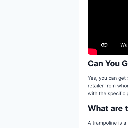
Can You G
Yes, you can get 
retailer from who
with the specific
What are t
A trampoline is a