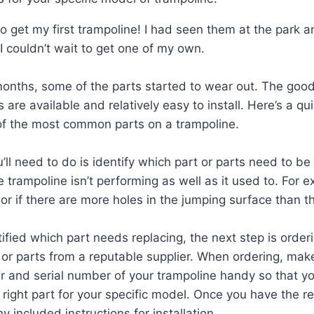
to get my first trampoline! I had seen them at the park 
 I couldn’t wait to get one of my own.
months, some of the parts started to wear out. The good
 are available and relatively easy to install. Here’s a q
of the most common parts on a trampoline.
u’ll need to do is identify which part or parts need to b
he trampoline isn’t performing as well as it used to. For ex
or if there are more holes in the jumping surface than t
ified which part needs replacing, the next step is order
or parts from a reputable supplier. When ordering, mak
 and serial number of your trampoline handy so that y
e right part for your specific model. Once you have the 
ny included instructions for installation.