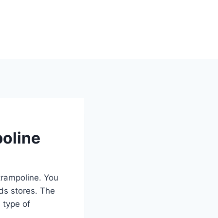
poline
trampoline. You
ds stores. The
 type of