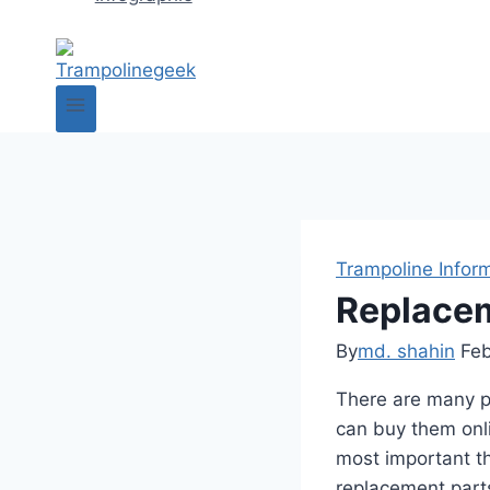
Trampoline Infor
Replacem
By
md. shahin
Feb
There are many pl
can buy them onli
most important th
replacement parts