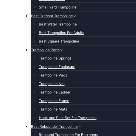
Small Yard Trampoline
Best Outdoor Trampoline
Best Water Trampoline
Best Trampoline For Adults
Best Square Trampoline
Trampoline Parts
Trampoline Springs
Trampoline Enclosure
Trampoline Pads
Trampoline Net
Trampoline Ladder
Trampoline Frame
Trampoline Mats
Hook and Pick Set For Trampoline
Best Rebounder Trampoline
Rebound Trampoline For Beginners