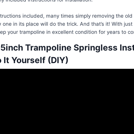
nstructions included, many times simply removing the old
one in its place will do the trick. And that’s it! With jus
ep your trampoline in excellent condition for years to c
5inch Trampoline Springless Inst
 It Yourself (DIY)