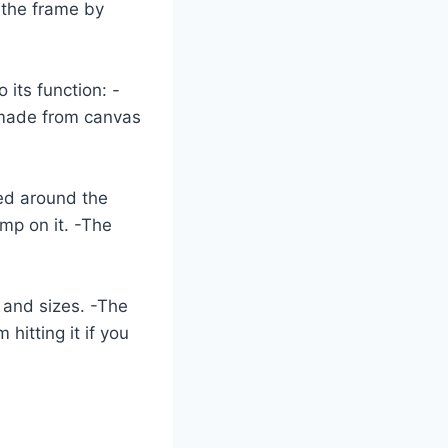
o the frame by
 its function: -
y made from canvas
ted around the
mp on it. -The
 and sizes. -The
hitting it if you