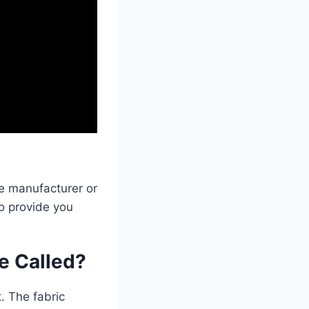
he manufacturer or
o provide you
ne Called?
. The fabric