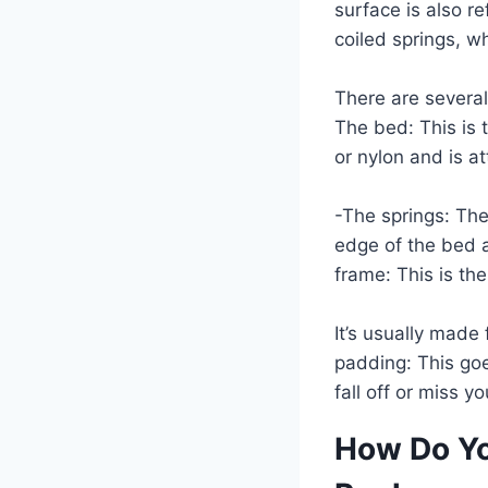
surface is also r
coiled springs, wh
There are several 
The bed: This is 
or nylon and is a
-The springs: The
edge of the bed a
frame: This is th
It’s usually made
padding: This goe
fall off or miss y
How Do Yo