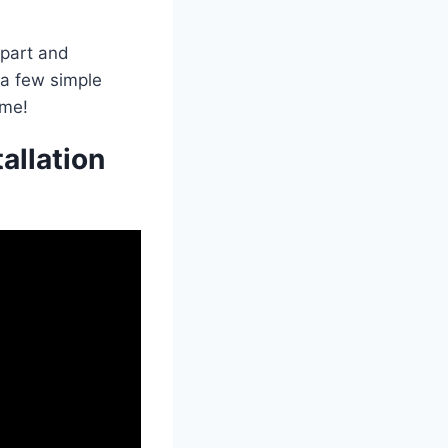
 part and
t a few simple
ome!
allation