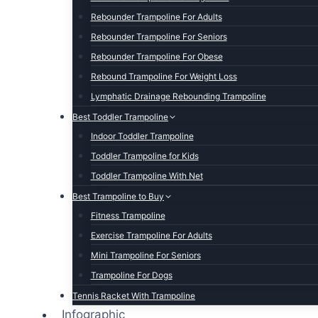
Rebounder Trampoline For Adults
Rebounder Trampoline For Seniors
Rebounder Trampoline For Obese
Rebound Trampoline For Weight Loss
Lymphatic Drainage Rebounding Trampoline
Best Toddler Trampoline
Indoor Toddler Trampoline
Toddler Trampoline for Kids
Toddler Trampoline With Net
Best Trampoline to Buy
Fitness Trampoline
Exercise Trampoline For Adults
Mini Trampoline For Seniors
Trampoline For Dogs
Tennis Racket With Trampoline
Infographic