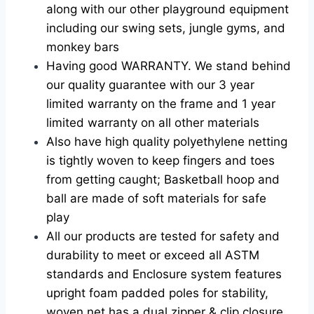
along with our other playground equipment
including our swing sets, jungle gyms, and
monkey bars
Having good WARRANTY. We stand behind
our quality guarantee with our 3 year
limited warranty on the frame and 1 year
limited warranty on all other materials
Also have high quality polyethylene netting
is tightly woven to keep fingers and toes
from getting caught; Basketball hoop and
ball are made of soft materials for safe
play
All our products are tested for safety and
durability to meet or exceed all ASTM
standards and
Enclosure system features
upright foam padded poles for stability,
woven net has a dual zipper & clip closure