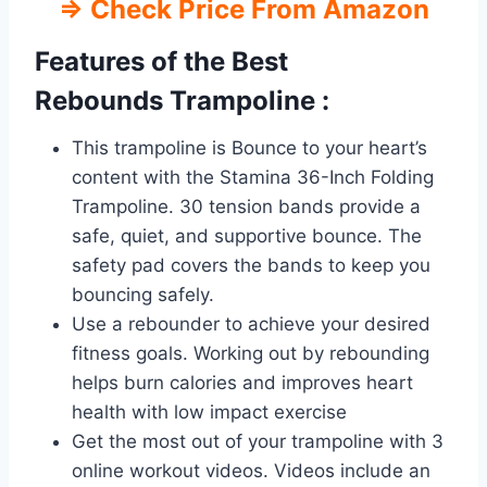
⇒
Check Price From Amazon
Features of the Best
Rebounds
Trampoline :
This trampoline is Bounce to your heart’s
content with the Stamina 36-Inch Folding
Trampoline. 30 tension bands provide a
safe, quiet, and supportive bounce. The
safety pad covers the bands to keep you
bouncing safely.
Use a rebounder to achieve your desired
fitness goals. Working out by rebounding
helps burn calories and improves heart
health with low impact exercise
Get the most out of your trampoline with 3
online workout videos. Videos include an