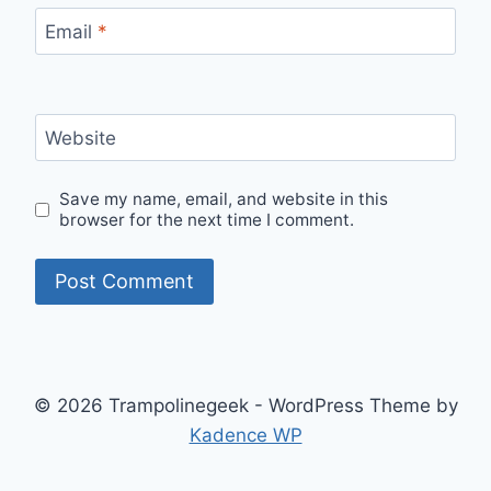
Email
*
Website
Save my name, email, and website in this
browser for the next time I comment.
© 2026 Trampolinegeek - WordPress Theme by
Kadence WP