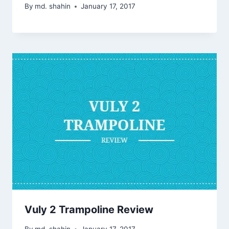
By
md. shahin
January 17, 2017
Vuly 2 Trampoline Review