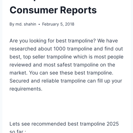
Consumer Reports
By
md. shahin
February 5, 2018
Are you looking for best trampoline? We have
researched about 1000 trampoline and find out
best, top seller trampoline which is most people
reviewed and most safest trampoline on the
market. You can see these best trampoline.
Secured and reliable trampoline can fill up your
requirements.
Lets see recommended best trampoline 2025
so far :