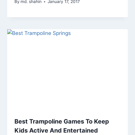
By
md. shahin
January 17, 2017
Best Trampoline Games To Keep
Kids Active And Entertained