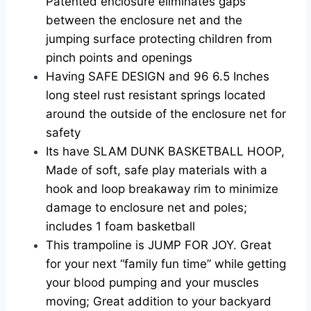
Patented enclosure eliminates gaps
between the enclosure net and the
jumping surface protecting children from
pinch points and openings
Having SAFE DESIGN and 96 6.5 Inches
long steel rust resistant springs located
around the outside of the enclosure net for
safety
Its have SLAM DUNK BASKETBALL HOOP,
Made of soft, safe play materials with a
hook and loop breakaway rim to minimize
damage to enclosure net and poles;
includes 1 foam basketball
This trampoline is JUMP FOR JOY. Great
for your next “family fun time” while getting
your blood pumping and your muscles
moving; Great addition to your backyard