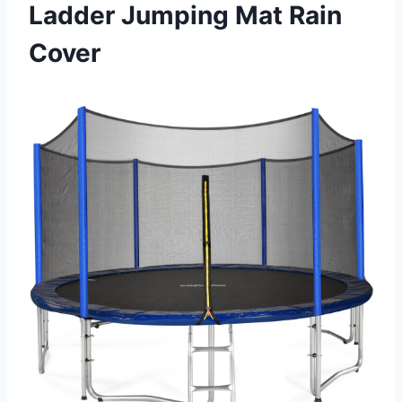
Ladder Jumping Mat Rain
Cover