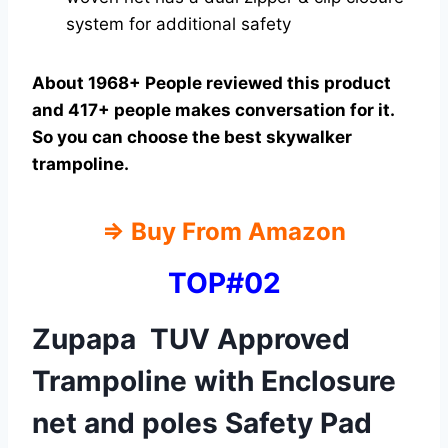
system for additional safety
About 1968+ People reviewed this product
and 417+ people makes conversation for it.
So you can choose the best skywalker
trampoline.
⇒
Buy From Amazon
TOP#02
Zupapa TUV Approved
Trampoline with Enclosure
net and poles Safety Pad