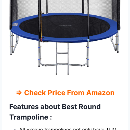
⇒ Check Price From Amazon
Features about Best Round
Trampoline :
All Excave trampolines not only have TUV