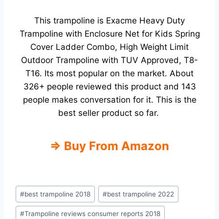
This trampoline is
Exacme Heavy Duty
Trampoline with Enclosure Net for Kids Spring
Cover Ladder Combo, High Weight Limit
Outdoor Trampoline with TUV Approved, T8-
T16. Its most popular on the market.
About
326+ people reviewed this product and 143
people makes conversation for it. This is the
best seller product so far.
⇒ Buy From Amazon
Post
#
best trampoline 2018
#
best trampoline 2022
Tags:
#
Trampoline reviews consumer reports 2018