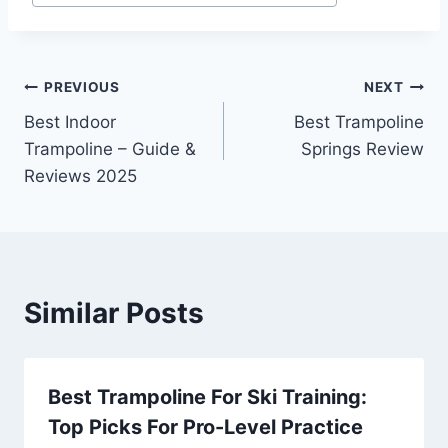
Post
PREVIOUS
NEXT
Best Indoor
Best Trampoline
navigation
Trampoline – Guide &
Springs Review
Reviews 2025
Similar Posts
Best Trampoline For Ski Training:
Top Picks For Pro-Level Practice