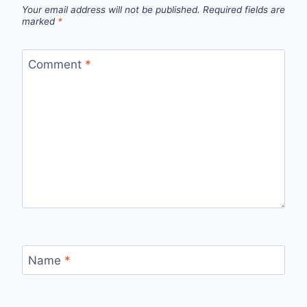
Your email address will not be published.
Required fields are
marked
*
Comment
*
Name
*