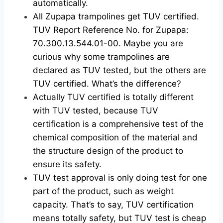
automatically.
All Zupapa trampolines get TUV certified.
TUV Report Reference No. for Zupapa:
70.300.13.544.01-00. Maybe you are
curious why some trampolines are
declared as TUV tested, but the others are
TUV certified. What’s the difference?
Actually TUV certified is totally different
with TUV tested, because TUV
certification is a comprehensive test of the
chemical composition of the material and
the structure design of the product to
ensure its safety.
TUV test approval is only doing test for one
part of the product, such as weight
capacity. That’s to say, TUV certification
means totally safety, but TUV test is cheap