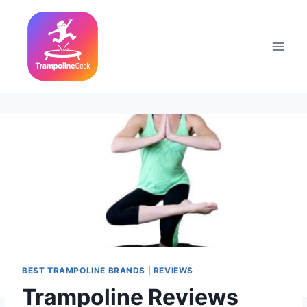
Skip
to
content
BEST TRAMPOLINE BRANDS
|
REVIEWS
Trampoline Reviews