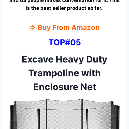
and 63 people makes conversation for it. This
is the best seller product so far.
⇒ Buy From Amazon
TOP#05
Excave Heavy Duty
Trampoline with
Enclosure Net