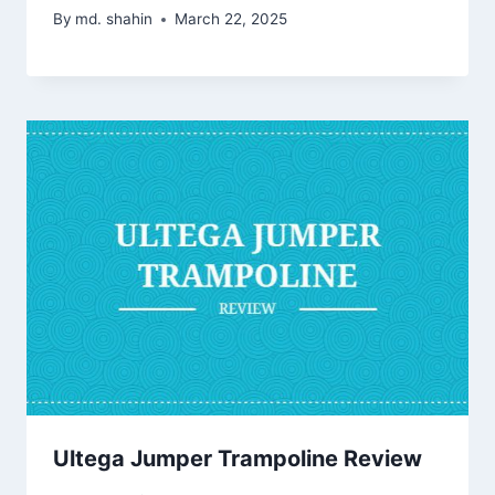
By
md. shahin
March 22, 2025
Ultega Jumper Trampoline Review