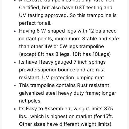
Certified, but also have GST testing and
UV testing approved. So this trampoline is
perfect for all.
Having 6 W-shaped legs with 12 balanced
contact points, much more Stable and safe
than other 4W or 5W legs trampoline
(except 8ft has 3 legs, 10ft has 10Legs)
Its have Heavy gauged 7 inch springs
provide superior bounce and are rust
resistant. UV protection jumping mat
This trampoline contains Rust resistant
galvanized steel heavy duty frame; longer
net poles
Its Easy to Assembled; weight limits 375
lbs., which is highest on market (for 15ft.
Other sizes have different weight limits)