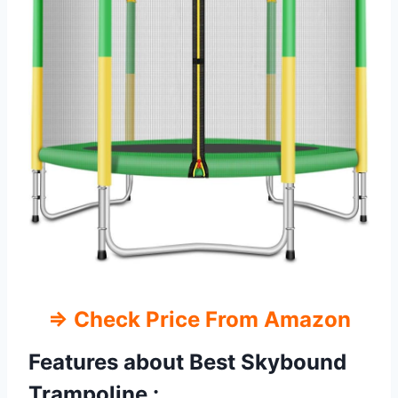
⇒ Check Price From Amazon
Features about Best Skybound
Trampoline :