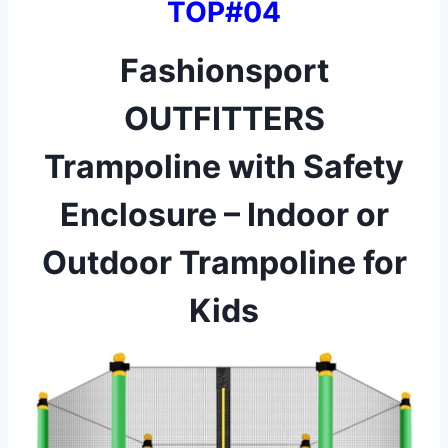
TOP#04
Fashionsport
OUTFITTERS
Trampoline with Safety
Enclosure – Indoor or
Outdoor Trampoline for
Kids