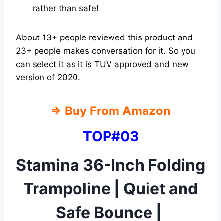
rather than safe!
About 13+ people reviewed this product and
23+ people makes conversation for it. So you
can select it as it is TUV approved and new
version of 2020.
⇒
Buy From Amazon
TOP#03
Stamina 36-Inch Folding
Trampoline | Quiet and
Safe Bounce |