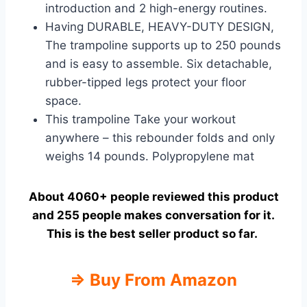
introduction and 2 high-energy routines.
Having DURABLE, HEAVY-DUTY DESIGN,
The trampoline supports up to 250 pounds
and is easy to assemble. Six detachable,
rubber-tipped legs protect your floor
space.
This trampoline Take your workout
anywhere – this rebounder folds and only
weighs 14 pounds. Polypropylene mat
About 4060+ people reviewed this product
and 255 people makes conversation for it.
This is the best seller product so far.
⇒
Buy From Amazon