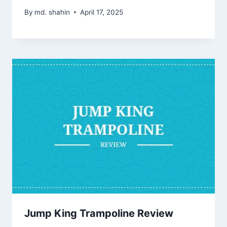
By
md. shahin
April 17, 2025
Jump King Trampoline Review