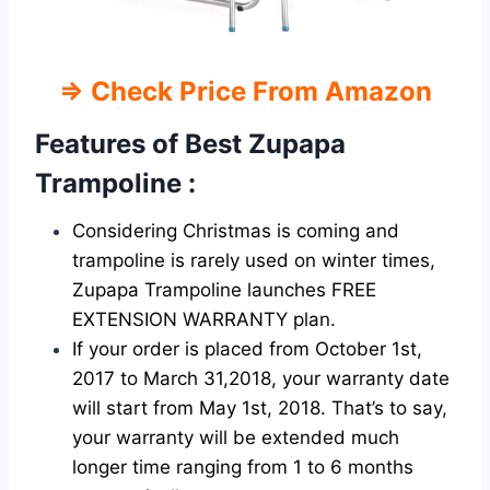
⇒
Check Price From Amazon
Features of Best
Zupapa
Trampoline :
Considering Christmas is coming and
trampoline is rarely used on winter times,
Zupapa Trampoline launches FREE
EXTENSION WARRANTY plan.
If your order is placed from October 1st,
2017 to March 31,2018, your warranty date
will start from May 1st, 2018. That’s to say,
your warranty will be extended much
longer time ranging from 1 to 6 months