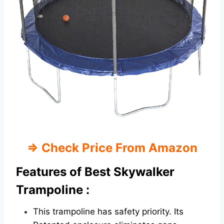
⇒
Check Price From Amazon
Features of Best Skywalker
Trampoline :
This trampoline has safety priority. Its