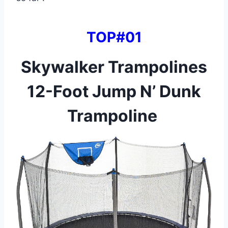
TOP#01
Skywalker Trampolines
12-Foot Jump N’ Dunk
Trampoline