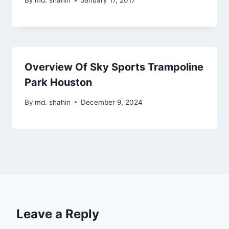
By
md. shahin
January 17, 2017
Overview Of Sky Sports Trampoline
Park Houston
By
md. shahin
December 9, 2024
Leave a Reply