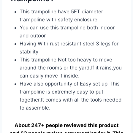
This trampoline have 5FT diameter
trampoline with safety enclosure
You can use this trampoline both indoor
and outoor
Having With rust resistant steel 3 legs for
stability
This trampoline Not too heavy to move
around the rooms or the yard.If it rains,you
can easily move it inside.
Have also opportunity of Easy set up-This
trampoline is extremely easy to put
together.It comes with all the tools needed
to assemble.
About 247+ people reviewed this product