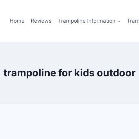
Home
Reviews
Trampoline Information
Tram
trampoline for kids outdoor