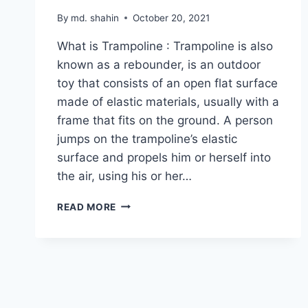
By
md. shahin
October 20, 2021
What is Trampoline : Trampoline is also
known as a rebounder, is an outdoor
toy that consists of an open flat surface
made of elastic materials, usually with a
frame that fits on the ground. A person
jumps on the trampoline’s elastic
surface and propels him or herself into
the air, using his or her…
COMPLETE
READ MORE
GUIDE
TO
CHOOSING
A
SAFE
TRAMPOLINE
FOR