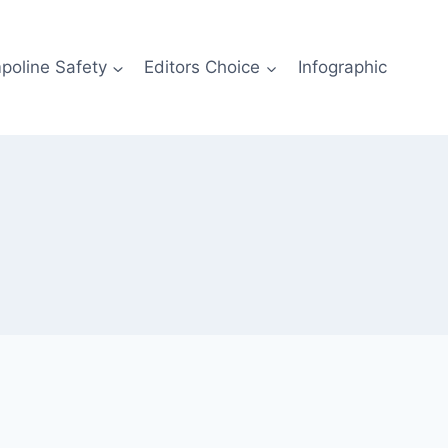
poline Safety
Editors Choice
Infographic