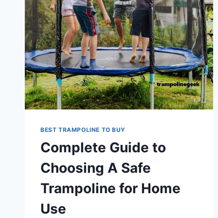
BEST TRAMPOLINE TO BUY
Complete Guide to
Choosing A Safe
Trampoline for Home
Use