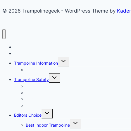
© 2026 Trampolinegeek - WordPress Theme by
Kade
Home
Reviews
Toggle
Trampoline Information
child
menu
Popular Brand
Toggle
Trampoline Safety
child
menu
Trampoline Rules and Regulation
Trampoline Safety Tips
Trampoline Safety Pad
Light For Trampoline Reviews
Toggle
Editors Choice
child
menu
Toggle
Best Indoor Trampoline
child
menu