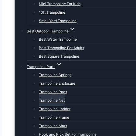
Mini Trampoline For Kids
10ft Trampoline
Small Yard Trampoline
Best Outdoor Trampoline
Best Water Trampoline
Best Trampoline For Adults
Best Square Trampoline
Trampoline Parts
Trampoline Springs
Trampoline Enclosure
Trampoline Pads
Trampoline Net
Trampoline Ladder
Trampoline Frame
Trampoline Mats
Hook and Pick Set For Trampoline