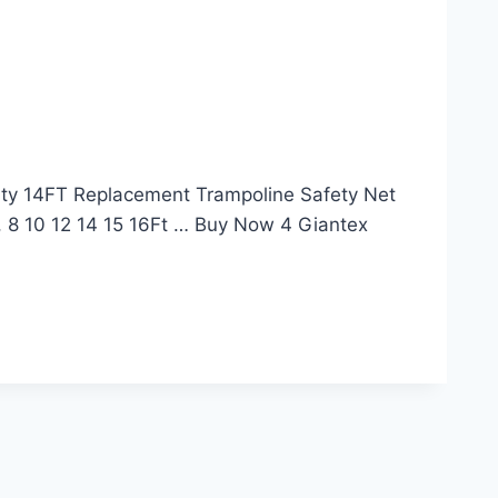
lity 14FT Replacement Trampoline Safety Net
8 10 12 14 15 16Ft … Buy Now 4 Giantex