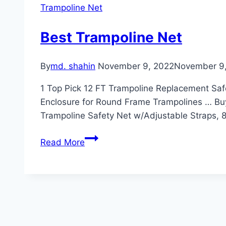
Trampoline Net
Best Trampoline Net
By
md. shahin
November 9, 2022
November 9
1 Top Pick 12 FT Trampoline Replacement Saf
Enclosure for Round Frame Trampolines … Bu
Trampoline Safety Net w/Adjustable Straps, 
Best
Read More
Trampoline
Net