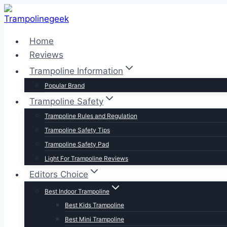
Skip
to
content
Home
Reviews
Trampoline Information
Popular Brand
Trampoline Safety
Trampoline Rules and Regulation
Trampoline Safety Tips
Trampoline Safety Pad
Light For Trampoline Reviews
Editors Choice
Best Indoor Trampoline
Best Kids Trampoline
Best Mini Trampoline