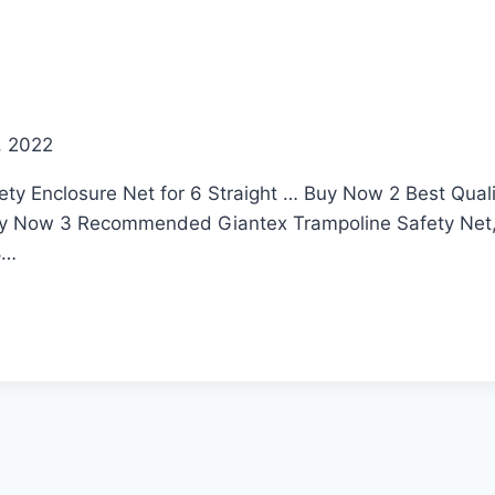
, 2022
ety Enclosure Net for 6 Straight … Buy Now 2 Best Qua
y Now 3 Recommended Giantex Trampoline Safety Net, 
8…