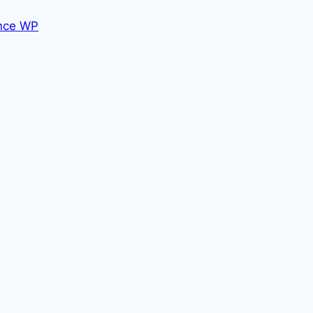
nce WP