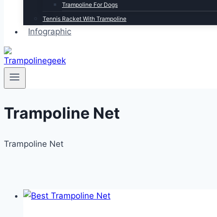
Trampoline For Dogs
Tennis Racket With Trampoline
Infographic
Trampoline Net
Trampoline Net