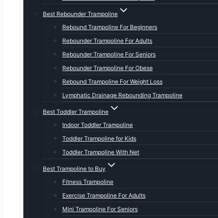
Best Rebounder Trampoline
Rebound Trampoline For Beginners
Rebounder Trampoline For Adults
Rebounder Trampoline For Seniors
Rebounder Trampoline For Obese
Rebound Trampoline For Weight Loss
Lymphatic Drainage Rebounding Trampoline
Best Toddler Trampoline
Indoor Toddler Trampoline
Toddler Trampoline for Kids
Toddler Trampoline With Net
Best Trampoline to Buy
Fitness Trampoline
Exercise Trampoline For Adults
Mini Trampoline For Seniors