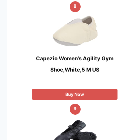
8
Capezio Women’s Agility Gym
Shoe,White,5 M US
Buy Now
9