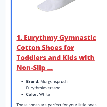
1. Eurythmy Gymnastic
Cotton Shoes for
Toddlers and Kids with
Non-Slip …
Brand
: Morgenspruch
Eurythmieversand
Color
: White
These shoes are perfect for your little ones