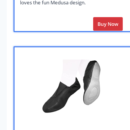
loves the fun Medusa design.
Buy Now