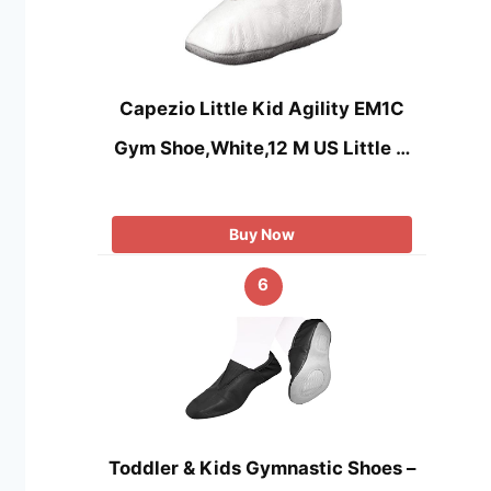
Capezio Little Kid Agility EM1C
Gym Shoe,White,12 M US Little …
Buy Now
6
Toddler & Kids Gymnastic Shoes –