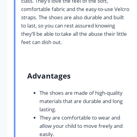
class. They’ll love the feel of the soft,
comfortable fabric and the easy-to-use Velcro
straps. The shoes are also durable and built
to last, so you can rest assured knowing
they’ll be able to take all the abuse their little
feet can dish out.
Advantages
The shoes are made of high-quality
materials that are durable and long
lasting.
They are comfortable to wear and
allow your child to move freely and
easily.