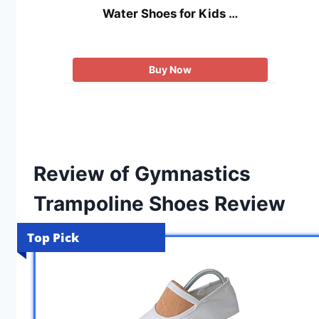
Water Shoes for Kids …
Buy Now
Review of Gymnastics
Trampoline Shoes Review
Top Pick