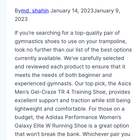
By
md. shahin
January 14, 2023
January 9,
2023
If you’re searching for a top-quality pair of
gymnastics shoes to use on your trampoline,
look no further than our list of the best options
currently available. We’ve carefully selected
and reviewed each product to ensure that it
meets the needs of both beginner and
experienced gymnasts. Our top pick, the Asics
Men’s Gel-Craze TR 4 Training Shoe, provides
excellent support and traction while still being
lightweight and comfortable. For those on a
budget, the Adidas Performance Women’s
Galaxy Elite W Running Shoe is a great option
that won’t break the bank. Whichever pair you