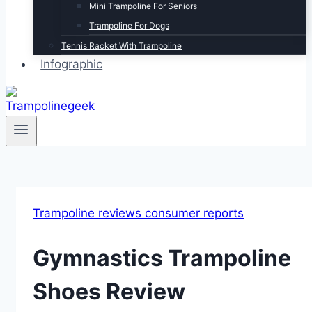
Mini Trampoline For Seniors
Trampoline For Dogs
Tennis Racket With Trampoline
Infographic
Trampoline reviews consumer reports
Gymnastics Trampoline
Shoes Review