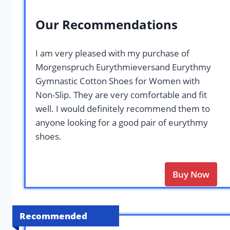
Our Recommendations
I am very pleased with my purchase of
Morgenspruch Eurythmieversand Eurythmy
Gymnastic Cotton Shoes for Women with
Non-Slip. They are very comfortable and fit
well. I would definitely recommend them to
anyone looking for a good pair of eurythmy
shoes.
Buy Now
Recommended