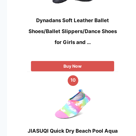
Dynadans Soft Leather Ballet
Shoes/Ballet Slippers/Dance Shoes
for Girls and …
Buy Now
10
JIASUQI Quick Dry Beach Pool Aqua