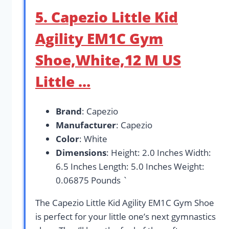
5. Capezio Little Kid
Agility EM1C Gym
Shoe,White,12 M US
Little …
Brand
: Capezio
Manufacturer
: Capezio
Color
: White
Dimensions
: Height: 2.0 Inches Width:
6.5 Inches Length: 5.0 Inches Weight:
0.06875 Pounds `
The Capezio Little Kid Agility EM1C Gym Shoe
is perfect for your little one’s next gymnastics