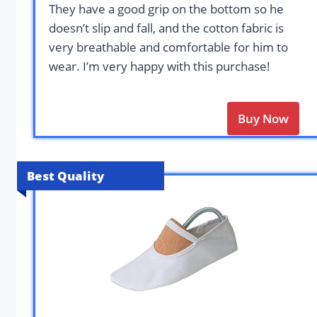
They have a good grip on the bottom so he
doesn’t slip and fall, and the cotton fabric is
very breathable and comfortable for him to
wear. I’m very happy with this purchase!
Buy Now
Best Quality