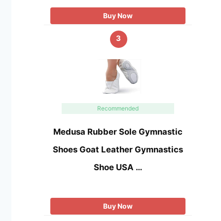
Buy Now
3
Recommended
Medusa Rubber Sole Gymnastic
Shoes Goat Leather Gymnastics
Shoe USA …
Buy Now