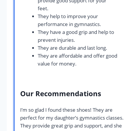
provide good support for your
feet.
They help to improve your
performance in gymnastics.
They have a good grip and help to
prevent injuries.
They are durable and last long.
They are affordable and offer good
value for money.
Our Recommendations
I’m so glad I found these shoes! They are
perfect for my daughter’s gymnastics classes.
They provide great grip and support, and she