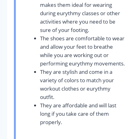
makes them ideal for wearing
during eurythmy classes or other
activities where you need to be
sure of your footing.
The shoes are comfortable to wear
and allow your feet to breathe
while you are working out or
performing eurythmy movements.
They are stylish and come in a
variety of colors to match your
workout clothes or eurythmy
outfit.
They are affordable and will last
long if you take care of them
properly.