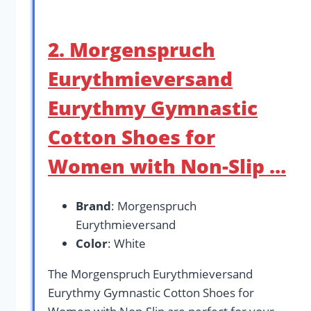
2. Morgenspruch
Eurythmieversand
Eurythmy Gymnastic
Cotton Shoes for
Women with Non-Slip …
Brand
: Morgenspruch
Eurythmieversand
Color
: White
The Morgenspruch Eurythmieversand
Eurythmy Gymnastic Cotton Shoes for