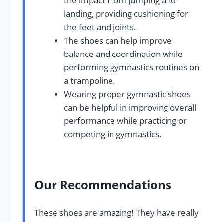
the impact from jumping and
landing, providing cushioning for
the feet and joints.
The shoes can help improve
balance and coordination while
performing gymnastics routines on
a trampoline.
Wearing proper gymnastic shoes
can be helpful in improving overall
performance while practicing or
competing in gymnastics.
Our Recommendations
These shoes are amazing! They have really