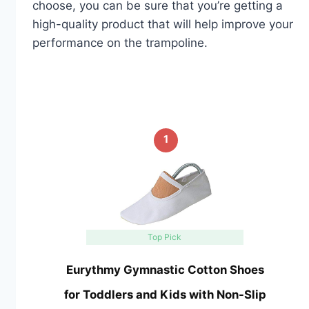
choose, you can be sure that you’re getting a
high-quality product that will help improve your
performance on the trampoline.
1
Top Pick
Eurythmy Gymnastic Cotton Shoes
for Toddlers and Kids with Non-Slip