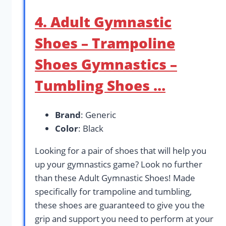
4. Adult Gymnastic
Shoes – Trampoline
Shoes Gymnastics –
Tumbling Shoes …
Brand
: Generic
Color
: Black
Looking for a pair of shoes that will help you
up your gymnastics game? Look no further
than these Adult Gymnastic Shoes! Made
specifically for trampoline and tumbling,
these shoes are guaranteed to give you the
grip and support you need to perform at your