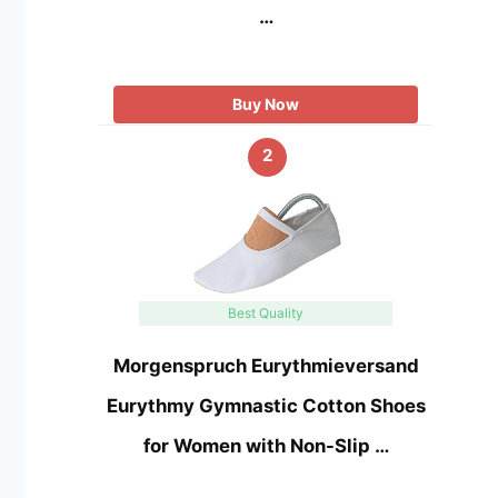
…
Buy Now
2
Best Quality
Morgenspruch Eurythmieversand
Eurythmy Gymnastic Cotton Shoes
for Women with Non-Slip …