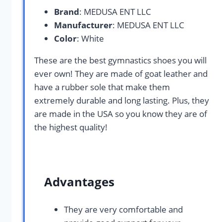
Brand
: MEDUSA ENT LLC
Manufacturer
: MEDUSA ENT LLC
Color
: White
These are the best gymnastics shoes you will
ever own! They are made of goat leather and
have a rubber sole that make them
extremely durable and long lasting. Plus, they
are made in the USA so you know they are of
the highest quality!
Advantages
They are very comfortable and