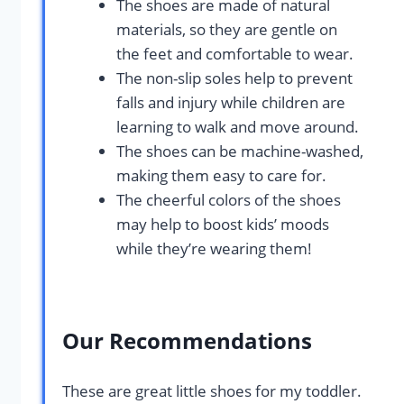
The shoes are made of natural
materials, so they are gentle on
the feet and comfortable to wear.
The non-slip soles help to prevent
falls and injury while children are
learning to walk and move around.
The shoes can be machine-washed,
making them easy to care for.
The cheerful colors of the shoes
may help to boost kids’ moods
while they’re wearing them!
Our Recommendations
These are great little shoes for my toddler.