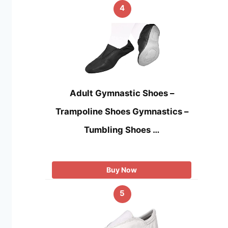
4
Adult Gymnastic Shoes –
Trampoline Shoes Gymnastics –
Tumbling Shoes …
Buy Now
5