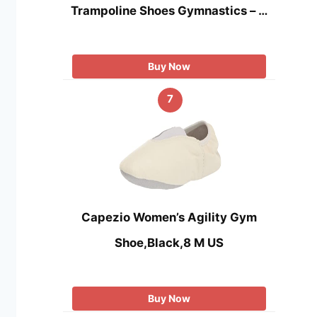
Trampoline Shoes Gymnastics – …
Buy Now
7
Capezio Women’s Agility Gym
Shoe,Black,8 M US
Buy Now