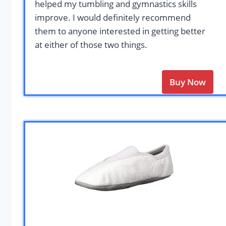
helped my tumbling and gymnastics skills
improve. I would definitely recommend
them to anyone interested in getting better
at either of those two things.
Buy Now