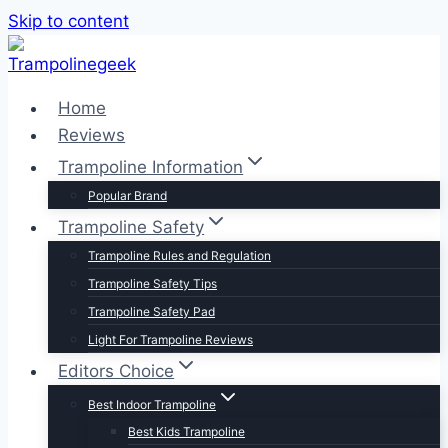
Skip to content
Home
Reviews
Trampoline Information
Popular Brand
Trampoline Safety
Trampoline Rules and Regulation
Trampoline Safety Tips
Trampoline Safety Pad
Light For Trampoline Reviews
Editors Choice
Best Indoor Trampoline
Best Kids Trampoline