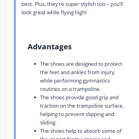
best. Plus, they’re super stylish too – you’ll
look great while flying high!
Advantages
The shoes are designed to protect
the feet and ankles from injury
while performing gymnastics
routines on a trampoline.
The shoes provide good grip and
traction on the trampoline surface,
helping to prevent slipping and
sliding.
The shoes help to absorb some of