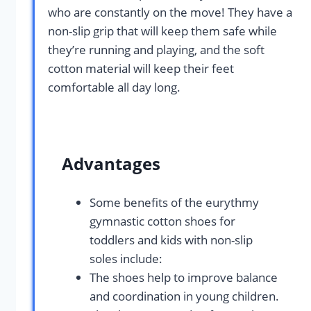
who are constantly on the move! They have a
non-slip grip that will keep them safe while
they’re running and playing, and the soft
cotton material will keep their feet
comfortable all day long.
Advantages
Some benefits of the eurythmy
gymnastic cotton shoes for
toddlers and kids with non-slip
soles include:
The shoes help to improve balance
and coordination in young children.