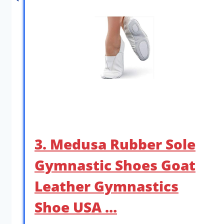
3. Medusa Rubber Sole
Gymnastic Shoes Goat
Leather Gymnastics
Shoe USA …