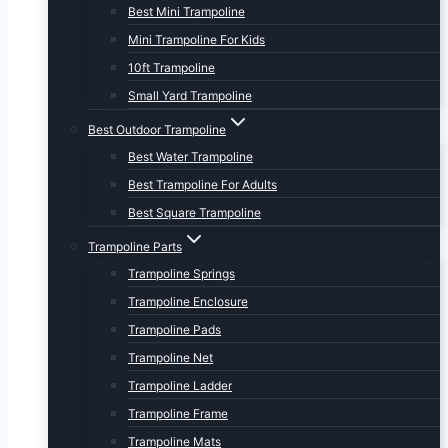
Best Mini Trampoline
Mini Trampoline For Kids
10ft Trampoline
Small Yard Trampoline
Best Outdoor Trampoline
Best Water Trampoline
Best Trampoline For Adults
Best Square Trampoline
Trampoline Parts
Trampoline Springs
Trampoline Enclosure
Trampoline Pads
Trampoline Net
Trampoline Ladder
Trampoline Frame
Trampoline Mats