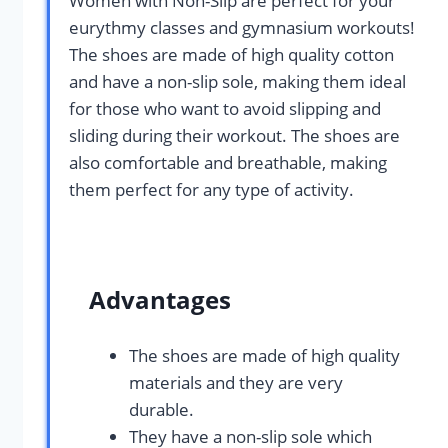
Women with Non-Slip are perfect for your
eurythmy classes and gymnasium workouts!
The shoes are made of high quality cotton
and have a non-slip sole, making them ideal
for those who want to avoid slipping and
sliding during their workout. The shoes are
also comfortable and breathable, making
them perfect for any type of activity.
Advantages
The shoes are made of high quality
materials and they are very
durable.
They have a non-slip sole which