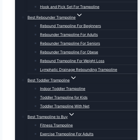
Hook and Pick Set For Trampoline
Best Rebounder Trampoline
Rebound Trampoline For Beginners
Rebounder Trampoline For Adults
Rebounder Trampoline For Seniors
Rebounder Trampoline For Obese
Rebound Trampoline For Weight Loss
Lymphatic Drainage Rebounding Trampoline
Best Toddler Trampoline
Indoor Toddler Trampoline
Toddler Trampoline for Kids
Toddler Trampoline With Net
Best Trampoline to Buy
Fitness Trampoline
Exercise Trampoline For Adults