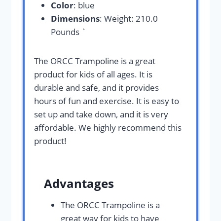
Color
: blue
Dimensions
: Weight: 210.0
Pounds `
The ORCC Trampoline is a great
product for kids of all ages. It is
durable and safe, and it provides
hours of fun and exercise. It is easy to
set up and take down, and it is very
affordable. We highly recommend this
product!
Advantages
The ORCC Trampoline is a
great way for kids to have