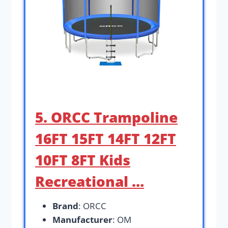
5. ORCC Trampoline
16FT 15FT 14FT 12FT
10FT 8FT Kids
Recreational …
Brand
: ORCC
Manufacturer
: OM