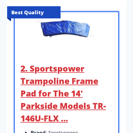
Best Quality
2. Sportspower
Trampoline Frame
Pad for The 14′
Parkside Models TR-
146U-FLX …
Brand
: Sportspower