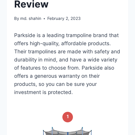
Review
By
md. shahin
February 2, 2023
Parkside is a leading trampoline brand that
offers high-quality, affordable products.
Their trampolines are made with safety and
durability in mind, and have a wide variety
of features to choose from. Parkside also
offers a generous warranty on their
products, so you can be sure your
investment is protected.
1