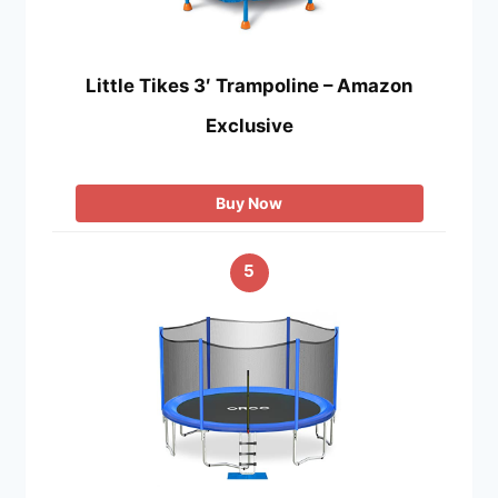
Little Tikes 3′ Trampoline – Amazon
Exclusive
Buy Now
5