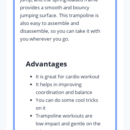
provides a smooth and bouncy
jumping surface. This trampoline is
also easy to assemble and
disassemble, so you can take it with
you wherever you go.
Advantages
It is great for cardio workout
It helps in improving
coordination and balance
You can do some cool tricks
on it
Trampoline workouts are
low impact and gentle on the