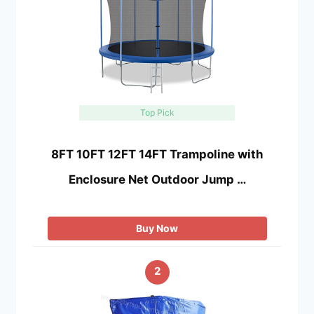
Top Pick
8FT 10FT 12FT 14FT Trampoline with
Enclosure Net Outdoor Jump …
Buy Now
2