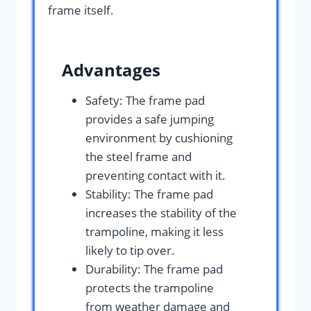
frame itself.
Advantages
Safety: The frame pad
provides a safe jumping
environment by cushioning
the steel frame and
preventing contact with it.
Stability: The frame pad
increases the stability of the
trampoline, making it less
likely to tip over.
Durability: The frame pad
protects the trampoline
from weather damage and