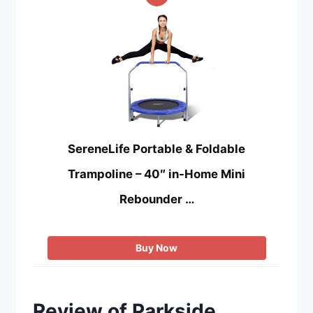
SereneLife Portable & Foldable
Trampoline – 40″ in-Home Mini
Rebounder …
Buy Now
Review of Parkside