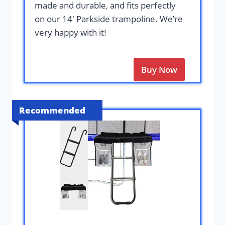
made and durable, and fits perfectly
on our 14′ Parkside trampoline. We’re
very happy with it!
Buy Now
Recommended