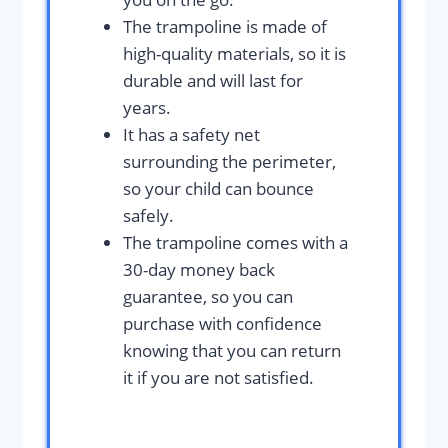
The trampoline is made of
high-quality materials, so it is
durable and will last for
years.
It has a safety net
surrounding the perimeter,
so your child can bounce
safely.
The trampoline comes with a
30-day money back
guarantee, so you can
purchase with confidence
knowing that you can return
it if you are not satisfied.