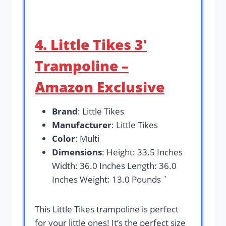
4. Little Tikes 3′
Trampoline –
Amazon Exclusive
Brand
: Little Tikes
Manufacturer
: Little Tikes
Color
: Multi
Dimensions
: Height: 33.5 Inches
Width: 36.0 Inches Length: 36.0
Inches Weight: 13.0 Pounds `
This Little Tikes trampoline is perfect
for your little ones! It’s the perfect size