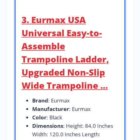
3. Eurmax USA
Universal Easy-to-
Assemble
Trampoline Ladder,
Upgraded Non-Slip
Wide Trampoline …
Brand
: Eurmax
Manufacturer
: Eurmax
Color
: Black
Dimensions
: Height: 84.0 Inches
Width: 120.0 Inches Length: