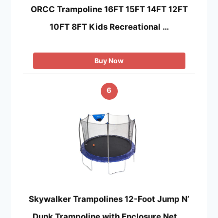
ORCC Trampoline 16FT 15FT 14FT 12FT
10FT 8FT Kids Recreational …
Buy Now
6
Skywalker Trampolines 12-Foot Jump N’
Dunk Trampoline with Enclosure Net …