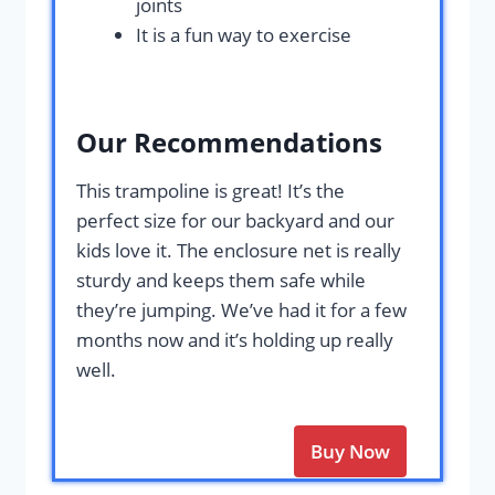
joints
It is a fun way to exercise
Our Recommendations
This trampoline is great! It’s the
perfect size for our backyard and our
kids love it. The enclosure net is really
sturdy and keeps them safe while
they’re jumping. We’ve had it for a few
months now and it’s holding up really
well.
Buy Now