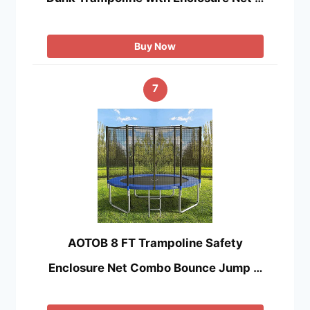
Buy Now
7
AOTOB 8 FT Trampoline Safety
Enclosure Net Combo Bounce Jump …