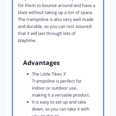
for them to bounce around and have a
blast without taking up a ton of space.
The trampoline is also very well made
and durable, so you can rest assured
that it will last through lots of
playtime.
Advantages
The Little Tikes 3′
Trampoline is perfect for
indoor or outdoor use,
making it a versatile product.
It is easy to set up and take
down, so you can take it with
you on the go.