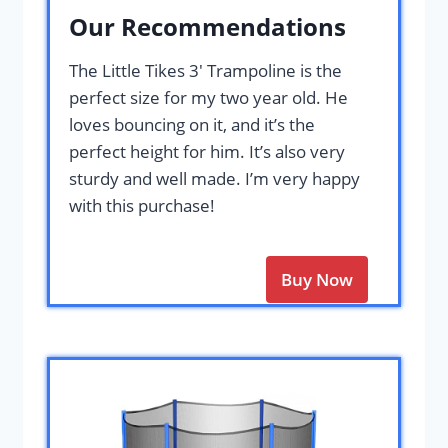
Our Recommendations
The Little Tikes 3′ Trampoline is the
perfect size for my two year old. He
loves bouncing on it, and it’s the
perfect height for him. It’s also very
sturdy and well made. I’m very happy
with this purchase!
Buy Now