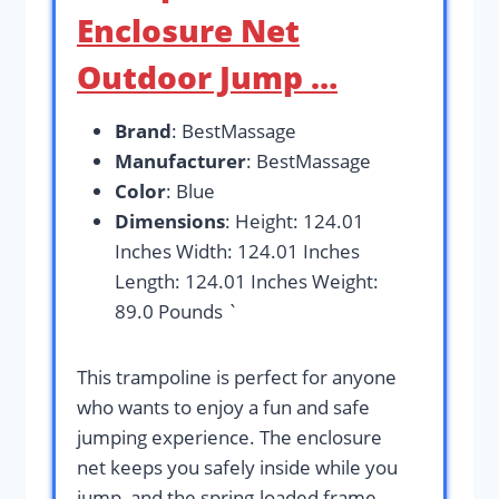
Enclosure Net
Outdoor Jump …
Brand
: BestMassage
Manufacturer
: BestMassage
Color
: Blue
Dimensions
: Height: 124.01
Inches Width: 124.01 Inches
Length: 124.01 Inches Weight:
89.0 Pounds `
This trampoline is perfect for anyone
who wants to enjoy a fun and safe
jumping experience. The enclosure
net keeps you safely inside while you
jump, and the spring-loaded frame