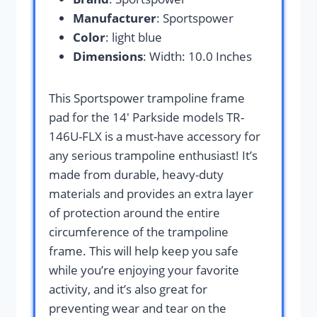
Manufacturer
: Sportspower
Color
: light blue
Dimensions
: Width: 10.0 Inches
This Sportspower trampoline frame
pad for the 14′ Parkside models TR-
146U-FLX is a must-have accessory for
any serious trampoline enthusiast! It’s
made from durable, heavy-duty
materials and provides an extra layer
of protection around the entire
circumference of the trampoline
frame. This will help keep you safe
while you’re enjoying your favorite
activity, and it’s also great for
preventing wear and tear on the