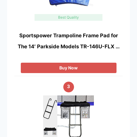
Best Quality
Sportspower Trampoline Frame Pad for
The 14′ Parkside Models TR-146U-FLX …
Buy Now
3