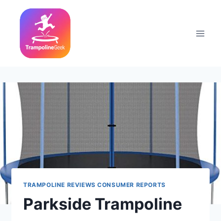
Skip
to
content
TRAMPOLINE REVIEWS CONSUMER REPORTS
Parkside Trampoline