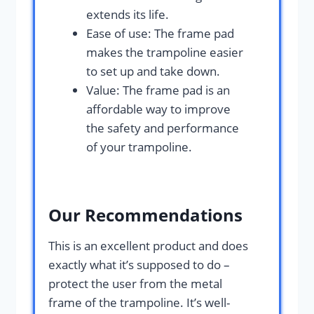
extends its life.
Ease of use: The frame pad
makes the trampoline easier
to set up and take down.
Value: The frame pad is an
affordable way to improve
the safety and performance
of your trampoline.
Our Recommendations
This is an excellent product and does
exactly what it’s supposed to do –
protect the user from the metal
frame of the trampoline. It’s well-