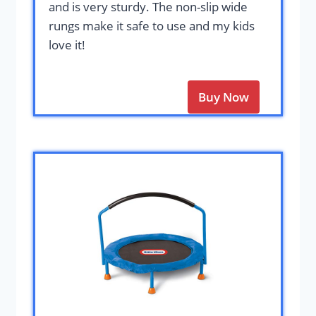
and is very sturdy. The non-slip wide
rungs make it safe to use and my kids
love it!
Buy Now