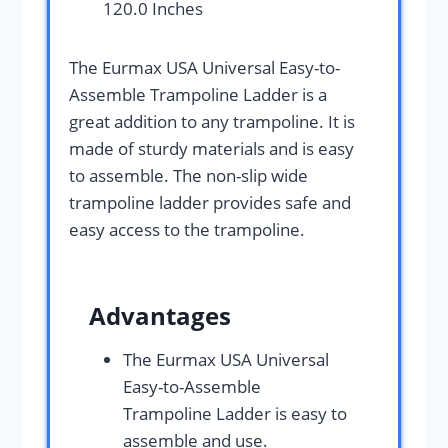
120.0 Inches
The Eurmax USA Universal Easy-to-
Assemble Trampoline Ladder is a
great addition to any trampoline. It is
made of sturdy materials and is easy
to assemble. The non-slip wide
trampoline ladder provides safe and
easy access to the trampoline.
Advantages
The Eurmax USA Universal
Easy-to-Assemble
Trampoline Ladder is easy to
assemble and use.