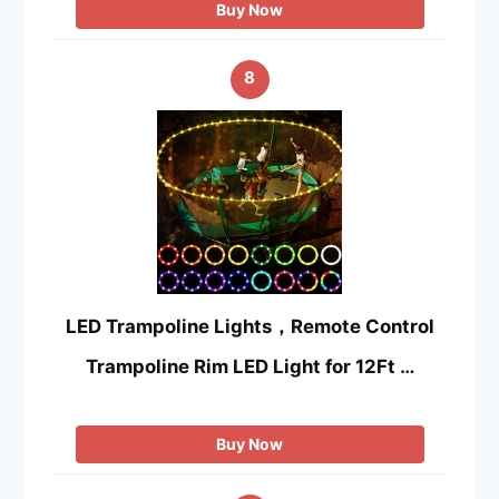
Buy Now
8
LED Trampoline Lights，Remote Control
Trampoline Rim LED Light for 12Ft …
Buy Now