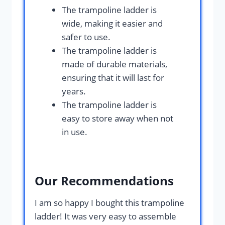
The trampoline ladder is
wide, making it easier and
safer to use.
The trampoline ladder is
made of durable materials,
ensuring that it will last for
years.
The trampoline ladder is
easy to store away when not
in use.
Our Recommendations
I am so happy I bought this trampoline
ladder! It was very easy to assemble