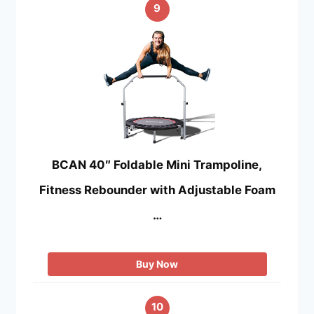
9
BCAN 40″ Foldable Mini Trampoline,
Fitness Rebounder with Adjustable Foam
…
Buy Now
10