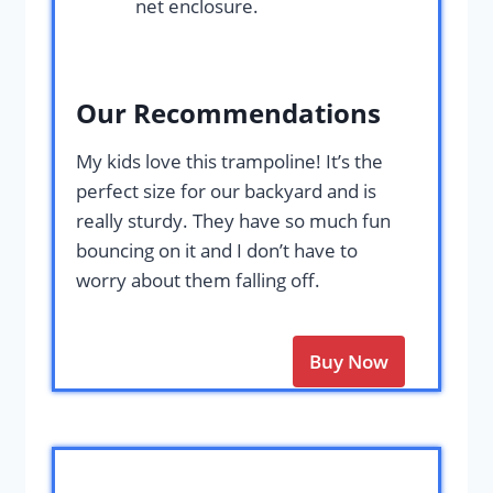
net enclosure.
Our Recommendations
My kids love this trampoline! It’s the
perfect size for our backyard and is
really sturdy. They have so much fun
bouncing on it and I don’t have to
worry about them falling off.
Buy Now