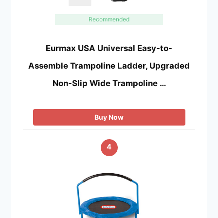
Recommended
Eurmax USA Universal Easy-to-
Assemble Trampoline Ladder, Upgraded
Non-Slip Wide Trampoline …
Buy Now
4