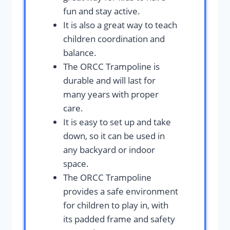
fun and stay active.
It is also a great way to teach
children coordination and
balance.
The ORCC Trampoline is
durable and will last for
many years with proper
care.
It is easy to set up and take
down, so it can be used in
any backyard or indoor
space.
The ORCC Trampoline
provides a safe environment
for children to play in, with
its padded frame and safety