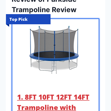
Trampoline Review
Top Pick
1. 8FT 10FT 12FT 14FT
Trampoline with