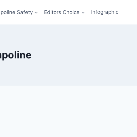
poline Safety
Editors Choice
Infographic
mpoline