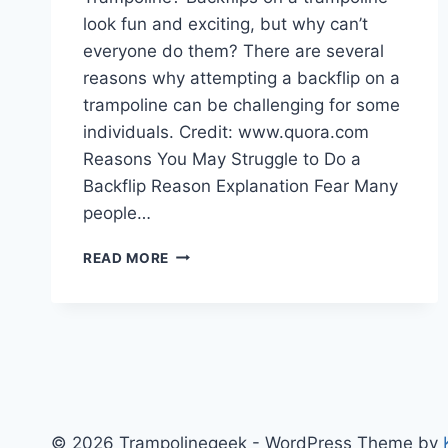
look fun and exciting, but why can’t
everyone do them? There are several
reasons why attempting a backflip on a
trampoline can be challenging for some
individuals. Credit: www.quora.com
Reasons You May Struggle to Do a
Backflip Reason Explanation Fear Many
people…
WHY
READ MORE
CAN’T
I
DO
A
BACKFLIP
ON
A
TRAMPOLINE
© 2026 Trampolinegeek - WordPress Theme by