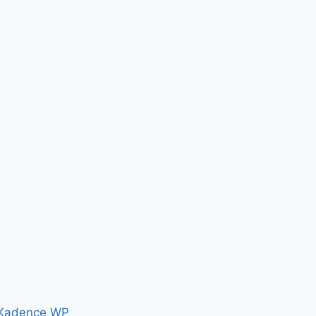
Kadence WP