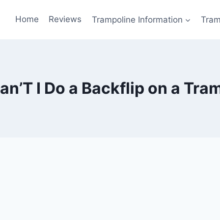
Home
Reviews
Trampoline Information
Tram
n’T I Do a Backflip on a Tra