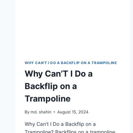
WHY CAN'T I DO A BACKFLIP ON A TRAMPOLINE
Why Can’T I Do a
Backflip on a
Trampoline
By
md. shahin
August 15, 2024
Why Can’t I Do a Backflip on a
Trampoline? Backflips on a trampoline