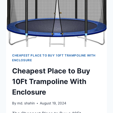
CHEAPEST PLACE TO BUY 10FT TRAMPOLINE WITH
ENCLOSURE
Cheapest Place to Buy
10Ft Trampoline With
Enclosure
By
md. shahin
August 19, 2024