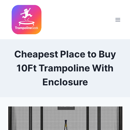
Skip
to
content
Cheapest Place to Buy
10Ft Trampoline With
Enclosure