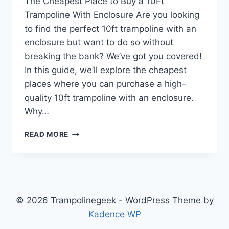
The Cheapest Place to Buy a 10Ft
Trampoline With Enclosure Are you looking
to find the perfect 10ft trampoline with an
enclosure but want to do so without
breaking the bank? We’ve got you covered!
In this guide, we’ll explore the cheapest
places where you can purchase a high-
quality 10ft trampoline with an enclosure.
Why…
CHEAPEST
READ MORE
PLACE
TO
BUY
10FT
TRAMPOLINE
WITH
© 2026 Trampolinegeek - WordPress Theme by
ENCLOSURE
Kadence WP