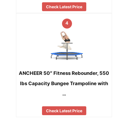
Check Latest Price
4
ANCHEER 50″ Fitness Rebounder, 550
lbs Capacity Bungee Trampoline with
…
Check Latest Price