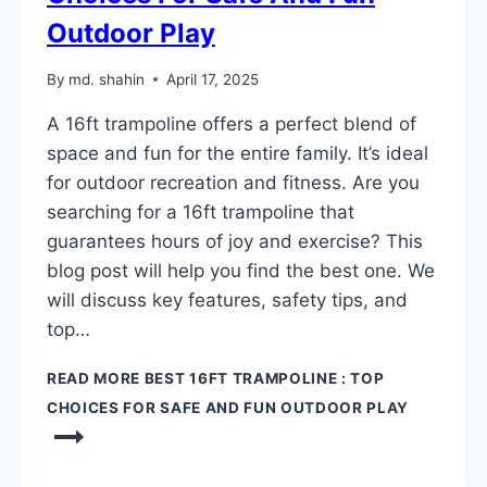
Outdoor Play
By
md. shahin
April 17, 2025
A 16ft trampoline offers a perfect blend of
space and fun for the entire family. It’s ideal
for outdoor recreation and fitness. Are you
searching for a 16ft trampoline that
guarantees hours of joy and exercise? This
blog post will help you find the best one. We
will discuss key features, safety tips, and
top…
READ MORE
BEST 16FT TRAMPOLINE : TOP
CHOICES FOR SAFE AND FUN OUTDOOR PLAY