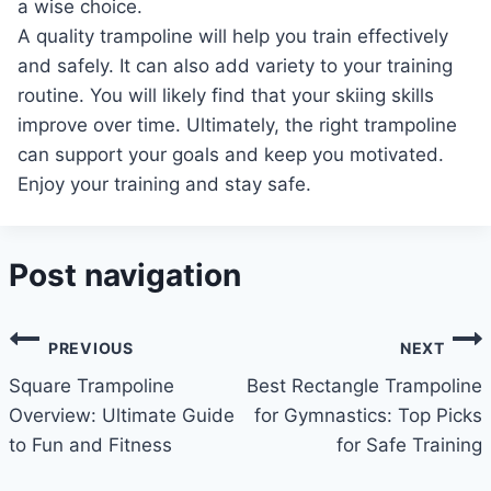
a wise choice.
A quality trampoline will help you train effectively
and safely. It can also add variety to your training
routine. You will likely find that your skiing skills
improve over time. Ultimately, the right trampoline
can support your goals and keep you motivated.
Enjoy your training and stay safe.
Post navigation
PREVIOUS
NEXT
Square Trampoline
Best Rectangle Trampoline
Overview: Ultimate Guide
for Gymnastics: Top Picks
to Fun and Fitness
for Safe Training