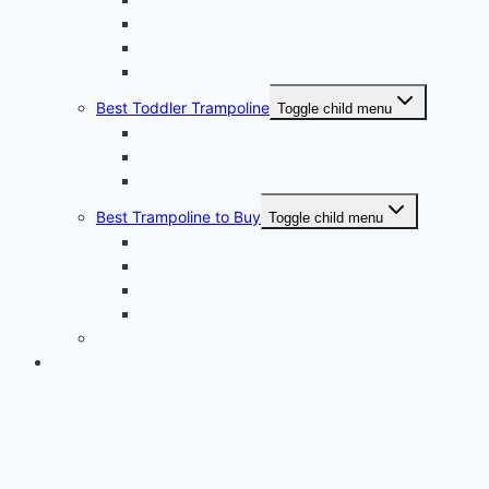
Rebounder Trampoline For Obese
Rebound Trampoline For Weight Loss
Lymphatic Drainage Rebounding Trampoline
Best Toddler Trampoline
Toggle child menu
Indoor Toddler Trampoline
Toddler Trampoline for Kids
Toddler Trampoline With Net
Best Trampoline to Buy
Toggle child menu
Fitness Trampoline
Exercise Trampoline For Adults
Mini Trampoline For Seniors
Trampoline For Dogs
Tennis Racket With Trampoline
Infographic