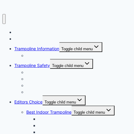
Home
Reviews
Trampoline Information
Toggle child menu
Popular Brand
Trampoline Safety
Toggle child menu
Trampoline Rules and Regulation
Trampoline Safety Tips
Trampoline Safety Pad
Light For Trampoline Reviews
Editors Choice
Toggle child menu
Best Indoor Trampoline
Toggle child menu
Best Kids Trampoline
Best Mini Trampoline
Mini Trampoline For Kids