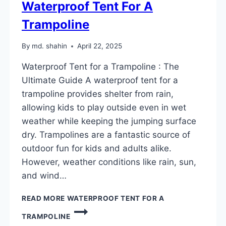
Waterproof Tent For A
Trampoline
By
md. shahin
April 22, 2025
Waterproof Tent for a Trampoline : The
Ultimate Guide A waterproof tent for a
trampoline provides shelter from rain,
allowing kids to play outside even in wet
weather while keeping the jumping surface
dry. Trampolines are a fantastic source of
outdoor fun for kids and adults alike.
However, weather conditions like rain, sun,
and wind…
READ MORE
WATERPROOF TENT FOR A
TRAMPOLINE