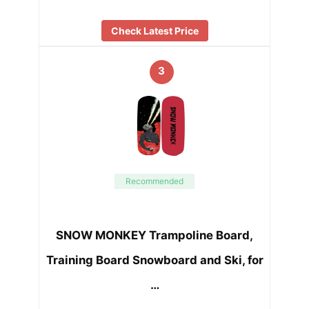
Check Latest Price
3
Recommended
SNOW MONKEY Trampoline Board,
Training Board Snowboard and Ski, for
…