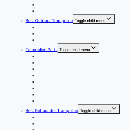
10ft Trampoline
Small Yard Trampoline
Best Outdoor Trampoline
Toggle child menu
Best Water Trampoline
Best Trampoline For Adults
Best Square Trampoline
Trampoline Parts
Toggle child menu
Trampoline Springs
Trampoline Enclosure
Trampoline Pads
Trampoline Net
Trampoline Ladder
Trampoline Frame
Trampoline Mats
Hook and Pick Set For Trampoline
Best Rebounder Trampoline
Toggle child menu
Rebound Trampoline For Beginners
Rebounder Trampoline For Adults
Rebounder Trampoline For Seniors