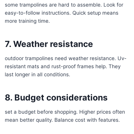
some trampolines are hard to assemble. Look for
easy-to-follow instructions. Quick setup means
more training time.
7. Weather resistance
outdoor trampolines need weather resistance. Uv-
resistant mats and rust-proof frames help. They
last longer in all conditions.
8. Budget considerations
set a budget before shopping. Higher prices often
mean better quality. Balance cost with features.