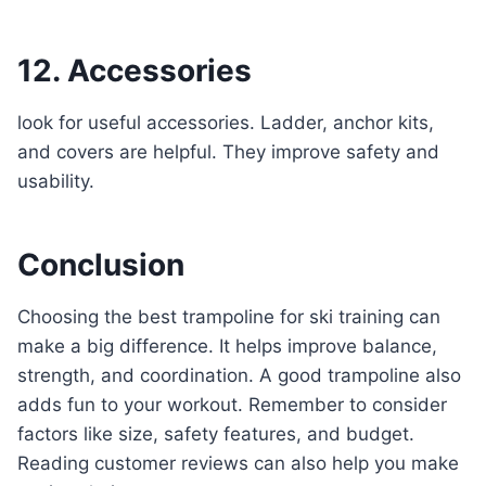
12. Accessories
look for useful accessories. Ladder, anchor kits,
and covers are helpful. They improve safety and
usability.
Conclusion
Choosing the best trampoline for ski training can
make a big difference. It helps improve balance,
strength, and coordination. A good trampoline also
adds fun to your workout. Remember to consider
factors like size, safety features, and budget.
Reading customer reviews can also help you make