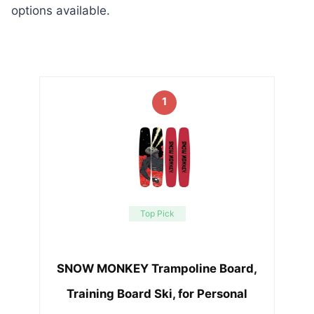
options available.
1
Top Pick
SNOW MONKEY Trampoline Board,
Training Board Ski, for Personal