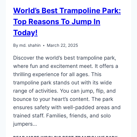
World’s Best Trampoline Park:
Top Reasons To Jump In
Today!
By
md. shahin
March 22, 2025
Discover the world’s best trampoline park,
where fun and excitement meet. It offers a
thrilling experience for all ages. This
trampoline park stands out with its wide
range of activities. You can jump, flip, and
bounce to your heart’s content. The park
ensures safety with well-padded areas and
trained staff. Families, friends, and solo
jumpers…