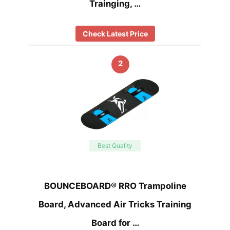
Trainging, …
Check Latest Price
2
Best Quality
BOUNCEBOARD® RRO Trampoline
Board, Advanced Air Tricks Training
Board for …