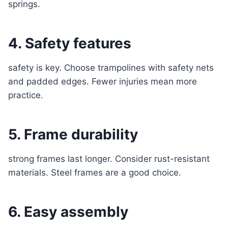
springs.
4. Safety features
safety is key. Choose trampolines with safety nets
and padded edges. Fewer injuries mean more
practice.
5. Frame durability
strong frames last longer. Consider rust-resistant
materials. Steel frames are a good choice.
6. Easy assembly