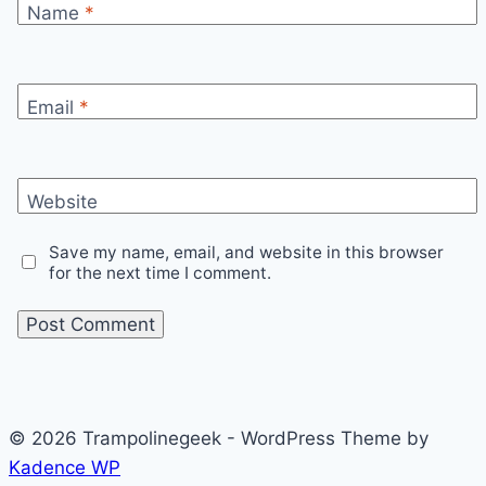
Name
*
Email
*
Website
Save my name, email, and website in this browser
for the next time I comment.
© 2026 Trampolinegeek - WordPress Theme by
Kadence WP