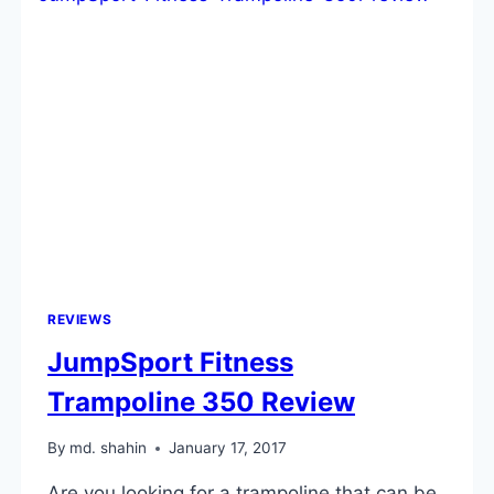
REVIEWS
JumpSport Fitness
Trampoline 350 Review
By
md. shahin
January 17, 2017
Are you looking for a trampoline that can be