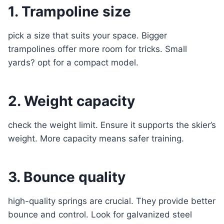
1. Trampoline size
pick a size that suits your space. Bigger
trampolines offer more room for tricks. Small
yards? opt for a compact model.
2. Weight capacity
check the weight limit. Ensure it supports the skier’s
weight. More capacity means safer training.
3. Bounce quality
high-quality springs are crucial. They provide better
bounce and control. Look for galvanized steel