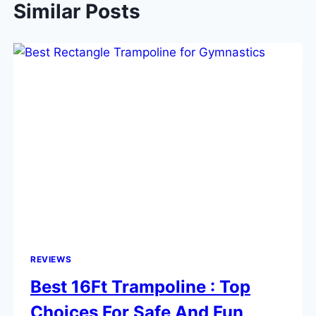
Similar Posts
REVIEWS
Best 16Ft Trampoline : Top
Choices For Safe And Fun