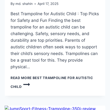
By
md. shahin
April 17, 2025
Best Trampoline for Autistic Child : Top Picks
for Safety and Fun Finding the best
trampoline for an autistic child can be
challenging. Safety, sensory needs, and
durability are top priorities. Parents of
autistic children often seek ways to support
their child’s sensory needs. Trampolines can
be a great tool for this. They provide
physical…
READ MORE
BEST TRAMPOLINE FOR AUTISTIC
CHILD