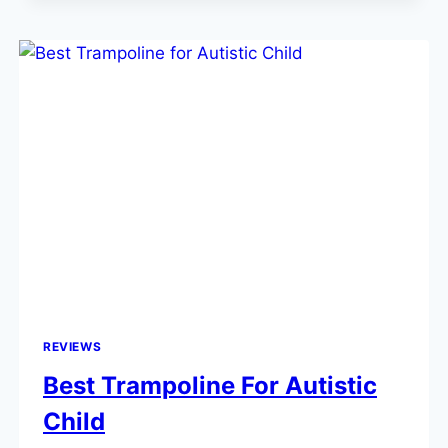
REVIEWS
Best Trampoline For Autistic
Child