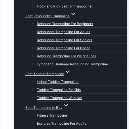
Hook and Pick Set For Trampoline
Best Rebounder Trampoline
Rebound Trampoline For Beginners
Rebounder Trampoline For Adults
Rebounder Trampoline For Seniors
Rebounder Trampoline For Obese
Rebound Trampoline For Weight Loss
Lymphatic Drainage Rebounding Trampoline
Best Toddler Trampoline
Indoor Toddler Trampoline
Toddler Trampoline for Kids
Toddler Trampoline With Net
Best Trampoline to Buy
Fitness Trampoline
Exercise Trampoline For Adults