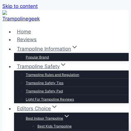
Skip to content
Home
Reviews
Trampoline Information
Popular Brand
Trampoline Safety
Trampoline Rules and Regulation
Trampoline Safety Tips
Trampoline Safety Pad
Light For Trampoline Reviews
Editors Choice
Best Indoor Trampoline
Best Kids Trampoline