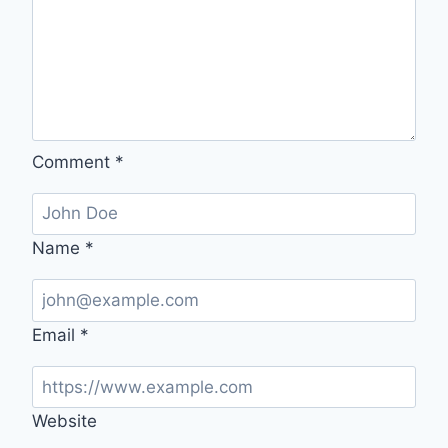
Comment
*
Name
*
Email
*
Website