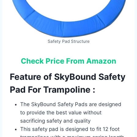
Safety Pad Structure
Check Price From Amazon
Feature of SkyBound Safety
Pad For Trampoline :
The SkyBound Safety Pads are designed
to provide the best value without
sacrificing safety and quality
This safety pad is designed to fit 12 foot