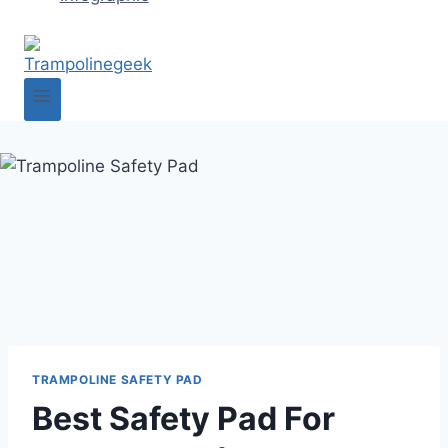
TRAMPOLINE SAFETY PAD
Best Safety Pad For