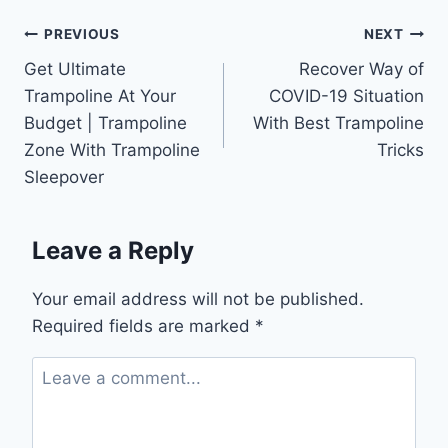
Post
PREVIOUS
NEXT
Get Ultimate
Recover Way of
navigation
Trampoline At Your
COVID-19 Situation
Budget | Trampoline
With Best Trampoline
Zone With Trampoline
Tricks
Sleepover
Leave a Reply
Your email address will not be published.
Required fields are marked
*