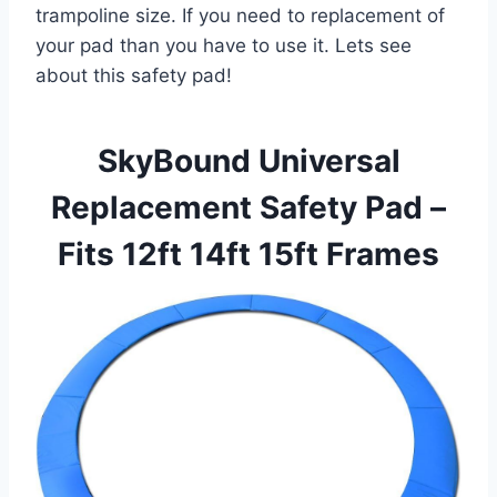
trampoline size. If you need to replacement of
your pad than you have to use it. Lets see
about this safety pad!
SkyBound Universal
Replacement Safety Pad –
Fits 12ft 14ft 15ft Frames