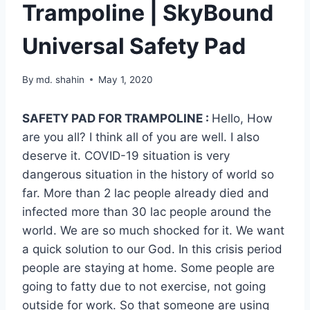
Trampoline | SkyBound
Universal Safety Pad
By
md. shahin
May 1, 2020
SAFETY PAD FOR TRAMPOLINE :
Hello, How
are you all? I think all of you are well. I also
deserve it. COVID-19 situation is very
dangerous situation in the history of world so
far. More than 2 lac people already died and
infected more than 30 lac people around the
world. We are so much shocked for it. We want
a quick solution to our God. In this crisis period
people are staying at home. Some people are
going to fatty due to not exercise, not going
outside for work. So that someone are using