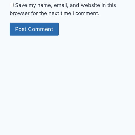
Save my name, email, and website in this
browser for the next time I comment.