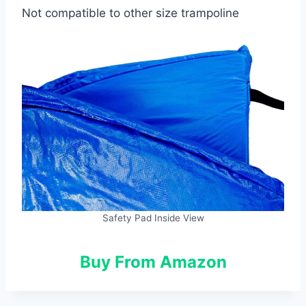
Not compatible to other size trampoline
Safety Pad Inside View
Buy From Amazon