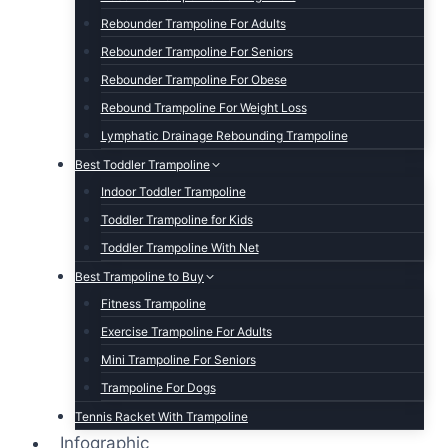
Rebounder Trampoline For Adults
Rebounder Trampoline For Seniors
Rebounder Trampoline For Obese
Rebound Trampoline For Weight Loss
Lymphatic Drainage Rebounding Trampoline
Best Toddler Trampoline
Indoor Toddler Trampoline
Toddler Trampoline for Kids
Toddler Trampoline With Net
Best Trampoline to Buy
Fitness Trampoline
Exercise Trampoline For Adults
Mini Trampoline For Seniors
Trampoline For Dogs
Tennis Racket With Trampoline
Infographic