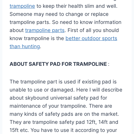
trampoline
to keep their health slim and well.
Someone may need to change or replace
trampoline parts. So need to know information
about
trampoline parts
. First of all you should
know trampoline is the
better outdoor sports
than hunting
.
ABOUT SAFETY PAD FOR TRAMPOLINE
:
The trampoline part is used if existing pad is
unable to use or damaged. Here I will describe
about skybound universal safety pad for
maintenance of your trampoline. There are
many kinds of safety pads are on the market.
They are trampoline safety pad 12ft, 14ft and
15ft etc. You have to use it according to your