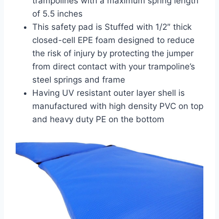
trampolines with a maximum spring length
of 5.5 inches
This safety pad is Stuffed with 1/2″ thick
closed-cell EPE foam designed to reduce
the risk of injury by protecting the jumper
from direct contact with your trampoline’s
steel springs and frame
Having UV resistant outer layer shell is
manufactured with high density PVC on top
and heavy duty PE on the bottom