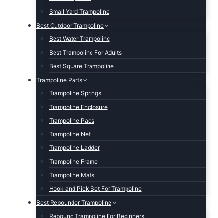
Small Yard Trampoline
Best Outdoor Trampoline
Best Water Trampoline
Best Trampoline For Adults
Best Square Trampoline
Trampoline Parts
Trampoline Springs
Trampoline Enclosure
Trampoline Pads
Trampoline Net
Trampoline Ladder
Trampoline Frame
Trampoline Mats
Hook and Pick Set For Trampoline
Best Rebounder Trampoline
Rebound Trampoline For Beginners