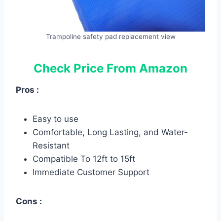
Trampoline safety pad replacement view
Check Price From Amazon
Pros :
Easy to use
Comfortable, Long Lasting, and Water-
Resistant
Compatible To 12ft to 15ft
Immediate Customer Support
Cons :