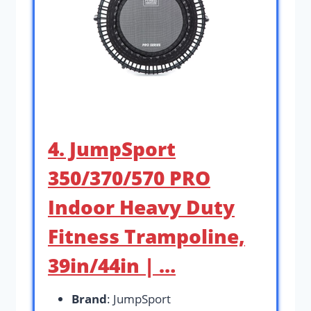
4. JumpSport
350/370/570 PRO
Indoor Heavy Duty
Fitness Trampoline,
39in/44in | …
Brand
: JumpSport