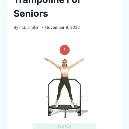
Seniors
By
md. shahin
November 9, 2022
1
Top Pick