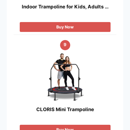
Indoor Trampoline for Kids, Adults …
Buy Now
9
CLORIS Mini Trampoline
Buy Now