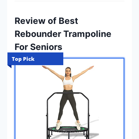
Review of Best
Rebounder Trampoline
For Seniors
Top Pick