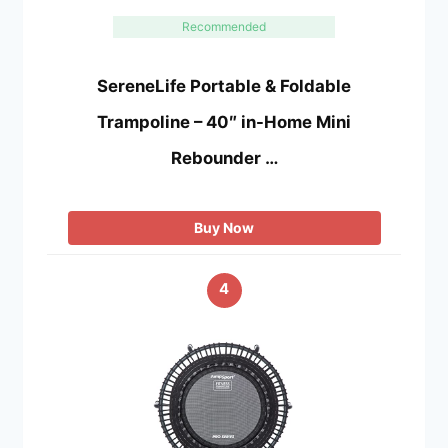
Recommended
SereneLife Portable & Foldable
Trampoline – 40″ in-Home Mini
Rebounder …
Buy Now
4