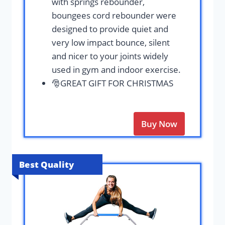
with springs rebounder,
boungees cord rebounder were
designed to provide quiet and
very low impact bounce, silent
and nicer to your joints widely
used in gym and indoor exercise.
🎅GREAT GIFT FOR CHRISTMAS
Buy Now
Best Quality