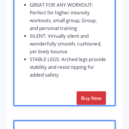
GREAT FOR ANY WORKOUT:
Perfect for higher intensity
workouts, small group, Group,
and personal training
SILENT: Virtually silent and
wonderfully smooth, cushioned,
yet lively bounce
STABLE LEGS: Arched legs provide
stability and resist tipping for
added safety
Buy Now