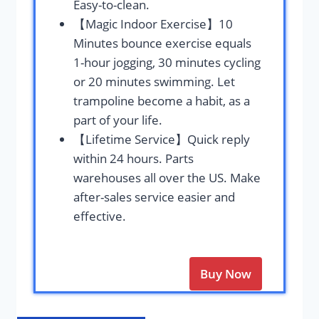
Easy-to-clean.
【Magic Indoor Exercise】10
Minutes bounce exercise equals
1-hour jogging, 30 minutes cycling
or 20 minutes swimming. Let
trampoline become a habit, as a
part of your life.
【Lifetime Service】Quick reply
within 24 hours. Parts
warehouses all over the US. Make
after-sales service easier and
effective.
Buy Now