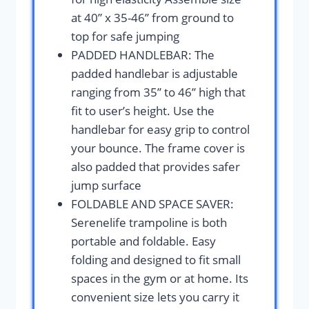
at 40” x 35-46’’ from ground to
top for safe jumping
PADDED HANDLEBAR: The
padded handlebar is adjustable
ranging from 35’’ to 46’’ high that
fit to user’s height. Use the
handlebar for easy grip to control
your bounce. The frame cover is
also padded that provides safer
jump surface
FOLDABLE AND SPACE SAVER:
Serenelife trampoline is both
portable and foldable. Easy
folding and designed to fit small
spaces in the gym or at home. Its
convenient size lets you carry it