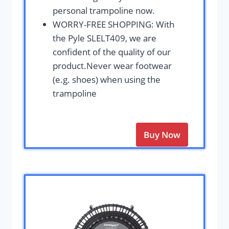
personal trampoline now.
WORRY-FREE SHOPPING: With
the Pyle SLELT409, we are
confident of the quality of our
product.Never wear footwear
(e.g. shoes) when using the
trampoline
Buy Now