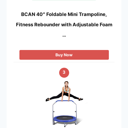
BCAN 40″ Foldable Mini Trampoline,
Fitness Rebounder with Adjustable Foam
…
Buy Now
3