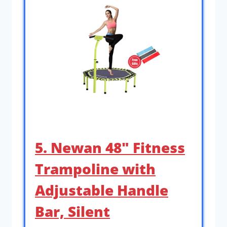
5. Newan 48″ Fitness
Trampoline with
Adjustable Handle
Bar, Silent