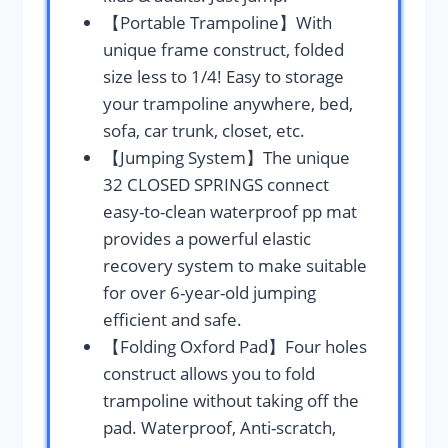
【Portable Trampoline】With
unique frame construct, folded
size less to 1/4! Easy to storage
your trampoline anywhere, bed,
sofa, car trunk, closet, etc.
【Jumping System】The unique
32 CLOSED SPRINGS connect
easy-to-clean waterproof pp mat
provides a powerful elastic
recovery system to make suitable
for over 6-year-old jumping
efficient and safe.
【Folding Oxford Pad】Four holes
construct allows you to fold
trampoline without taking off the
pad. Waterproof, Anti-scratch,