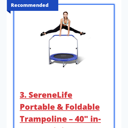
Recommended
3. SereneLife
Portable & Foldable
Trampoline – 40″ in-