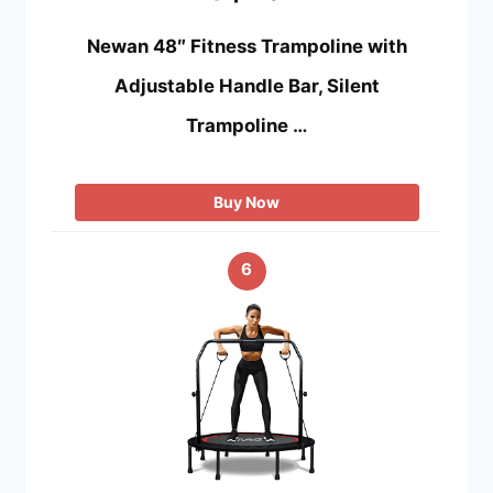
Newan 48″ Fitness Trampoline with
Adjustable Handle Bar, Silent
Trampoline …
Buy Now
6