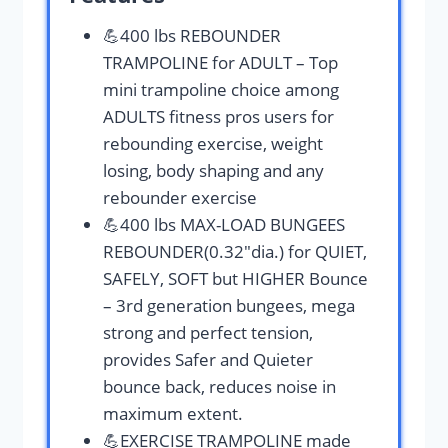
💪400 lbs REBOUNDER
TRAMPOLINE for ADULT – Top
mini trampoline choice among
ADULTS fitness pros users for
rebounding exercise, weight
losing, body shaping and any
rebounder exercise
💪400 lbs MAX-LOAD BUNGEES
REBOUNDER(0.32″dia.) for QUIET,
SAFELY, SOFT but HIGHER Bounce
– 3rd generation bungees, mega
strong and perfect tension,
provides Safer and Quieter
bounce back, reduces noise in
maximum extent.
💪EXERCISE TRAMPOLINE made