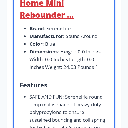
Home Mini
Rebounder …
Brand
: SereneLife
Manufacturer
: Sound Around
Color
: Blue
Dimensions
: Height: 0.0 Inches
Width: 0.0 Inches Length: 0.0
Inches Weight: 24.03 Pounds `
Features
SAFE AND FUN: Serenelife round
jump mat is made of heavy-duty
polypropylene to ensure
sustained bouncing and coil spring
for high elasticity Assemble size