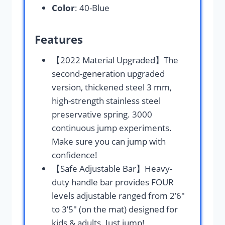
Color
: 40-Blue
Features
【2022 Material Upgraded】The
second-generation upgraded
version, thickened steel 3 mm,
high-strength stainless steel
preservative spring. 3000
continuous jump experiments.
Make sure you can jump with
confidence!
【Safe Adjustable Bar】Heavy-
duty handle bar provides FOUR
levels adjustable ranged from 2’6″
to 3’5″ (on the mat) designed for
kids & adults. ​Just jump!