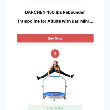
DARCHEN 450 lbs Rebounder
Trampoline for Adults with Bar, Mini …
Buy Now
2
Best Quality