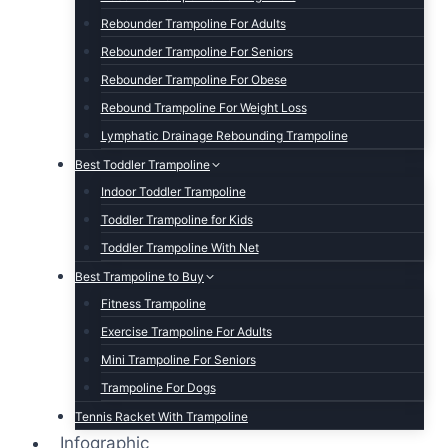
Rebounder Trampoline For Adults
Rebounder Trampoline For Seniors
Rebounder Trampoline For Obese
Rebound Trampoline For Weight Loss
Lymphatic Drainage Rebounding Trampoline
Best Toddler Trampoline
Indoor Toddler Trampoline
Toddler Trampoline for Kids
Toddler Trampoline With Net
Best Trampoline to Buy
Fitness Trampoline
Exercise Trampoline For Adults
Mini Trampoline For Seniors
Trampoline For Dogs
Tennis Racket With Trampoline
Infographic