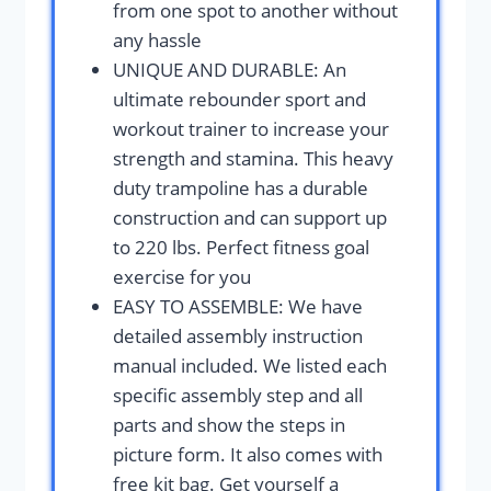
from one spot to another without
any hassle
UNIQUE AND DURABLE: An
ultimate rebounder sport and
workout trainer to increase your
strength and stamina. This heavy
duty trampoline has a durable
construction and can support up
to 220 lbs. Perfect fitness goal
exercise for you
EASY TO ASSEMBLE: We have
detailed assembly instruction
manual included. We listed each
specific assembly step and all
parts and show the steps in
picture form. It also comes with
free kit bag. Get yourself a