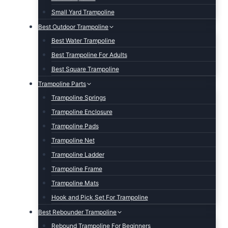
Small Yard Trampoline
Best Outdoor Trampoline
Best Water Trampoline
Best Trampoline For Adults
Best Square Trampoline
Trampoline Parts
Trampoline Springs
Trampoline Enclosure
Trampoline Pads
Trampoline Net
Trampoline Ladder
Trampoline Frame
Trampoline Mats
Hook and Pick Set For Trampoline
Best Rebounder Trampoline
Rebound Trampoline For Beginners