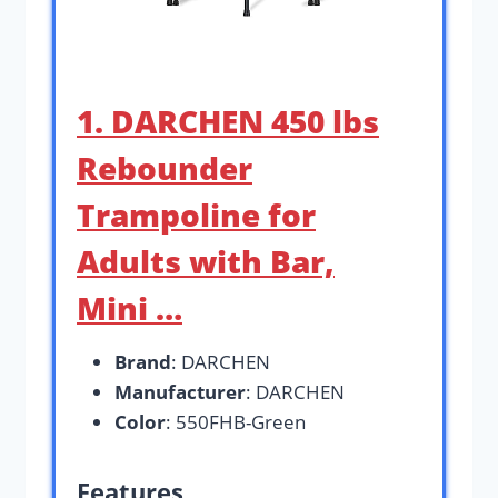
1. DARCHEN 450 lbs
Rebounder
Trampoline for
Adults with Bar,
Mini …
Brand
: DARCHEN
Manufacturer
: DARCHEN
Color
: 550FHB-Green
Features