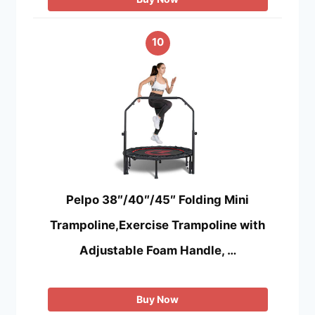
10
Pelpo 38″/40″/45″ Folding Mini
Trampoline,Exercise Trampoline with
Adjustable Foam Handle, …
Buy Now