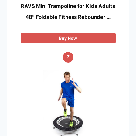
RAVS Mini Trampoline for Kids Adults
48″ Foldable Fitness Rebounder …
Buy Now
7