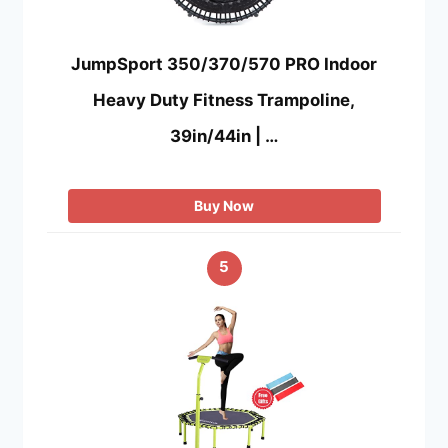
JumpSport 350/370/570 PRO Indoor
Heavy Duty Fitness Trampoline,
39in/44in | …
Buy Now
5