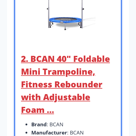
2. BCAN 40″ Foldable
Mini Trampoline,
Fitness Rebounder
with Adjustable
Foam …
Brand
: BCAN
Manufacturer
: BCAN