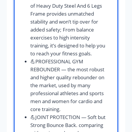
of Heavy Duty Steel And 6 Legs
Frame provides unmatched
stability and won’t tip over for
added safety; From balance
exercises to high intensity
training, it’s designed to help you
to reach your fitness goals.
💪PROFESSIONAL GYM
REBOUNDER — the most robust
and higher quality rebounder on
the market, used by many
professional athletes and sports
men and women for cardio and
core training.
💪JOINT PROTECTION — Soft but
Strong Bounce Back. comparing