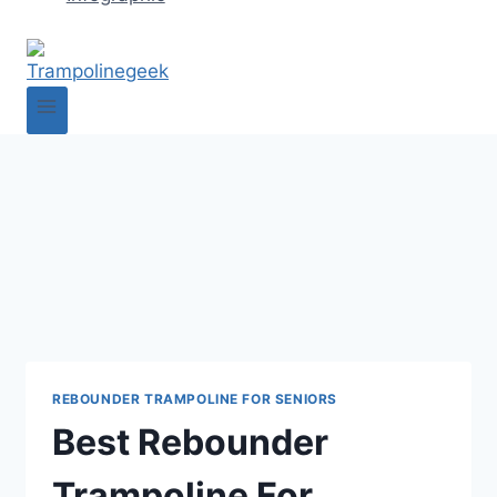
REBOUNDER TRAMPOLINE FOR SENIORS
Best Rebounder
Trampoline For