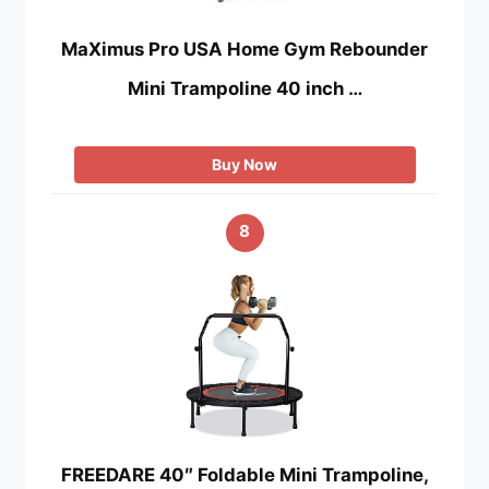
MaXimus Pro USA Home Gym Rebounder
Mini Trampoline 40 inch …
Buy Now
8
FREEDARE 40″ Foldable Mini Trampoline,