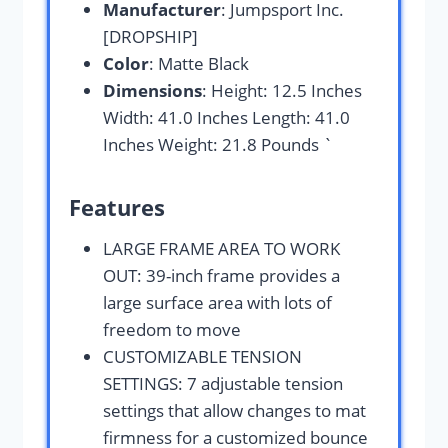
Manufacturer
: Jumpsport Inc.
[DROPSHIP]
Color
: Matte Black
Dimensions
: Height: 12.5 Inches
Width: 41.0 Inches Length: 41.0
Inches Weight: 21.8 Pounds `
Features
LARGE FRAME AREA TO WORK
OUT: 39-inch frame provides a
large surface area with lots of
freedom to move
CUSTOMIZABLE TENSION
SETTINGS: 7 adjustable tension
settings that allow changes to mat
firmness for a customized bounce