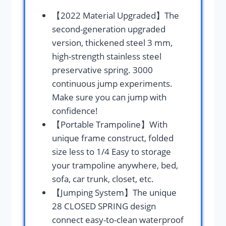
【2022 Material Upgraded】The
second-generation upgraded
version, thickened steel 3 mm,
high-strength stainless steel
preservative spring. 3000
continuous jump experiments.
Make sure you can jump with
confidence!
【Portable Trampoline】With
unique frame construct, folded
size less to 1/4 Easy to storage
your trampoline anywhere, bed,
sofa, car trunk, closet, etc.
【Jumping System】The unique
28 CLOSED SPRING design
connect easy-to-clean waterproof