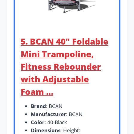
5. BCAN 40″ Foldable
Mini Trampoline,
Fitness Rebounder
with Adjustable
Foam …
Brand
: BCAN
Manufacturer
: BCAN
Color
: 40-Black
Dimensions
: Height: