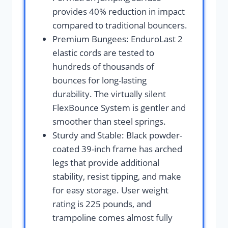
provides 40% reduction in impact
compared to traditional bouncers.
Premium Bungees: EnduroLast 2
elastic cords are tested to
hundreds of thousands of
bounces for long-lasting
durability. The virtually silent
FlexBounce System is gentler and
smoother than steel springs.
Sturdy and Stable: Black powder-
coated 39-inch frame has arched
legs that provide additional
stability, resist tipping, and make
for easy storage. User weight
rating is 225 pounds, and
trampoline comes almost fully