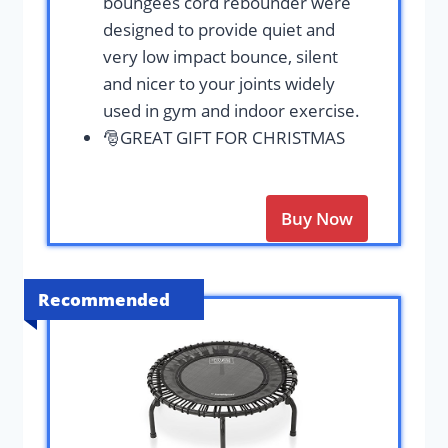
boungees cord rebounder were
designed to provide quiet and
very low impact bounce, silent
and nicer to your joints widely
used in gym and indoor exercise.
🎅GREAT GIFT FOR CHRISTMAS
Buy Now
Recommended