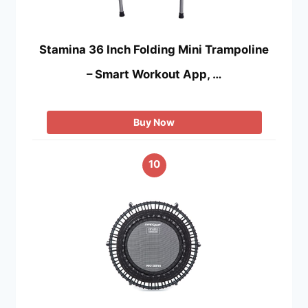
Stamina 36 Inch Folding Mini Trampoline
– Smart Workout App, …
Buy Now
10