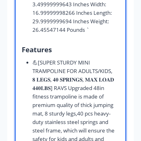
3.49999999643 Inches Width:
16.99999998266 Inches Length:
29.9999999694 Inches Weight:
26.45547144 Pounds `
Features
💪[SUPER STURDY MINI
TRAMPOLINE FOR ADULTS/KIDS,
𝟖 𝐋𝐄𝐆𝐒, 𝟒𝟎 𝐒𝐏𝐑𝐈𝐍𝐆𝐒, 𝐌𝐀𝐗 𝐋𝐎𝐀𝐃
𝟒𝟒𝟎𝐋𝐁𝐒] RAVS Upgraded 48in
fitness trampoline is made of
premium quality of thick jumping
mat, 8 sturdy legs,40 pcs heavy-
duty stainless steel springs and
steel frame, which will ensure the
safety for kids and adults and