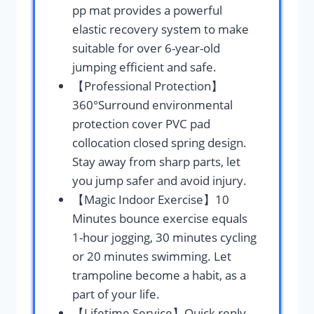
pp mat provides a powerful
elastic recovery system to make
suitable for over 6-year-old
jumping efficient and safe.
【Professional Protection】
360°Surround environmental
protection cover PVC pad
collocation closed spring design.
Stay away from sharp parts, let
you jump safer and avoid injury.
【Magic Indoor Exercise】10
Minutes bounce exercise equals
1-hour jogging, 30 minutes cycling
or 20 minutes swimming. Let
trampoline become a habit, as a
part of your life.
【Lifetime Service】Quick reply