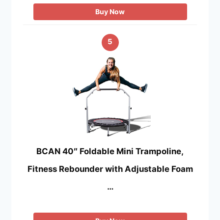
Buy Now
5
BCAN 40″ Foldable Mini Trampoline,
Fitness Rebounder with Adjustable Foam
…