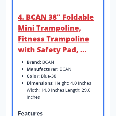
4. BCAN 38″ Foldable
Mini Trampoline,
Fitness Trampoline
with Safety Pad, …
Brand
: BCAN
Manufacturer
: BCAN
Color
: Blue-38
Dimensions
: Height: 4.0 Inches
Width: 14.0 Inches Length: 29.0
Inches
Features