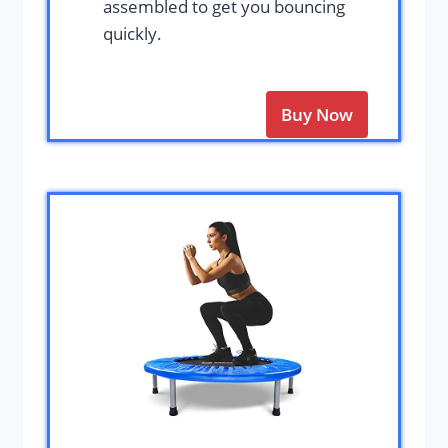
assembled to get you bouncing
quickly.
Buy Now