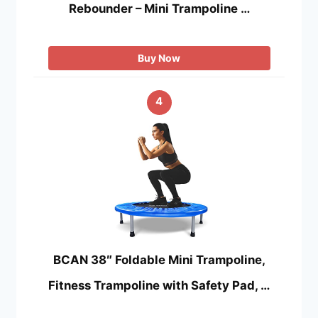
Rebounder – Mini Trampoline …
Buy Now
4
BCAN 38″ Foldable Mini Trampoline,
Fitness Trampoline with Safety Pad, …