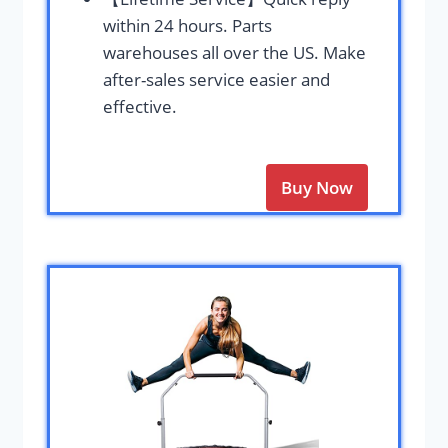
within 24 hours. Parts
warehouses all over the US. Make
after-sales service easier and
effective.
Buy Now