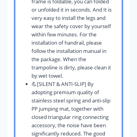
frame is foldable, you can folded
or unfolded it in seconds. And It is
very easy to install the legs and
wear the safety cover by yourself
within few minutes. For the
installation of handrail, please
follow the installation manual in
the package. When the
trampoline is dirty, please clean it
by wet towel.
💪[SILENT & ANTI-SLIP] By
adopting premium quality of
stainless steel spring and anti-slip
PP jumping mat, together with
closed triangular ring connecting
accessory, the noise have been
significantly reduced. The good