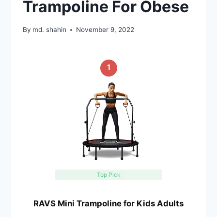
Trampoline For Obese
By
md. shahin
November 9, 2022
1
Top Pick
RAVS Mini Trampoline for Kids Adults