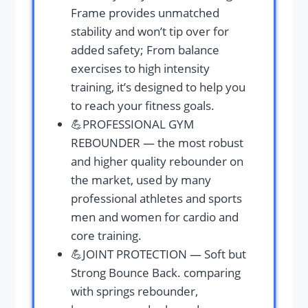
Frame provides unmatched
stability and won’t tip over for
added safety; From balance
exercises to high intensity
training, it’s designed to help you
to reach your fitness goals.
💪PROFESSIONAL GYM
REBOUNDER — the most robust
and higher quality rebounder on
the market, used by many
professional athletes and sports
men and women for cardio and
core training.
💪JOINT PROTECTION — Soft but
Strong Bounce Back. comparing
with springs rebounder,