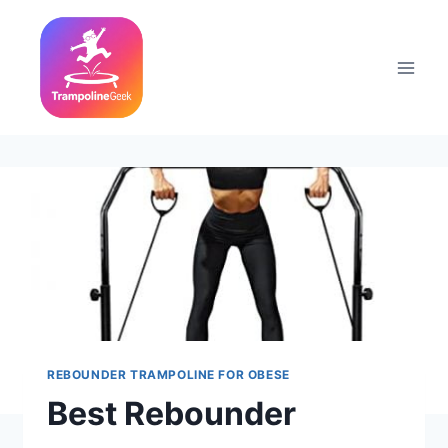
Skip
to
content
REBOUNDER TRAMPOLINE FOR OBESE
Best Rebounder