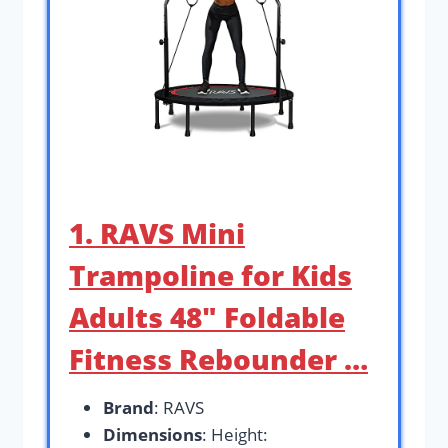
1. RAVS Mini
Trampoline for Kids
Adults 48″ Foldable
Fitness Rebounder …
Brand
: RAVS
Dimensions
: Height: