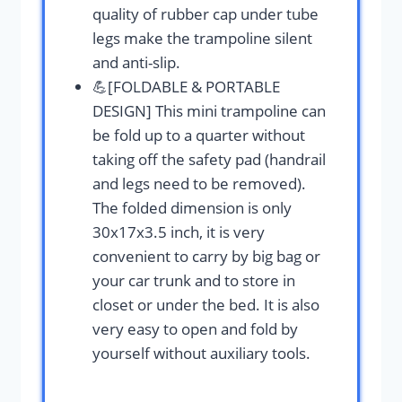
quality of rubber cap under tube
legs make the trampoline silent
and anti-slip.
💪[FOLDABLE & PORTABLE
DESIGN] This mini trampoline can
be fold up to a quarter without
taking off the safety pad (handrail
and legs need to be removed).
The folded dimension is only
30x17x3.5 inch, it is very
convenient to carry by big bag or
your car trunk and to store in
closet or under the bed. It is also
very easy to open and fold by
yourself without auxiliary tools.