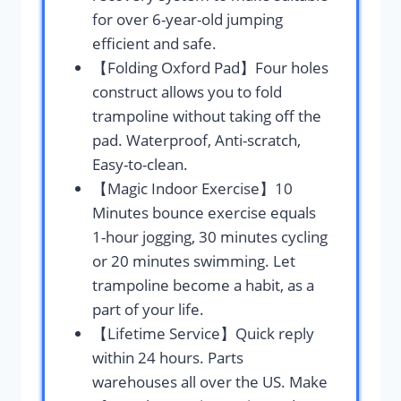
for over 6-year-old jumping
efficient and safe.
【Folding Oxford Pad】Four holes
construct allows you to fold
trampoline without taking off the
pad. Waterproof, Anti-scratch,
Easy-to-clean.
【Magic Indoor Exercise】10
Minutes bounce exercise equals
1-hour jogging, 30 minutes cycling
or 20 minutes swimming. Let
trampoline become a habit, as a
part of your life.
【Lifetime Service】Quick reply
within 24 hours. Parts
warehouses all over the US. Make