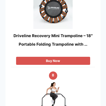
Driveline Recovery Mini Trampoline – 18″
Portable Folding Trampoline with …
Buy Now
8