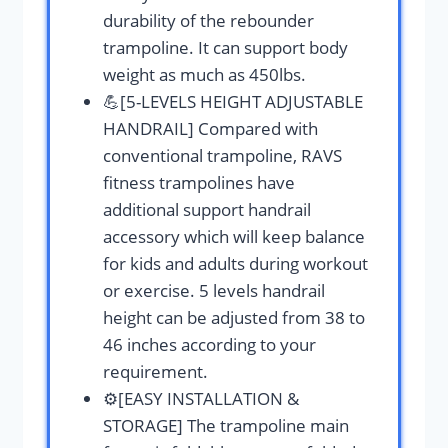
durability of the rebounder
trampoline. It can support body
weight as much as 450lbs.
💪[5-LEVELS HEIGHT ADJUSTABLE
HANDRAIL] Compared with
conventional trampoline, RAVS
fitness trampolines have
additional support handrail
accessory which will keep balance
for kids and adults during workout
or exercise. 5 levels handrail
height can be adjusted from 38 to
46 inches according to your
requirement.
⚙️[EASY INSTALLATION &
STORAGE] The trampoline main