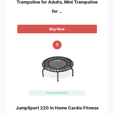
Trampoline for Adults, Mini Trampoline
for …
Buy Now
3
Recommended
JumpSport 220 In Home Cardio Fitness