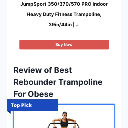
JumpSport 350/370/570 PRO Indoor
Heavy Duty Fitness Trampoline,
39in/44in | …
Buy Now
Review of Best
Rebounder Trampoline
For Obese
Top Pick