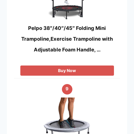
Pelpo 38″/40″/45″ Folding Mini
Trampoline,Exercise Trampoline with
Adjustable Foam Handle, …
Buy Now
9