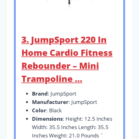
3. JumpSport 220 In
Home Cardio Fitness
Rebounder – Mini
Trampoline …
Brand
: JumpSport
Manufacturer
: JumpSport
Color
: Black
Dimensions
: Height: 12.5 Inches
Width: 35.5 Inches Length: 35.5
Inches Weight: 21.0 Pounds `