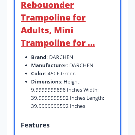
Rebouonder
Trampoline for
Adults, Mini
Trampoline for …
Brand
: DARCHEN
Manufacturer
: DARCHEN
Color
: 450F-Green
Dimensions
: Height:
9.9999999898 Inches Width:
39.9999999592 Inches Length:
39.9999999592 Inches
Features