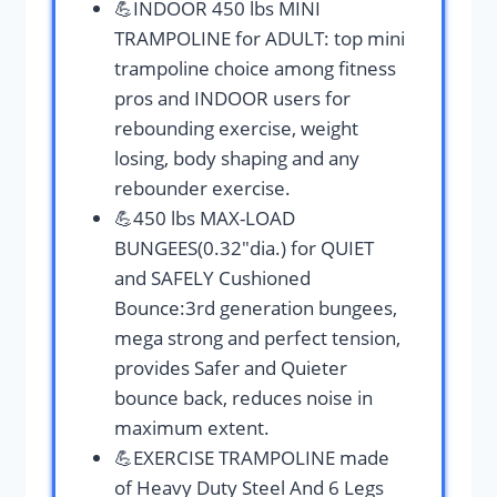
💪INDOOR 450 lbs MINI
TRAMPOLINE for ADULT: top mini
trampoline choice among fitness
pros and INDOOR users for
rebounding exercise, weight
losing, body shaping and any
rebounder exercise.
💪450 lbs MAX-LOAD
BUNGEES(0.32″dia.) for QUIET
and SAFELY Cushioned
Bounce:3rd generation bungees,
mega strong and perfect tension,
provides Safer and Quieter
bounce back, reduces noise in
maximum extent.
💪EXERCISE TRAMPOLINE made
of Heavy Duty Steel And 6 Legs