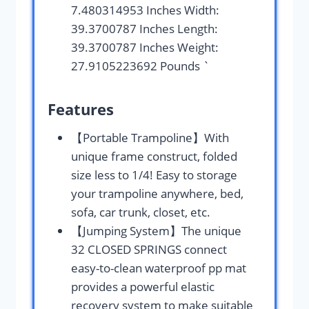
7.480314953 Inches Width:
39.3700787 Inches Length:
39.3700787 Inches Weight:
27.9105223692 Pounds `
Features
【Portable Trampoline】With
unique frame construct, folded
size less to 1/4! Easy to storage
your trampoline anywhere, bed,
sofa, car trunk, closet, etc.
【Jumping System】The unique
32 CLOSED SPRINGS connect
easy-to-clean waterproof pp mat
provides a powerful elastic
recovery system to make suitable