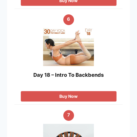
Buy Now
6
Day 18 – Intro To Backbends
Buy Now
7