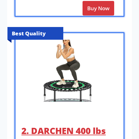
Buy Now
Best Quality
2. DARCHEN 400 lbs