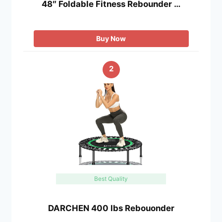
48″ Foldable Fitness Rebounder …
Buy Now
2
Best Quality
DARCHEN 400 lbs Rebouonder