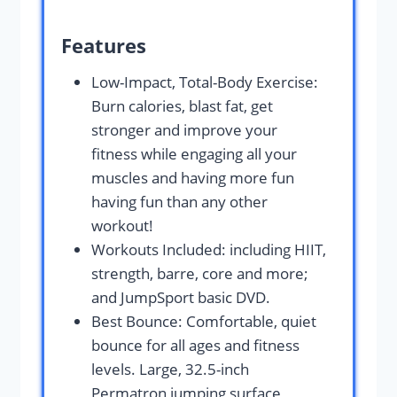
Features
Low-Impact, Total-Body Exercise:
Burn calories, blast fat, get
stronger and improve your
fitness while engaging all your
muscles and having more fun
having fun than any other
workout!
Workouts Included: including HIIT,
strength, barre, core and more;
and JumpSport basic DVD.
Best Bounce: Comfortable, quiet
bounce for all ages and fitness
levels. Large, 32.5-inch
Permatron jumping surface