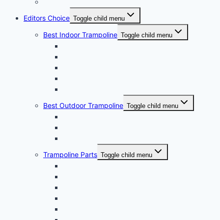
Light For Trampoline Reviews
Editors Choice
Toggle child menu
Best Indoor Trampoline
Toggle child menu
Best Kids Trampoline
Best Mini Trampoline
Mini Trampoline For Kids
10ft Trampoline
Small Yard Trampoline
Best Outdoor Trampoline
Toggle child menu
Best Water Trampoline
Best Trampoline For Adults
Best Square Trampoline
Trampoline Parts
Toggle child menu
Trampoline Springs
Trampoline Enclosure
Trampoline Pads
Trampoline Net
Trampoline Ladder
Trampoline Frame