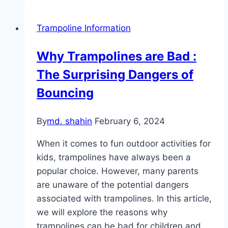
Trampoline Information
Why Trampolines are Bad :
The Surprising Dangers of
Bouncing
By
md. shahin
February 6, 2024
When it comes to fun outdoor activities for
kids, trampolines have always been a
popular choice. However, many parents
are unaware of the potential dangers
associated with trampolines. In this article,
we will explore the reasons why
trampolines can be bad for children and