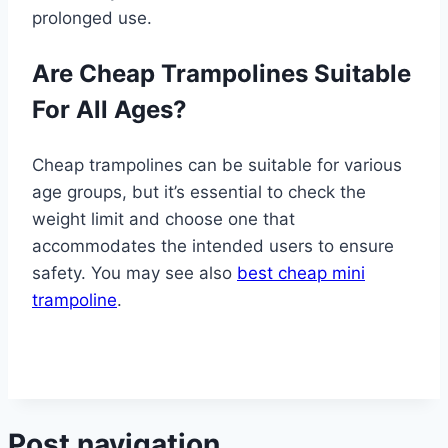
prolonged use.
Are Cheap Trampolines Suitable
For All Ages?
Cheap trampolines can be suitable for various
age groups, but it’s essential to check the
weight limit and choose one that
accommodates the intended users to ensure
safety. You may see also
best cheap mini
trampoline
.
Post navigation