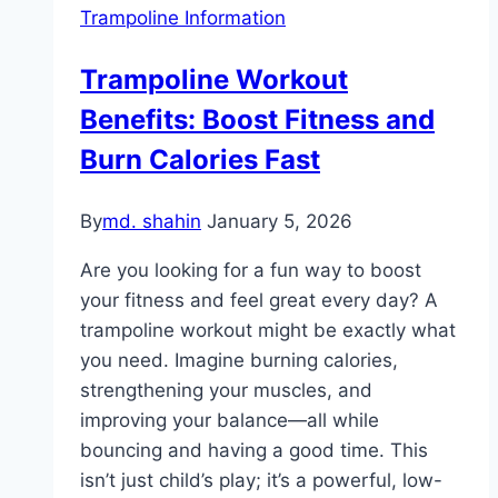
Trampoline Information
Trampoline Workout
Benefits: Boost Fitness and
Burn Calories Fast
By
md. shahin
January 5, 2026
Are you looking for a fun way to boost
your fitness and feel great every day? A
trampoline workout might be exactly what
you need. Imagine burning calories,
strengthening your muscles, and
improving your balance—all while
bouncing and having a good time. This
isn’t just child’s play; it’s a powerful, low-