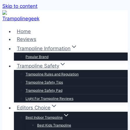
Skip to content
Home
Reviews
Trampoline Information
Popular Brand
Trampoline Safety
Trampoline Rules and Regulation
Trampoline Safety Tips
Trampoline Safety Pad
Light For Trampoline Reviews
Editors Choice
Best Indoor Trampoline
Best Kids Trampoline