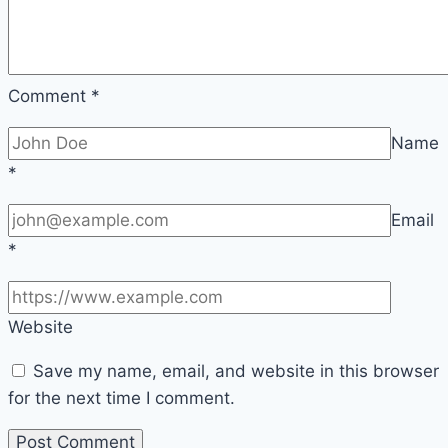
Comment
*
Name
*
Email
*
Website
Save my name, email, and website in this browser
for the next time I comment.