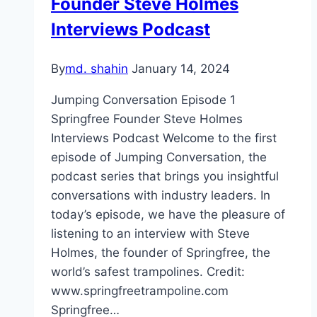
Founder Steve Holmes
Interviews Podcast
By
md. shahin
January 14, 2024
Jumping Conversation Episode 1
Springfree Founder Steve Holmes
Interviews Podcast Welcome to the first
episode of Jumping Conversation, the
podcast series that brings you insightful
conversations with industry leaders. In
today’s episode, we have the pleasure of
listening to an interview with Steve
Holmes, the founder of Springfree, the
world’s safest trampolines. Credit:
www.springfreetrampoline.com
Springfree…