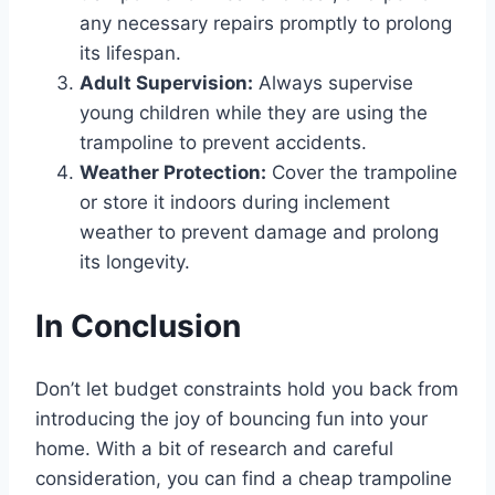
any necessary repairs promptly to prolong
its lifespan.
Adult Supervision:
Always supervise
young children while they are using the
trampoline to prevent accidents.
Weather Protection:
Cover the trampoline
or store it indoors during inclement
weather to prevent damage and prolong
its longevity.
In Conclusion
Don’t let budget constraints hold you back from
introducing the joy of bouncing fun into your
home. With a bit of research and careful
consideration, you can find a cheap trampoline