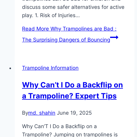
discuss some safer alternatives for active
play. 1. Risk of Injuries…
Read More
Why Trampolines are Bad :
The Surprising Dangers of Bouncing
Trampoline Information
Why Can’t I Do a Backflip on
a Trampoline? Expert Tips
By
md. shahin
June 19, 2025
Why Can’T I Do a Backflip on a
Trampoline? Jumping on trampolines is