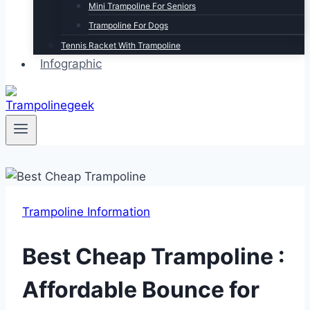
Mini Trampoline For Seniors
Trampoline For Dogs
Tennis Racket With Trampoline
Infographic
Trampoline Information
Best Cheap Trampoline :
Affordable Bounce for