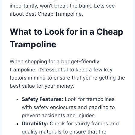
importantly, won’t break the bank. Lets see
about Best Cheap Trampoline.
What to Look for in a Cheap
Trampoline
When shopping for a budget-friendly
trampoline, it’s essential to keep a few key
factors in mind to ensure that you’re getting the
best value for your money.
Safety Features:
Look for trampolines
with safety enclosures and padding to
prevent accidents and injuries.
Durability:
Check for sturdy frames and
quality materials to ensure that the