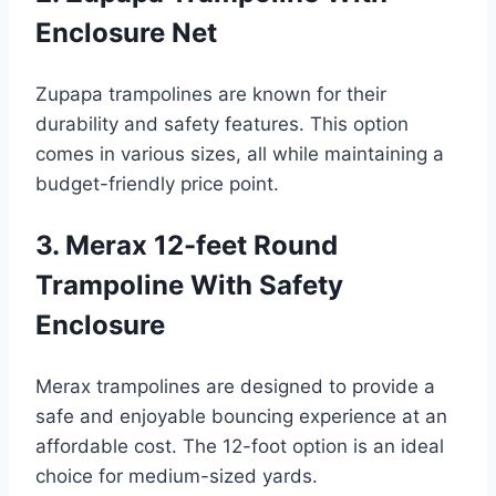
Enclosure Net
Zupapa trampolines are known for their
durability and safety features. This option
comes in various sizes, all while maintaining a
budget-friendly price point.
3. Merax 12-feet Round
Trampoline With Safety
Enclosure
Merax trampolines are designed to provide a
safe and enjoyable bouncing experience at an
affordable cost. The 12-foot option is an ideal
choice for medium-sized yards.