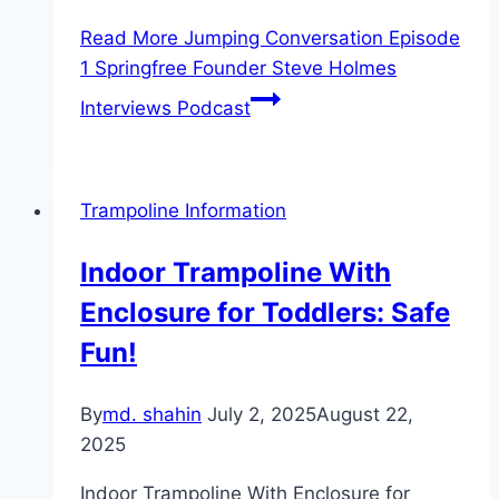
Read More
Jumping Conversation Episode
1 Springfree Founder Steve Holmes
Interviews Podcast
Trampoline Information
Indoor Trampoline With
Enclosure for Toddlers: Safe
Fun!
By
md. shahin
July 2, 2025
August 22,
2025
Indoor Trampoline With Enclosure for