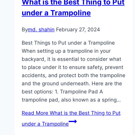
What is the Best Thing to Put
under a Trampoline
By
md. shahin
February 27, 2024
Best Things to Put under a Trampoline
When setting up a trampoline in your
backyard, it is essential to consider what
to place under it to ensure safety, prevent
accidents, and protect both the trampoline
and the ground underneath. Here are the
best options: 1. Trampoline Pad A
trampoline pad, also known as a spring…
Read More
What is the Best Thing to Put
under a Trampoline