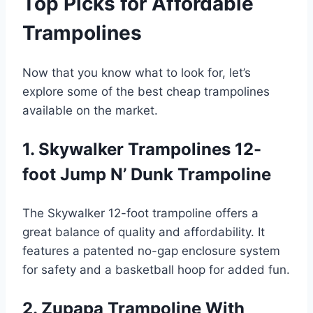
Top Picks for Affordable
Trampolines
Now that you know what to look for, let’s
explore some of the best cheap trampolines
available on the market.
1. Skywalker Trampolines 12-
foot Jump N’ Dunk Trampoline
The Skywalker 12-foot trampoline offers a
great balance of quality and affordability. It
features a patented no-gap enclosure system
for safety and a basketball hoop for added fun.
2. Zupapa Trampoline With