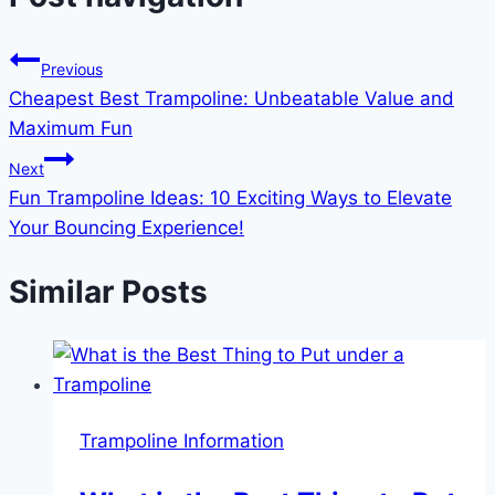
Previous
Cheapest Best Trampoline: Unbeatable Value and
Maximum Fun
Next
Fun Trampoline Ideas: 10 Exciting Ways to Elevate
Your Bouncing Experience!
Similar Posts
Trampoline Information