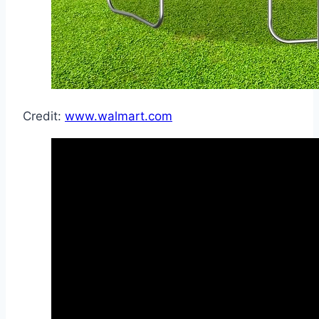
Credit:
www.walmart.com