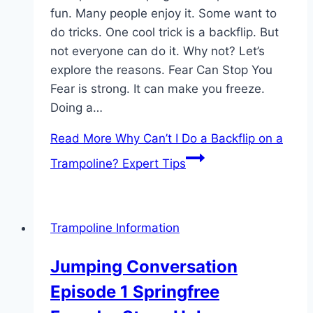
fun. Many people enjoy it. Some want to
do tricks. One cool trick is a backflip. But
not everyone can do it. Why not? Let’s
explore the reasons. Fear Can Stop You
Fear is strong. It can make you freeze.
Doing a…
Read More
Why Can’t I Do a Backflip on a
Trampoline? Expert Tips
Trampoline Information
Jumping Conversation
Episode 1 Springfree