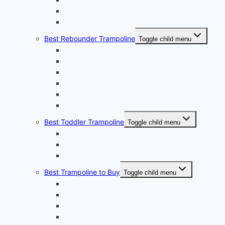
Trampoline Mats
Hook and Pick Set For Trampoline
Best Rebounder Trampoline
Toggle child menu
Rebound Trampoline For Beginners
Rebounder Trampoline For Adults
Rebounder Trampoline For Seniors
Rebounder Trampoline For Obese
Rebound Trampoline For Weight Loss
Lymphatic Drainage Rebounding Trampoline
Best Toddler Trampoline
Toggle child menu
Indoor Toddler Trampoline
Toddler Trampoline for Kids
Toddler Trampoline With Net
Best Trampoline to Buy
Toggle child menu
Fitness Trampoline
Exercise Trampoline For Adults
Mini Trampoline For Seniors
Trampoline For Dogs