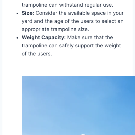
trampoline can withstand regular use.
Size:
Consider the available space in your
yard and the age of the users to select an
appropriate trampoline size.
Weight Capacity:
Make sure that the
trampoline can safely support the weight
of the users.