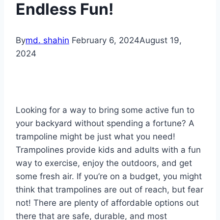
Endless Fun!
By
md. shahin
February 6, 2024
August 19,
2024
Looking for a way to bring some active fun to
your backyard without spending a fortune? A
trampoline might be just what you need!
Trampolines provide kids and adults with a fun
way to exercise, enjoy the outdoors, and get
some fresh air. If you’re on a budget, you might
think that trampolines are out of reach, but fear
not! There are plenty of affordable options out
there that are safe, durable, and most