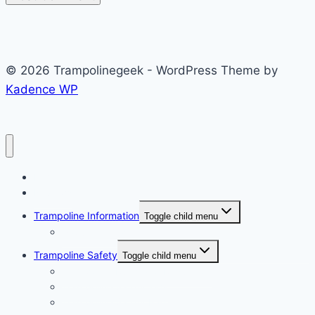
© 2026 Trampolinegeek - WordPress Theme by
Kadence WP
Home
Reviews
Trampoline Information
Toggle child menu
Popular Brand
Trampoline Safety
Toggle child menu
Trampoline Rules and Regulation
Trampoline Safety Tips
Trampoline Safety Pad