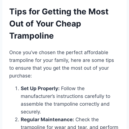
Tips for Getting the Most
Out of Your Cheap
Trampoline
Once you’ve chosen the perfect affordable
trampoline for your family, here are some tips
to ensure that you get the most out of your
purchase:
Set Up Properly:
Follow the
manufacturer’s instructions carefully to
assemble the trampoline correctly and
securely.
Regular Maintenance:
Check the
trampoline for wear and tear, and perform