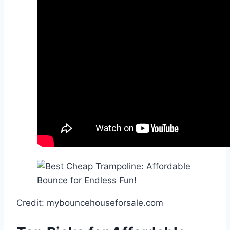
Credit: mybouncehouseforsale.com