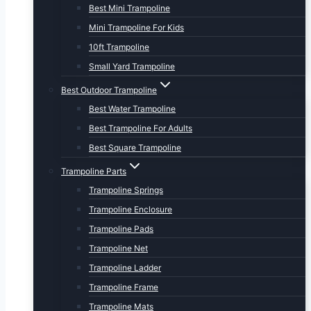
Best Mini Trampoline
Mini Trampoline For Kids
10ft Trampoline
Small Yard Trampoline
Best Outdoor Trampoline
Best Water Trampoline
Best Trampoline For Adults
Best Square Trampoline
Trampoline Parts
Trampoline Springs
Trampoline Enclosure
Trampoline Pads
Trampoline Net
Trampoline Ladder
Trampoline Frame
Trampoline Mats