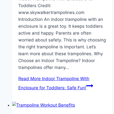
Toddlers Credit:
www.skywalkertrampolines.com
Introduction An indoor trampoline with an
enclosure is a great toy. It keeps toddlers
active and happy. Parents are often
worried about safety. This is why choosing
the right trampoline is important. Let’s
learn more about these trampolines. Why
Choose an Indoor Trampoline? Indoor
trampolines offer many…
Read More
Indoor Trampoline With
Enclosure for Toddlers: Safe Fun!