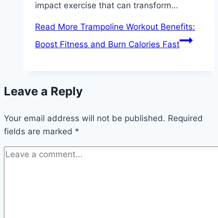
impact exercise that can transform…
Read More
Trampoline Workout Benefits:
Boost Fitness and Burn Calories Fast
Leave a Reply
Your email address will not be published.
Required
fields are marked
*