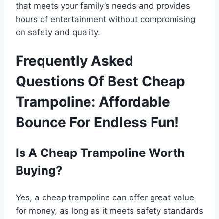
that meets your family’s needs and provides
hours of entertainment without compromising
on safety and quality.
Frequently Asked
Questions Of Best Cheap
Trampoline: Affordable
Bounce For Endless Fun!
Is A Cheap Trampoline Worth
Buying?
Yes, a cheap trampoline can offer great value
for money, as long as it meets safety standards