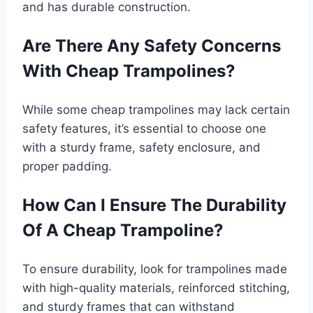
and has durable construction.
Are There Any Safety Concerns
With Cheap Trampolines?
While some cheap trampolines may lack certain
safety features, it’s essential to choose one
with a sturdy frame, safety enclosure, and
proper padding.
How Can I Ensure The Durability
Of A Cheap Trampoline?
To ensure durability, look for trampolines made
with high-quality materials, reinforced stitching,
and sturdy frames that can withstand