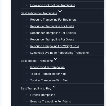
Hook and Pick Set For Trampoline
Best Rebounder Trampoline
Rebound Trampoline For Beginners
Rebounder Trampoline For Adults
Rebounder Trampoline For Seniors
Rebounder Trampoline For Obese
Rebound Trampoline For Weight Loss
Lymphatic Drainage Rebounding Trampoline
Best Toddler Trampoline
Indoor Toddler Trampoline
Toddler Trampoline for Kids
Toddler Trampoline With Net
Best Trampoline to Buy
Fitness Trampoline
Exercise Trampoline For Adults