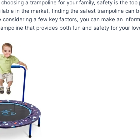
hoosing a trampoline for your family, safety is the top p
lable in the market, finding the safest trampoline can 
y considering a few key factors, you can make an infor
trampoline that provides both fun and safety for your lo