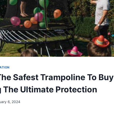
ATION
The Safest Trampoline To Buy
g The Ultimate Protection
uary 6, 2024