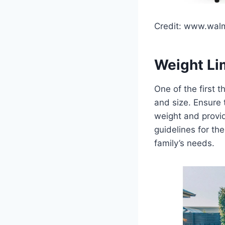
Credit: www.wal
Weight Li
One of the first t
and size. Ensure
weight and provi
guidelines for t
family’s needs.