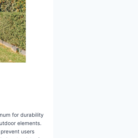
num for durability
outdoor elements.
t prevent users