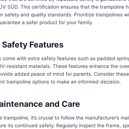
TÜV SÜD. This certification ensures that the trampoline
or safety and quality standards. Prioritize trampolines w
guarantee a safer product for your family.
 Safety Features
 come with extra safety features such as padded sprin
V-resistant materials. These features enhance the overa
rovide added peace of mind for parents. Consider thes
nt trampoline options to make an informed decision.
aintenance and Care
a trampoline, it’s crucial to follow the manufacturer’s m
ure its continued safety. Regularly inspect the frame, sp