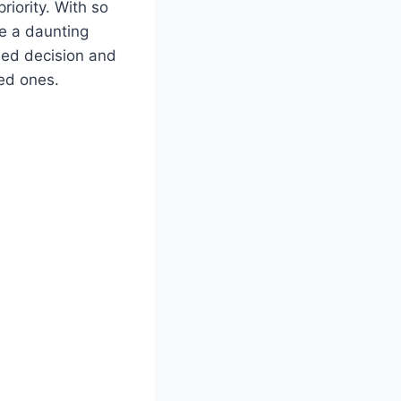
riority. With so
be a daunting
med decision and
ved ones.