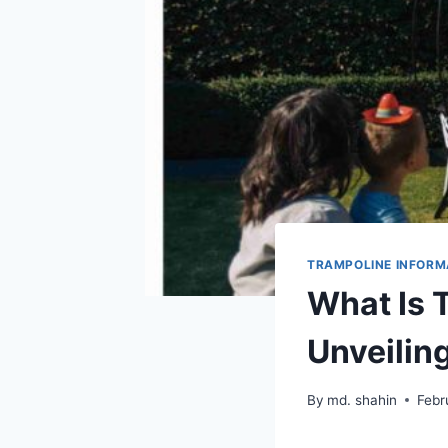
TRAMPOLINE INFORM
What Is 
Unveilin
By
md. shahin
Febr