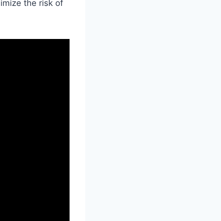
imize the risk of