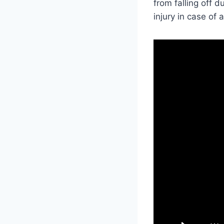
from falling off 
injury in case of 