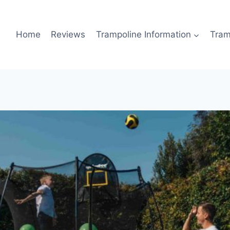
Home
Reviews
Trampoline Information
Tram