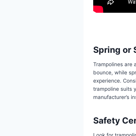
Spring or 
Trampolines are a
bounce, while spr
experience. Consi
trampoline suits 
manufacturer’s in
Safety Cer
Look for trampoli