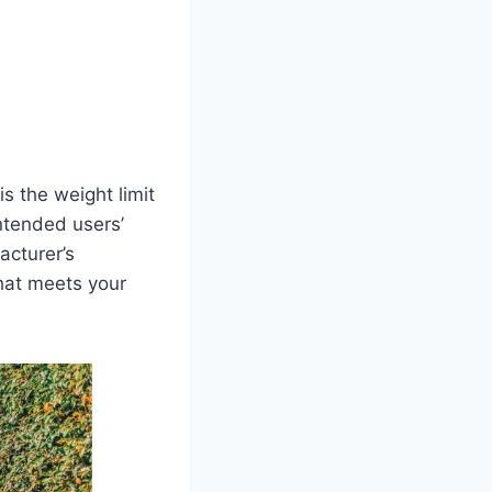
is the weight limit
ntended users’
acturer’s
hat meets your