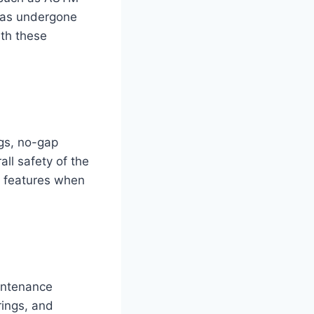
 has undergone
ith these
gs, no-gap
ll safety of the
e features when
aintenance
rings, and