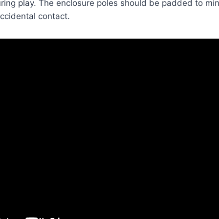
during play. The enclosure poles should be padded to min
accidental contact.