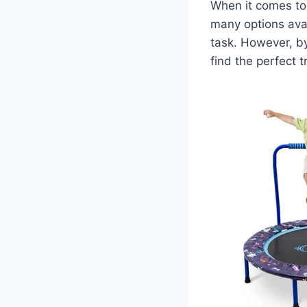
When it comes to c
many options avai
task. However, b
find the perfect 