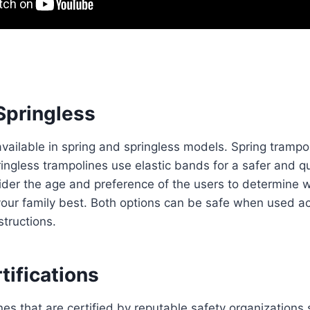
Springless
vailable in spring and springless models. Spring trampol
ingless trampolines use elastic bands for a safer and q
der the age and preference of the users to determine w
your family best. Both options can be safe when used ac
structions.
tifications
nes that are certified by reputable safety organization