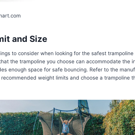
mart.com
mit and Size
hings to consider when looking for the safest trampoline 
 that the trampoline you choose can accommodate the i
des enough space for safe bouncing. Refer to the manuf
he recommended weight limits and choose a trampoline t