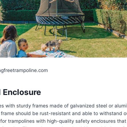
ngfreetrampoline.com
 Enclosure
es with sturdy frames made of galvanized steel or alumi
e frame should be rust-resistant and able to withstand 
k for trampolines with high-quality safety enclosures tha