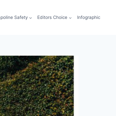
poline Safety
Editors Choice
Infographic