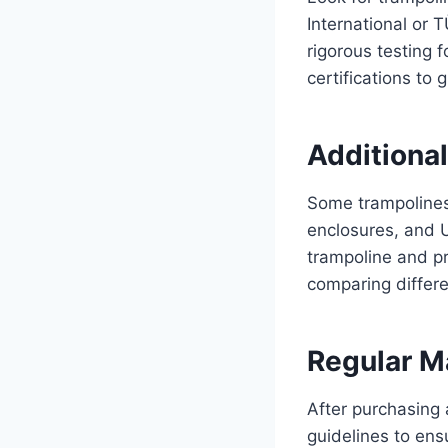
International or 
rigorous testing f
certifications to 
Additional
Some trampolines
enclosures, and U
trampoline and p
comparing differe
Regular M
After purchasing 
guidelines to ens