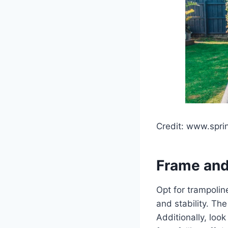
Credit: www.spri
Frame and
Opt for trampolin
and stability. Th
Additionally, loo