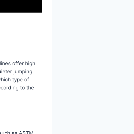
ines offer high
uieter jumping
hich type of
cording to the
s such as ASTM