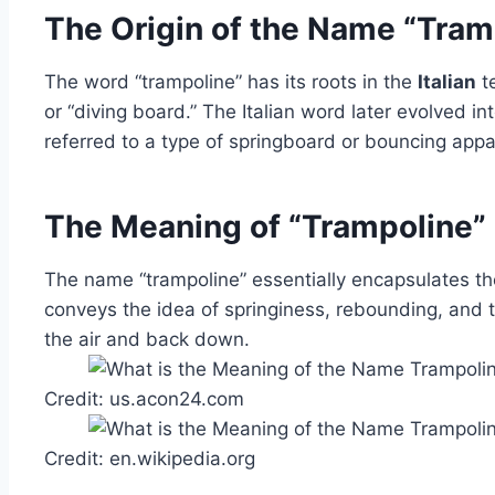
The Origin of the Name “Tram
The word “trampoline” has its roots in the
Italian
te
or “diving board.” The Italian word later evolved i
referred to a type of springboard or bouncing appa
The Meaning of “Trampoline”
The name “trampoline” essentially encapsulates the
conveys the idea of springiness, rebounding, and th
the air and back down.
Credit: us.acon24.com
Credit: en.wikipedia.org