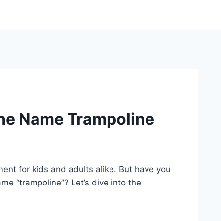
The Name Trampoline
ent for kids and adults alike. But have you
e “trampoline”? Let’s dive into the