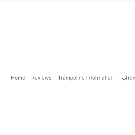
Home
Reviews
Trampoline Information
Tra