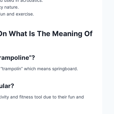
rd used in acrobatics.
cy nature.
fun and exercise.
On What Is The Meaning Of
trampoline”?
 “trampolín” which means springboard.
ular?
ivity and fitness tool due to their fun and