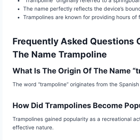
“Trampoline” originally referred to a springboa
The name perfectly reflects the device’s boun
Trampolines are known for providing hours of 
Frequently Asked Questions 
The Name Trampoline
What Is The Origin Of The Name “
The word “trampoline” originates from the Spanish
How Did Trampolines Become Pop
Trampolines gained popularity as a recreational act
effective nature.