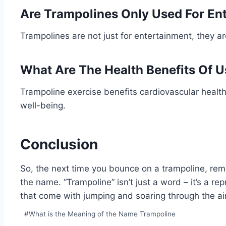
Are Trampolines Only Used For En
Trampolines are not just for entertainment, they a
What Are The Health Benefits Of 
Trampoline exercise benefits cardiovascular health
well-being.
Conclusion
So, the next time you bounce on a trampoline, re
the name. “Trampoline” isn’t just a word – it’s a rep
that come with jumping and soaring through the air
Post
#
What is the Meaning of the Name Trampoline
Tags: