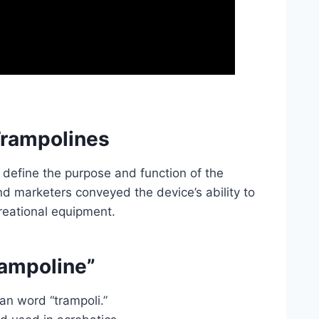
Trampolines
 define the purpose and function of the
nd marketers conveyed the device’s ability to
creational equipment.
rampoline”
an word “trampoli.”