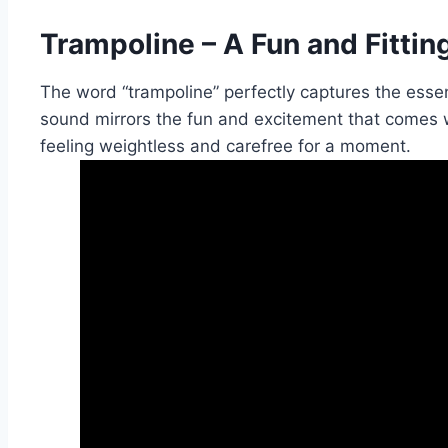
Trampoline – A Fun and Fitti
The word “trampoline” perfectly captures the essenc
sound mirrors the fun and excitement that comes 
feeling weightless and carefree for a moment.