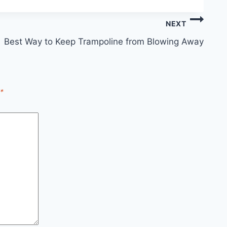
NEXT
Best Way to Keep Trampoline from Blowing Away
*