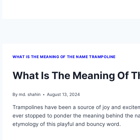
WHAT IS THE MEANING OF THE NAME TRAMPOLINE
What Is The Meaning Of 
By
md. shahin
August 13, 2024
Trampolines have been a source of joy and excitem
ever stopped to ponder the meaning behind the nam
etymology of this playful and bouncy word.