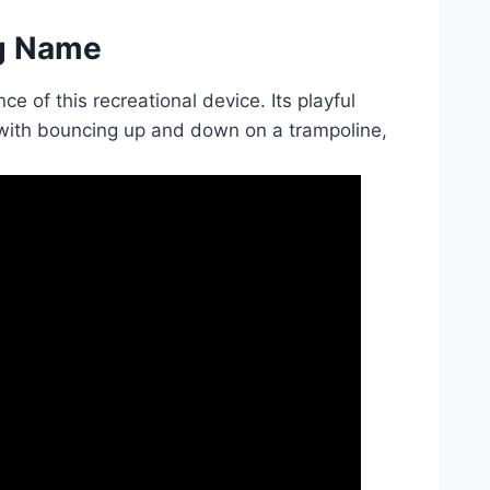
ng Name
e of this recreational device. Its playful
with bouncing up and down on a trampoline,