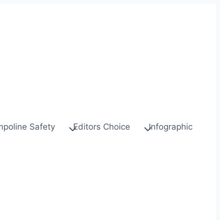
mpoline Safety
Editors Choice
Infographic