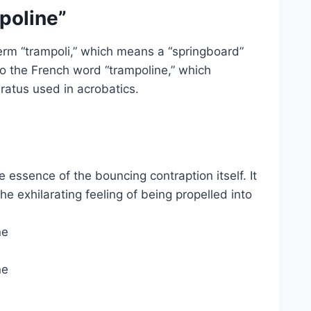
poline”
rm “trampoli,” which means a “springboard”
nto the French word “trampoline,” which
ratus used in acrobatics.
 essence of the bouncing contraption itself. It
e exhilarating feeling of being propelled into