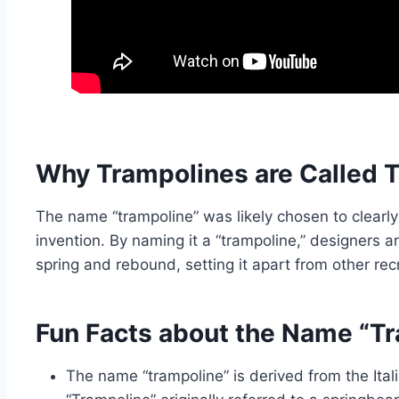
Why Trampolines are Called 
The name “trampoline” was likely chosen to clearly
invention. By naming it a “trampoline,” designers a
spring and rebound, setting it apart from other re
Fun Facts about the Name “T
The name “trampoline” is derived from the Itali