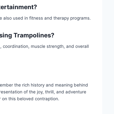
tertainment?
re also used in fitness and therapy programs.
Using Trampolines?
, coordination, muscle strength, and overall
member the rich history and meaning behind
resentation of the joy, thrill, and adventure
 on this beloved contraption.