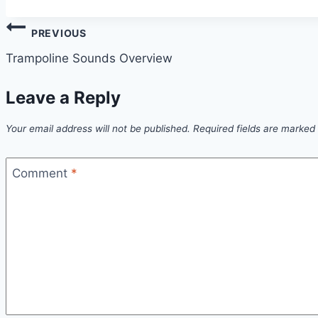
Post
PREVIOUS
navigation
Trampoline Sounds Overview
Leave a Reply
Your email address will not be published.
Required fields are marked
Comment
*