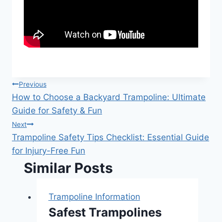
Post
Previous
How to Choose a Backyard Trampoline: Ultimate
navigation
Guide for Safety & Fun
Next
Trampoline Safety Tips Checklist: Essential Guide
for Injury-Free Fun
Similar Posts
Trampoline Information
Safest Trampolines