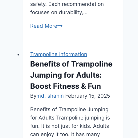
safety. Each recommendation
focuses on durability,…
Safest
Read More
Trampolines
With
Enclosures
Trampoline Information
for
Benefits of Trampoline
Toddlers:
Jumping for Adults:
Top
Picks
Boost Fitness & Fun
for
By
md. shahin
February 15, 2025
2025
Benefits of Trampoline Jumping
for Adults Trampoline jumping is
fun. It is not just for kids. Adults
can enjoy it too. It has many