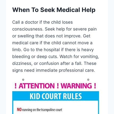
When To Seek Medical Help
Call a doctor if the child loses
consciousness. Seek help for severe pain
or swelling that does not improve. Get
medical care if the child cannot move a
limb. Go to the hospital if there is heavy
bleeding or deep cuts. Watch for vomiting,
dizziness, or confusion after a fall. These
signs need immediate professional care.