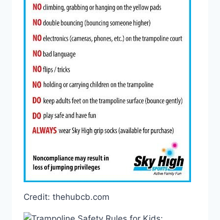
Credit: thehubcb.com