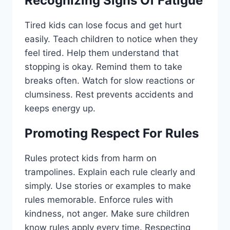
Recognizing Signs Of Fatigue
Tired kids can lose focus and get hurt
easily. Teach children to notice when they
feel tired. Help them understand that
stopping is okay. Remind them to take
breaks often. Watch for slow reactions or
clumsiness. Rest prevents accidents and
keeps energy up.
Promoting Respect For Rules
Rules protect kids from harm on
trampolines. Explain each rule clearly and
simply. Use stories or examples to make
rules memorable. Enforce rules with
kindness, not anger. Make sure children
know rules apply every time. Respecting