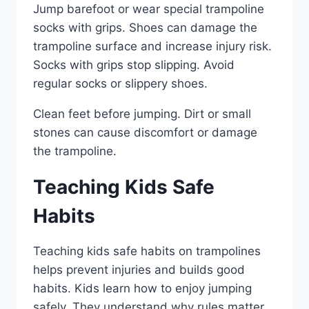
Jump barefoot or wear special trampoline
socks with grips. Shoes can damage the
trampoline surface and increase injury risk.
Socks with grips stop slipping. Avoid
regular socks or slippery shoes.
Clean feet before jumping. Dirt or small
stones can cause discomfort or damage
the trampoline.
Teaching Kids Safe
Habits
Teaching kids safe habits on trampolines
helps prevent injuries and builds good
habits. Kids learn how to enjoy jumping
safely. They understand why rules matter.