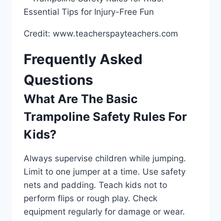
Credit: www.teacherspayteachers.com
Frequently Asked
Questions
What Are The Basic
Trampoline Safety Rules For
Kids?
Always supervise children while jumping.
Limit to one jumper at a time. Use safety
nets and padding. Teach kids not to
perform flips or rough play. Check
equipment regularly for damage or wear.