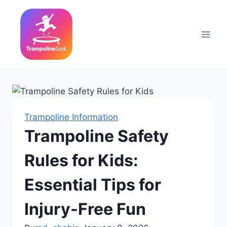
Skip
to
content
Trampoline Information
Trampoline Safety
Rules for Kids:
Essential Tips for
Injury-Free Fun