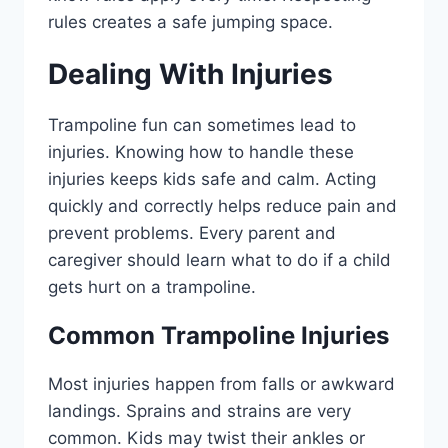
rules creates a safe jumping space.
Dealing With Injuries
Trampoline fun can sometimes lead to
injuries. Knowing how to handle these
injuries keeps kids safe and calm. Acting
quickly and correctly helps reduce pain and
prevent problems. Every parent and
caregiver should learn what to do if a child
gets hurt on a trampoline.
Common Trampoline Injuries
Most injuries happen from falls or awkward
landings. Sprains and strains are very
common. Kids may twist their ankles or