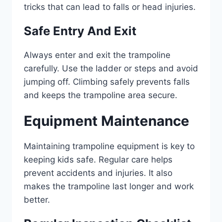
tricks that can lead to falls or head injuries.
Safe Entry And Exit
Always enter and exit the trampoline
carefully. Use the ladder or steps and avoid
jumping off. Climbing safely prevents falls
and keeps the trampoline area secure.
Equipment Maintenance
Maintaining trampoline equipment is key to
keeping kids safe. Regular care helps
prevent accidents and injuries. It also
makes the trampoline last longer and work
better.