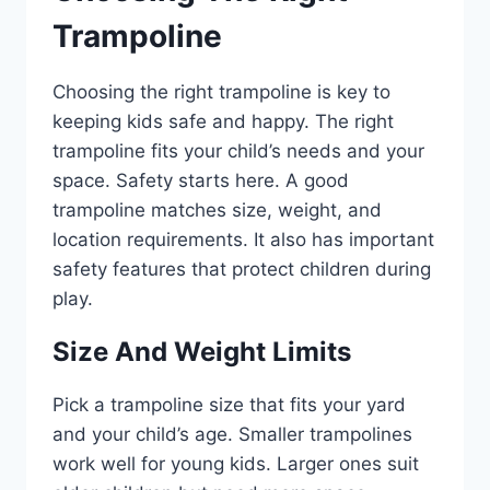
Trampoline
Choosing the right trampoline is key to
keeping kids safe and happy. The right
trampoline fits your child’s needs and your
space. Safety starts here. A good
trampoline matches size, weight, and
location requirements. It also has important
safety features that protect children during
play.
Size And Weight Limits
Pick a trampoline size that fits your yard
and your child’s age. Smaller trampolines
work well for young kids. Larger ones suit