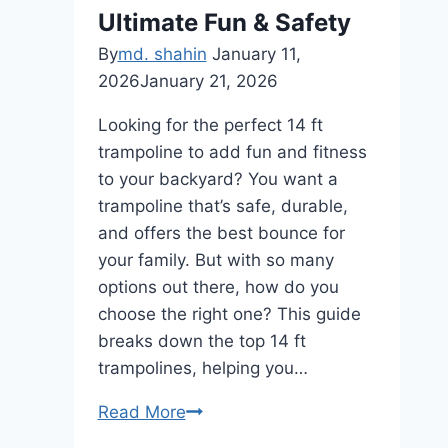
&
Ultimate Fun & Safety
Fun
By
md. shahin
January 11,
2026
January 21, 2026
Looking for the perfect 14 ft
trampoline to add fun and fitness
to your backyard? You want a
trampoline that’s safe, durable,
and offers the best bounce for
your family. But with so many
options out there, how do you
choose the right one? This guide
breaks down the top 14 ft
trampolines, helping you…
14
Read More
Ft