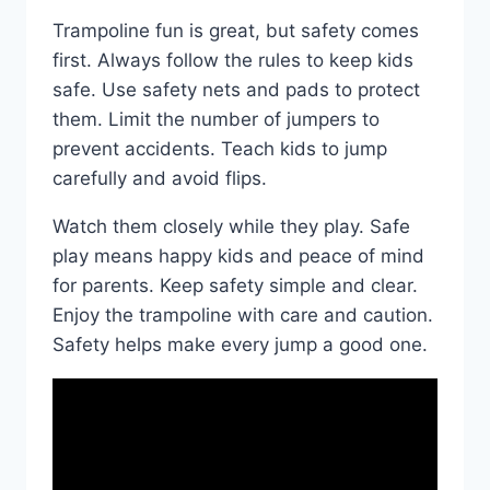
Trampoline fun is great, but safety comes
first. Always follow the rules to keep kids
safe. Use safety nets and pads to protect
them. Limit the number of jumpers to
prevent accidents. Teach kids to jump
carefully and avoid flips.
Watch them closely while they play. Safe
play means happy kids and peace of mind
for parents. Keep safety simple and clear.
Enjoy the trampoline with care and caution.
Safety helps make every jump a good one.