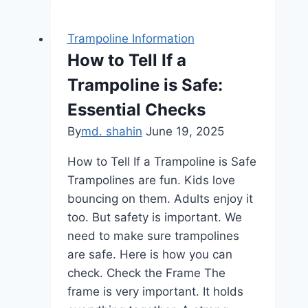
Trampoline
Reviews:
Trampoline Information
Top
How to Tell If a
Picks
Trampoline is Safe:
for
Ultimate
Essential Checks
Fun
By
md. shahin
June 19, 2025
&
Safety
How to Tell If a Trampoline is Safe
Trampolines are fun. Kids love
bouncing on them. Adults enjoy it
too. But safety is important. We
need to make sure trampolines
are safe. Here is how you can
check. Check the Frame The
frame is very important. It holds