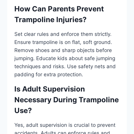
How Can Parents Prevent
Trampoline Injuries?
Set clear rules and enforce them strictly.
Ensure trampoline is on flat, soft ground.
Remove shoes and sharp objects before
jumping. Educate kids about safe jumping
techniques and risks. Use safety nets and
padding for extra protection.
Is Adult Supervision
Necessary During Trampoline
Use?
Yes, adult supervision is crucial to prevent
accidents. Adults can enforce rules and