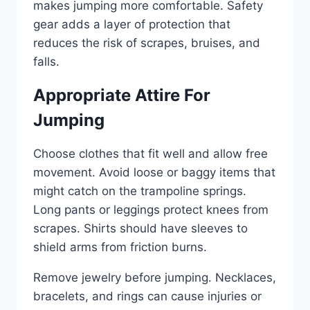
makes jumping more comfortable. Safety
gear adds a layer of protection that
reduces the risk of scrapes, bruises, and
falls.
Appropriate Attire For
Jumping
Choose clothes that fit well and allow free
movement. Avoid loose or baggy items that
might catch on the trampoline springs.
Long pants or leggings protect knees from
scrapes. Shirts should have sleeves to
shield arms from friction burns.
Remove jewelry before jumping. Necklaces,
bracelets, and rings can cause injuries or