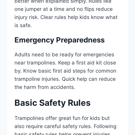
better when explained simply. Rules like
one jumper at a time and no flips reduce
injury risk. Clear rules help kids know what
is safe.
Emergency Preparedness
Adults need to be ready for emergencies
near trampolines. Keep a first aid kit close
by. Know basic first aid steps for common
trampoline injuries. Quick help can reduce
the harm from accidents.
Basic Safety Rules
Trampolines offer great fun for kids but
also require careful safety rules. Following
basic safety rules helps prevent injuries