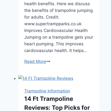
health benefits. Here we discuss
the benefits of trampoline jumping
for adults. Credit:
www.supertrampparks.co.uk
Improves Cardiovascular Health
Jumping on a trampoline gets your
heart pumping. This improves
cardiovascular health. It helps…
Benefits
Read More
of
Trampoline
Jumping
for
Trampoline Information
Adults:
14 Ft Trampoline
Boost
Reviews: Top Picks for
Fitness