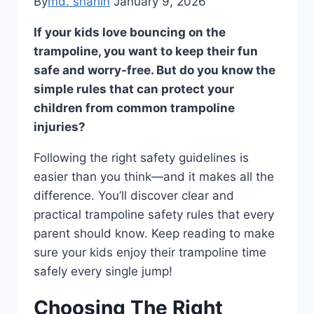
By
md. shahin
January 9, 2026
If your kids love bouncing on the
trampoline, you want to keep their fun
safe and worry-free. But do you know the
simple rules that can protect your
children from common trampoline
injuries?
Following the right safety guidelines is
easier than you think—and it makes all the
difference. You’ll discover clear and
practical trampoline safety rules that every
parent should know. Keep reading to make
sure your kids enjoy their trampoline time
safely every single jump!
Choosing The Right