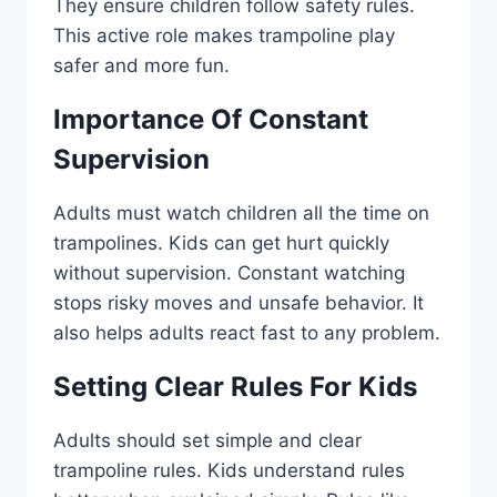
They ensure children follow safety rules.
This active role makes trampoline play
safer and more fun.
Importance Of Constant
Supervision
Adults must watch children all the time on
trampolines. Kids can get hurt quickly
without supervision. Constant watching
stops risky moves and unsafe behavior. It
also helps adults react fast to any problem.
Setting Clear Rules For Kids
Adults should set simple and clear
trampoline rules. Kids understand rules