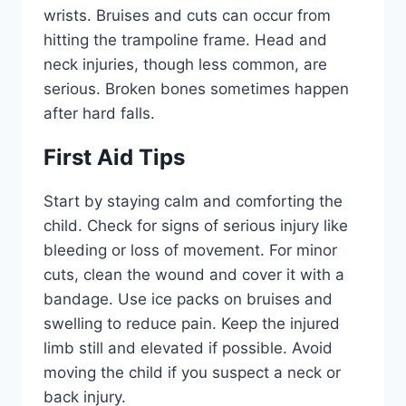
wrists. Bruises and cuts can occur from
hitting the trampoline frame. Head and
neck injuries, though less common, are
serious. Broken bones sometimes happen
after hard falls.
First Aid Tips
Start by staying calm and comforting the
child. Check for signs of serious injury like
bleeding or loss of movement. For minor
cuts, clean the wound and cover it with a
bandage. Use ice packs on bruises and
swelling to reduce pain. Keep the injured
limb still and elevated if possible. Avoid
moving the child if you suspect a neck or
back injury.