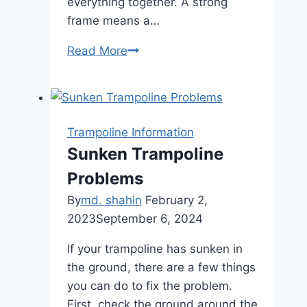
everything together. A strong
frame means a…
How
Read More
to
Tell
If
a
Trampoline Information
Trampoline
Sunken Trampoline
is
Problems
Safe:
Essential
By
md. shahin
February 2,
Checks
2023
September 6, 2024
If your trampoline has sunken in
the ground, there are a few things
you can do to fix the problem.
First, check the ground around the