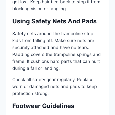
get lost. Keep hair tied back to stop it from
blocking vision or tangling.
Using Safety Nets And Pads
Safety nets around the trampoline stop
kids from falling off. Make sure nets are
securely attached and have no tears.
Padding covers the trampoline springs and
frame. It cushions hard parts that can hurt
during a fall or landing.
Check all safety gear regularly. Replace
worn or damaged nets and pads to keep
protection strong.
Footwear Guidelines