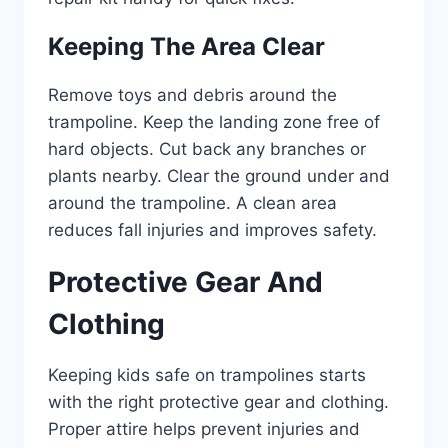
Keeping The Area Clear
Remove toys and debris around the
trampoline. Keep the landing zone free of
hard objects. Cut back any branches or
plants nearby. Clear the ground under and
around the trampoline. A clean area
reduces fall injuries and improves safety.
Protective Gear And
Clothing
Keeping kids safe on trampolines starts
with the right protective gear and clothing.
Proper attire helps prevent injuries and