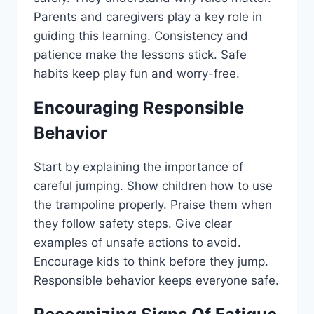
Parents and caregivers play a key role in
guiding this learning. Consistency and
patience make the lessons stick. Safe
habits keep play fun and worry-free.
Encouraging Responsible
Behavior
Start by explaining the importance of
careful jumping. Show children how to use
the trampoline properly. Praise them when
they follow safety steps. Give clear
examples of unsafe actions to avoid.
Encourage kids to think before they jump.
Responsible behavior keeps everyone safe.