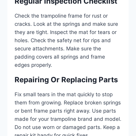
Regular Inspection Checklist
Check the trampoline frame for rust or
cracks. Look at the springs and make sure
they are tight. Inspect the mat for tears or
holes. Check the safety net for rips and
secure attachments. Make sure the
padding covers all springs and frame
edges properly.
Repairing Or Replacing Parts
Fix small tears in the mat quickly to stop
them from growing. Replace broken springs
or bent frame parts right away. Use parts
made for your trampoline brand and model.
Do not use worn or damaged parts. Keep a
repair kit handy for quick fixes.