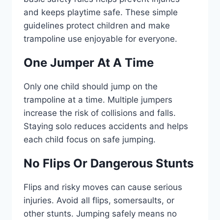
and keeps playtime safe. These simple
guidelines protect children and make
trampoline use enjoyable for everyone.
One Jumper At A Time
Only one child should jump on the
trampoline at a time. Multiple jumpers
increase the risk of collisions and falls.
Staying solo reduces accidents and helps
each child focus on safe jumping.
No Flips Or Dangerous Stunts
Flips and risky moves can cause serious
injuries. Avoid all flips, somersaults, or
other stunts. Jumping safely means no