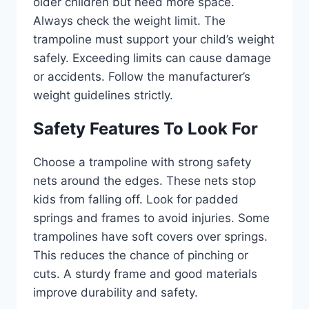
older children but need more space.
Always check the weight limit. The
trampoline must support your child’s weight
safely. Exceeding limits can cause damage
or accidents. Follow the manufacturer’s
weight guidelines strictly.
Safety Features To Look For
Choose a trampoline with strong safety
nets around the edges. These nets stop
kids from falling off. Look for padded
springs and frames to avoid injuries. Some
trampolines have soft covers over springs.
This reduces the chance of pinching or
cuts. A sturdy frame and good materials
improve durability and safety.