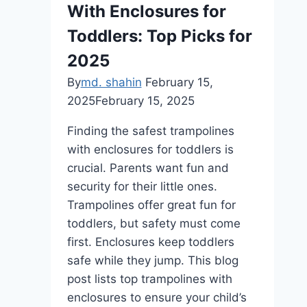
With Enclosures for
Toddlers: Top Picks for
2025
By
md. shahin
February 15,
2025
February 15, 2025
Finding the safest trampolines
with enclosures for toddlers is
crucial. Parents want fun and
security for their little ones.
Trampolines offer great fun for
toddlers, but safety must come
first. Enclosures keep toddlers
safe while they jump. This blog
post lists top trampolines with
enclosures to ensure your child’s