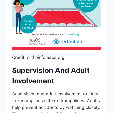
Credit: orthoinfo.aaos.org
Supervision And Adult
Involvement
Supervision and adult involvement are key
to keeping kids safe on trampolines. Adults
help prevent accidents by watching closely.