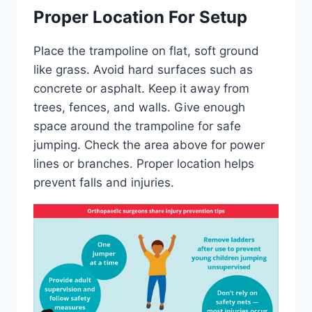
Proper Location For Setup
Place the trampoline on flat, soft ground
like grass. Avoid hard surfaces such as
concrete or asphalt. Keep it away from
trees, fences, and walls. Give enough
space around the trampoline for safe
jumping. Check the area above for power
lines or branches. Proper location helps
prevent falls and injuries.