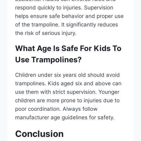
respond quickly to injuries. Supervision
helps ensure safe behavior and proper use
of the trampoline. It significantly reduces
the risk of serious injury.
What Age Is Safe For Kids To
Use Trampolines?
Children under six years old should avoid
trampolines. Kids aged six and above can
use them with strict supervision. Younger
children are more prone to injuries due to
poor coordination. Always follow
manufacturer age guidelines for safety.
Conclusion