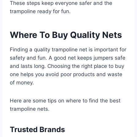
These steps keep everyone safer and the
trampoline ready for fun.
Where To Buy Quality Nets
Finding a quality trampoline net is important for
safety and fun. A good net keeps jumpers safe
and lasts long. Choosing the right place to buy
one helps you avoid poor products and waste
of money.
Here are some tips on where to find the best
trampoline nets.
Trusted Brands