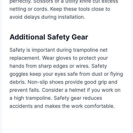
perfectly. Scissors or a utility knife cut excess
netting or cords. Keep these tools close to
avoid delays during installation.
Additional Safety Gear
Safety is important during trampoline net
replacement. Wear gloves to protect your
hands from sharp edges or wires. Safety
goggles keep your eyes safe from dust or flying
debris. Non-slip shoes provide good grip and
prevent falls. Consider a helmet if you work on
a high trampoline. Safety gear reduces
accidents and makes the work comfortable.