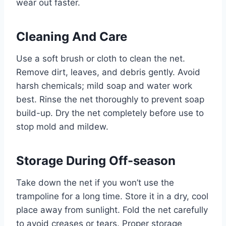
wear out faster.
Cleaning And Care
Use a soft brush or cloth to clean the net.
Remove dirt, leaves, and debris gently. Avoid
harsh chemicals; mild soap and water work
best. Rinse the net thoroughly to prevent soap
build-up. Dry the net completely before use to
stop mold and mildew.
Storage During Off-season
Take down the net if you won’t use the
trampoline for a long time. Store it in a dry, cool
place away from sunlight. Fold the net carefully
to avoid creases or tears. Proper storage