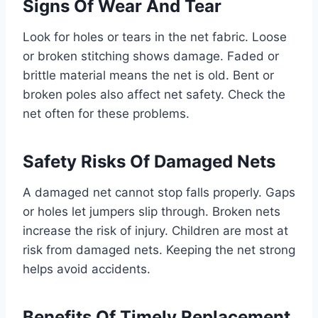
Signs Of Wear And Tear
Look for holes or tears in the net fabric. Loose
or broken stitching shows damage. Faded or
brittle material means the net is old. Bent or
broken poles also affect net safety. Check the
net often for these problems.
Safety Risks Of Damaged Nets
A damaged net cannot stop falls properly. Gaps
or holes let jumpers slip through. Broken nets
increase the risk of injury. Children are most at
risk from damaged nets. Keeping the net strong
helps avoid accidents.
Benefits Of Timely Replacement