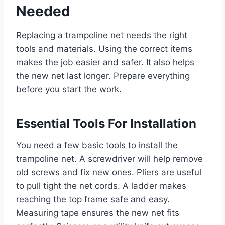
Needed
Replacing a trampoline net needs the right
tools and materials. Using the correct items
makes the job easier and safer. It also helps
the new net last longer. Prepare everything
before you start the work.
Essential Tools For Installation
You need a few basic tools to install the
trampoline net. A screwdriver will help remove
old screws and fix new ones. Pliers are useful
to pull tight the net cords. A ladder makes
reaching the top frame safe and easy.
Measuring tape ensures the new net fits