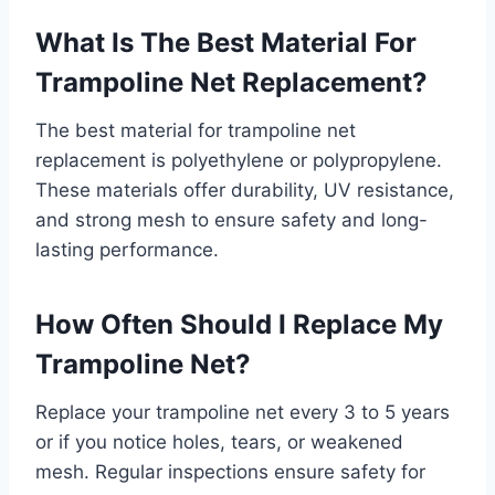
What Is The Best Material For
Trampoline Net Replacement?
The best material for trampoline net
replacement is polyethylene or polypropylene.
These materials offer durability, UV resistance,
and strong mesh to ensure safety and long-
lasting performance.
How Often Should I Replace My
Trampoline Net?
Replace your trampoline net every 3 to 5 years
or if you notice holes, tears, or weakened
mesh. Regular inspections ensure safety for