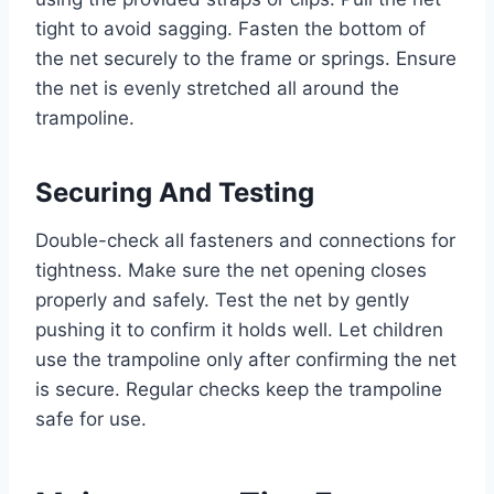
tight to avoid sagging. Fasten the bottom of
the net securely to the frame or springs. Ensure
the net is evenly stretched all around the
trampoline.
Securing And Testing
Double-check all fasteners and connections for
tightness. Make sure the net opening closes
properly and safely. Test the net by gently
pushing it to confirm it holds well. Let children
use the trampoline only after confirming the net
is secure. Regular checks keep the trampoline
safe for use.