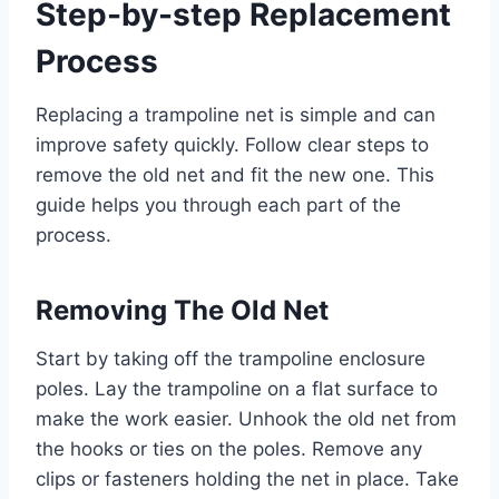
Step-by-step Replacement
Process
Replacing a trampoline net is simple and can
improve safety quickly. Follow clear steps to
remove the old net and fit the new one. This
guide helps you through each part of the
process.
Removing The Old Net
Start by taking off the trampoline enclosure
poles. Lay the trampoline on a flat surface to
make the work easier. Unhook the old net from
the hooks or ties on the poles. Remove any
clips or fasteners holding the net in place. Take