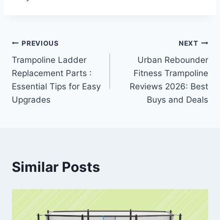
Post
PREVIOUS
NEXT
Trampoline Ladder
Urban Rebounder
navigation
Replacement Parts :
Fitness Trampoline
Essential Tips for Easy
Reviews 2026: Best
Upgrades
Buys and Deals
Similar Posts