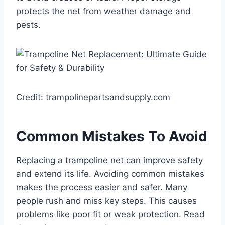
protects the net from weather damage and
pests.
Credit: trampolinepartsandsupply.com
Common Mistakes To Avoid
Replacing a trampoline net can improve safety
and extend its life. Avoiding common mistakes
makes the process easier and safer. Many
people rush and miss key steps. This causes
problems like poor fit or weak protection. Read