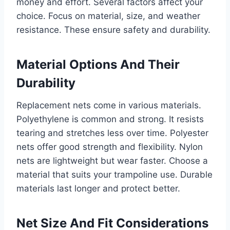
money and effort. Several factors affect your
choice. Focus on material, size, and weather
resistance. These ensure safety and durability.
Material Options And Their
Durability
Replacement nets come in various materials.
Polyethylene is common and strong. It resists
tearing and stretches less over time. Polyester
nets offer good strength and flexibility. Nylon
nets are lightweight but wear faster. Choose a
material that suits your trampoline use. Durable
materials last longer and protect better.
Net Size And Fit Considerations