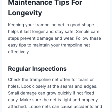
Maintenance Tips For
Longevity
Keeping your trampoline net in good shape
helps it last longer and stay safe. Simple care
steps prevent damage and wear. Follow these
easy tips to maintain your trampoline net
effectively.
Regular Inspections
Check the trampoline net often for tears or
holes. Look closely at the seams and edges.
Small damage can grow quickly if not fixed
early. Make sure the net is tight and properly
attached. Loose nets can cause accidents and