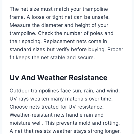
The net size must match your trampoline
frame. A loose or tight net can be unsafe.
Measure the diameter and height of your
trampoline. Check the number of poles and
their spacing. Replacement nets come in
standard sizes but verify before buying. Proper
fit keeps the net stable and secure.
Uv And Weather Resistance
Outdoor trampolines face sun, rain, and wind.
UV rays weaken many materials over time.
Choose nets treated for UV resistance.
Weather-resistant nets handle rain and
moisture well. This prevents mold and rotting.
A net that resists weather stays strong longer.