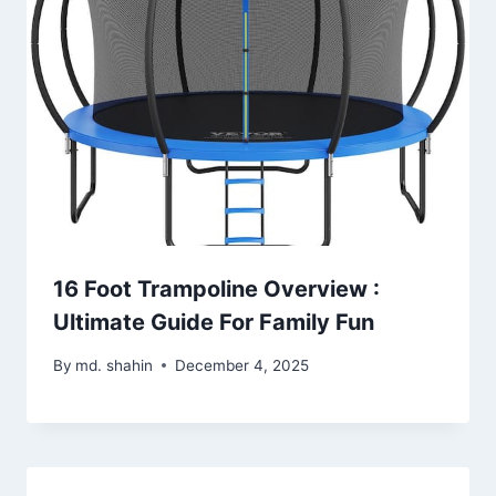
16 Foot Trampoline Overview :
Ultimate Guide For Family Fun
By
md. shahin
December 4, 2025