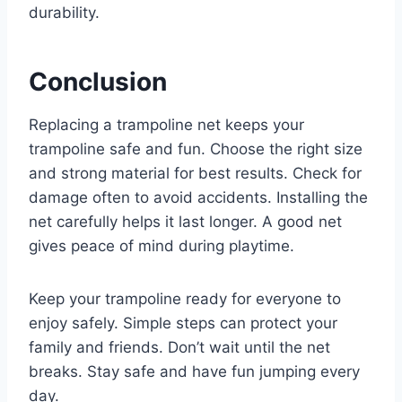
durability.
Conclusion
Replacing a trampoline net keeps your
trampoline safe and fun. Choose the right size
and strong material for best results. Check for
damage often to avoid accidents. Installing the
net carefully helps it last longer. A good net
gives peace of mind during playtime.
Keep your trampoline ready for everyone to
enjoy safely. Simple steps can protect your
family and friends. Don’t wait until the net
breaks. Stay safe and have fun jumping every
day.