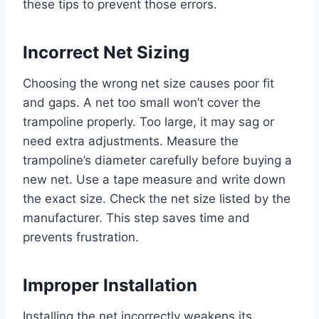
these tips to prevent those errors.
Incorrect Net Sizing
Choosing the wrong net size causes poor fit
and gaps. A net too small won’t cover the
trampoline properly. Too large, it may sag or
need extra adjustments. Measure the
trampoline’s diameter carefully before buying a
new net. Use a tape measure and write down
the exact size. Check the net size listed by the
manufacturer. This step saves time and
prevents frustration.
Improper Installation
Installing the net incorrectly weakens its