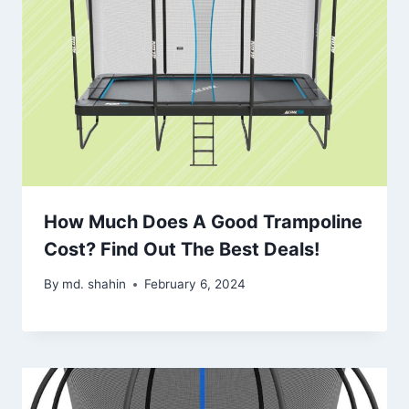
How Much Does A Good Trampoline
Cost? Find Out The Best Deals!
By
md. shahin
February 6, 2024