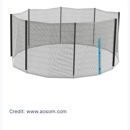
Credit: www.aosom.com