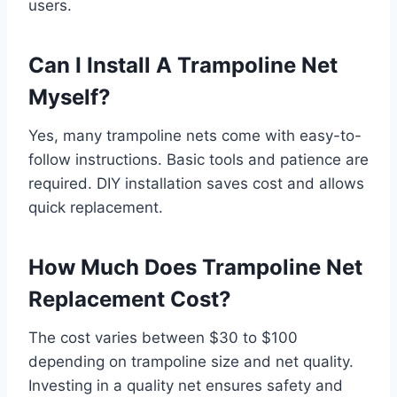
users.
Can I Install A Trampoline Net
Myself?
Yes, many trampoline nets come with easy-to-
follow instructions. Basic tools and patience are
required. DIY installation saves cost and allows
quick replacement.
How Much Does Trampoline Net
Replacement Cost?
The cost varies between $30 to $100
depending on trampoline size and net quality.
Investing in a quality net ensures safety and