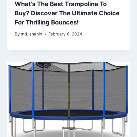
What’s The Best Trampoline To
Buy? Discover The Ultimate Choice
For Thrilling Bounces!
By
md. shahin
February 6, 2024