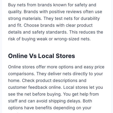
Buy nets from brands known for safety and
quality. Brands with positive reviews often use
strong materials. They test nets for durability
and fit. Choose brands with clear product
details and safety standards. This reduces the
risk of buying weak or wrong-sized nets.
Online Vs Local Stores
Online stores offer more options and easy price
comparisons. They deliver nets directly to your
home. Check product descriptions and
customer feedback online. Local stores let you
see the net before buying. You get help from
staff and can avoid shipping delays. Both
options have benefits depending on your