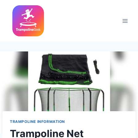
Skip
to
content
TRAMPOLINE INFORMATION
Trampoline Net