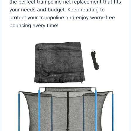
the perfect trampoline net replacement that fits
your needs and budget. Keep reading to
protect your trampoline and enjoy worry-free
bouncing every time!