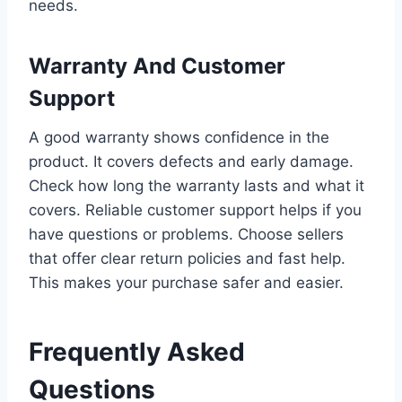
needs.
Warranty And Customer
Support
A good warranty shows confidence in the
product. It covers defects and early damage.
Check how long the warranty lasts and what it
covers. Reliable customer support helps if you
have questions or problems. Choose sellers
that offer clear return policies and fast help.
This makes your purchase safer and easier.
Frequently Asked
Questions