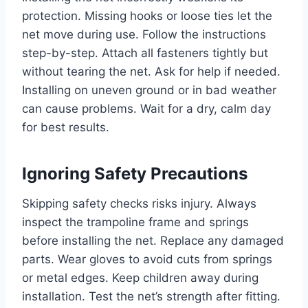
protection. Missing hooks or loose ties let the
net move during use. Follow the instructions
step-by-step. Attach all fasteners tightly but
without tearing the net. Ask for help if needed.
Installing on uneven ground or in bad weather
can cause problems. Wait for a dry, calm day
for best results.
Ignoring Safety Precautions
Skipping safety checks risks injury. Always
inspect the trampoline frame and springs
before installing the net. Replace any damaged
parts. Wear gloves to avoid cuts from springs
or metal edges. Keep children away during
installation. Test the net’s strength after fitting.