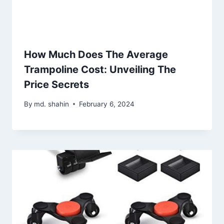
How Much Does The Average
Trampoline Cost: Unveiling The
Price Secrets
By
md. shahin
February 6, 2024