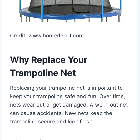
Credit: www.homedepot.com
Why Replace Your
Trampoline Net
Replacing your trampoline net is important to
keep your trampoline safe and fun. Over time,
nets wear out or get damaged. A worn-out net
can cause accidents. New nets keep the
trampoline secure and look fresh.