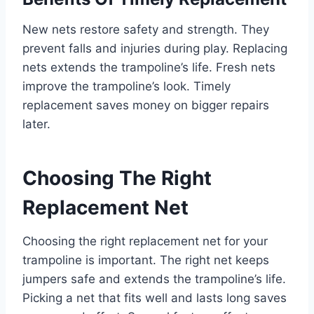
New nets restore safety and strength. They
prevent falls and injuries during play. Replacing
nets extends the trampoline’s life. Fresh nets
improve the trampoline’s look. Timely
replacement saves money on bigger repairs
later.
Choosing The Right
Replacement Net
Choosing the right replacement net for your
trampoline is important. The right net keeps
jumpers safe and extends the trampoline’s life.
Picking a net that fits well and lasts long saves