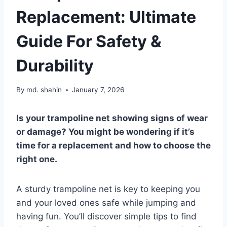
Replacement: Ultimate
Guide For Safety &
Durability
By
md. shahin
January 7, 2026
Is your trampoline net showing signs of wear
or damage? You might be wondering if it’s
time for a replacement and how to choose the
right one.
A sturdy trampoline net is key to keeping you
and your loved ones safe while jumping and
having fun. You’ll discover simple tips to find