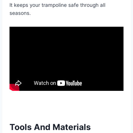
It keeps your trampoline safe through all
seasons.
Tools And Materials