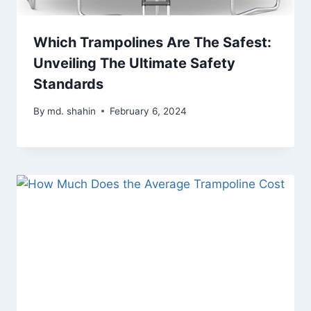
Which Trampolines Are The Safest:
Unveiling The Ultimate Safety
Standards
By
md. shahin
February 6, 2024