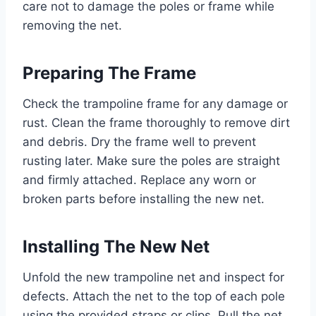
care not to damage the poles or frame while
removing the net.
Preparing The Frame
Check the trampoline frame for any damage or
rust. Clean the frame thoroughly to remove dirt
and debris. Dry the frame well to prevent
rusting later. Make sure the poles are straight
and firmly attached. Replace any worn or
broken parts before installing the new net.
Installing The New Net
Unfold the new trampoline net and inspect for
defects. Attach the net to the top of each pole
using the provided straps or clips. Pull the net