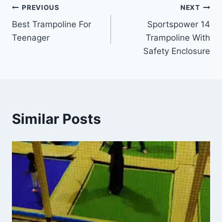
Post
PREVIOUS
NEXT
Best Trampoline For
Sportspower 14
navigation
Teenager
Trampoline With
Safety Enclosure
Similar Posts