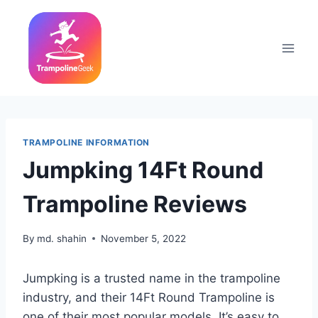
Skip
to
content
TRAMPOLINE INFORMATION
Jumpking 14Ft Round
Trampoline Reviews
By
md. shahin
November 5, 2022
Jumpking is a trusted name in the trampoline
industry, and their 14Ft Round Trampoline is
one of their most popular models. It’s easy to