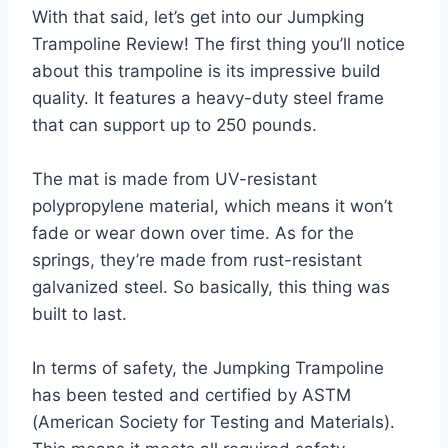
With that said, let’s get into our Jumpking
Trampoline Review! The first thing you’ll notice
about this trampoline is its impressive build
quality. It features a heavy-duty steel frame
that can support up to 250 pounds.
The mat is made from UV-resistant
polypropylene material, which means it won’t
fade or wear down over time. As for the
springs, they’re made from rust-resistant
galvanized steel. So basically, this thing was
built to last.
In terms of safety, the Jumpking Trampoline
has been tested and certified by ASTM
(American Society for Testing and Materials).