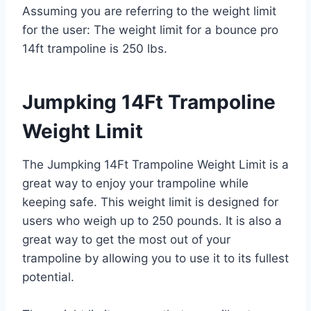
Assuming you are referring to the weight limit
for the user: The weight limit for a bounce pro
14ft trampoline is 250 lbs.
Jumpking 14Ft Trampoline
Weight Limit
The Jumpking 14Ft Trampoline Weight Limit is a
great way to enjoy your trampoline while
keeping safe. This weight limit is designed for
users who weigh up to 250 pounds. It is also a
great way to get the most out of your
trampoline by allowing you to use it to its fullest
potential.