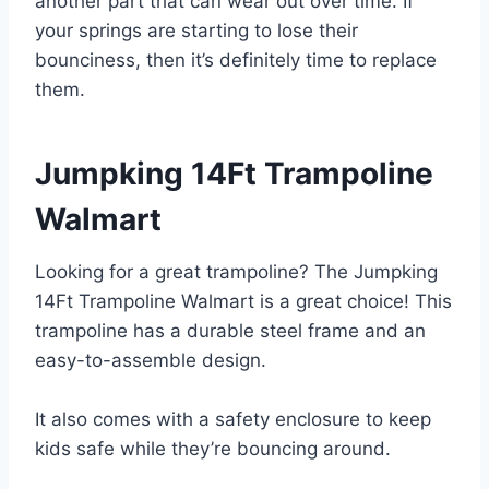
another part that can wear out over time. If
your springs are starting to lose their
bounciness, then it’s definitely time to replace
them.
Jumpking 14Ft Trampoline
Walmart
Looking for a great trampoline? The Jumpking
14Ft Trampoline Walmart is a great choice! This
trampoline has a durable steel frame and an
easy-to-assemble design.
It also comes with a safety enclosure to keep
kids safe while they’re bouncing around.