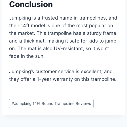
Conclusion
Jumpking is a trusted name in trampolines, and
their 14ft model is one of the most popular on
the market. This trampoline has a sturdy frame
and a thick mat, making it safe for kids to jump
on. The mat is also UV-resistant, so it won’t
fade in the sun.
Jumpking’s customer service is excellent, and
they offer a 1-year warranty on this trampoline.
Post
#
Jumpking 14Ft Round Trampoline Reviews
Tags: