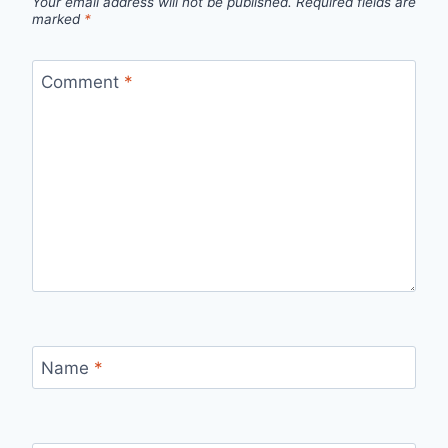
Your email address will not be published.
Required fields are
marked
*
Comment
*
Name
*