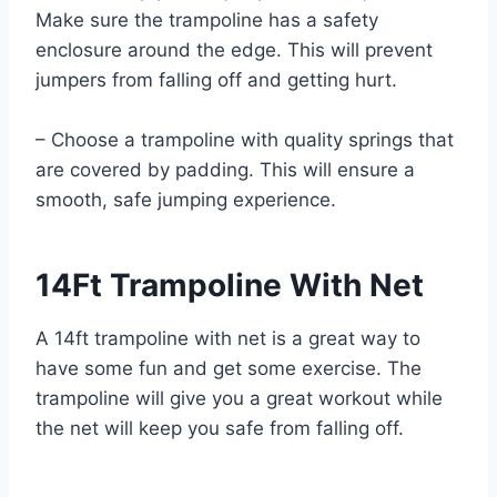
Make sure the trampoline has a safety
enclosure around the edge. This will prevent
jumpers from falling off and getting hurt.
– Choose a trampoline with quality springs that
are covered by padding. This will ensure a
smooth, safe jumping experience.
14Ft Trampoline With Net
A 14ft trampoline with net is a great way to
have some fun and get some exercise. The
trampoline will give you a great workout while
the net will keep you safe from falling off.