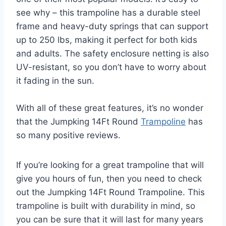
see why – this trampoline has a durable steel
frame and heavy-duty springs that can support
up to 250 lbs, making it perfect for both kids
and adults. The safety enclosure netting is also
UV-resistant, so you don’t have to worry about
it fading in the sun.
With all of these great features, it’s no wonder
that the Jumpking 14Ft Round
Trampoline
has
so many positive reviews.
If you’re looking for a great trampoline that will
give you hours of fun, then you need to check
out the Jumpking 14Ft Round Trampoline. This
trampoline is built with durability in mind, so
you can be sure that it will last for many years