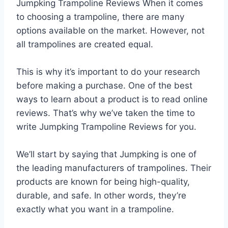
Jumpking Trampoline Reviews When it comes
to choosing a trampoline, there are many
options available on the market. However, not
all trampolines are created equal.
This is why it’s important to do your research
before making a purchase. One of the best
ways to learn about a product is to read online
reviews. That’s why we’ve taken the time to
write Jumpking Trampoline Reviews for you.
We’ll start by saying that Jumpking is one of
the leading manufacturers of trampolines. Their
products are known for being high-quality,
durable, and safe. In other words, they’re
exactly what you want in a trampoline.