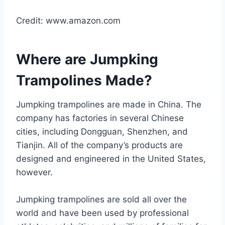
Credit: www.amazon.com
Where are Jumpking
Trampolines Made?
Jumpking trampolines are made in China. The
company has factories in several Chinese
cities, including Dongguan, Shenzhen, and
Tianjin. All of the company’s products are
designed and engineered in the United States,
however.
Jumpking trampolines are sold all over the
world and have been used by professional