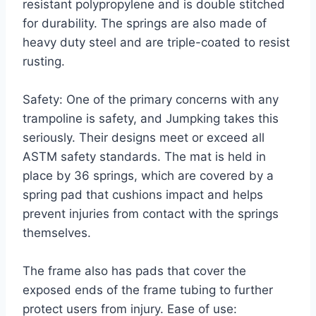
resistant polypropylene and is double stitched
for durability. The springs are also made of
heavy duty steel and are triple-coated to resist
rusting.
Safety: One of the primary concerns with any
trampoline is safety, and Jumpking takes this
seriously. Their designs meet or exceed all
ASTM safety standards. The mat is held in
place by 36 springs, which are covered by a
spring pad that cushions impact and helps
prevent injuries from contact with the springs
themselves.
The frame also has pads that cover the
exposed ends of the frame tubing to further
protect users from injury. Ease of use: