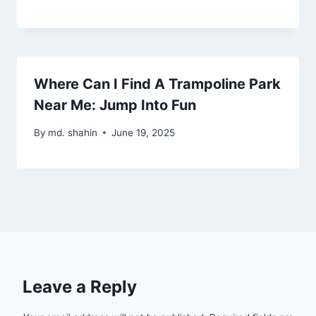
Where Can I Find A Trampoline Park
Near Me: Jump Into Fun
By
md. shahin
June 19, 2025
Leave a Reply