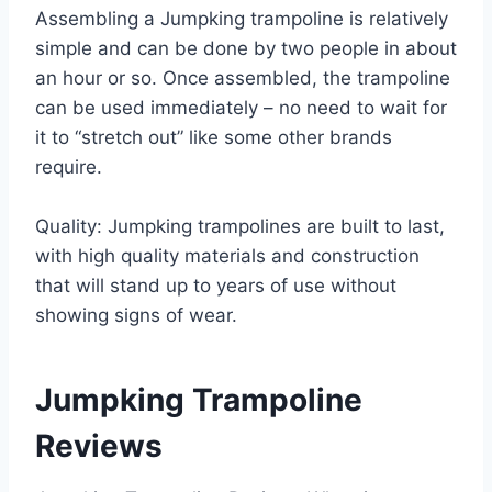
Assembling a Jumpking trampoline is relatively
simple and can be done by two people in about
an hour or so. Once assembled, the trampoline
can be used immediately – no need to wait for
it to “stretch out” like some other brands
require.
Quality: Jumpking trampolines are built to last,
with high quality materials and construction
that will stand up to years of use without
showing signs of wear.
Jumpking Trampoline
Reviews