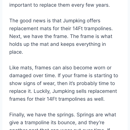
important to replace them every few years.
The good news is that Jumpking offers
replacement mats for their 14Ft trampolines.
Next, we have the frame. The frame is what
holds up the mat and keeps everything in
place.
Like mats, frames can also become worn or
damaged over time. If your frame is starting to
show signs of wear, then it’s probably time to
replace it. Luckily, Jumpking sells replacement
frames for their 14Ft trampolines as well.
Finally, we have the springs. Springs are what
give a trampoline its bounce, and they’re