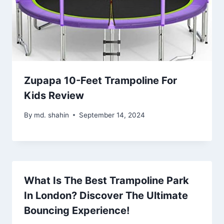
Zupapa 10-Feet Trampoline For
Kids Review
By
md. shahin
September 14, 2024
What Is The Best Trampoline Park
In London? Discover The Ultimate
Bouncing Experience!