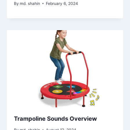
By
md. shahin
February 6, 2024
Trampoline Sounds Overview
By
md. shahin
August 12, 2024