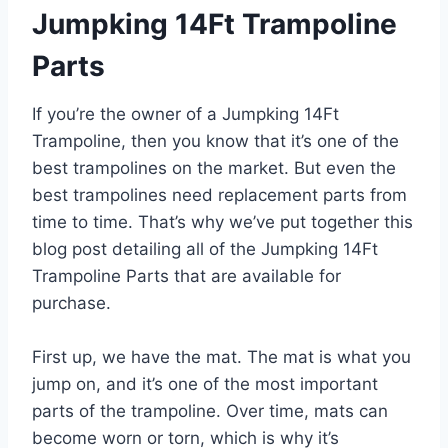
Jumpking 14Ft Trampoline
Parts
If you’re the owner of a Jumpking 14Ft
Trampoline, then you know that it’s one of the
best trampolines on the market. But even the
best trampolines need replacement parts from
time to time. That’s why we’ve put together this
blog post detailing all of the Jumpking 14Ft
Trampoline Parts that are available for
purchase.
First up, we have the mat. The mat is what you
jump on, and it’s one of the most important
parts of the trampoline. Over time, mats can
become worn or torn, which is why it’s