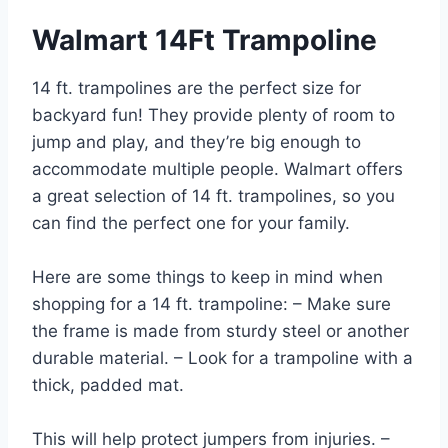
Walmart 14Ft Trampoline
14 ft. trampolines are the perfect size for
backyard fun! They provide plenty of room to
jump and play, and they’re big enough to
accommodate multiple people. Walmart offers
a great selection of 14 ft. trampolines, so you
can find the perfect one for your family.
Here are some things to keep in mind when
shopping for a 14 ft. trampoline: – Make sure
the frame is made from sturdy steel or another
durable material. – Look for a trampoline with a
thick, padded mat.
This will help protect jumpers from injuries. –