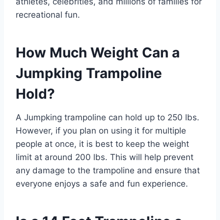
athletes, celebrities, and millions of families for
recreational fun.
How Much Weight Can a
Jumpking Trampoline
Hold?
A Jumpking trampoline can hold up to 250 lbs.
However, if you plan on using it for multiple
people at once, it is best to keep the weight
limit at around 200 lbs. This will help prevent
any damage to the trampoline and ensure that
everyone enjoys a safe and fun experience.