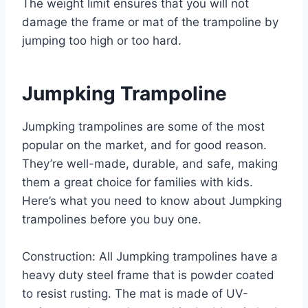
The weight limit ensures that you will not
damage the frame or mat of the trampoline by
jumping too high or too hard.
Jumpking Trampoline
Jumpking trampolines are some of the most
popular on the market, and for good reason.
They’re well-made, durable, and safe, making
them a great choice for families with kids.
Here’s what you need to know about Jumpking
trampolines before you buy one.
Construction: All Jumpking trampolines have a
heavy duty steel frame that is powder coated
to resist rusting. The mat is made of UV-