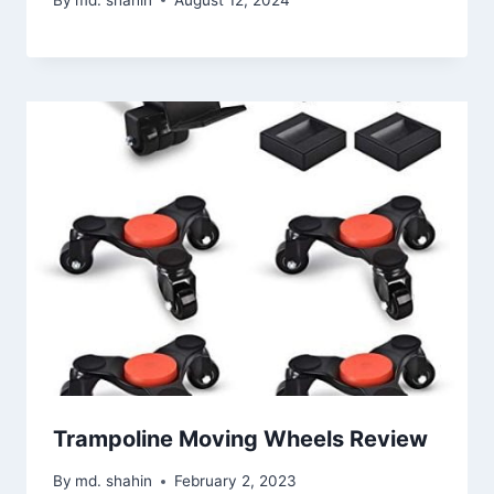
Trampoline Moving Wheels Review
By
md. shahin
February 2, 2023