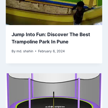
Jump Into Fun: Discover The Best
Trampoline Park In Pune
By
md. shahin
February 6, 2024