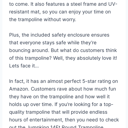
to come. It also features a steel frame and UV-
resistant mat, so you can enjoy your time on
the trampoline without worry.
Plus, the included safety enclosure ensures
that everyone stays safe while they’re
bouncing around. But what do customers think
of this trampoline? Well, they absolutely love it!
Lets face it…
In fact, it has an almost perfect 5-star rating on
Amazon. Customers rave about how much fun
they have on the trampoline and how well it
holds up over time. If you’re looking for a top-
quality trampoline that will provide endless
hours of entertainment, then you need to check
out the Jumpking 14Ft Round Trampoline.