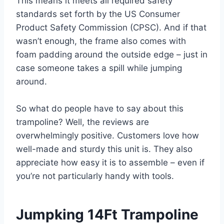
This means it meets all required safety
standards set forth by the US Consumer
Product Safety Commission (CPSC). And if that
wasn’t enough, the frame also comes with
foam padding around the outside edge – just in
case someone takes a spill while jumping
around.
So what do people have to say about this
trampoline? Well, the reviews are
overwhelmingly positive. Customers love how
well-made and sturdy this unit is. They also
appreciate how easy it is to assemble – even if
you’re not particularly handy with tools.
Jumpking 14Ft Trampoline