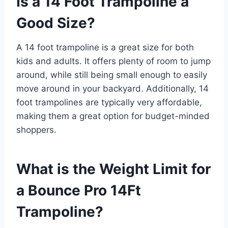
Is a 14 Foot Trampoline a
Good Size?
A 14 foot trampoline is a great size for both
kids and adults. It offers plenty of room to jump
around, while still being small enough to easily
move around in your backyard. Additionally, 14
foot trampolines are typically very affordable,
making them a great option for budget-minded
shoppers.
What is the Weight Limit for
a Bounce Pro 14Ft
Trampoline?