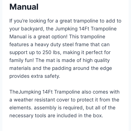
Manual
If you’re looking for a great trampoline to add to
your backyard, the Jumpking 14Ft Trampoline
Manual is a great option! This trampoline
features a heavy duty steel frame that can
support up to 250 lbs, making it perfect for
family fun! The mat is made of high quality
materials and the padding around the edge
provides extra safety.
TheJumpking 14Ft Trampoline also comes with
a weather resistant cover to protect it from the
elements. assembly is required, but all of the
necessary tools are included in the box.