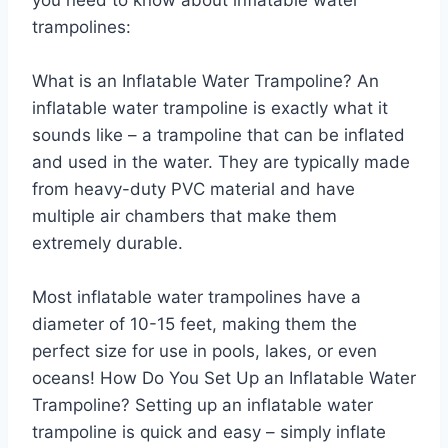
trampolines:
What is an Inflatable Water Trampoline? An
inflatable water trampoline is exactly what it
sounds like – a trampoline that can be inflated
and used in the water. They are typically made
from heavy-duty PVC material and have
multiple air chambers that make them
extremely durable.
Most inflatable water trampolines have a
diameter of 10-15 feet, making them the
perfect size for use in pools, lakes, or even
oceans! How Do You Set Up an Inflatable Water
Trampoline? Setting up an inflatable water
trampoline is quick and easy – simply inflate