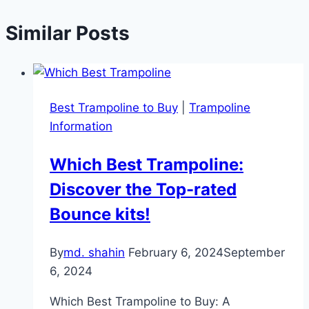
Similar Posts
Best Trampoline to Buy
|
Trampoline
Information
Which Best Trampoline:
Discover the Top-rated
Bounce kits!
By
md. shahin
February 6, 2024
September
6, 2024
Which Best Trampoline to Buy: A