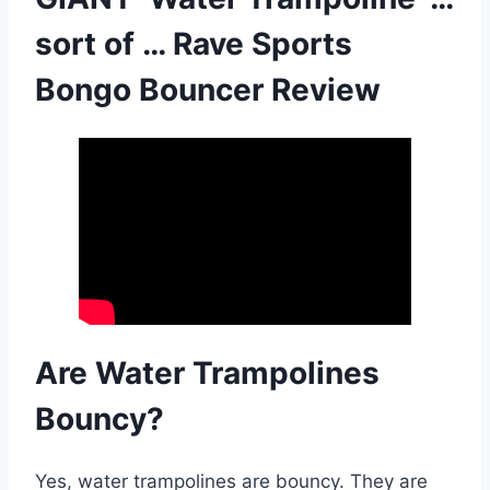
sort of … Rave Sports
Bongo Bouncer Review
Are Water Trampolines
Bouncy?
Yes, water trampolines are bouncy. They are