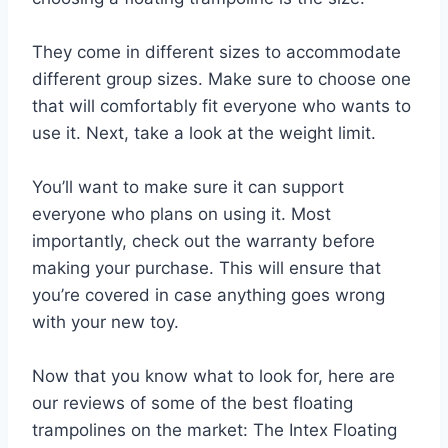
They come in different sizes to accommodate
different group sizes. Make sure to choose one
that will comfortably fit everyone who wants to
use it. Next, take a look at the weight limit.
You’ll want to make sure it can support
everyone who plans on using it. Most
importantly, check out the warranty before
making your purchase. This will ensure that
you’re covered in case anything goes wrong
with your new toy.
Now that you know what to look for, here are
our reviews of some of the best floating
trampolines on the market: The Intex Floating