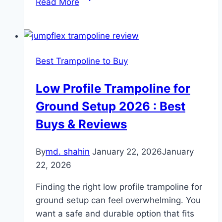
Read More
Long
are
Trampolines
Good
Best Trampoline to Buy
for:
Key
Low Profile Trampoline for
Tips
Ground Setup 2026 : Best
for
Maximizing
Buys & Reviews
their
Lifespan
By
md. shahin
January 22, 2026
January
22, 2026
Finding the right low profile trampoline for
ground setup can feel overwhelming. You
want a safe and durable option that fits