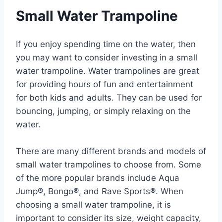
Small Water Trampoline
If you enjoy spending time on the water, then
you may want to consider investing in a small
water trampoline. Water trampolines are great
for providing hours of fun and entertainment
for both kids and adults. They can be used for
bouncing, jumping, or simply relaxing on the
water.
There are many different brands and models of
small water trampolines to choose from. Some
of the more popular brands include Aqua
Jump®, Bongo®, and Rave Sports®. When
choosing a small water trampoline, it is
important to consider its size, weight capacity,