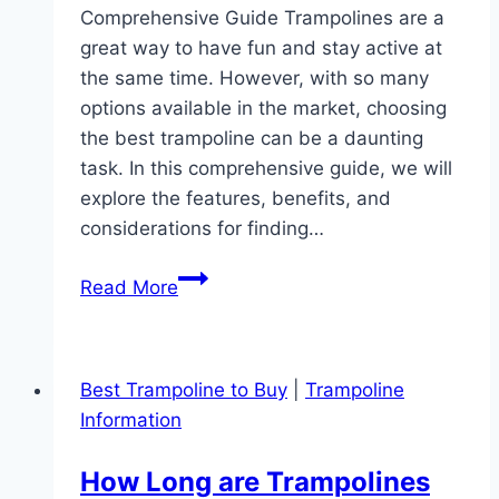
Comprehensive Guide Trampolines are a
great way to have fun and stay active at
the same time. However, with so many
options available in the market, choosing
the best trampoline can be a daunting
task. In this comprehensive guide, we will
explore the features, benefits, and
considerations for finding…
Which
Read More
Best
Trampoline:
Discover
Best Trampoline to Buy
|
Trampoline
the
Information
Top-
rated
How Long are Trampolines
Bounce