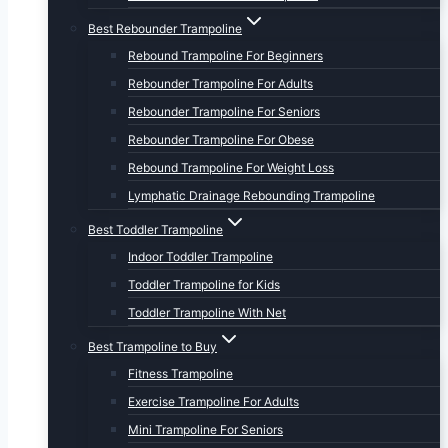
Best Rebounder Trampoline
Rebound Trampoline For Beginners
Rebounder Trampoline For Adults
Rebounder Trampoline For Seniors
Rebounder Trampoline For Obese
Rebound Trampoline For Weight Loss
Lymphatic Drainage Rebounding Trampoline
Best Toddler Trampoline
Indoor Toddler Trampoline
Toddler Trampoline for Kids
Toddler Trampoline With Net
Best Trampoline to Buy
Fitness Trampoline
Exercise Trampoline For Adults
Mini Trampoline For Seniors