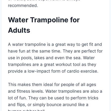
recommended.
Water Trampoline for
Adults
A water trampoline is a great way to get fit and
have fun at the same time. They are perfect for
use in pools, lakes and even the sea. Water
trampolines are a great workout tool as they
provide a low-impact form of cardio exercise.
This makes them ideal for people of all ages
and fitness levels. Water trampolines are also a
lot of fun. They can be used to perform tricks
and flips, or simply bounce around like a