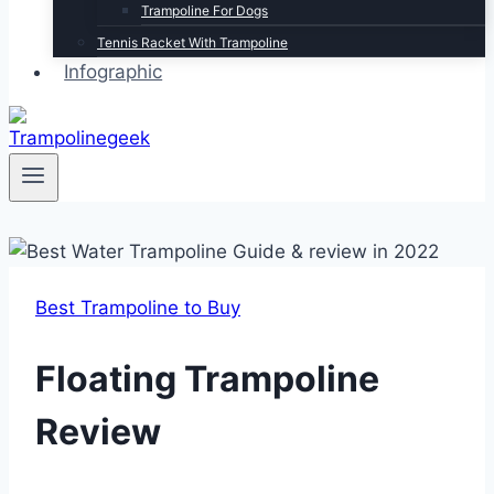
Trampoline For Dogs
Tennis Racket With Trampoline
Infographic
Best Trampoline to Buy
Floating Trampoline
Review