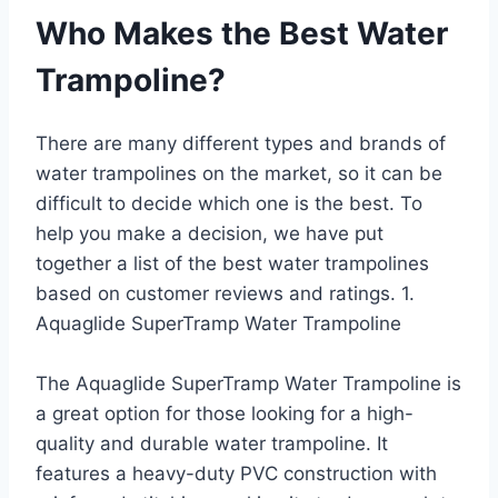
Who Makes the Best Water
Trampoline?
There are many different types and brands of
water trampolines on the market, so it can be
difficult to decide which one is the best. To
help you make a decision, we have put
together a list of the best water trampolines
based on customer reviews and ratings. 1.
Aquaglide SuperTramp Water Trampoline
The Aquaglide SuperTramp Water Trampoline is
a great option for those looking for a high-
quality and durable water trampoline. It
features a heavy-duty PVC construction with