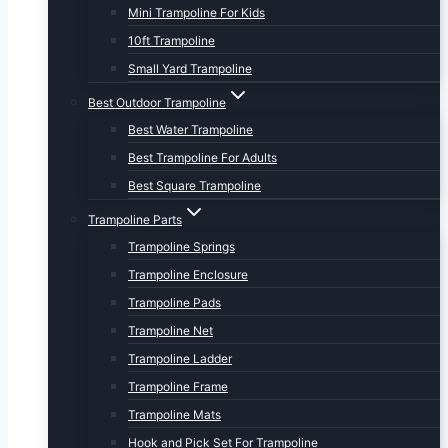
Mini Trampoline For Kids
10ft Trampoline
Small Yard Trampoline
Best Outdoor Trampoline
Best Water Trampoline
Best Trampoline For Adults
Best Square Trampoline
Trampoline Parts
Trampoline Springs
Trampoline Enclosure
Trampoline Pads
Trampoline Net
Trampoline Ladder
Trampoline Frame
Trampoline Mats
Hook and Pick Set For Trampoline