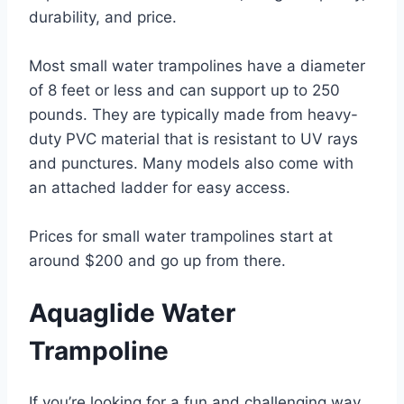
durability, and price.
Most small water trampolines have a diameter
of 8 feet or less and can support up to 250
pounds. They are typically made from heavy-
duty PVC material that is resistant to UV rays
and punctures. Many models also come with
an attached ladder for easy access.
Prices for small water trampolines start at
around $200 and go up from there.
Aquaglide Water
Trampoline
If you’re looking for a fun and challenging way