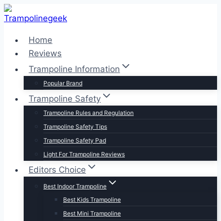
Skip
to
content
Home
Reviews
Trampoline Information
Popular Brand
Trampoline Safety
Trampoline Rules and Regulation
Trampoline Safety Tips
Trampoline Safety Pad
Light For Trampoline Reviews
Editors Choice
Best Indoor Trampoline
Best Kids Trampoline
Best Mini Trampoline