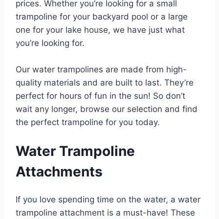
prices. Whether you’re looking for a small
trampoline for your backyard pool or a large
one for your lake house, we have just what
you’re looking for.
Our water trampolines are made from high-
quality materials and are built to last. They’re
perfect for hours of fun in the sun! So don’t
wait any longer, browse our selection and find
the perfect trampoline for you today.
Water Trampoline
Attachments
If you love spending time on the water, a water
trampoline attachment is a must-have! These