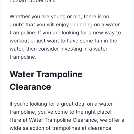
human rubber ball.
Whether you are young or old, there is no
doubt that you will enjoy bouncing on a water
trampoline. If you are looking for a new way to
workout or just want to have some fun in the
water, then consider investing in a water
trampoline.
Water Trampoline
Clearance
If you’re looking for a great deal on a water
trampoline, you’ve come to the right place!
Here at Water Trampoline Clearance, we offer a
wide selection of trampolines at clearance