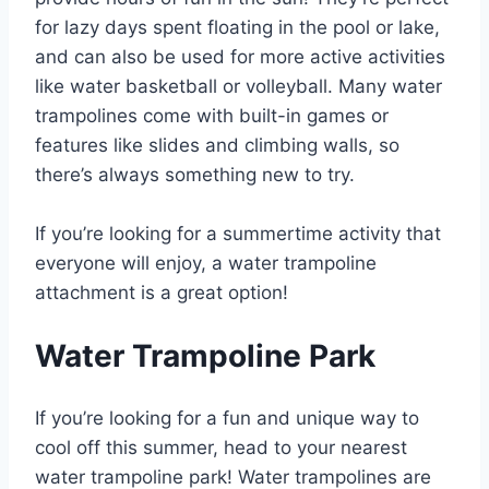
for lazy days spent floating in the pool or lake,
and can also be used for more active activities
like water basketball or volleyball. Many water
trampolines come with built-in games or
features like slides and climbing walls, so
there’s always something new to try.
If you’re looking for a summertime activity that
everyone will enjoy, a water trampoline
attachment is a great option!
Water Trampoline Park
If you’re looking for a fun and unique way to
cool off this summer, head to your nearest
water trampoline park! Water trampolines are