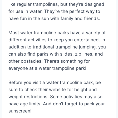
like regular trampolines, but they’re designed
for use in water. They’re the perfect way to
have fun in the sun with family and friends.
Most water trampoline parks have a variety of
different activities to keep you entertained. In
addition to traditional trampoline jumping, you
can also find parks with slides, zip lines, and
other obstacles. There’s something for
everyone at a water trampoline park!
Before you visit a water trampoline park, be
sure to check their website for height and
weight restrictions. Some activities may also
have age limits. And don’t forget to pack your
sunscreen!