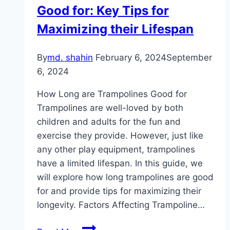
Good for: Key Tips for
kits!
Maximizing their Lifespan
By
md. shahin
February 6, 2024
September
6, 2024
How Long are Trampolines Good for
Trampolines are well-loved by both
children and adults for the fun and
exercise they provide. However, just like
any other play equipment, trampolines
have a limited lifespan. In this guide, we
will explore how long trampolines are good
for and provide tips for maximizing their
longevity. Factors Affecting Trampoline…
How