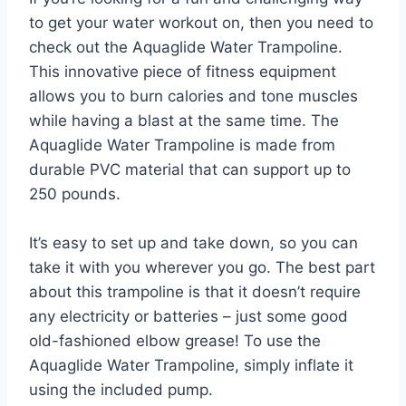
to get your water workout on, then you need to
check out the Aquaglide Water Trampoline.
This innovative piece of fitness equipment
allows you to burn calories and tone muscles
while having a blast at the same time. The
Aquaglide Water Trampoline is made from
durable PVC material that can support up to
250 pounds.
It’s easy to set up and take down, so you can
take it with you wherever you go. The best part
about this trampoline is that it doesn’t require
any electricity or batteries – just some good
old-fashioned elbow grease! To use the
Aquaglide Water Trampoline, simply inflate it
using the included pump.