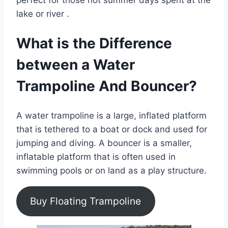
perfect for those hot summer days spent at the
lake or river .
What is the Difference
between a Water
Trampoline And Bouncer?
A water trampoline is a large, inflated platform
that is tethered to a boat or dock and used for
jumping and diving. A bouncer is a smaller,
inflatable platform that is often used in
swimming pools or on land as a play structure.
Buy Floating Trampoline