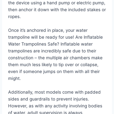
the device using a hand pump or electric pump,
then anchor it down with the included stakes or
ropes.
Once it’s anchored in place, your water
trampoline will be ready for use! Are Inflatable
Water Trampolines Safe? Inflatable water
trampolines are incredibly safe due to their
construction – the multiple air chambers make
them much less likely to tip over or collapse,
even if someone jumps on them with all their
might.
Additionally, most models come with padded
sides and guardrails to prevent injuries.
However, as with any activity involving bodies
of water, adult supervision is always