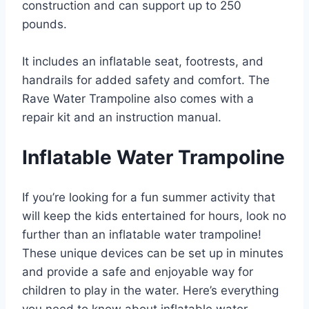
construction and can support up to 250
pounds.
It includes an inflatable seat, footrests, and
handrails for added safety and comfort. The
Rave Water Trampoline also comes with a
repair kit and an instruction manual.
Inflatable Water Trampoline
If you’re looking for a fun summer activity that
will keep the kids entertained for hours, look no
further than an inflatable water trampoline!
These unique devices can be set up in minutes
and provide a safe and enjoyable way for
children to play in the water. Here’s everything
you need to know about inflatable water