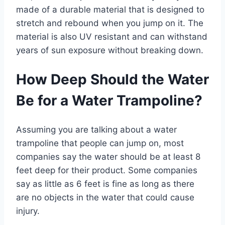
made of a durable material that is designed to
stretch and rebound when you jump on it. The
material is also UV resistant and can withstand
years of sun exposure without breaking down.
How Deep Should the Water
Be for a Water Trampoline?
Assuming you are talking about a water
trampoline that people can jump on, most
companies say the water should be at least 8
feet deep for their product. Some companies
say as little as 6 feet is fine as long as there
are no objects in the water that could cause
injury.