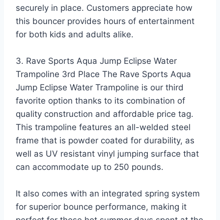
securely in place. Customers appreciate how
this bouncer provides hours of entertainment
for both kids and adults alike.
3. Rave Sports Aqua Jump Eclipse Water
Trampoline 3rd Place The Rave Sports Aqua
Jump Eclipse Water Trampoline is our third
favorite option thanks to its combination of
quality construction and affordable price tag.
This trampoline features an all-welded steel
frame that is powder coated for durability, as
well as UV resistant vinyl jumping surface that
can accommodate up to 250 pounds.
It also comes with an integrated spring system
for superior bounce performance, making it