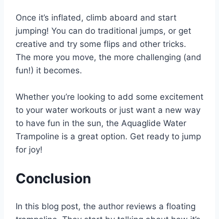
Once it’s inflated, climb aboard and start
jumping! You can do traditional jumps, or get
creative and try some flips and other tricks.
The more you move, the more challenging (and
fun!) it becomes.
Whether you’re looking to add some excitement
to your water workouts or just want a new way
to have fun in the sun, the Aquaglide Water
Trampoline is a great option. Get ready to jump
for joy!
Conclusion
In this blog post, the author reviews a floating