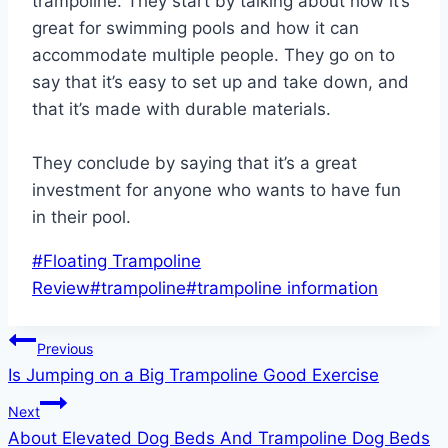
trampoline. They start by talking about how it’s
great for swimming pools and how it can
accommodate multiple people. They go on to
say that it’s easy to set up and take down, and
that it’s made with durable materials.
They conclude by saying that it’s a great
investment for anyone who wants to have fun
in their pool.
Post
#
Floating Trampoline
Tags:
Review
#
trampoline
#
trampoline information
Post
Previous
Is Jumping on a Big Trampoline Good Exercise
navigation
Next
About Elevated Dog Beds And Trampoline Dog Beds