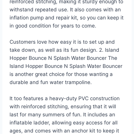
reinforced stitching, making it sturdy enough to
withstand repeated use. It also comes with an
inflation pump and repair kit, so you can keep it
in good condition for years to come.
Customers love how easy it is to set up and
take down, as well as its fun design. 2. Island
Hopper Bounce N Splash Water Bouncer The
Island Hopper Bounce N Splash Water Bouncer
is another great choice for those wanting a
durable and fun water trampoline.
It too features a heavy-duty PVC construction
with reinforced stitching, ensuring that it will
last for many summers of fun. It includes an
inflatable ladder, allowing easy access for all
ages, and comes with an anchor kit to keep it