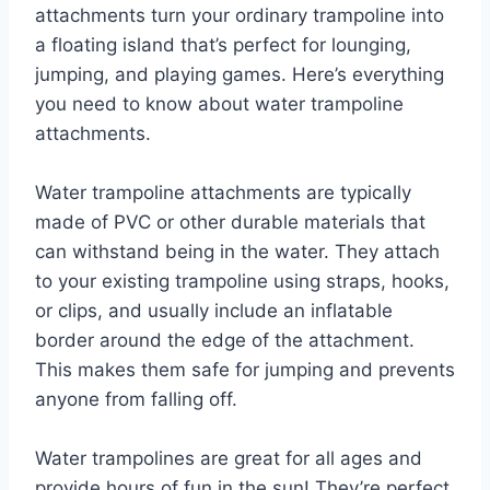
attachments turn your ordinary trampoline into
a floating island that’s perfect for lounging,
jumping, and playing games. Here’s everything
you need to know about water trampoline
attachments.
Water trampoline attachments are typically
made of PVC or other durable materials that
can withstand being in the water. They attach
to your existing trampoline using straps, hooks,
or clips, and usually include an inflatable
border around the edge of the attachment.
This makes them safe for jumping and prevents
anyone from falling off.
Water trampolines are great for all ages and
provide hours of fun in the sun! They’re perfect