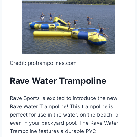
Credit: protrampolines.com
Rave Water Trampoline
Rave Sports is excited to introduce the new
Rave Water Trampoline! This trampoline is
perfect for use in the water, on the beach, or
even in your backyard pool. The Rave Water
Trampoline features a durable PVC