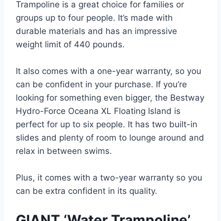
Trampoline is a great choice for families or
groups up to four people. It’s made with
durable materials and has an impressive
weight limit of 440 pounds.
It also comes with a one-year warranty, so you
can be confident in your purchase. If you’re
looking for something even bigger, the Bestway
Hydro-Force Oceana XL Floating Island is
perfect for up to six people. It has two built-in
slides and plenty of room to lounge around and
relax in between swims.
Plus, it comes with a two-year warranty so you
can be extra confident in its quality.
GIANT ‘Water Trampoline’ …