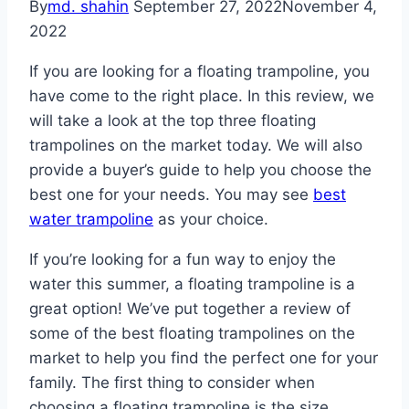
By
md. shahin
September 27, 2022
November 4,
2022
If you are looking for a floating trampoline, you
have come to the right place. In this review, we
will take a look at the top three floating
trampolines on the market today. We will also
provide a buyer’s guide to help you choose the
best one for your needs. You may see
best
water trampoline
as your choice.
If you’re looking for a fun way to enjoy the
water this summer, a floating trampoline is a
great option! We’ve put together a review of
some of the best floating trampolines on the
market to help you find the perfect one for your
family. The first thing to consider when
choosing a floating trampoline is the size.