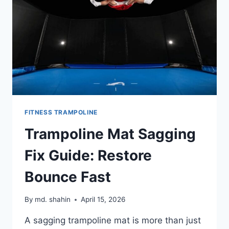
FITNESS TRAMPOLINE
Trampoline Mat Sagging
Fix Guide: Restore
Bounce Fast
By
md. shahin
April 15, 2026
A sagging trampoline mat is more than just