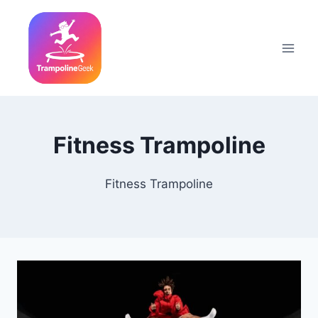
Skip
to
content
Fitness Trampoline
Fitness Trampoline