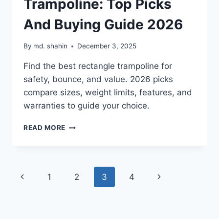
Trampoline: Top Picks
And Buying Guide 2026
By
md. shahin
December 3, 2025
Find the best rectangle trampoline for
safety, bounce, and value. 2026 picks
compare sizes, weight limits, features, and
warranties to guide your choice.
BEST
READ MORE
RECTANGLE
TRAMPOLINE:
TOP
PICKS
Page
Previous
Next
1
2
3
4
AND
BUYING
navigation
Page
Page
GUIDE
2026