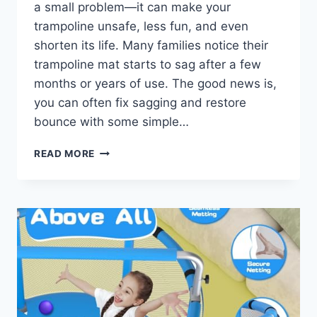
a small problem—it can make your
trampoline unsafe, less fun, and even
shorten its life. Many families notice their
trampoline mat starts to sag after a few
months or years of use. The good news is,
you can often fix sagging and restore
bounce with some simple…
TRAMPOLINE
READ MORE
MAT
SAGGING
FIX
GUIDE:
RESTORE
BOUNCE
FAST