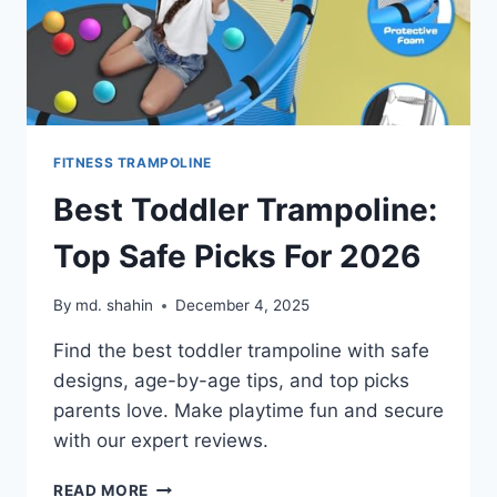
FITNESS TRAMPOLINE
Best Toddler Trampoline:
Top Safe Picks For 2026
By
md. shahin
December 4, 2025
Find the best toddler trampoline with safe
designs, age-by-age tips, and top picks
parents love. Make playtime fun and secure
with our expert reviews.
BEST
READ MORE