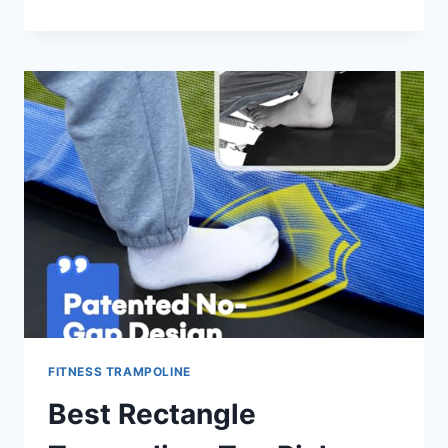
TODDLER
TRAMPOLINE:
TOP
SAFE
PICKS
FOR
2026
FITNESS TRAMPOLINE
Best Rectangle