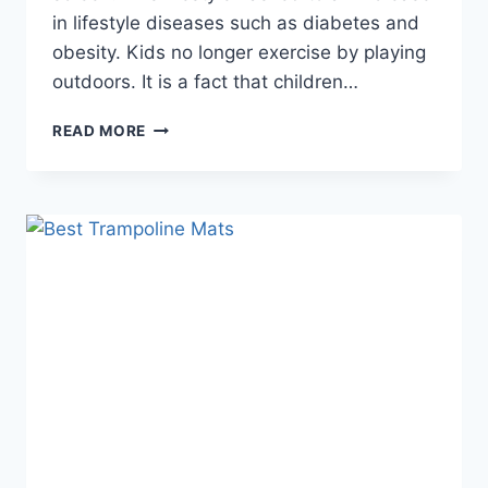
in lifestyle diseases such as diabetes and
obesity. Kids no longer exercise by playing
outdoors. It is a fact that children…
BEST
READ MORE
INDOOR
TRAMPOLINE
–
GUIDE
&
REVIEWS