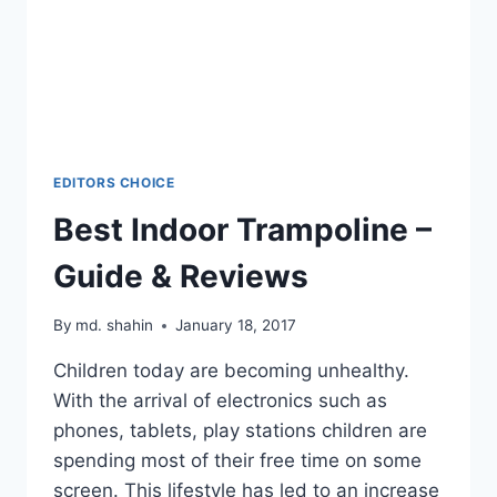
EDITORS CHOICE
Best Indoor Trampoline –
Guide & Reviews
By
md. shahin
January 18, 2017
Children today are becoming unhealthy.
With the arrival of electronics such as
phones, tablets, play stations children are
spending most of their free time on some
screen. This lifestyle has led to an increase