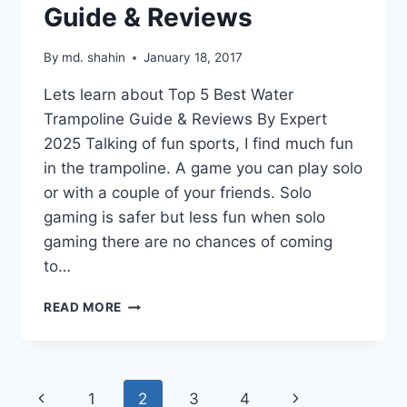
Guide & Reviews
By
md. shahin
January 18, 2017
Lets learn about Top 5 Best Water
Trampoline Guide & Reviews By Expert
2025 Talking of fun sports, I find much fun
in the trampoline. A game you can play solo
or with a couple of your friends. Solo
gaming is safer but less fun when solo
gaming there are no chances of coming
to…
BEST
READ MORE
WATER
TRAMPOLINE
GUIDE
&
Page
Previous
Next
1
2
3
4
REVIEWS