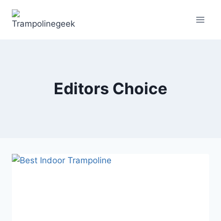
Skip
to
content
Editors Choice