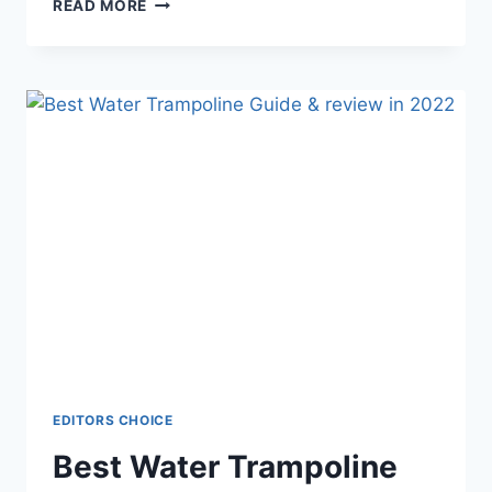
BEST
READ MORE
TRAMPOLINE
MATS
–
GUIDE
&
REVIEWS
EDITORS CHOICE
Best Water Trampoline