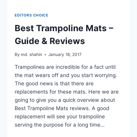
EDITORS CHOICE
Best Trampoline Mats –
Guide & Reviews
By
md. shahin
January 18, 2017
Trampolines are incredible for a fact until
the mat wears off and you start worrying.
The good news is that there are
replacements for these mats. Here we are
going to give you a quick overview about
Best Trampoline Mats reviews. A good
replacement will see your trampoline
serving the purpose for a long time…