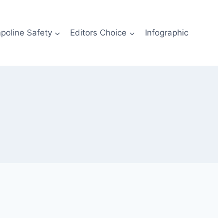
poline Safety
Editors Choice
Infographic