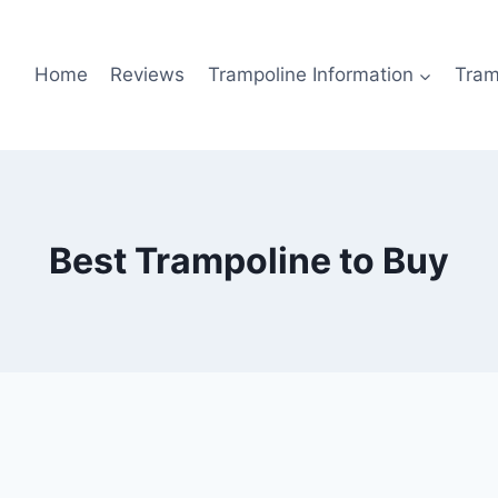
Home
Reviews
Trampoline Information
Tram
Best Trampoline to Buy