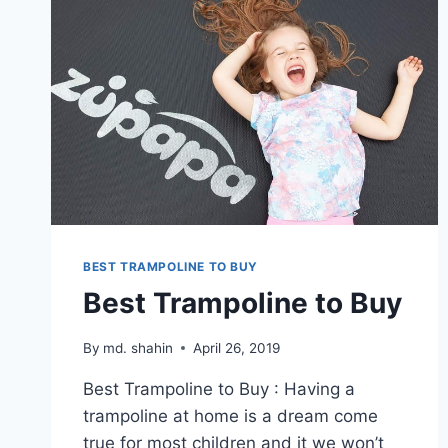
BEST TRAMPOLINE TO BUY
Best Trampoline to Buy
By
md. shahin
April 26, 2019
Best Trampoline to Buy : Having a
trampoline at home is a dream come
true for most children and it we won’t