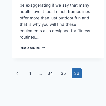
be exaggerating if we say that many
adults love it too. In fact, trampolines
offer more than just outdoor fun and
that is why you will find these
equipments also designed for fitness
routines….
BEST
READ MORE
TRAMPOLINE
TO
BUY
Page
Previous
1
…
34
35
36
navigation
Page