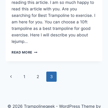
reading this article. I am so much happy to
read this article with you. Are you
searching for Best Trampoline to exercise. I
am here for you. You can choose a 10ft
trampoline as a best trampoline for good
exercise. Here I will describe you about
lejump…
10FT
READ MORE
TRAMPOLINE
IS
BETTER
FROM
Page
Previous
1
2
3
THE
BEGINNING
navigation
Page
TO
EXERCISE
TRAMPOLINE
© 2026 Trampolinegeek - WordPress Theme by