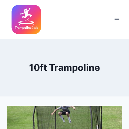
Skip
to
content
10ft Trampoline