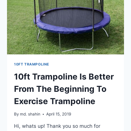
10FT TRAMPOLINE
10ft Trampoline Is Better
From The Beginning To
Exercise Trampoline
By
md. shahin
April 15, 2019
Hi, whats up! Thank you so much for