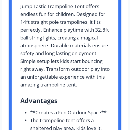
Jump Tastic Trampoline Tent offers
endless fun for children. Designed for
14ft straight pole trampolines, it fits
perfectly. Enhance playtime with 32.8ft
ball string lights, creating a magical
atmosphere. Durable materials ensure
safety and long-lasting enjoyment.
Simple setup lets kids start bouncing
right away. Transform outdoor play into
an unforgettable experience with this
amazing trampoline tent.
Advantages
**Creates a Fun Outdoor Space**
The trampoline tent offers a
sheltered play area. Kids love it!