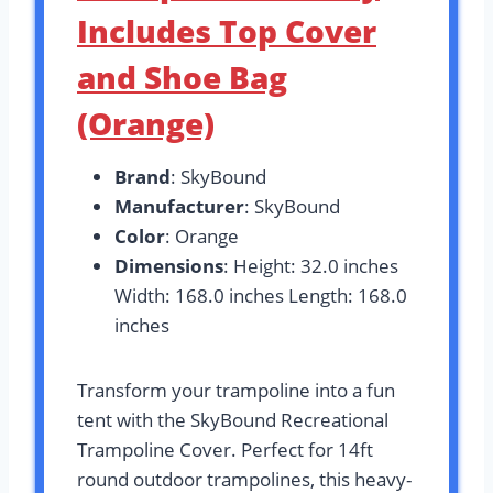
Includes Top Cover
and Shoe Bag
(Orange)
Brand
: SkyBound
Manufacturer
: SkyBound
Color
: Orange
Dimensions
: Height: 32.0 inches
Width: 168.0 inches Length: 168.0
inches
Transform your trampoline into a fun
tent with the SkyBound Recreational
Trampoline Cover. Perfect for 14ft
round outdoor trampolines, this heavy-