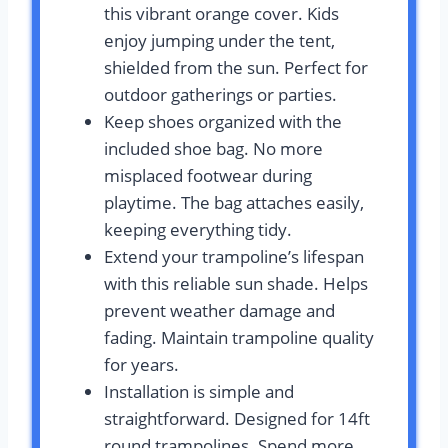
this vibrant orange cover. Kids
enjoy jumping under the tent,
shielded from the sun. Perfect for
outdoor gatherings or parties.
Keep shoes organized with the
included shoe bag. No more
misplaced footwear during
playtime. The bag attaches easily,
keeping everything tidy.
Extend your trampoline’s lifespan
with this reliable sun shade. Helps
prevent weather damage and
fading. Maintain trampoline quality
for years.
Installation is simple and
straightforward. Designed for 14ft
round trampolines. Spend more