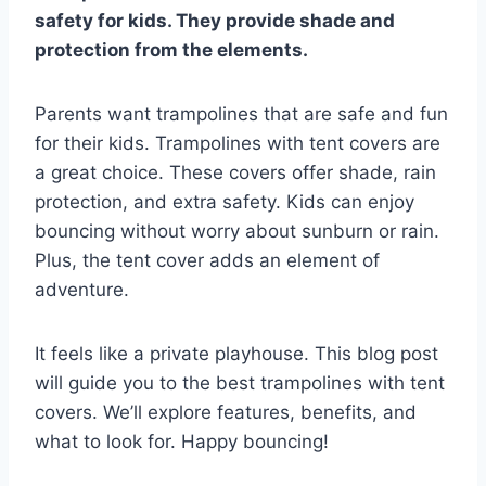
safety for kids. They provide shade and
protection from the elements.
Parents want trampolines that are safe and fun
for their kids. Trampolines with tent covers are
a great choice. These covers offer shade, rain
protection, and extra safety. Kids can enjoy
bouncing without worry about sunburn or rain.
Plus, the tent cover adds an element of
adventure.
It feels like a private playhouse. This blog post
will guide you to the best trampolines with tent
covers. We’ll explore features, benefits, and
what to look for. Happy bouncing!