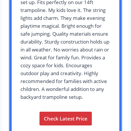
set up. Fits perfectly on our 14ft
trampoline. My kids love it. The string
lights add charm. They make evening
playtime magical. Bright enough for
safe jumping. Quality materials ensure
durability. Sturdy construction holds up
in all weather. No worries about rain or
wind. Great for family fun. Provides a
cozy space for kids. Encourages
outdoor play and creativity. Highly
recommended for families with active
children. A wonderful addition to any
backyard trampoline setup.
Check Latest Price