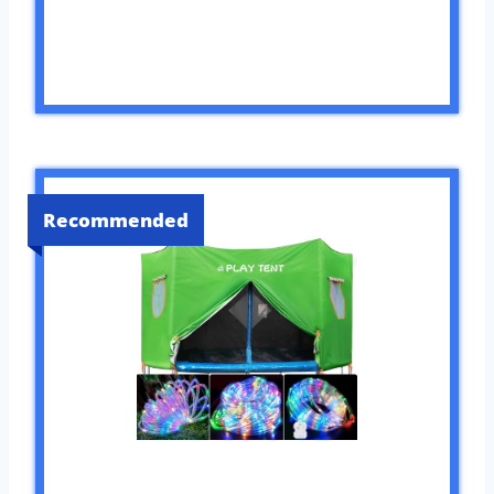
Recommended