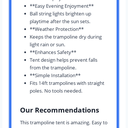
**Easy Evening Enjoyment**
Ball string lights brighten up
playtime after the sun sets.
**Weather Protection**
Keeps the trampoline dry during
light rain or sun.
**Enhances Safety**
Tent design helps prevent falls
from the trampoline.
**Simple Installation**
Fits 14ft trampolines with straight
poles. No tools needed.
Our Recommendations
This trampoline tent is amazing. Easy to