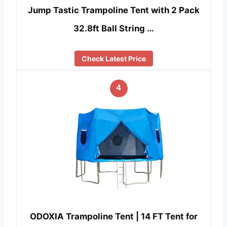
Jump Tastic Trampoline Tent with 2 Pack
32.8ft Ball String …
Check Latest Price
4
ODOXIA Trampoline Tent | 14 FT Tent for