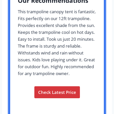
Our Recommendations
This trampoline canopy tent is fantastic.
Fits perfectly on our 12ft trampoline.
Provides excellent shade from the sun.
Keeps the trampoline cool on hot days.
Easy to install. Took us just 20 minutes.
The frame is sturdy and reliable.
Withstands wind and rain without
issues. Kids love playing under it. Great
for outdoor fun. Highly recommended
for any trampoline owner.
Check Latest Price