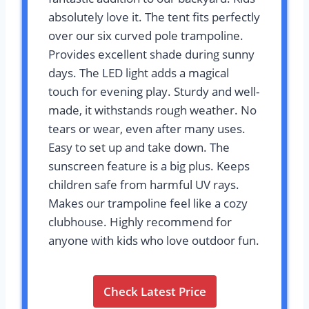
absolutely love it. The tent fits perfectly
over our six curved pole trampoline.
Provides excellent shade during sunny
days. The LED light adds a magical
touch for evening play. Sturdy and well-
made, it withstands rough weather. No
tears or wear, even after many uses.
Easy to set up and take down. The
sunscreen feature is a big plus. Keeps
children safe from harmful UV rays.
Makes our trampoline feel like a cozy
clubhouse. Highly recommend for
anyone with kids who love outdoor fun.
Check Latest Price