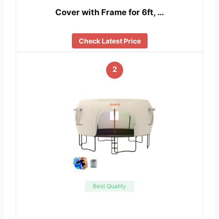
Cover with Frame for 6ft, …
Check Latest Price
2
Best Quality