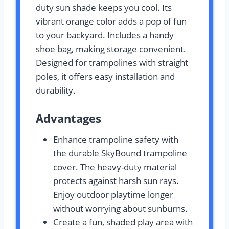
duty sun shade keeps you cool. Its
vibrant orange color adds a pop of fun
to your backyard. Includes a handy
shoe bag, making storage convenient.
Designed for trampolines with straight
poles, it offers easy installation and
durability.
Advantages
Enhance trampoline safety with
the durable SkyBound trampoline
cover. The heavy-duty material
protects against harsh sun rays.
Enjoy outdoor playtime longer
without worrying about sunburns.
Create a fun, shaded play area with