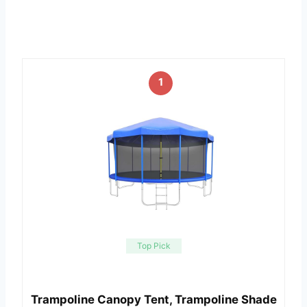
1
Top Pick
Trampoline Canopy Tent, Trampoline Shade