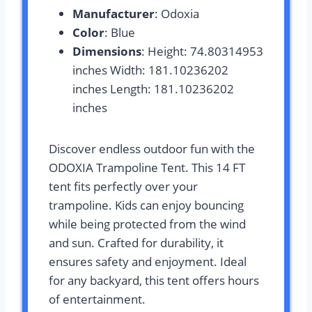
Manufacturer
: Odoxia
Color
: Blue
Dimensions
: Height: 74.80314953
inches Width: 181.10236202
inches Length: 181.10236202
inches
Discover endless outdoor fun with the
ODOXIA Trampoline Tent. This 14 FT
tent fits perfectly over your
trampoline. Kids can enjoy bouncing
while being protected from the wind
and sun. Crafted for durability, it
ensures safety and enjoyment. Ideal
for any backyard, this tent offers hours
of entertainment.