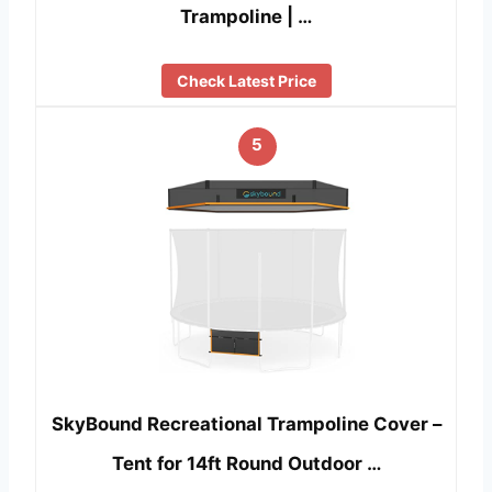
Trampoline | …
Check Latest Price
5
SkyBound Recreational Trampoline Cover –
Tent for 14ft Round Outdoor …