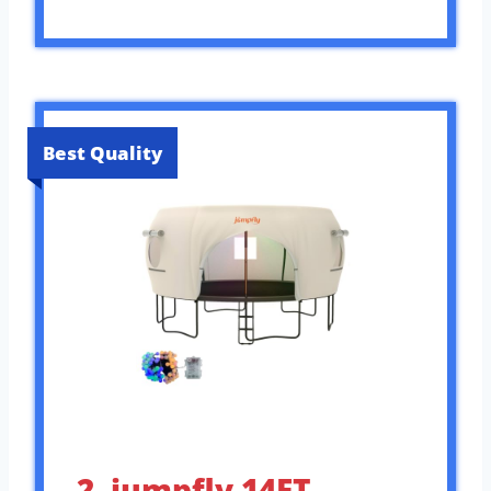
Best Quality
2. jumpfly 14FT