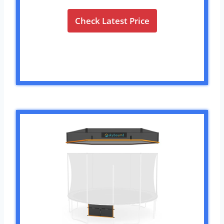
Check Latest Price