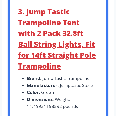
3. Jump Tastic
Trampoline Tent
with 2 Pack 32.8ft
Ball String Lights, Fit
for 14ft Straight Pole
Trampoline
Brand
: Jump Tastic Trampoline
Manufacturer
: Jumptastic Store
Color
: Green
Dimensions
: Weight:
11.49931158592 pounds `