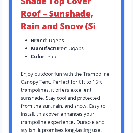
Shade Top Cover
Roof – Sunshade,
Rain and Snow (Si
Brand
: UqAbs
Manufacturer
: UqAbs
Color
: Blue
Enjoy outdoor fun with the Trampoline
Canopy Tent. Perfect for 6ft to 16ft
trampolines, it offers excellent
sunshade. Stay cool and protected
from the sun, rain, and snow. Easy to
install, this cover enhances your
trampoline experience. Durable and
stylish, it promises long-lasting use.