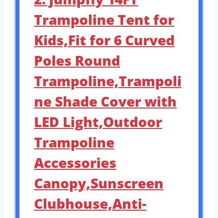
Trampoline Tent for
Kids,Fit for 6 Curved
Poles Round
Trampoline,Trampoli
ne Shade Cover with
LED Light,Outdoor
Trampoline
Accessories
Canopy,Sunscreen
Clubhouse,Anti-