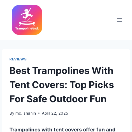
Skip
to
content
REVIEWS
Best Trampolines With
Tent Covers: Top Picks
For Safe Outdoor Fun
By
md. shahin
April 22, 2025
Trampolines with tent covers offer fun and