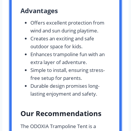
Advantages
Offers excellent protection from
wind and sun during playtime.
Creates an exciting and safe
outdoor space for kids.
Enhances trampoline fun with an
extra layer of adventure.
Simple to install, ensuring stress-
free setup for parents.
Durable design promises long-
lasting enjoyment and safety.
Our Recommendations
The ODOXIA Trampoline Tent is a