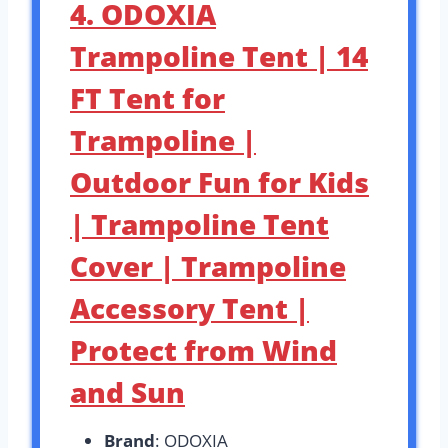
4. ODOXIA
Trampoline Tent | 14
FT Tent for
Trampoline |
Outdoor Fun for Kids
| Trampoline Tent
Cover | Trampoline
Accessory Tent |
Protect from Wind
and Sun
Brand
: ODOXIA