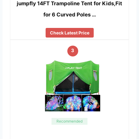
jumpfly 14FT Trampoline Tent for Kids,Fit
for 6 Curved Poles …
Check Latest Price
3
Recommended