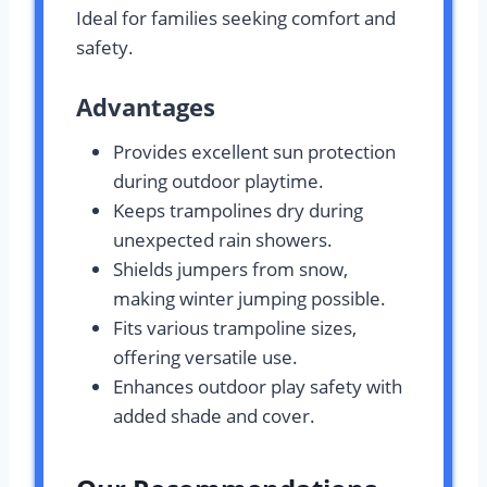
Ideal for families seeking comfort and
safety.
Advantages
Provides excellent sun protection
during outdoor playtime.
Keeps trampolines dry during
unexpected rain showers.
Shields jumpers from snow,
making winter jumping possible.
Fits various trampoline sizes,
offering versatile use.
Enhances outdoor play safety with
added shade and cover.