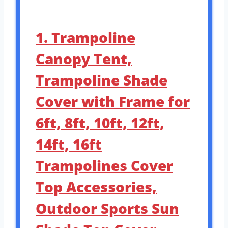
1. Trampoline
Canopy Tent,
Trampoline Shade
Cover with Frame for
6ft, 8ft, 10ft, 12ft,
14ft, 16ft
Trampolines Cover
Top Accessories,
Outdoor Sports Sun