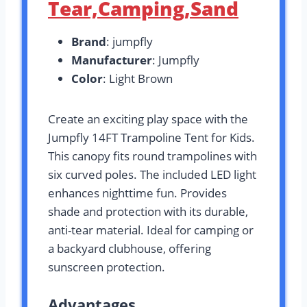
Tear,Camping,Sand
Brand
: jumpfly
Manufacturer
: Jumpfly
Color
: Light Brown
Create an exciting play space with the
Jumpfly 14FT Trampoline Tent for Kids.
This canopy fits round trampolines with
six curved poles. The included LED light
enhances nighttime fun. Provides
shade and protection with its durable,
anti-tear material. Ideal for camping or
a backyard clubhouse, offering
sunscreen protection.
Advantages