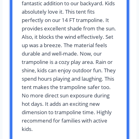
fantastic addition to our backyard. Kids
absolutely love it. This tent fits
perfectly on our 14 FT trampoline. It
provides excellent shade from the sun.
Also, it blocks the wind effectively. Set
up was a breeze. The material feels
durable and well-made. Now, our
trampoline is a cozy play area. Rain or
shine, kids can enjoy outdoor fun. They
spend hours playing and laughing. This
tent makes the trampoline safer too.
No more direct sun exposure during
hot days. It adds an exciting new
dimension to trampoline time. Highly
recommend for families with active
kids.