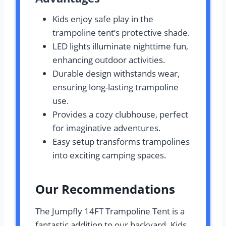
Kids enjoy safe play in the
trampoline tent’s protective shade.
LED lights illuminate nighttime fun,
enhancing outdoor activities.
Durable design withstands wear,
ensuring long-lasting trampoline
use.
Provides a cozy clubhouse, perfect
for imaginative adventures.
Easy setup transforms trampolines
into exciting camping spaces.
Our Recommendations
The Jumpfly 14FT Trampoline Tent is a
fantastic addition to our backyard. Kids