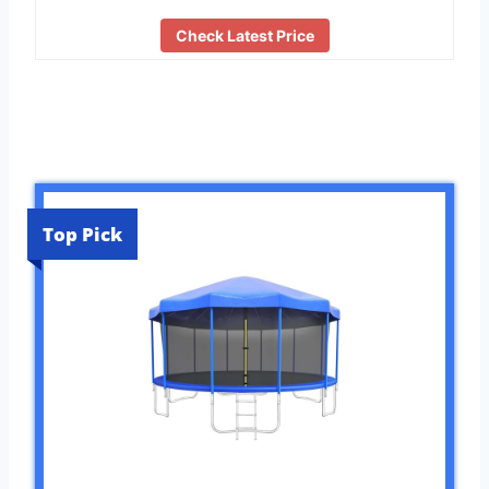
Check Latest Price
Top Pick