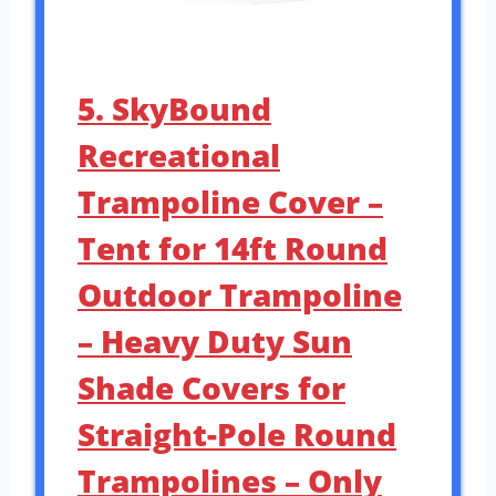
5. SkyBound
Recreational
Trampoline Cover –
Tent for 14ft Round
Outdoor Trampoline
– Heavy Duty Sun
Shade Covers for
Straight-Pole Round
Trampolines – Only