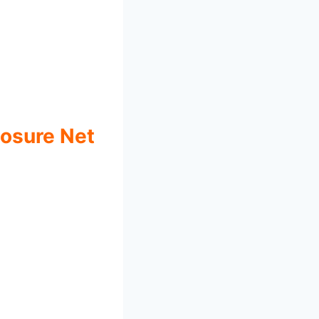
losure Net