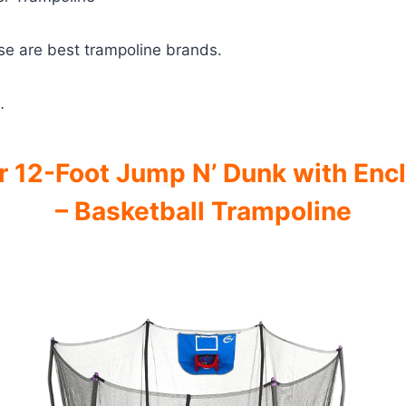
se are best trampoline brands.
…
 12-Foot Jump N’ Dunk with Enc
– Basketball Trampoline