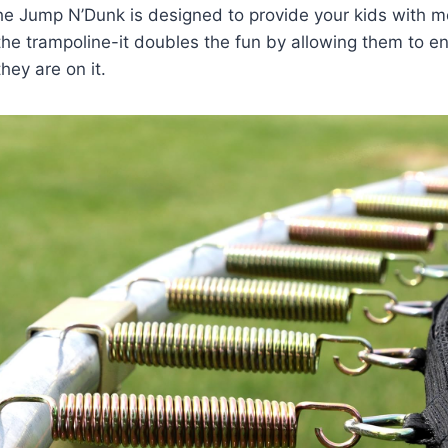
The Jump N’Dunk is designed to provide your kids with m
the trampoline-it doubles the fun by allowing them to e
hey are on it.