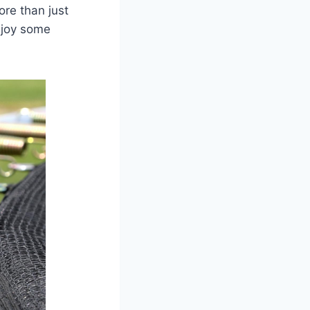
ore than just
njoy some