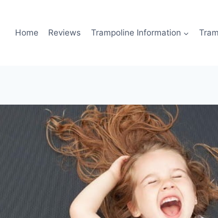
Home
Reviews
Trampoline Information
Tram