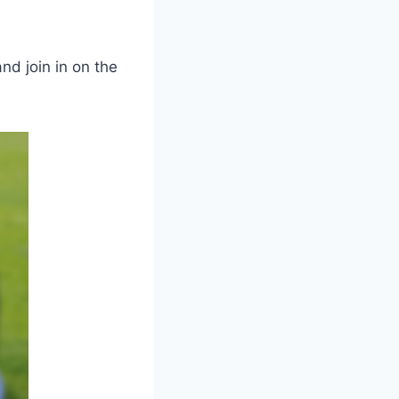
d join in on the