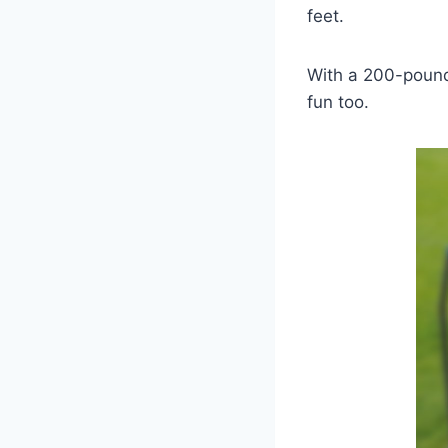
feet.
With a 200-pound 
fun too.