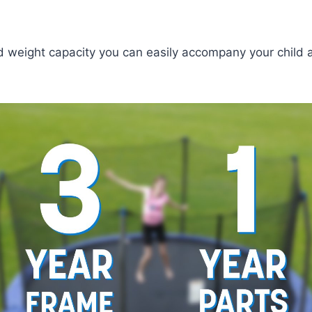
weight capacity you can easily accompany your child an