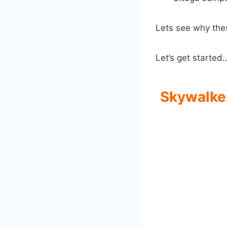
Lets see why the
Let’s get started
Skywalker