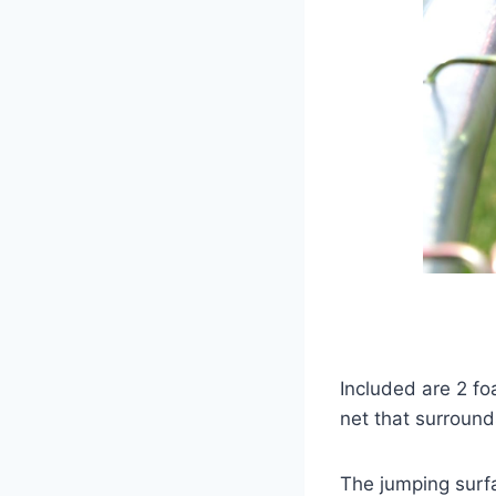
Included are 2 f
net that surround
The jumping surfa