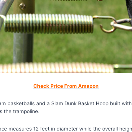
Check Price From Amazon
oam basketballs and a Slam Dunk Basket Hoop built with
s the trampoline.
ce measures 12 feet in diameter while the overall heigh