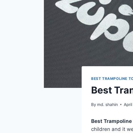
BEST TRAMPOLINE T
Best Tra
By
md. shahin
Apri
Best Trampoline 
children and it w