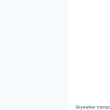
Skywalker trampol