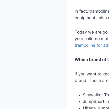
In fact, trampolin
equipments also d
Today we are goi
your child no ma
trampoline for ad
Which brand of t
If you want to kno
brand. These are
Skywalker Tr
JumpSport T
Ultega Jumpe