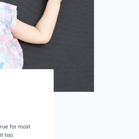
rue for most
t too.