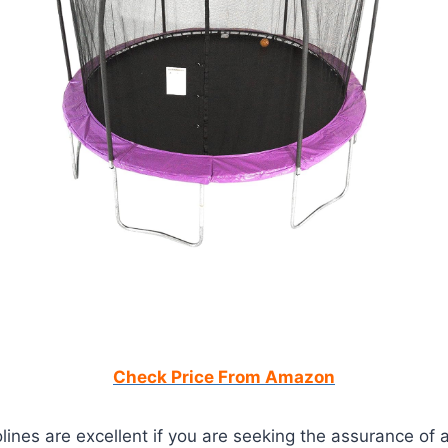
Check Price From Amazon
ines are excellent if you are seeking the assurance of 