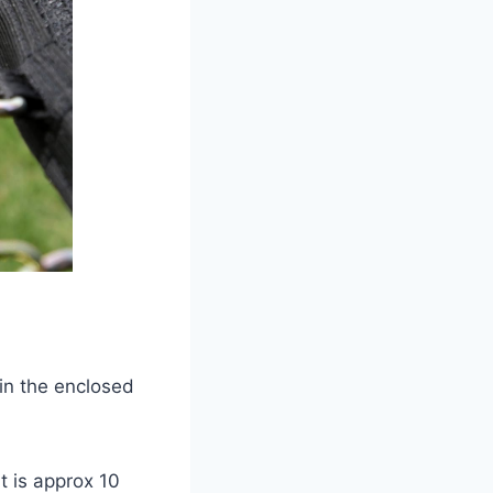
in the enclosed
t is approx 10