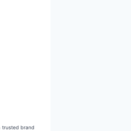
a trusted brand