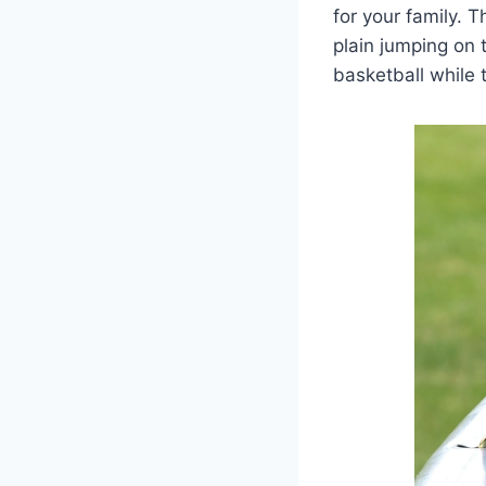
for your family. 
plain jumping on 
basketball while t