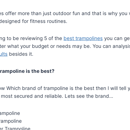
es offer more than just outdoor fun and that is why you w
esigned for fitness routines.
ng to be reviewing 5 of the
best trampolines
you can get
tter what your budget or needs may be. You can analysi
ults
besides it.
rampoline is the best?
w Which brand of trampoline is the best then I will tell 
 most secured and reliable. Lets see the brand…
ampoline
rampoline
r Trampoline