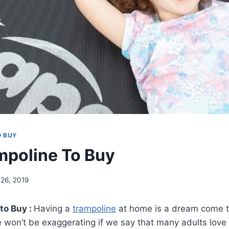
O BUY
mpoline To Buy
l 26, 2019
to Buy :
Having a
trampoline
at home is a dream come t
e won’t be exaggerating if we say that many adults love i