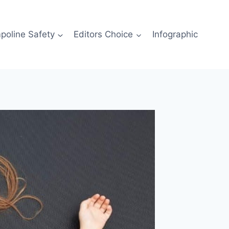
poline Safety
Editors Choice
Infographic