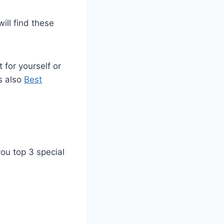
ill find these
 for yourself or
s also
Best
you top 3 special