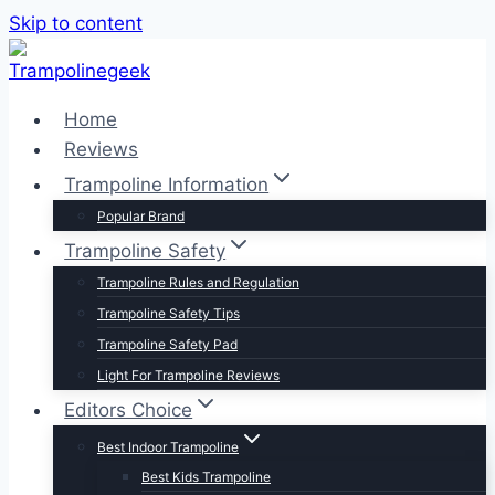
Skip to content
Home
Reviews
Trampoline Information
Popular Brand
Trampoline Safety
Trampoline Rules and Regulation
Trampoline Safety Tips
Trampoline Safety Pad
Light For Trampoline Reviews
Editors Choice
Best Indoor Trampoline
Best Kids Trampoline