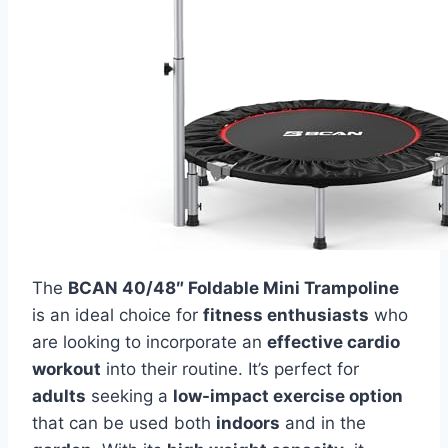
The
BCAN 40/48″ Foldable Mini Trampoline
is an ideal choice for
fitness enthusiasts
who
are looking to incorporate an
effective cardio
workout
into their routine. It’s perfect for
adults
seeking a
low-impact exercise option
that can be used both
indoors
and in the