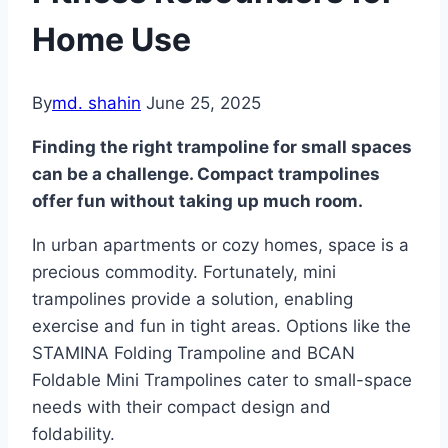
Home Use
By
md. shahin
June 25, 2025
Finding the right trampoline for small spaces
can be a challenge. Compact trampolines
offer fun without taking up much room.
In urban apartments or cozy homes, space is a
precious commodity. Fortunately, mini
trampolines provide a solution, enabling
exercise and fun in tight areas. Options like the
STAMINA Folding Trampoline and BCAN
Foldable Mini Trampolines cater to small-space
needs with their compact design and
foldability.