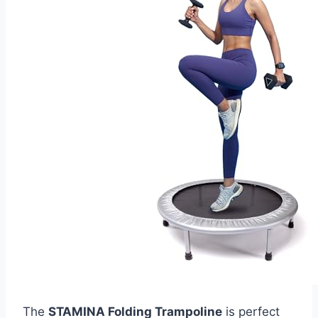
The
STAMINA Folding Trampoline
is perfect