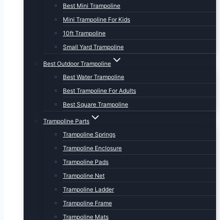
Best Mini Trampoline
Mini Trampoline For Kids
10ft Trampoline
Small Yard Trampoline
Best Outdoor Trampoline
Best Water Trampoline
Best Trampoline For Adults
Best Square Trampoline
Trampoline Parts
Trampoline Springs
Trampoline Enclosure
Trampoline Pads
Trampoline Net
Trampoline Ladder
Trampoline Frame
Trampoline Mats