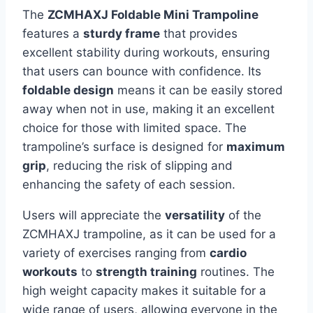
The
ZCMHAXJ Foldable Mini Trampoline
features a
sturdy frame
that provides
excellent stability during workouts, ensuring
that users can bounce with confidence. Its
foldable design
means it can be easily stored
away when not in use, making it an excellent
choice for those with limited space. The
trampoline’s surface is designed for
maximum
grip
, reducing the risk of slipping and
enhancing the safety of each session.
Users will appreciate the
versatility
of the
ZCMHAXJ trampoline, as it can be used for a
variety of exercises ranging from
cardio
workouts
to
strength training
routines. The
high weight capacity makes it suitable for a
wide range of users, allowing everyone in the