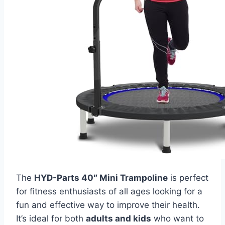
The
HYD-Parts 40″ Mini Trampoline
is perfect
for fitness enthusiasts of all ages looking for a
fun and effective way to improve their health.
It’s ideal for both
adults and kids
who want to