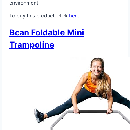
environment.
To buy this product, click
here
.
Bcan Foldable Mini
Trampoline