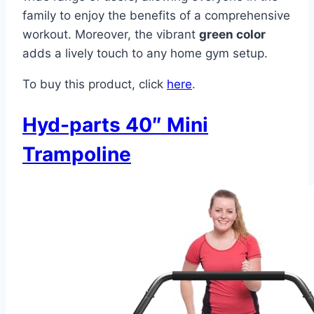
family to enjoy the benefits of a comprehensive
workout. Moreover, the vibrant
green color
adds a lively touch to any home gym setup.
To buy this product, click
here
.
Hyd-parts 40″ Mini
Trampoline