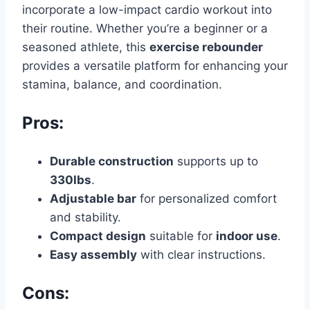
incorporate a low-impact cardio workout into
their routine. Whether you’re a beginner or a
seasoned athlete, this
exercise rebounder
provides a versatile platform for enhancing your
stamina, balance, and coordination.
Pros:
Durable construction
supports up to
330lbs
.
Adjustable bar
for personalized comfort
and stability.
Compact design
suitable for
indoor use
.
Easy assembly
with clear instructions.
Cons: