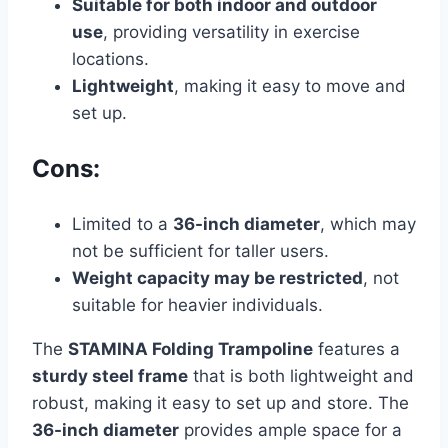
Suitable for both indoor and outdoor
use
, providing versatility in exercise
locations.
Lightweight
, making it easy to move and
set up.
Cons:
Limited to a
36-inch diameter
, which may
not be sufficient for taller users.
Weight capacity may be restricted
, not
suitable for heavier individuals.
The
STAMINA Folding Trampoline
features a
sturdy steel frame
that is both lightweight and
robust, making it easy to set up and store. The
36-inch diameter
provides ample space for a