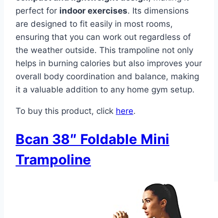
perfect for
indoor exercises
. Its dimensions
are designed to fit easily in most rooms,
ensuring that you can work out regardless of
the weather outside. This trampoline not only
helps in burning calories but also improves your
overall body coordination and balance, making
it a valuable addition to any home gym setup.
To buy this product, click
here
.
Bcan 38″ Foldable Mini
Trampoline