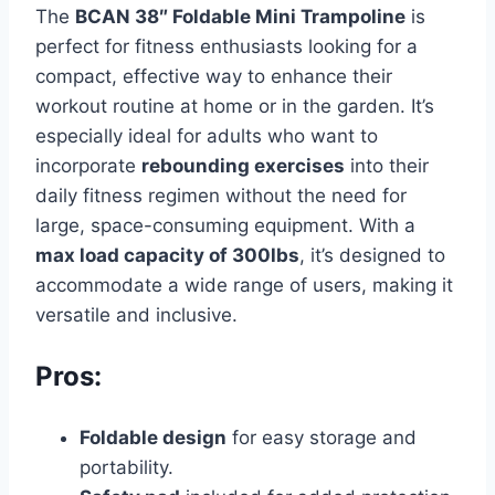
The
BCAN 38″ Foldable Mini Trampoline
is
perfect for fitness enthusiasts looking for a
compact, effective way to enhance their
workout routine at home or in the garden. It’s
especially ideal for adults who want to
incorporate
rebounding exercises
into their
daily fitness regimen without the need for
large, space-consuming equipment. With a
max load capacity of 300lbs
, it’s designed to
accommodate a wide range of users, making it
versatile and inclusive.
Pros:
Foldable design
for easy storage and
portability.