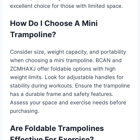
excellent choice for those with limited space.
How Do I Choose A Mini
Trampoline?
Consider size, weight capacity, and portability
when choosing a mini trampoline. BCAN and
ZCMHAXJ offer foldable options with high
weight limits. Look for adjustable handles for
stability during workouts. Ensure the trampoline
has a durable frame and safety features.
Assess your space and exercise needs before
purchasing.
Are Foldable Trampolines
Effective For Exercise?