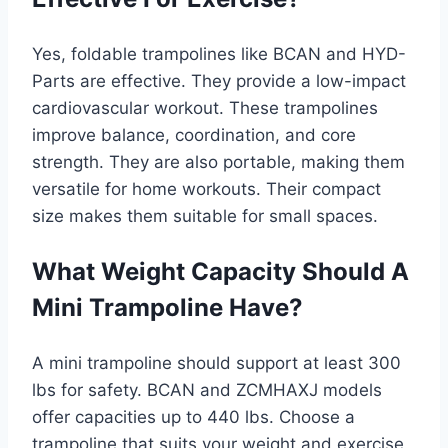
Yes, foldable trampolines like BCAN and HYD-
Parts are effective. They provide a low-impact
cardiovascular workout. These trampolines
improve balance, coordination, and core
strength. They are also portable, making them
versatile for home workouts. Their compact
size makes them suitable for small spaces.
What Weight Capacity Should A
Mini Trampoline Have?
A mini trampoline should support at least 300
lbs for safety. BCAN and ZCMHAXJ models
offer capacities up to 440 lbs. Choose a
trampoline that suits your weight and exercise