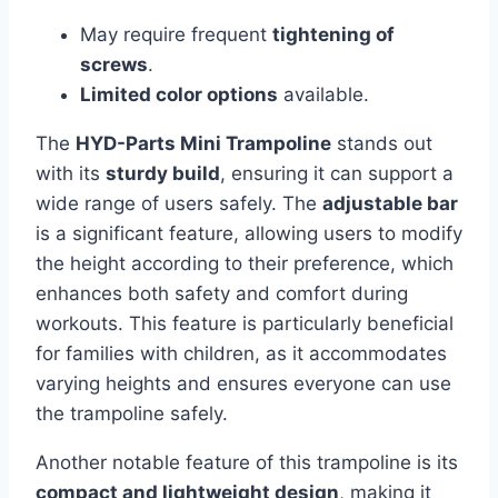
May require frequent
tightening of
screws
.
Limited color options
available.
The
HYD-Parts Mini Trampoline
stands out
with its
sturdy build
, ensuring it can support a
wide range of users safely. The
adjustable bar
is a significant feature, allowing users to modify
the height according to their preference, which
enhances both safety and comfort during
workouts. This feature is particularly beneficial
for families with children, as it accommodates
varying heights and ensures everyone can use
the trampoline safely.
Another notable feature of this trampoline is its
compact and lightweight design
, making it