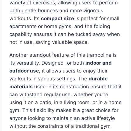
variety of exercises, allowing users to perform
both gentle bounces and more vigorous
workouts. Its
compact size
is perfect for small
apartments or home gyms, and the folding
capability ensures it can be tucked away when
not in use, saving valuable space.
Another standout feature of this trampoline is
its versatility. Designed for both
indoor and
outdoor use
, it allows users to enjoy their
workouts in various settings. The
durable
materials
used in its construction ensure that it
can withstand regular use, whether you’re
using it on a patio, in a living room, or in a home
gym. This flexibility makes it a great choice for
anyone looking to maintain an active lifestyle
without the constraints of a traditional gym