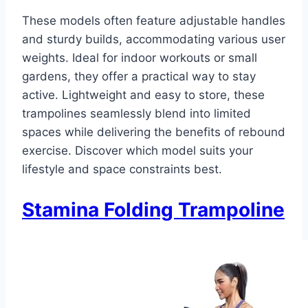
These models often feature adjustable handles
and sturdy builds, accommodating various user
weights. Ideal for indoor workouts or small
gardens, they offer a practical way to stay
active. Lightweight and easy to store, these
trampolines seamlessly blend into limited
spaces while delivering the benefits of rebound
exercise. Discover which model suits your
lifestyle and space constraints best.
Stamina Folding Trampoline