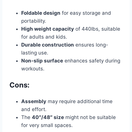
Foldable design
for easy storage and
portability.
High weight capacity
of 440lbs, suitable
for adults and kids.
Durable construction
ensures long-
lasting use.
Non-slip surface
enhances safety during
workouts.
Cons:
Assembly
may require additional time
and effort.
The
40″/48″ size
might not be suitable
for very small spaces.