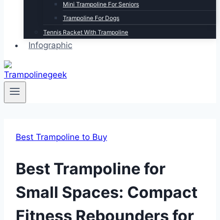
Mini Trampoline For Seniors
Trampoline For Dogs
Tennis Racket With Trampoline
Infographic
Best Trampoline to Buy
Best Trampoline for
Small Spaces: Compact
Fitness Rebounders for