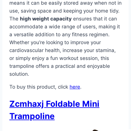
means it can be easily stored away when not in
use, saving space and keeping your home tidy.
The
high weight capacity
ensures that it can
accommodate a wide range of users, making it
a versatile addition to any fitness regimen.
Whether you’re looking to improve your
cardiovascular health, increase your stamina,
or simply enjoy a fun workout session, this
trampoline offers a practical and enjoyable
solution.
To buy this product, click
here
.
Zcmhaxj Foldable Mini
Trampoline