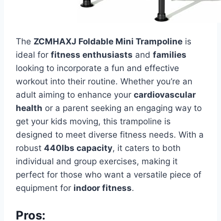
The
ZCMHAXJ Foldable Mini Trampoline
is
ideal for
fitness enthusiasts
and
families
looking to incorporate a fun and effective
workout into their routine. Whether you’re an
adult aiming to enhance your
cardiovascular
health
or a parent seeking an engaging way to
get your kids moving, this trampoline is
designed to meet diverse fitness needs. With a
robust
440lbs capacity
, it caters to both
individual and group exercises, making it
perfect for those who want a versatile piece of
equipment for
indoor fitness
.
Pros: