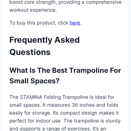
boost core strength, providing a comprehensive
workout experience.
To buy this product, click
here
.
Frequently Asked
Questions
What Is The Best Trampoline For
Small Spaces?
The STAMINA Folding Trampoline is ideal for
small spaces. It measures 36 inches and folds
easily for storage. Its compact design makes it
perfect for indoor use. The trampoline is sturdy
and supports a range of exercises. It’s an