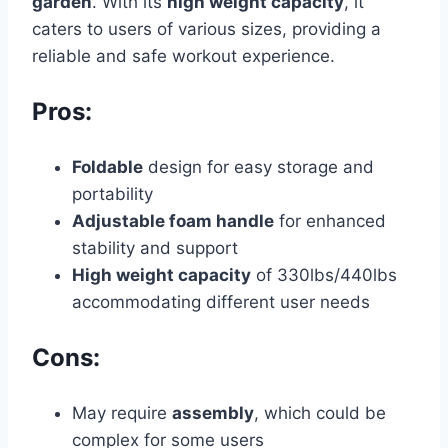
garden
. With its
high weight capacity
, it
caters to users of various sizes, providing a
reliable and safe workout experience.
Pros:
Foldable
design for easy storage and
portability
Adjustable foam handle
for enhanced
stability and support
High weight capacity
of 330lbs/440lbs
accommodating different user needs
Cons:
May require
assembly
, which could be
complex for some users