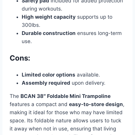
Safety pad
included for added protection
during workouts.
High weight capacity
supports up to
300lbs.
Durable construction
ensures long-term
use.
Cons:
Limited color options
available.
Assembly required
upon delivery.
The
BCAN 38″ Foldable Mini Trampoline
features a compact and
easy-to-store design
,
making it ideal for those who may have limited
space. Its foldable nature allows users to tuck
it away when not in use, ensuring that living