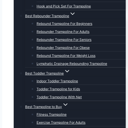
Hook and Pick Set For Trampoline
Best Rebounder Trampoline
Rebound Trampoline For Beginners
Rebounder Trampoline For Adults
Rebounder Trampoline For Seniors
Rebounder Trampoline For Obese
Rebound Trampoline For Weight Loss
Lymphatic Drainage Rebounding Trampoline
Best Toddler Trampoline
Indoor Toddler Trampoline
Toddler Trampoline for Kids
Toddler Trampoline With Net
Best Trampoline to Buy
Fitness Trampoline
Exercise Trampoline For Adults