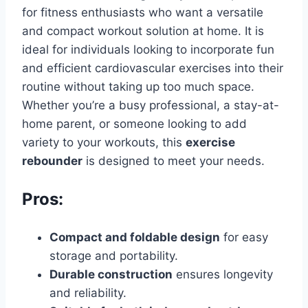
for fitness enthusiasts who want a versatile
and compact workout solution at home. It is
ideal for individuals looking to incorporate fun
and efficient cardiovascular exercises into their
routine without taking up too much space.
Whether you’re a busy professional, a stay-at-
home parent, or someone looking to add
variety to your workouts, this
exercise
rebounder
is designed to meet your needs.
Pros:
Compact and foldable design
for easy
storage and portability.
Durable construction
ensures longevity
and reliability.