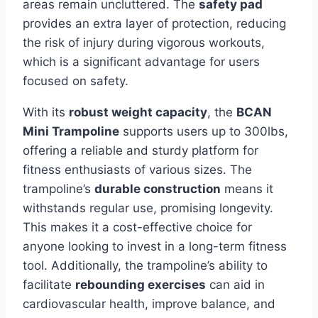
areas remain uncluttered. The
safety pad
provides an extra layer of protection, reducing
the risk of injury during vigorous workouts,
which is a significant advantage for users
focused on safety.
With its
robust weight capacity
, the
BCAN
Mini Trampoline
supports users up to 300lbs,
offering a reliable and sturdy platform for
fitness enthusiasts of various sizes. The
trampoline’s
durable construction
means it
withstands regular use, promising longevity.
This makes it a cost-effective choice for
anyone looking to invest in a long-term fitness
tool. Additionally, the trampoline’s ability to
facilitate
rebounding exercises
can aid in
cardiovascular health, improve balance, and