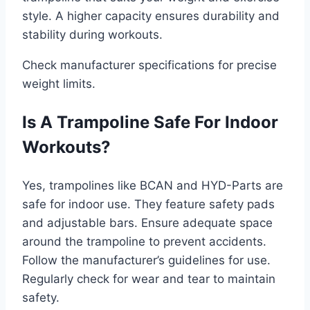
style. A higher capacity ensures durability and
stability during workouts.
Check manufacturer specifications for precise
weight limits.
Is A Trampoline Safe For Indoor
Workouts?
Yes, trampolines like BCAN and HYD-Parts are
safe for indoor use. They feature safety pads
and adjustable bars. Ensure adequate space
around the trampoline to prevent accidents.
Follow the manufacturer’s guidelines for use.
Regularly check for wear and tear to maintain
safety.