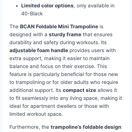
Limited color options
, only available in
40-Black
The
BCAN Foldable Mini Trampoline
is
designed with a
sturdy frame
that ensures
durability and safety during workouts. Its
adjustable foam handle
provides users with
extra support, making it easier to maintain
balance and focus on their exercise. This
feature is particularly beneficial for those new
to trampolining or for older adults who require
additional support. Its
compact size
allows it
to fit seamlessly into any living space, making it
ideal for apartment dwellers or those with
limited workout space.
Furthermore, the
trampoline’s foldable design