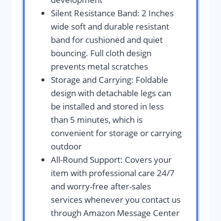
Silent Resistance Band: 2 Inches
wide soft and durable resistant
band for cushioned and quiet
bouncing. Full cloth design
prevents metal scratches
Storage and Carrying: Foldable
design with detachable legs can
be installed and stored in less
than 5 minutes, which is
convenient for storage or carrying
outdoor
All-Round Support: Covers your
item with professional care 24/7
and worry-free after-sales
services whenever you contact us
through Amazon Message Center