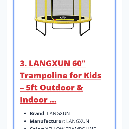
3. LANGXUN 60″
Trampoline for Kids
– 5ft Outdoor &
Indoor …
Brand
: LANGXUN
Manufacturer
: LANGXUN
Color
: YELLOW TRAMPOLINE