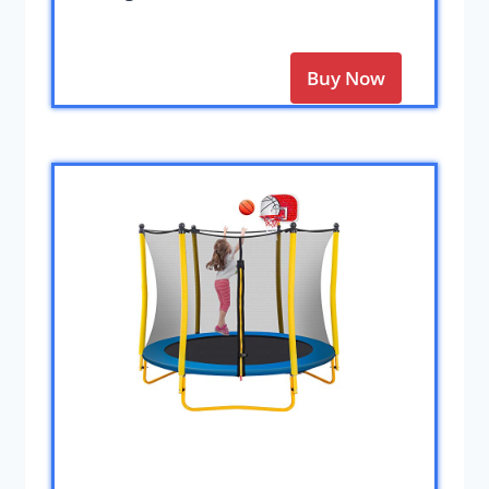
Buy Now