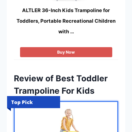
ALTLER 36-Inch Kids Trampoline for
Toddlers, Portable Recreational Children
with …
Buy Now
Review of Best Toddler
Trampoline For Kids
Top Pick