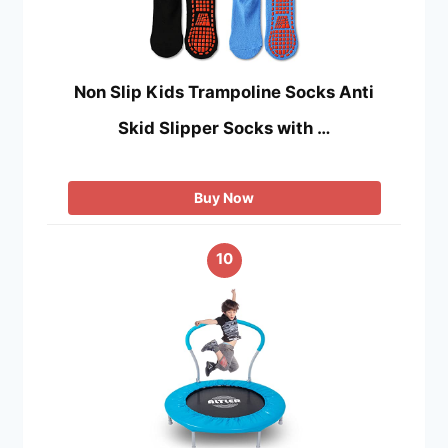
Non Slip Kids Trampoline Socks Anti
Skid Slipper Socks with …
Buy Now
10