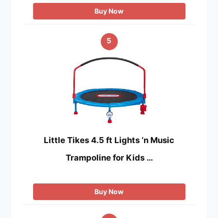
Buy Now
5
Little Tikes 4.5 ft Lights ‘n Music
Trampoline for Kids …
Buy Now