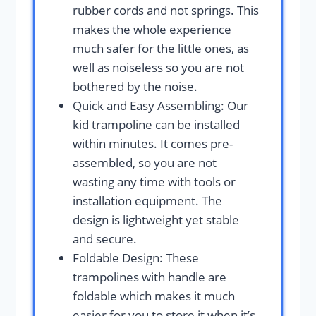
rubber cords and not springs. This
makes the whole experience
much safer for the little ones, as
well as noiseless so you are not
bothered by the noise.
Quick and Easy Assembling: Our
kid trampoline can be installed
within minutes. It comes pre-
assembled, so you are not
wasting any time with tools or
installation equipment. The
design is lightweight yet stable
and secure.
Foldable Design: These
trampolines with handle are
foldable which makes it much
easier for you to store it when it’s