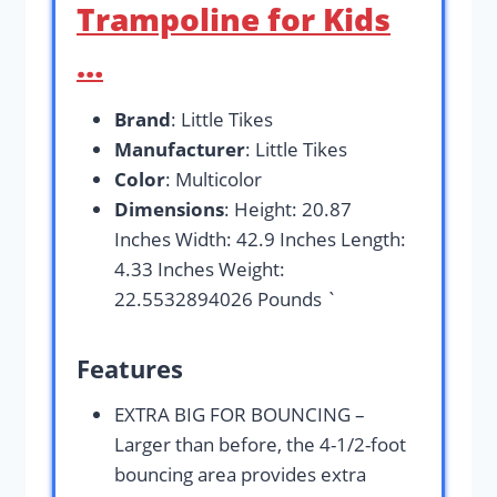
Trampoline for Kids
…
Brand
: Little Tikes
Manufacturer
: Little Tikes
Color
: Multicolor
Dimensions
: Height: 20.87
Inches Width: 42.9 Inches Length:
4.33 Inches Weight:
22.5532894026 Pounds `
Features
EXTRA BIG FOR BOUNCING –
Larger than before, the 4-1/2-foot
bouncing area provides extra