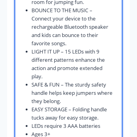
room for jumping fun.
BOUNCE TO THE MUSIC –
Connect your device to the
rechargeable Bluetooth speaker
and kids can bounce to their
favorite songs.
LIGHT IT UP – 15 LEDs with 9
different patterns enhance the
action and promote extended
play.
SAFE & FUN – The sturdy safety
handle helps keep jumpers where
they belong.
EASY STORAGE – Folding handle
tucks away for easy storage.
LEDs require 3 AAA batteries
Ages 3+