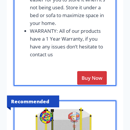
not being used. Store it under a
bed or sofa to maximize space in
your home.
WARRANTY: All of our products
have a 1 Year Warranty, if you
have any issues don’t hesitate to
contact us
Buy Now
Recommended