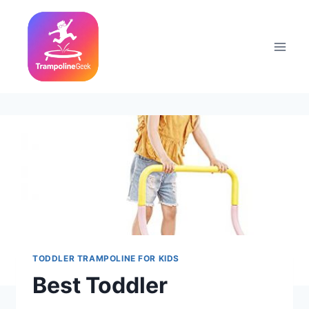
Skip
to
content
TODDLER TRAMPOLINE FOR KIDS
Best Toddler