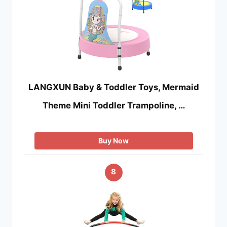
LANGXUN Baby & Toddler Toys, Mermaid
Theme Mini Toddler Trampoline, …
Buy Now
8