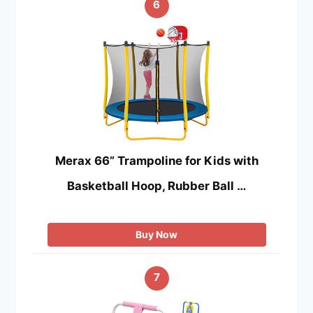
6
Merax 66” Trampoline for Kids with
Basketball Hoop, Rubber Ball …
Buy Now
7