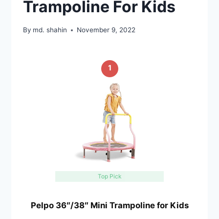
Trampoline For Kids
By
md. shahin
November 9, 2022
1
Top Pick
Pelpo 36″/38″ Mini Trampoline for Kids