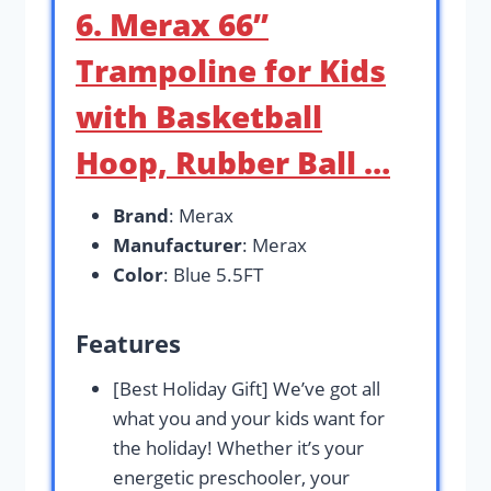
6. Merax 66”
Trampoline for Kids
with Basketball
Hoop, Rubber Ball …
Brand
: Merax
Manufacturer
: Merax
Color
: Blue 5.5FT
Features
[Best Holiday Gift] We’ve got all
what you and your kids want for
the holiday! Whether it’s your
energetic preschooler, your