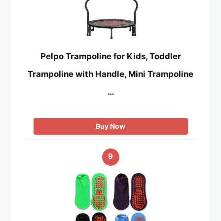
Pelpo Trampoline for Kids, Toddler
Trampoline with Handle, Mini Trampoline
…
Buy Now
9