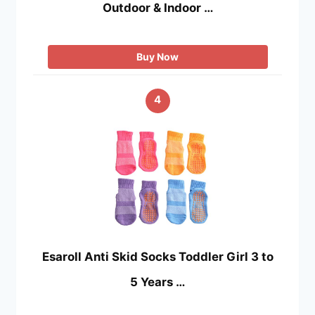
Outdoor & Indoor …
Buy Now
4
Esaroll Anti Skid Socks Toddler Girl 3 to
5 Years …