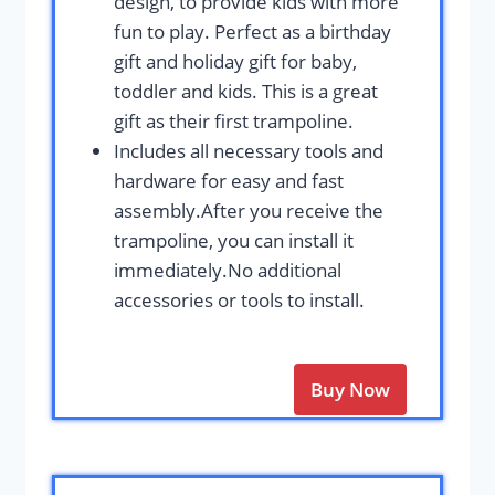
design, to provide kids with more
fun to play. Perfect as a birthday
gift and holiday gift for baby,
toddler and kids. This is a great
gift as their first trampoline.
Includes all necessary tools and
hardware for easy and fast
assembly.After you receive the
trampoline, you can install it
immediately.No additional
accessories or tools to install.
Buy Now