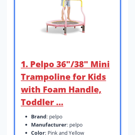
1. Pelpo 36″/38″ Mini
Trampoline for Kids
with Foam Handle,
Toddler …
Brand
: pelpo
Manufacturer
: pelpo
Color
: Pink and Yellow