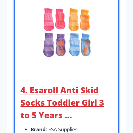
4. Esaroll Anti Skid
Socks Toddler Girl 3
to 5 Years …
Brand
: ESA Supplies