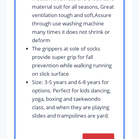
material suit for all seasons, Great
ventilation tough and soft,Assure
through use washing machine
many times it does not shrink or
deform
The grippers at sole of socks
provide super grip for fall
prevention while walking running
on slick surface
Size: 3-5 years and 6-8 years for
options. Perfect for kids dancing,
yoga, boxing and taekwondo
class, and when they are playing
slides and trampolines are yard.