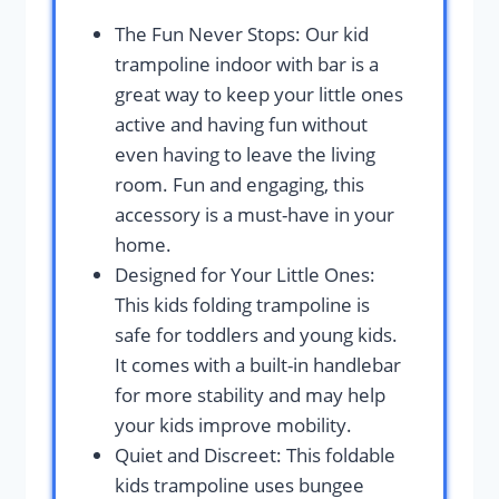
The Fun Never Stops: Our kid
trampoline indoor with bar is a
great way to keep your little ones
active and having fun without
even having to leave the living
room. Fun and engaging, this
accessory is a must-have in your
home.
Designed for Your Little Ones:
This kids folding trampoline is
safe for toddlers and young kids.
It comes with a built-in handlebar
for more stability and may help
your kids improve mobility.
Quiet and Discreet: This foldable
kids trampoline uses bungee