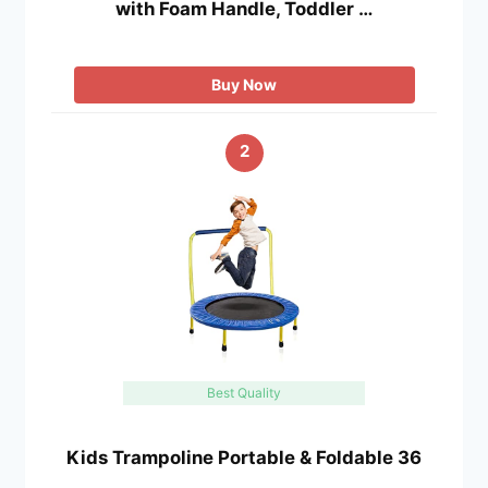
with Foam Handle, Toddler …
Buy Now
2
Best Quality
Kids Trampoline Portable & Foldable 36