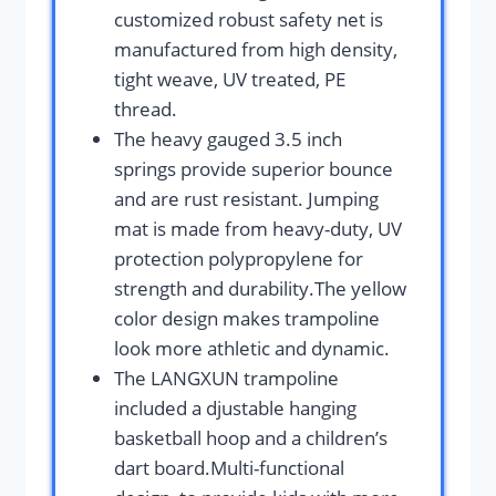
customized robust safety net is
manufactured from high density,
tight weave, UV treated, PE
thread.
The heavy gauged 3.5 inch
springs provide superior bounce
and are rust resistant. Jumping
mat is made from heavy-duty, UV
protection polypropylene for
strength and durability.The yellow
color design makes trampoline
look more athletic and dynamic.
The LANGXUN trampoline
included a djustable hanging
basketball hoop and a children’s
dart board.Multi-functional