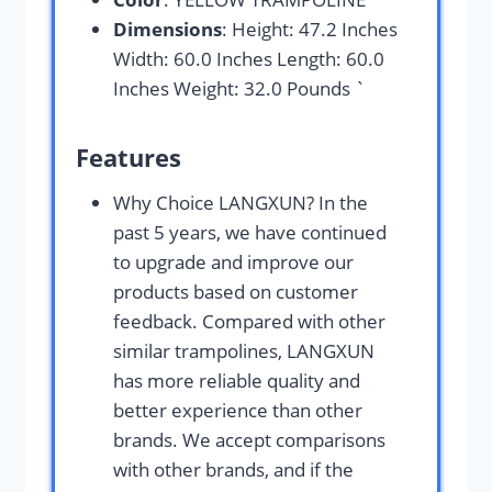
Dimensions
: Height: 47.2 Inches
Width: 60.0 Inches Length: 60.0
Inches Weight: 32.0 Pounds `
Features
Why Choice LANGXUN? In the
past 5 years, we have continued
to upgrade and improve our
products based on customer
feedback. Compared with other
similar trampolines, LANGXUN
has more reliable quality and
better experience than other
brands. We accept comparisons
with other brands, and if the