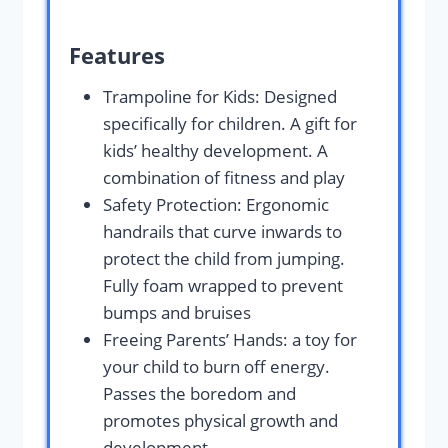
Features
Trampoline for Kids: Designed
specifically for children. A gift for
kids’ healthy development. A
combination of fitness and play
Safety Protection: Ergonomic
handrails that curve inwards to
protect the child from jumping.
Fully foam wrapped to prevent
bumps and bruises
Freeing Parents’ Hands: a toy for
your child to burn off energy.
Passes the boredom and
promotes physical growth and
development