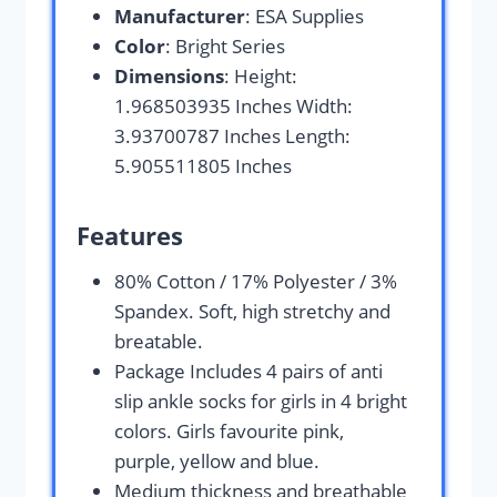
Manufacturer
: ESA Supplies
Color
: Bright Series
Dimensions
: Height:
1.968503935 Inches Width:
3.93700787 Inches Length:
5.905511805 Inches
Features
80% Cotton / 17% Polyester / 3%
Spandex. Soft, high stretchy and
breatable.
Package Includes 4 pairs of anti
slip ankle socks for girls in 4 bright
colors. Girls favourite pink,
purple, yellow and blue.
Medium thickness and breathable