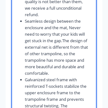
quality is not better than them,
we receive a full unconditional
refund.
Seamless design between the
enclosure and the mat, Never
need to worry that your kids will
get stuck in the gap.The design of
external net is different from that
of other trampoline, so the
trampoline has more space and
more beautiful and durable and
comfortable.
Galvanized steel frame with
reinforced T-sockets stabilize the
upper enclosure frame to the
trampoline frame and prevents
structural twisting. The