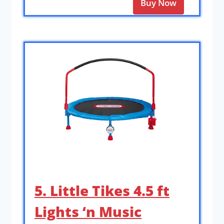
Buy Now
5. Little Tikes 4.5 ft
Lights ‘n Music