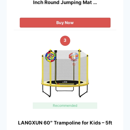
Inch Round Jumping Mat …
Buy Now
3
Recommended
LANGXUN 60″ Trampoline for Kids – 5ft