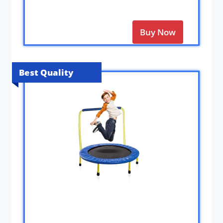
Buy Now
Best Quality