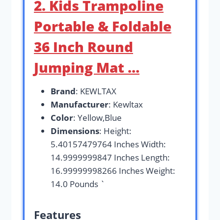
2. Kids Trampoline
Portable & Foldable
36 Inch Round
Jumping Mat …
Brand
: KEWLTAX
Manufacturer
: Kewltax
Color
: Yellow,Blue
Dimensions
: Height:
5.40157479764 Inches Width:
14.9999999847 Inches Length:
16.99999998266 Inches Weight:
14.0 Pounds `
Features