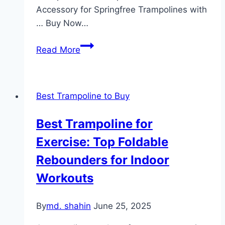
Accessory for Springfree Trampolines with
… Buy Now…
Farmers
Read More
Springless
Trampoline
Review
Best Trampoline to Buy
Best Trampoline for
Exercise: Top Foldable
Rebounders for Indoor
Workouts
By
md. shahin
June 25, 2025