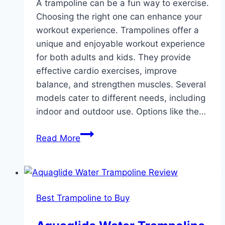
A trampoline can be a fun way to exercise.
Choosing the right one can enhance your
workout experience. Trampolines offer a
unique and enjoyable workout experience
for both adults and kids. They provide
effective cardio exercises, improve
balance, and strengthen muscles. Several
models cater to different needs, including
indoor and outdoor use. Options like the…
Best
Read More
Trampoline
for
Exercise:
Top
Best Trampoline to Buy
Foldable
Rebounders