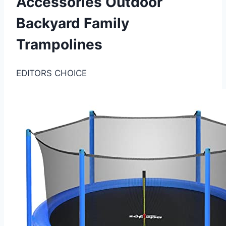
Accessories Outdoor
Backyard Family
Trampolines
EDITORS CHOICE