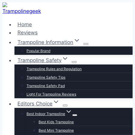
Skip
to
content
Home
Reviews
Trampoline Information
Popular Brand
Trampoline Safety
Trampoline Rules and Regulation
Trampoline Safety Tips
Trampoline Safety Pad
Light For Trampoline Reviews
Editors Choice
Best Indoor Trampoline
Best Kids Trampoline
Best Mini Trampoline