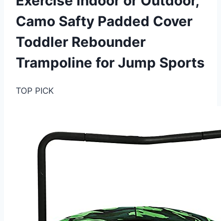
Exercise Indoor or Outdoor,
Camo Safty Padded Cover
Toddler Rebounder
Trampoline for Jump Sports
TOP PICK