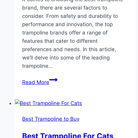
brand, there are several factors to
consider. From safety and durability to
performance and innovation, the top
trampoline brands offer a range of
features that cater to different
preferences and needs. In this article,
we’ll delve into some of the leading
trampoline…
Discover
Read More
the
Ultimate
Trampoline:
Unveiling
Best Trampoline to Buy
the
Best
Best Trampoline For Cats
Trampoline