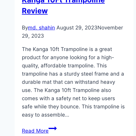
Review
By
md. shahin
August 29, 2023
November
29, 2023
The Kanga 10ft Trampoline is a great
product for anyone looking for a high-
quality, affordable trampoline. This
trampoline has a sturdy steel frame and a
durable mat that can withstand heavy
use. The Kanga 10ft Trampoline also
comes with a safety net to keep users
safe while they bounce. This trampoline is
easy to assemble…
Kanga
Read More