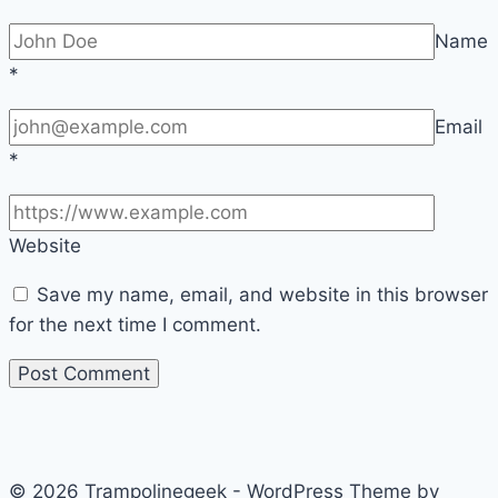
Name
*
Email
*
Website
Save my name, email, and website in this browser
for the next time I comment.
© 2026 Trampolinegeek - WordPress Theme by