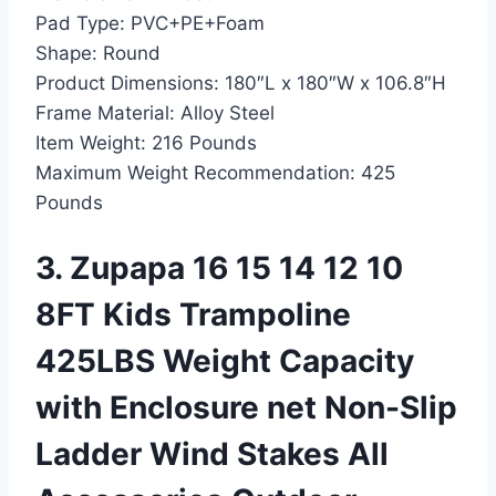
Pad Type:
PVC+PE+Foam
Shape:
Round
Product Dimensions:
180″L x 180″W x 106.8″H
Frame Material:
Alloy Steel
Item Weight:
216 Pounds
Maximum Weight Recommendation:
425
Pounds
3. Zupapa 16 15 14 12 10
8FT Kids Trampoline
425LBS Weight Capacity
with Enclosure net Non-Slip
Ladder Wind Stakes All