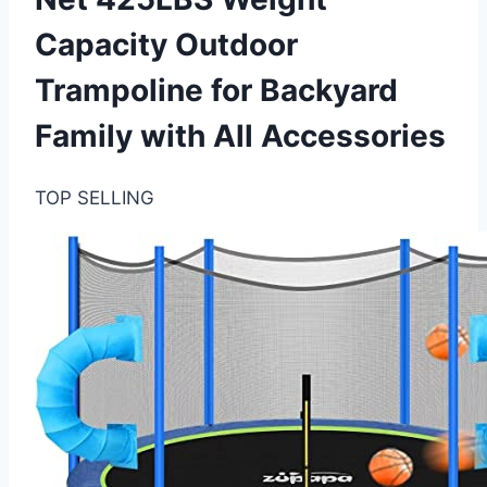
Capacity Outdoor
Trampoline for Backyard
Family with All Accessories
TOP SELLING