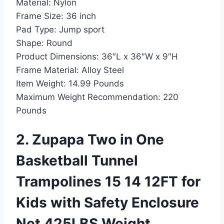
Material:
Nylon
Frame Size:
36 inch
Pad Type:
Jump sport
Shape:
Round
Product Dimensions:
36″L x 36″W x 9″H
Frame Material:
Alloy Steel
Item Weight:
14.99 Pounds
Maximum Weight Recommendation:
220
Pounds
2. Zupapa Two in One
Basketball Tunnel
Trampolines 15 14 12FT for
Kids with Safety Enclosure
Net 425LBS Weight