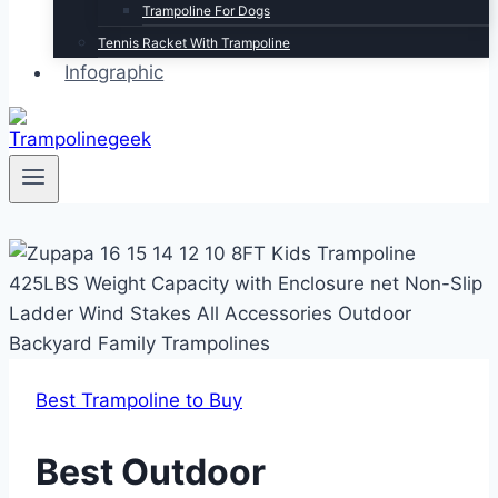
Trampoline For Dogs
Tennis Racket With Trampoline
Infographic
Best Trampoline to Buy
Best Outdoor