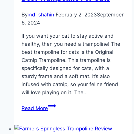
Brand
By
md. shahin
February 2, 2023
September
for
6, 2024
Maximum
Fun!
If you want your cat to stay active and
healthy, then you need a trampoline! The
best trampoline for cats is the Original
Catnip Trampoline. This trampoline is
specifically designed for cats, with a
sturdy frame and a soft mat. It’s also
infused with catnip, so your feline friend
will love playing on it. The…
Best
Read More
Trampoline
For
Cats