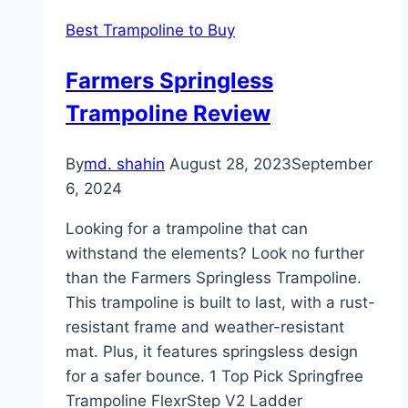
Best Trampoline to Buy
Farmers Springless
Trampoline Review
By
md. shahin
August 28, 2023
September
6, 2024
Looking for a trampoline that can
withstand the elements? Look no further
than the Farmers Springless Trampoline.
This trampoline is built to last, with a rust-
resistant frame and weather-resistant
mat. Plus, it features springsless design
for a safer bounce. 1 Top Pick Springfree
Trampoline FlexrStep V2 Ladder