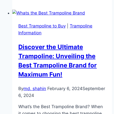
10Ft
Trampoline
Review
Best Trampoline to Buy
|
Trampoline
Information
Discover the Ultimate
Trampoline: Unveiling the
Best Trampoline Brand for
Maximum Fun!
By
md. shahin
February 6, 2024
September
6, 2024
What’s the Best Trampoline Brand? When
it comes to choosing the best trampoline