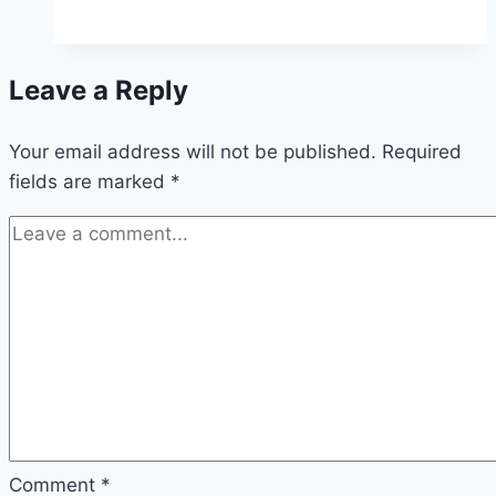
Water
Trampoline
Review
Leave a Reply
Your email address will not be published.
Required
fields are marked
*
Comment
*