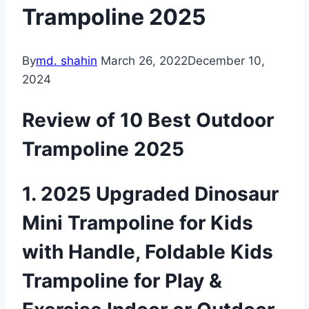
Trampoline 2025
By
md. shahin
March 26, 2022
December 10,
2024
Review of 10 Best Outdoor
Trampoline 2025
1. 2025 Upgraded Dinosaur
Mini Trampoline for Kids
with Handle, Foldable Kids
Trampoline for Play &