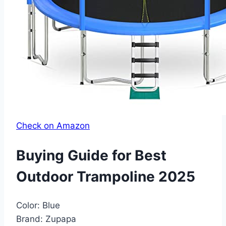
Check on Amazon
Buying Guide for Best
Outdoor Trampoline 2025
Color:
Blue
Brand:
Zupapa