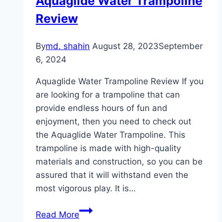
Aquaglide Water Trampoline
for
Review
Indoor
Workouts
By
md. shahin
August 28, 2023
September
6, 2024
Aquaglide Water Trampoline Review If you
are looking for a trampoline that can
provide endless hours of fun and
enjoyment, then you need to check out
the Aquaglide Water Trampoline. This
trampoline is made with high-quality
materials and construction, so you can be
assured that it will withstand even the
most vigorous play. It is…
Aquaglide
Read More