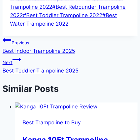
Tags:
Trampoline 2022
#
Best Rebounder Trampoline
2022
#
Best Toddler Trampoline 2022
#
Best
Water Trampoline 2022
Post
Previous
Best Indoor Trampoline 2025
navigation
Next
Best Toddler Trampoline 2025
Similar Posts
Best Trampoline to Buy
Kanga 10Ft Trampoline