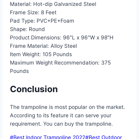
Material:
Hot-dip Galvanized Steel
Frame Size:
8 Feet
Pad Type:
PVC+PE+Foam
Shape:
Round
Product Dimensions:
96″L x 96″W x 98″H
Frame Material:
Alloy Steel
Item Weight:
105 Pounds
Maximum Weight Recommendation:
375
Pounds
Conclusion
The trampoline is most popular on the market.
According to its feature it can serve your
requirement. You can buy the trampoline.
Post
#
Best Indoor Trampoline 2022
#
Best Outdoor