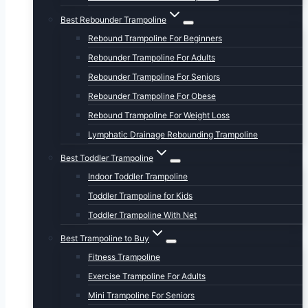
Best Rebounder Trampoline
Rebound Trampoline For Beginners
Rebounder Trampoline For Adults
Rebounder Trampoline For Seniors
Rebounder Trampoline For Obese
Rebound Trampoline For Weight Loss
Lymphatic Drainage Rebounding Trampoline
Best Toddler Trampoline
Indoor Toddler Trampoline
Toddler Trampoline for Kids
Toddler Trampoline With Net
Best Trampoline to Buy
Fitness Trampoline
Exercise Trampoline For Adults
Mini Trampoline For Seniors