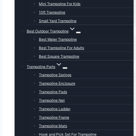
Mini Trampoline For Kids
10ft Trampoline
Small Yard Trampoline
Best Outdoor Trampoline
Best Water Trampoline
Best Trampoline For Adults
Best Square Trampoline
Trampoline Parts
Trampoline Springs
Trampoline Enclosure
Trampoline Pads
Trampoline Net
Trampoline Ladder
Trampoline Frame
Trampoline Mats
Hook and Pick Set For Trampoline