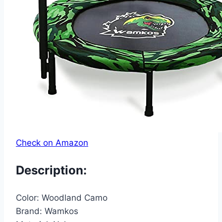
Check on Amazon
Description:
Color:
Woodland Camo
Brand:
Wamkos