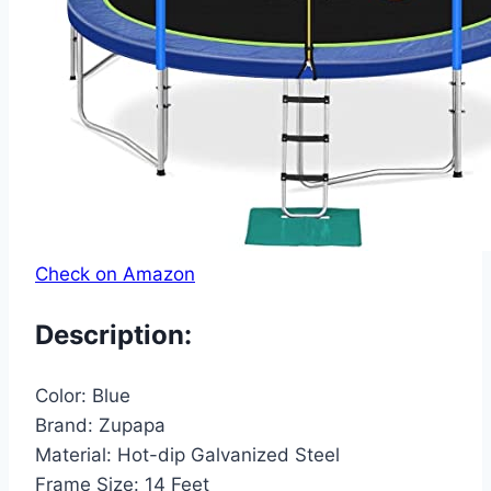
Check on Amazon
Description:
Color:
Blue
Brand:
Zupapa
Material:
Hot-dip Galvanized Steel
Frame Size:
14 Feet