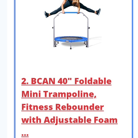
2. BCAN 40″ Foldable
Mini Trampoline,
Fitness Rebounder
with Adjustable Foam
…