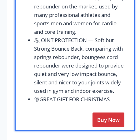
rebounder on the market, used by
many professional athletes and
sports men and women for cardio
and core training.
💪JOINT PROTECTION — Soft but
Strong Bounce Back. comparing with
springs rebounder, boungees cord
rebounder were designed to provide
quiet and very low impact bounce,
silent and nicer to your joints widely
used in gym and indoor exercise.
🎅GREAT GIFT FOR CHRISTMAS
Buy Now