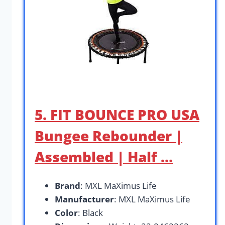
5. FIT BOUNCE PRO USA
Bungee Rebounder |
Assembled | Half …
Brand
: MXL MaXimus Life
Manufacturer
: MXL MaXimus Life
Color
: Black