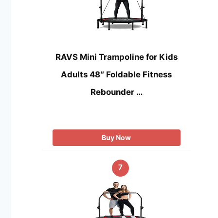
RAVS Mini Trampoline for Kids
Adults 48″ Foldable Fitness
Rebounder …
Buy Now
7