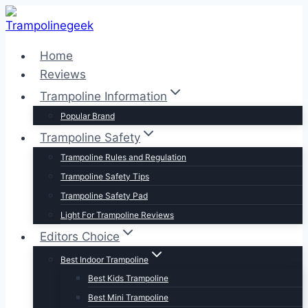
Skip
to
content
Home
Reviews
Trampoline Information
Popular Brand
Trampoline Safety
Trampoline Rules and Regulation
Trampoline Safety Tips
Trampoline Safety Pad
Light For Trampoline Reviews
Editors Choice
Best Indoor Trampoline
Best Kids Trampoline
Best Mini Trampoline