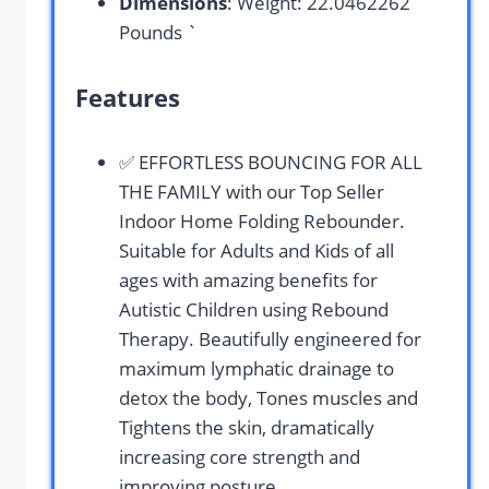
Dimensions
: Weight: 22.0462262
Pounds `
Features
✅ EFFORTLESS BOUNCING FOR ALL
THE FAMILY with our Top Seller
Indoor Home Folding Rebounder.
Suitable for Adults and Kids of all
ages with amazing benefits for
Autistic Children using Rebound
Therapy. Beautifully engineered for
maximum lymphatic drainage to
detox the body, Tones muscles and
Tightens the skin, dramatically
increasing core strength and
improving posture.