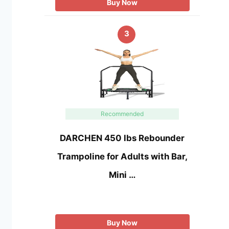
Buy Now
3
Recommended
DARCHEN 450 lbs Rebounder
Trampoline for Adults with Bar,
Mini …
Buy Now