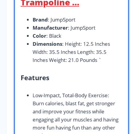
Trampoline …
Brand
: JumpSport
Manufacturer
: JumpSport
Color
: Black
Dimensions
: Height: 12.5 Inches
Width: 35.5 Inches Length: 35.5
Inches Weight: 21.0 Pounds `
Features
Low-Impact, Total-Body Exercise:
Burn calories, blast fat, get stronger
and improve your fitness while
engaging all your muscles and having
more fun having fun than any other