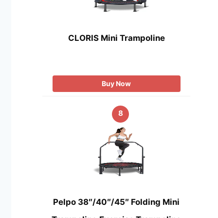
CLORIS Mini Trampoline
Buy Now
8
Pelpo 38″/40″/45″ Folding Mini