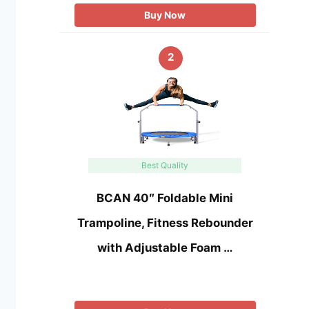
Buy Now
2
Best Quality
BCAN 40″ Foldable Mini
Trampoline, Fitness Rebounder
with Adjustable Foam …