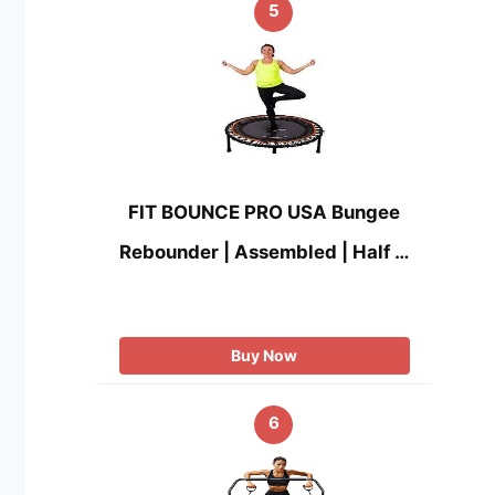
5
FIT BOUNCE PRO USA Bungee
Rebounder | Assembled | Half …
Buy Now
6