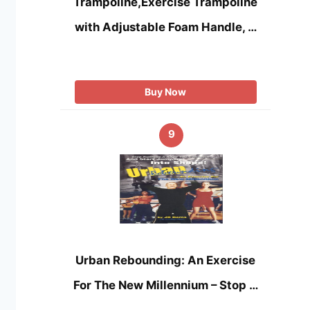
Trampoline,Exercise Trampoline
with Adjustable Foam Handle, …
Buy Now
9
Urban Rebounding: An Exercise
For The New Millennium – Stop …