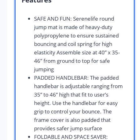
SAFE AND FUN: Serenelife round
jump mat is made of heavy-duty
polypropylene to ensure sustained
bouncing and coil spring for high
elasticity Assemble size at 40” x 35-
46’’ from ground to top for safe
jumping
PADDED HANDLEBAR: The padded
handlebar is adjustable ranging from
35’’ to 46’’ high that fit to user’s
height. Use the handlebar for easy
grip to control your bounce. The
frame cover is also padded that
provides safer jump surface
FOLDABLE AND SPACE SAVER: