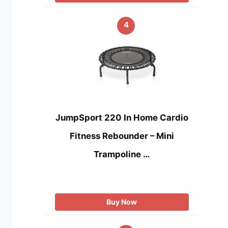
4
JumpSport 220 In Home Cardio
Fitness Rebounder – Mini
Trampoline …
Buy Now