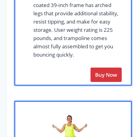
coated 39-inch frame has arched
legs that provide additional stability,
resist tipping, and make for easy
storage. User weight rating is 225
pounds, and trampoline comes
almost fully assembled to get you
bouncing quickly.
Buy Now