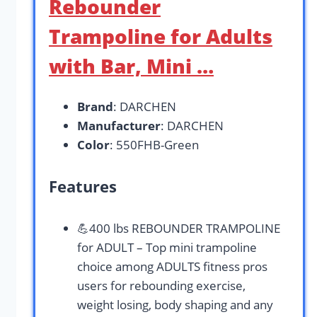
Rebounder
Trampoline for Adults
with Bar, Mini …
Brand
: DARCHEN
Manufacturer
: DARCHEN
Color
: 550FHB-Green
Features
💪400 lbs REBOUNDER TRAMPOLINE
for ADULT – Top mini trampoline
choice among ADULTS fitness pros
users for rebounding exercise,
weight losing, body shaping and any