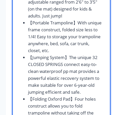
adjustable ranged from 2’6″ to 3’5″
(on the mat) designed for kids &
adults. ​Just jump!
【Portable Trampoline】With unique
frame construct, folded size less to
1/4! Easy to storage your trampoline
anywhere, bed, sofa, car trunk,
closet, etc.
【Jumping System】The unique 32
CLOSED SPRINGS connect easy-to-
clean waterproof pp mat provides a
powerful elastic recovery system to
make suitable for over 6-year-old
jumping efficient and safe.
【Folding Oxford Pad】Four holes
construct allows you to fold
trampoline without taking off the