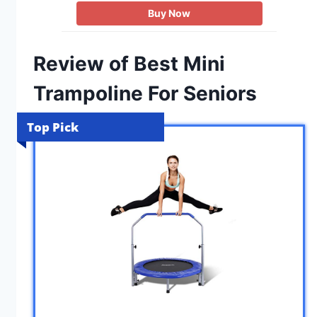
Buy Now
Review of Best Mini
Trampoline For Seniors
Top Pick