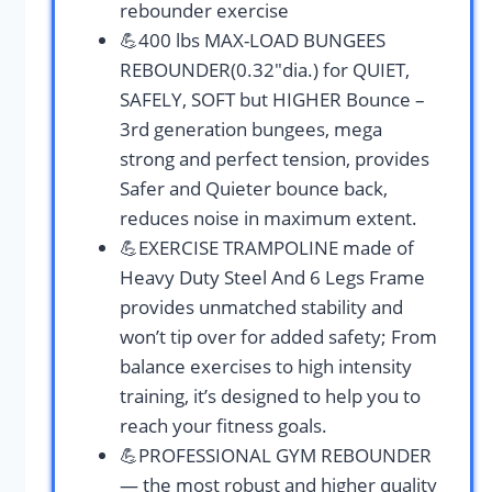
rebounder exercise
💪400 lbs MAX-LOAD BUNGEES
REBOUNDER(0.32″dia.) for QUIET,
SAFELY, SOFT but HIGHER Bounce –
3rd generation bungees, mega
strong and perfect tension, provides
Safer and Quieter bounce back,
reduces noise in maximum extent.
💪EXERCISE TRAMPOLINE made of
Heavy Duty Steel And 6 Legs Frame
provides unmatched stability and
won’t tip over for added safety; From
balance exercises to high intensity
training, it’s designed to help you to
reach your fitness goals.
💪PROFESSIONAL GYM REBOUNDER
— the most robust and higher quality