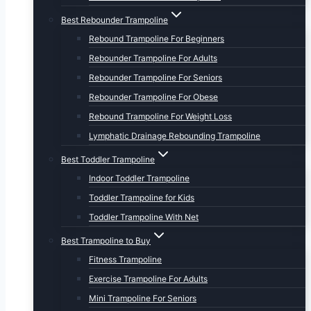
Best Rebounder Trampoline
Rebound Trampoline For Beginners
Rebounder Trampoline For Adults
Rebounder Trampoline For Seniors
Rebounder Trampoline For Obese
Rebound Trampoline For Weight Loss
Lymphatic Drainage Rebounding Trampoline
Best Toddler Trampoline
Indoor Toddler Trampoline
Toddler Trampoline for Kids
Toddler Trampoline With Net
Best Trampoline to Buy
Fitness Trampoline
Exercise Trampoline For Adults
Mini Trampoline For Seniors