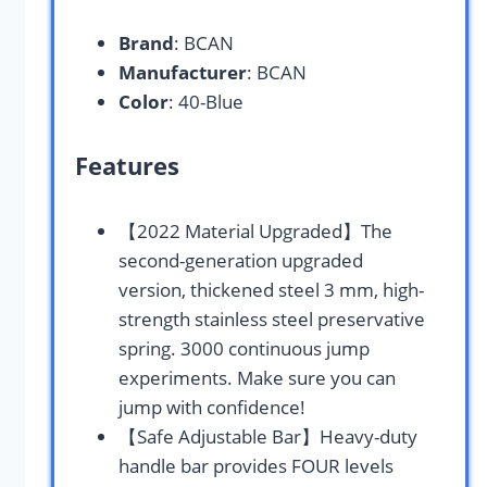
Brand
: BCAN
Manufacturer
: BCAN
Color
: 40-Blue
Features
【2022 Material Upgraded】The
second-generation upgraded
version, thickened steel 3 mm, high-
strength stainless steel preservative
spring. 3000 continuous jump
experiments. Make sure you can
jump with confidence!
【Safe Adjustable Bar】Heavy-duty
handle bar provides FOUR levels