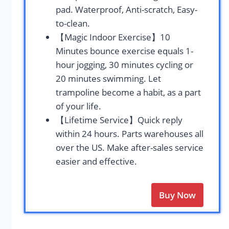
pad. Waterproof, Anti-scratch, Easy-
to-clean.
【Magic Indoor Exercise】10
Minutes bounce exercise equals 1-
hour jogging, 30 minutes cycling or
20 minutes swimming. Let
trampoline become a habit, as a part
of your life.
【Lifetime Service】Quick reply
within 24 hours. Parts warehouses all
over the US. Make after-sales service
easier and effective.
Buy Now