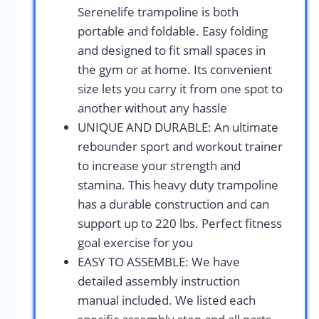
Serenelife trampoline is both
portable and foldable. Easy folding
and designed to fit small spaces in
the gym or at home. Its convenient
size lets you carry it from one spot to
another without any hassle
UNIQUE AND DURABLE: An ultimate
rebounder sport and workout trainer
to increase your strength and
stamina. This heavy duty trampoline
has a durable construction and can
support up to 220 lbs. Perfect fitness
goal exercise for you
EASY TO ASSEMBLE: We have
detailed assembly instruction
manual included. We listed each