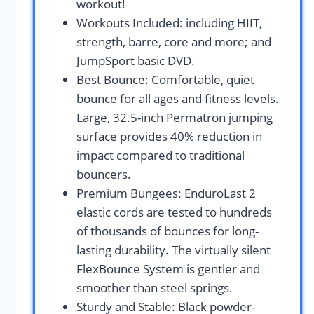
workout!
Workouts Included: including HIIT,
strength, barre, core and more; and
JumpSport basic DVD.
Best Bounce: Comfortable, quiet
bounce for all ages and fitness levels.
Large, 32.5-inch Permatron jumping
surface provides 40% reduction in
impact compared to traditional
bouncers.
Premium Bungees: EnduroLast 2
elastic cords are tested to hundreds
of thousands of bounces for long-
lasting durability. The virtually silent
FlexBounce System is gentler and
smoother than steel springs.
Sturdy and Stable: Black powder-