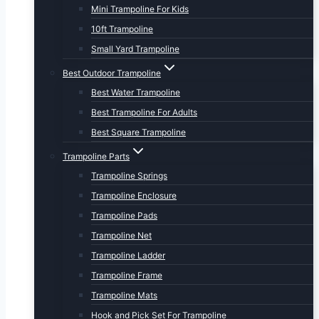
Mini Trampoline For Kids
10ft Trampoline
Small Yard Trampoline
Best Outdoor Trampoline
Best Water Trampoline
Best Trampoline For Adults
Best Square Trampoline
Trampoline Parts
Trampoline Springs
Trampoline Enclosure
Trampoline Pads
Trampoline Net
Trampoline Ladder
Trampoline Frame
Trampoline Mats
Hook and Pick Set For Trampoline