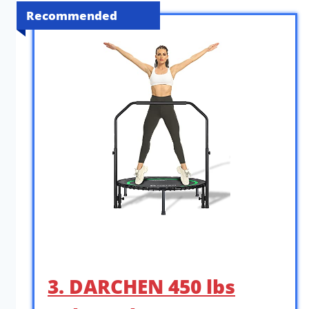
Recommended
3. DARCHEN 450 lbs