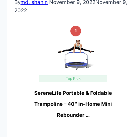
By
md. shahin
November 9, 2022
November 9,
2022
1
Top Pick
SereneLife Portable & Foldable
Trampoline – 40″ in-Home Mini
Rebounder …