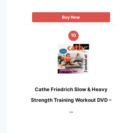
Buy Now
10
Cathe Friedrich Slow & Heavy
Strength Training Workout DVD –
…