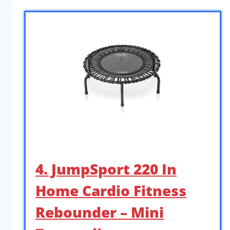
4. JumpSport 220 In
Home Cardio Fitness
Rebounder – Mini