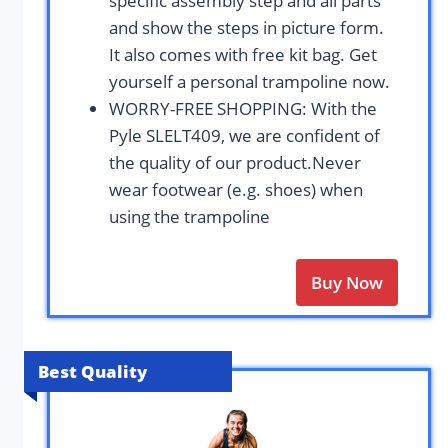
specific assembly step and all parts
and show the steps in picture form.
It also comes with free kit bag. Get
yourself a personal trampoline now.
WORRY-FREE SHOPPING: With the
Pyle SLELT409, we are confident of
the quality of our product.Never
wear footwear (e.g. shoes) when
using the trampoline
Buy Now
Best Quality