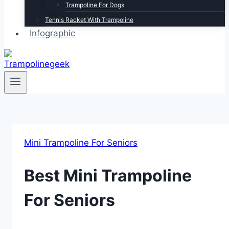
Trampoline For Dogs
Tennis Racket With Trampoline
Infographic
Mini Trampoline For Seniors
Best Mini Trampoline
For Seniors