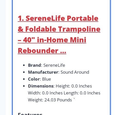
1. SereneLife Portable
& Foldable Trampoline
– 40″ in-Home Mini
Rebounder …
Brand
: SereneLife
Manufacturer
: Sound Around
Color
: Blue
Dimensions
: Height: 0.0 Inches
Width: 0.0 Inches Length: 0.0 Inches
Weight: 24.03 Pounds `
Features