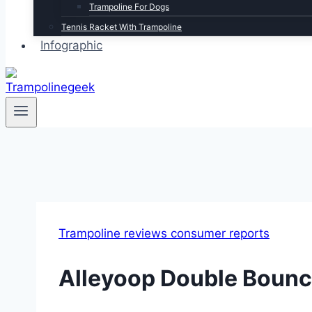
Trampoline For Dogs
Tennis Racket With Trampoline
Infographic
Trampoline reviews consumer reports
Alleyoop Double Bounc