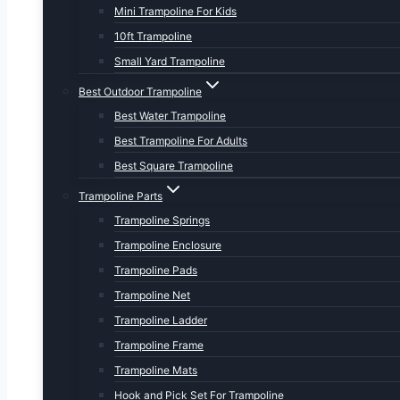
Mini Trampoline For Kids
10ft Trampoline
Small Yard Trampoline
Best Outdoor Trampoline
Best Water Trampoline
Best Trampoline For Adults
Best Square Trampoline
Trampoline Parts
Trampoline Springs
Trampoline Enclosure
Trampoline Pads
Trampoline Net
Trampoline Ladder
Trampoline Frame
Trampoline Mats
Hook and Pick Set For Trampoline