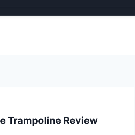
e Trampoline Review