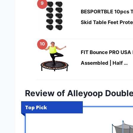
9
BESPORTBLE 10pcs Tr
Skid Table Feet Prot
10
FIT Bounce PRO USA 
Assembled | Half …
Review of Alleyoop Doubl
Top Pick