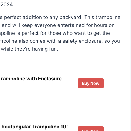
 2024
 perfect addition to any backyard. This trampoline
y and will keep everyone entertained for hours on
poline is perfect for those who want to get the
ampoline also comes with a safety enclosure, so you
 while they’re having fun.
rampoline with Enclosure
Buy Now
 Rectangular Trampoline 10′