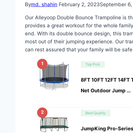
By
md. shahin
February 2, 2023
September 6,
Our Alleyoop Double Bounce Trampoline is the
provides a great workout for the whole famil
end. With its double bounce design, this tram
most out of their jumping experience. Our tr
can rest assured that your family will be safe
1
Top Pick
8FT 10FT 12FT 14FT T
Net Outdoor Jump …
2
Best Quality
JumpKing Pro-Series