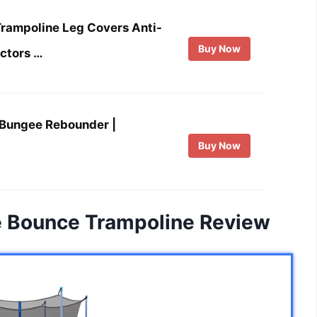
ampoline Leg Covers Anti-
Buy Now
ectors …
Bungee Rebounder |
Buy Now
e Bounce Trampoline Review