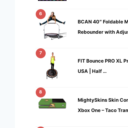
6
BCAN 40″ Foldable Mi
Rebounder with Adju
7
FIT Bounce PRO XL 
USA | Half …
8
MightySkins Skin Com
Xbox One – Taco Tra