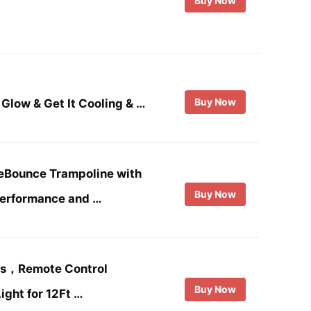
Buy Now
Buy Now
Glow & Get It Cooling & …
leBounce Trampoline with
Buy Now
Performance and …
ts，Remote Control
Buy Now
ight for 12Ft …