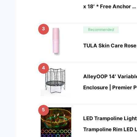
x 18′ * Free Anchor …
3
Recommended
TULA Skin Care Rose 
4
AlleyOOP 14′ Variab
Enclosure | Premier 
5
LED Trampoline Ligh
Trampoline Rim LED L