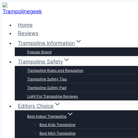
Skip
to
content
Home
Reviews
Trampoline Information
Popular Brand
Trampoline Safety
Trampoline Rules and Regulation
Trampoline Safety Tips
Trampoline Safety Pad
Light For Trampoline Reviews
Editors Choice
Best Indoor Trampoline
Best Kids Trampoline
Best Mini Trampoline