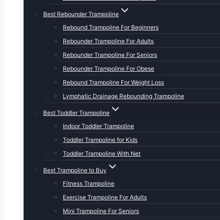
Best Rebounder Trampoline
Rebound Trampoline For Beginners
Rebounder Trampoline For Adults
Rebounder Trampoline For Seniors
Rebounder Trampoline For Obese
Rebound Trampoline For Weight Loss
Lymphatic Drainage Rebounding Trampoline
Best Toddler Trampoline
Indoor Toddler Trampoline
Toddler Trampoline for Kids
Toddler Trampoline With Net
Best Trampoline to Buy
Fitness Trampoline
Exercise Trampoline For Adults
Mini Trampoline For Seniors