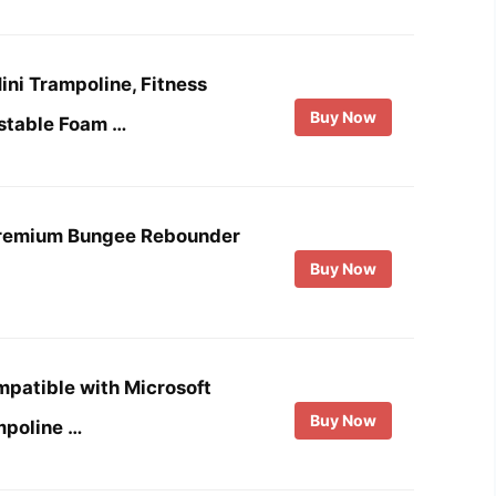
ni Trampoline, Fitness
Buy Now
stable Foam …
Premium Bungee Rebounder
Buy Now
patible with Microsoft
Buy Now
mpoline …