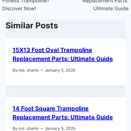
Fitness Trampoline?
Replacement Parts:
Discover Now!
Ultimate Guide
Similar Posts
15X13 Foot Oval Trampoline
Replacement Parts: Ultimate Guide
By
md. shahin
January 5, 2025
14 Foot Square Trampoline
Replacement Parts: Ultimate Guide
By
md. shahin
January 5, 2025