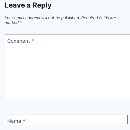
Leave a Reply
Your email address will not be published.
Required fields are
marked
*
Comment
*
Name
*