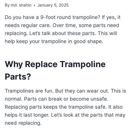
By
md. shahin
January 5, 2025
Do you have a 9-foot round trampoline? If yes, it
needs regular care. Over time, some parts need
replacing. Let’s talk about these parts. This will
help keep your trampoline in good shape.
Why Replace Trampoline
Parts?
Trampolines are fun. But they can wear out. This is
normal. Parts can break or become unsafe.
Replacing parts keeps the trampoline safe. It also
helps it last longer. Let’s look at the parts that may
need replacing.