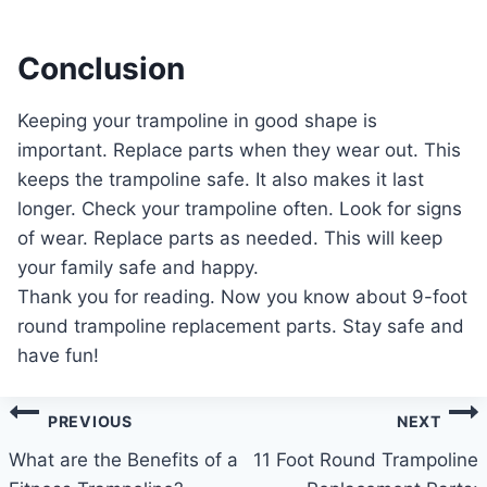
Conclusion
Keeping your trampoline in good shape is
important. Replace parts when they wear out. This
keeps the trampoline safe. It also makes it last
longer. Check your trampoline often. Look for signs
of wear. Replace parts as needed. This will keep
your family safe and happy.
Thank you for reading. Now you know about 9-foot
round trampoline replacement parts. Stay safe and
have fun!
Post
PREVIOUS
NEXT
navigation
What are the Benefits of a
11 Foot Round Trampoline