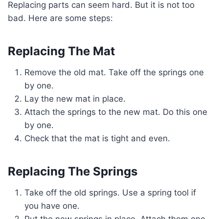
Replacing parts can seem hard. But it is not too
bad. Here are some steps:
Replacing The Mat
Remove the old mat. Take off the springs one
by one.
Lay the new mat in place.
Attach the springs to the new mat. Do this one
by one.
Check that the mat is tight and even.
Replacing The Springs
Take off the old springs. Use a spring tool if
you have one.