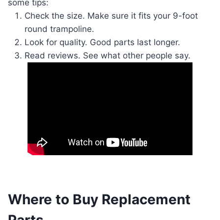
some tips:
Check the size. Make sure it fits your 9-foot
round trampoline.
Look for quality. Good parts last longer.
Read reviews. See what other people say.
Where to Buy Replacement