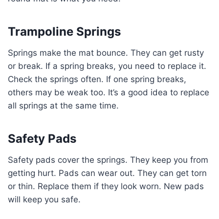
Trampoline Springs
Springs make the mat bounce. They can get rusty
or break. If a spring breaks, you need to replace it.
Check the springs often. If one spring breaks,
others may be weak too. It’s a good idea to replace
all springs at the same time.
Safety Pads
Safety pads cover the springs. They keep you from
getting hurt. Pads can wear out. They can get torn
or thin. Replace them if they look worn. New pads
will keep you safe.