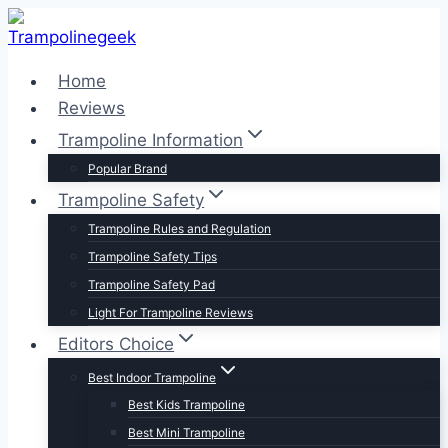
Skip
to
content
Home
Reviews
Trampoline Information
Popular Brand
Trampoline Safety
Trampoline Rules and Regulation
Trampoline Safety Tips
Trampoline Safety Pad
Light For Trampoline Reviews
Editors Choice
Best Indoor Trampoline
Best Kids Trampoline
Best Mini Trampoline