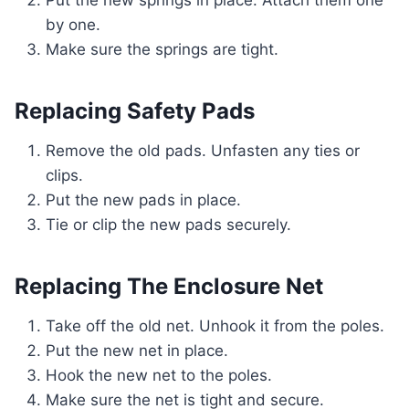
Put the new springs in place. Attach them one
by one.
Make sure the springs are tight.
Replacing Safety Pads
Remove the old pads. Unfasten any ties or
clips.
Put the new pads in place.
Tie or clip the new pads securely.
Replacing The Enclosure Net
Take off the old net. Unhook it from the poles.
Put the new net in place.
Hook the new net to the poles.
Make sure the net is tight and secure.