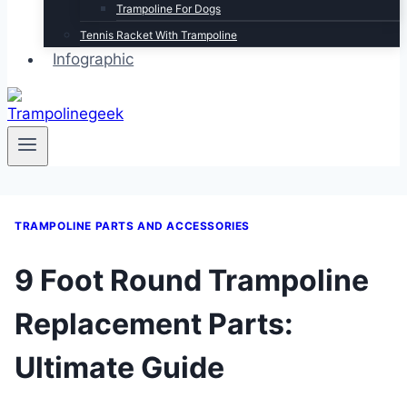
Trampoline For Dogs
Tennis Racket With Trampoline
Infographic
TRAMPOLINE PARTS AND ACCESSORIES
9 Foot Round Trampoline
Replacement Parts:
Ultimate Guide