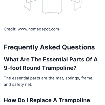
Credit: www.homedepot.com
Frequently Asked Questions
What Are The Essential Parts Of A
9-foot Round Trampoline?
The essential parts are the mat, springs, frame,
and safety net.
How Do I Replace A Trampoline