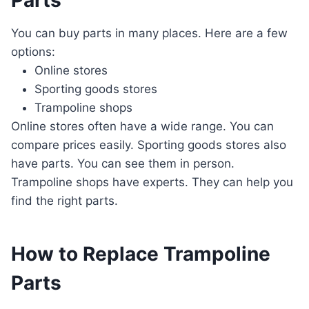
Parts
You can buy parts in many places. Here are a few
options:
Online stores
Sporting goods stores
Trampoline shops
Online stores often have a wide range. You can
compare prices easily. Sporting goods stores also
have parts. You can see them in person.
Trampoline shops have experts. They can help you
find the right parts.
How to Replace Trampoline
Parts