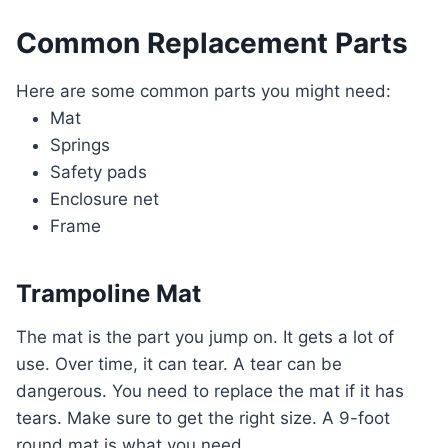
Common Replacement Parts
Here are some common parts you might need:
Mat
Springs
Safety pads
Enclosure net
Frame
Trampoline Mat
The mat is the part you jump on. It gets a lot of
use. Over time, it can tear. A tear can be
dangerous. You need to replace the mat if it has
tears. Make sure to get the right size. A 9-foot
round mat is what you need.