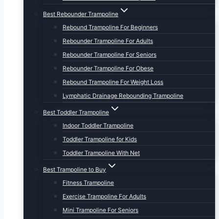
Best Rebounder Trampoline
Rebound Trampoline For Beginners
Rebounder Trampoline For Adults
Rebounder Trampoline For Seniors
Rebounder Trampoline For Obese
Rebound Trampoline For Weight Loss
Lymphatic Drainage Rebounding Trampoline
Best Toddler Trampoline
Indoor Toddler Trampoline
Toddler Trampoline for Kids
Toddler Trampoline With Net
Best Trampoline to Buy
Fitness Trampoline
Exercise Trampoline For Adults
Mini Trampoline For Seniors