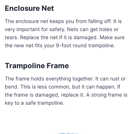
Enclosure Net
The enclosure net keeps you from falling off. It is
very important for safety. Nets can get holes or
tears. Replace the net if it is damaged. Make sure
the new net fits your 9-foot round trampoline.
Trampoline Frame
The frame holds everything together. It can rust or
bend. This is less common, but it can happen. If
the frame is damaged, replace it. A strong frame is
key to a safe trampoline.