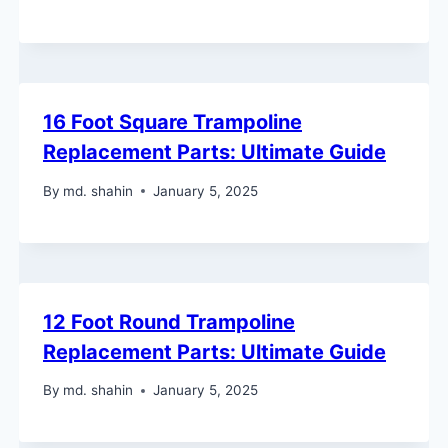
16 Foot Square Trampoline
Replacement Parts: Ultimate Guide
By
md. shahin
January 5, 2025
12 Foot Round Trampoline
Replacement Parts: Ultimate Guide
By
md. shahin
January 5, 2025