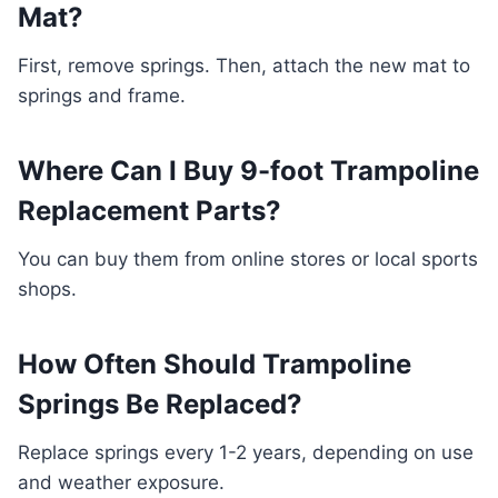
Mat?
First, remove springs. Then, attach the new mat to
springs and frame.
Where Can I Buy 9-foot Trampoline
Replacement Parts?
You can buy them from online stores or local sports
shops.
How Often Should Trampoline
Springs Be Replaced?
Replace springs every 1-2 years, depending on use
and weather exposure.