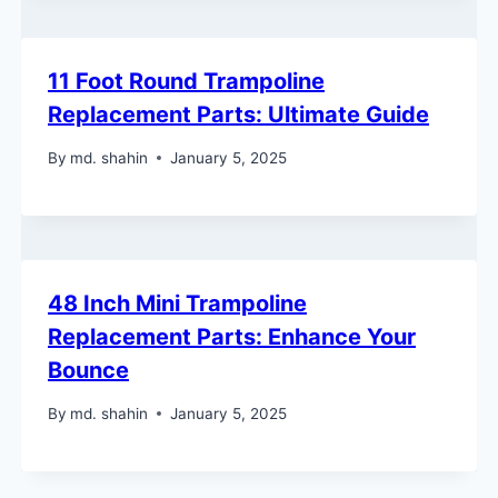
11 Foot Round Trampoline
Replacement Parts: Ultimate Guide
By
md. shahin
January 5, 2025
48 Inch Mini Trampoline
Replacement Parts: Enhance Your
Bounce
By
md. shahin
January 5, 2025