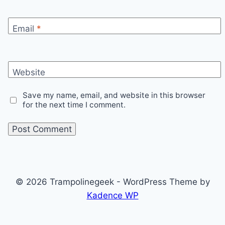
Email
*
Website
Save my name, email, and website in this browser
for the next time I comment.
© 2026 Trampolinegeek - WordPress Theme by
Kadence WP