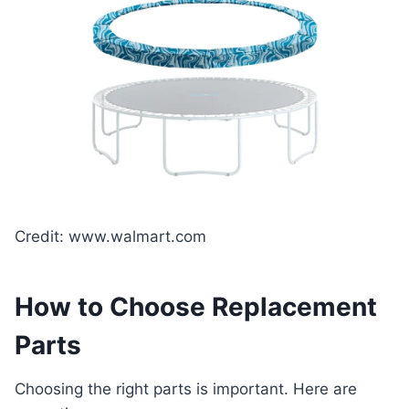
Credit: www.walmart.com
How to Choose Replacement
Parts
Choosing the right parts is important. Here are