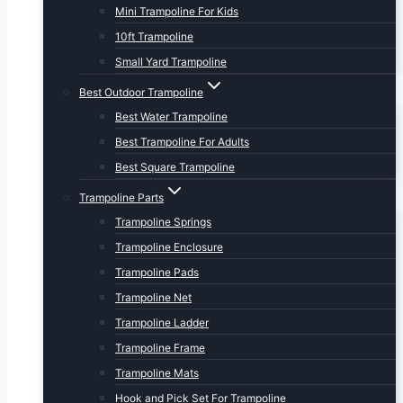
Mini Trampoline For Kids
10ft Trampoline
Small Yard Trampoline
Best Outdoor Trampoline
Best Water Trampoline
Best Trampoline For Adults
Best Square Trampoline
Trampoline Parts
Trampoline Springs
Trampoline Enclosure
Trampoline Pads
Trampoline Net
Trampoline Ladder
Trampoline Frame
Trampoline Mats
Hook and Pick Set For Trampoline