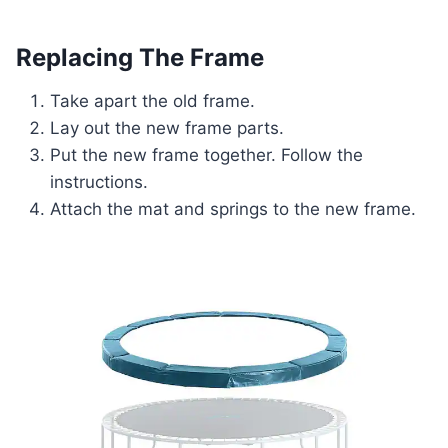
Replacing The Frame
Take apart the old frame.
Lay out the new frame parts.
Put the new frame together. Follow the
instructions.
Attach the mat and springs to the new frame.