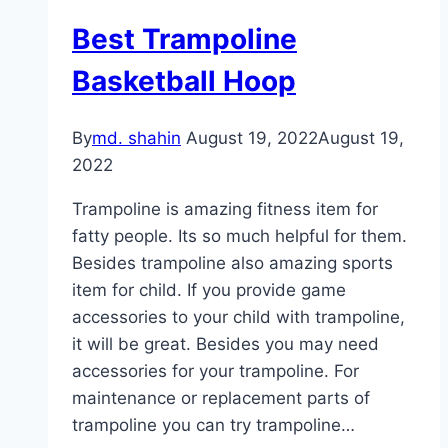
Best Trampoline
Basketball Hoop
By
md. shahin
August 19, 2022
August 19,
2022
Trampoline is amazing fitness item for
fatty people. Its so much helpful for them.
Besides trampoline also amazing sports
item for child. If you provide game
accessories to your child with trampoline,
it will be great. Besides you may need
accessories for your trampoline. For
maintenance or replacement parts of
trampoline you can try trampoline…