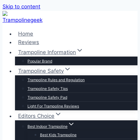
Skip to content
Home
Reviews
Trampoline Information
Popular Brand
Trampoline Safety
Trampoline Rules and Regulation
Trampoline Safety Tips
Trampoline Safety Pad
Light For Trampoline Reviews
Editors Choice
Best Indoor Trampoline
Best Kids Trampoline