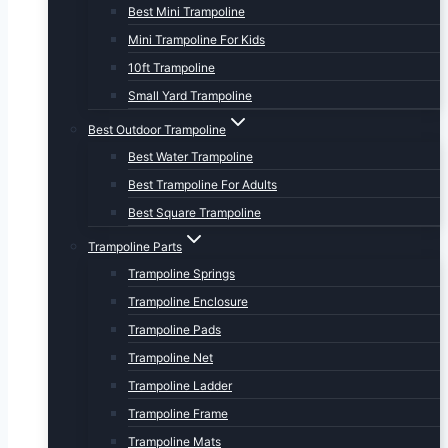
Best Mini Trampoline
Mini Trampoline For Kids
10ft Trampoline
Small Yard Trampoline
Best Outdoor Trampoline
Best Water Trampoline
Best Trampoline For Adults
Best Square Trampoline
Trampoline Parts
Trampoline Springs
Trampoline Enclosure
Trampoline Pads
Trampoline Net
Trampoline Ladder
Trampoline Frame
Trampoline Mats