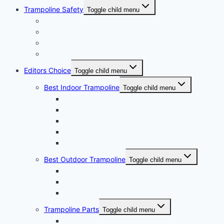
Trampoline Safety
Toggle child menu
Trampoline Rules and Regulation
Trampoline Safety Tips
Trampoline Safety Pad
Light For Trampoline Reviews
Editors Choice
Toggle child menu
Best Indoor Trampoline
Toggle child menu
Best Kids Trampoline
Best Mini Trampoline
Mini Trampoline For Kids
10ft Trampoline
Small Yard Trampoline
Best Outdoor Trampoline
Toggle child menu
Best Water Trampoline
Best Trampoline For Adults
Best Square Trampoline
Trampoline Parts
Toggle child menu
Trampoline Springs