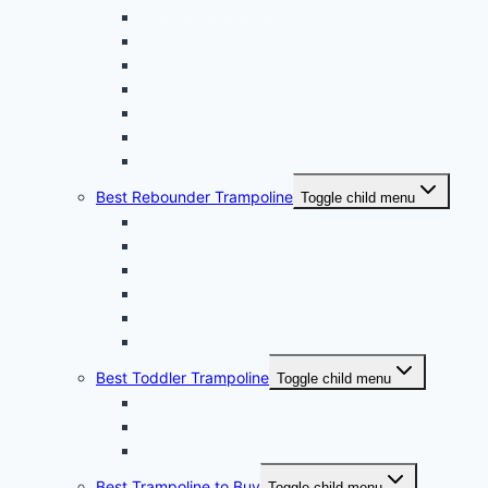
Trampoline Enclosure
Trampoline Pads
Trampoline Net
Trampoline Ladder
Trampoline Frame
Trampoline Mats
Hook and Pick Set For Trampoline
Best Rebounder Trampoline
Toggle child menu
Rebound Trampoline For Beginners
Rebounder Trampoline For Adults
Rebounder Trampoline For Seniors
Rebounder Trampoline For Obese
Rebound Trampoline For Weight Loss
Lymphatic Drainage Rebounding Trampoline
Best Toddler Trampoline
Toggle child menu
Indoor Toddler Trampoline
Toddler Trampoline for Kids
Toddler Trampoline With Net
Best Trampoline to Buy
Toggle child menu