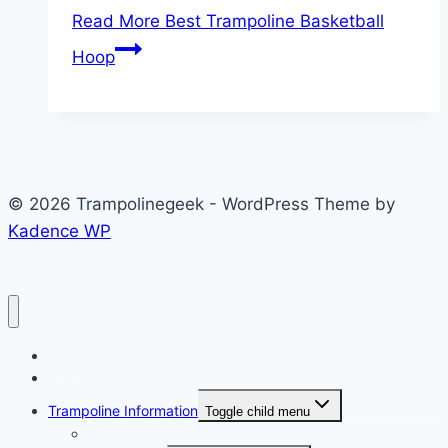
Read More
Best Trampoline Basketball
Hoop
© 2026 Trampolinegeek - WordPress Theme by
Kadence WP
Home
Reviews
Trampoline Information
Toggle child menu
Popular Brand