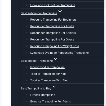
Hook and Pick Set For Trampoline
Best Rebounder Trampoline
Rebound Trampoline For Beginners
Rebounder Trampoline For Adults
Rebounder Trampoline For Seniors
Rebounder Trampoline For Obese
Rebound Trampoline For Weight Loss
Lymphatic Drainage Rebounding Trampoline
Best Toddler Trampoline
Indoor Toddler Trampoline
Toddler Trampoline for Kids
Toddler Trampoline With Net
Best Trampoline to Buy
Fitness Trampoline
Exercise Trampoline For Adults