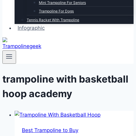
Mini Trampoline For Seniors
Trampoline For Dogs
Tennis Racket With Trampoline
Infographic
trampoline with basketball
hoop academy
Best Trampoline to Buy