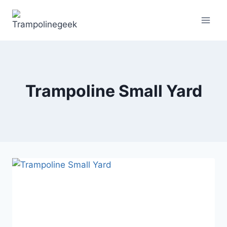
Skip
to
content
Trampoline Small Yard