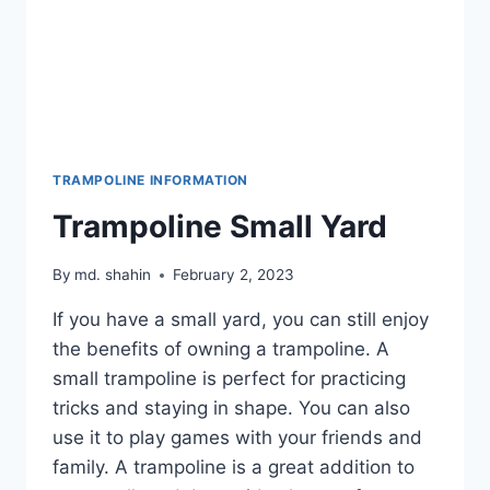
TRAMPOLINE INFORMATION
Trampoline Small Yard
By
md. shahin
February 2, 2023
If you have a small yard, you can still enjoy
the benefits of owning a trampoline. A
small trampoline is perfect for practicing
tricks and staying in shape. You can also
use it to play games with your friends and
family. A trampoline is a great addition to