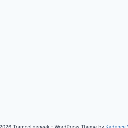
2026 Trampolinegeek - WordPress Theme by
Kadence