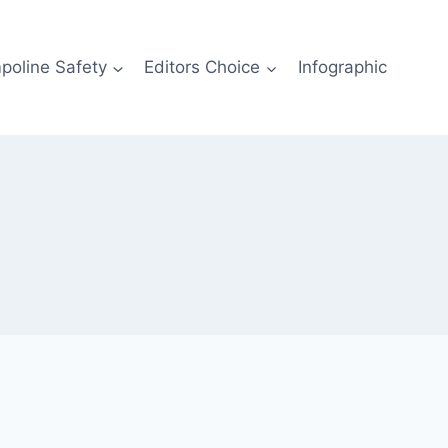
poline Safety
Editors Choice
Infographic