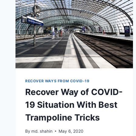
RECOVER WAYS FROM COVID-19
Recover Way of COVID-
19 Situation With Best
Trampoline Tricks
By
md. shahin
May 6, 2020