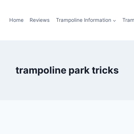
Home
Reviews
Trampoline Information
Tram
trampoline park tricks