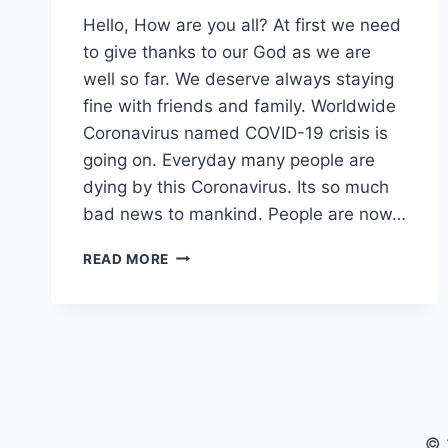
Hello, How are you all? At first we need
to give thanks to our God as we are
well so far. We deserve always staying
fine with friends and family. Worldwide
Coronavirus named COVID-19 crisis is
going on. Everyday many people are
dying by this Coronavirus. Its so much
bad news to mankind. People are now…
RECOVER
READ MORE
WAY
OF
COVID-
19
SITUATION
WITH
BEST
TRAMPOLINE
© 
TRICKS