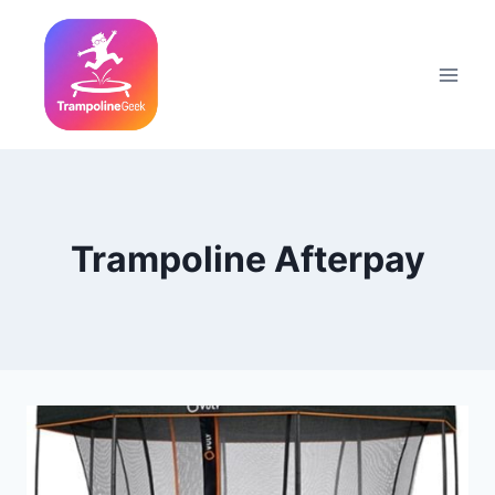
Skip
to
content
Trampoline Afterpay