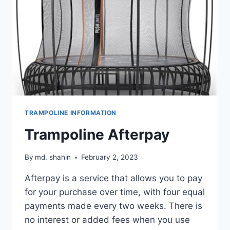
TRAMPOLINE INFORMATION
Trampoline Afterpay
By
md. shahin
February 2, 2023
Afterpay is a service that allows you to pay
for your purchase over time, with four equal
payments made every two weeks. There is
no interest or added fees when you use