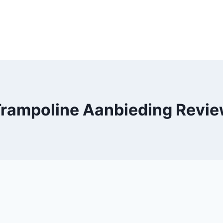
rampoline Aanbieding Revi