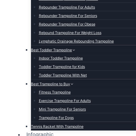
Rebounder Trampoline For Adults
Rebounder Trampoline For Seniors
Rebounder Trampoline For Obese
Rebound Trampoline For Weight Loss
Lymphatic Drainage Rebounding Trampoline
Best Toddler Trampoline
Indoor Toddler Trampoline
Toddler Trampoline for Kids
Toddler Trampoline With Net
Best Trampoline to Buy
Fitness Trampoline
Exercise Trampoline For Adults
Mini Trampoline For Seniors
Trampoline For Dogs
Tennis Racket With Trampoline
Infographic