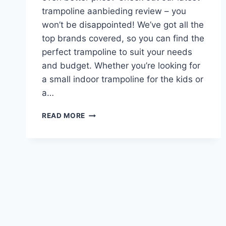
trampoline aanbieding review – you
won’t be disappointed! We’ve got all the
top brands covered, so you can find the
perfect trampoline to suit your needs
and budget. Whether you’re looking for
a small indoor trampoline for the kids or
a…
TRAMPOLINE
READ MORE
AANBIEDING
REVIEW