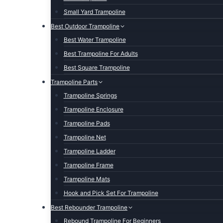
Small Yard Trampoline
Best Outdoor Trampoline
Best Water Trampoline
Best Trampoline For Adults
Best Square Trampoline
Trampoline Parts
Trampoline Springs
Trampoline Enclosure
Trampoline Pads
Trampoline Net
Trampoline Ladder
Trampoline Frame
Trampoline Mats
Hook and Pick Set For Trampoline
Best Rebounder Trampoline
Rebound Trampoline For Beginners