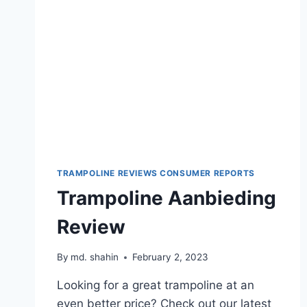
TRAMPOLINE REVIEWS CONSUMER REPORTS
Trampoline Aanbieding
Review
By
md. shahin
February 2, 2023
Looking for a great trampoline at an
even better price? Check out our latest