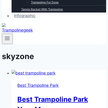
Trampoline For Dogs
Tennis Racket With Trampoline
Infographic
skyzone
Best Trampoline Park
Best Trampoline Park