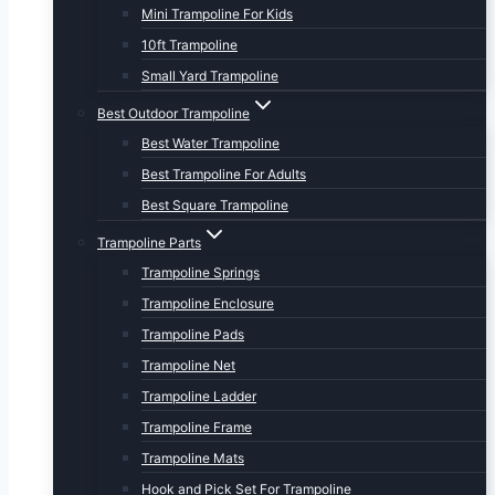
Mini Trampoline For Kids
10ft Trampoline
Small Yard Trampoline
Best Outdoor Trampoline
Best Water Trampoline
Best Trampoline For Adults
Best Square Trampoline
Trampoline Parts
Trampoline Springs
Trampoline Enclosure
Trampoline Pads
Trampoline Net
Trampoline Ladder
Trampoline Frame
Trampoline Mats
Hook and Pick Set For Trampoline