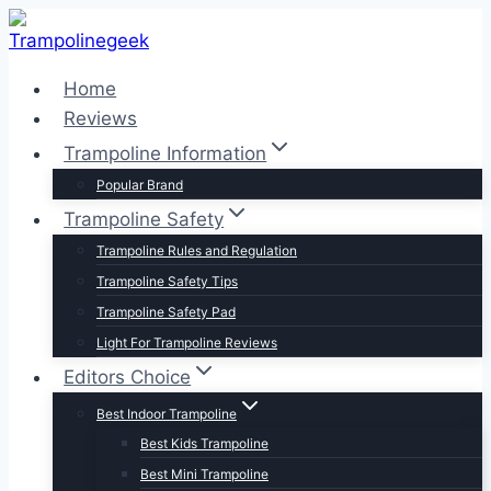
Skip
to
content
Home
Reviews
Trampoline Information
Popular Brand
Trampoline Safety
Trampoline Rules and Regulation
Trampoline Safety Tips
Trampoline Safety Pad
Light For Trampoline Reviews
Editors Choice
Best Indoor Trampoline
Best Kids Trampoline
Best Mini Trampoline