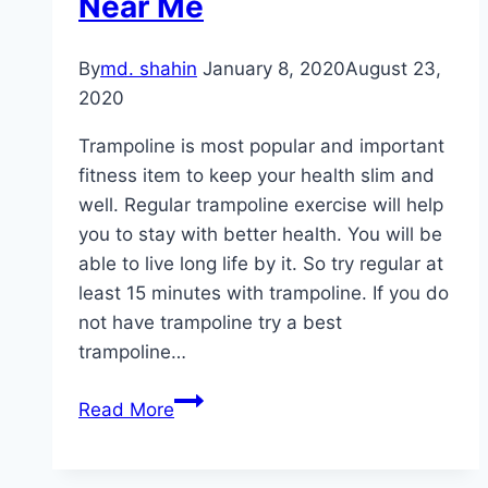
Near Me
By
md. shahin
January 8, 2020
August 23,
2020
Trampoline is most popular and important
fitness item to keep your health slim and
well. Regular trampoline exercise will help
you to stay with better health. You will be
able to live long life by it. So try regular at
least 15 minutes with trampoline. If you do
not have trampoline try a best
trampoline…
Best
Read More
Trampoline
Park
Near