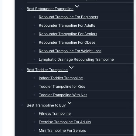
Best Rebounder Trampoline
Rebound Trampoline For Beginners
Rebounder Trampoline For Adults
Rebounder Trampoline For Seniors
Rebounder Trampoline For Obese
Rebound Trampoline For Weight Loss
Lymphatic Drainage Rebounding Trampoline
Best Toddler Trampoline
Indoor Toddler Trampoline
Toddler Trampoline for Kids
Toddler Trampoline With Net
Best Trampoline to Buy
Fitness Trampoline
Exercise Trampoline For Adults
Mini Trampoline For Seniors