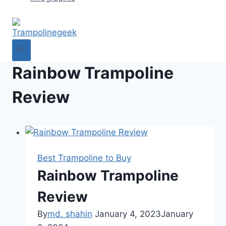
Rainbow Trampoline
Review
Best Trampoline to Buy
Rainbow Trampoline
Review
By
md. shahin
January 4, 2023
January