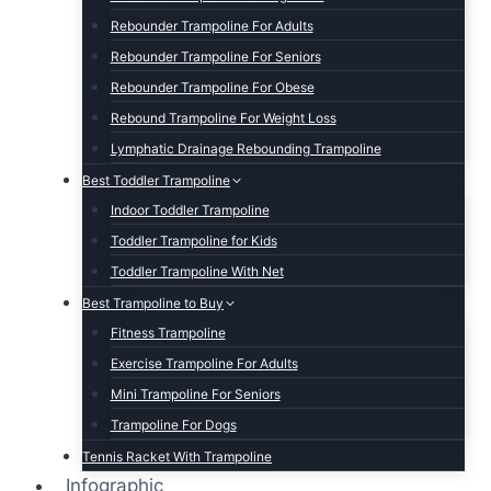
Rebounder Trampoline For Adults
Rebounder Trampoline For Seniors
Rebounder Trampoline For Obese
Rebound Trampoline For Weight Loss
Lymphatic Drainage Rebounding Trampoline
Best Toddler Trampoline
Indoor Toddler Trampoline
Toddler Trampoline for Kids
Toddler Trampoline With Net
Best Trampoline to Buy
Fitness Trampoline
Exercise Trampoline For Adults
Mini Trampoline For Seniors
Trampoline For Dogs
Tennis Racket With Trampoline
Infographic