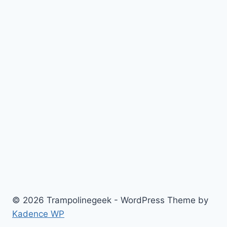
© 2026 Trampolinegeek - WordPress Theme by
Kadence WP