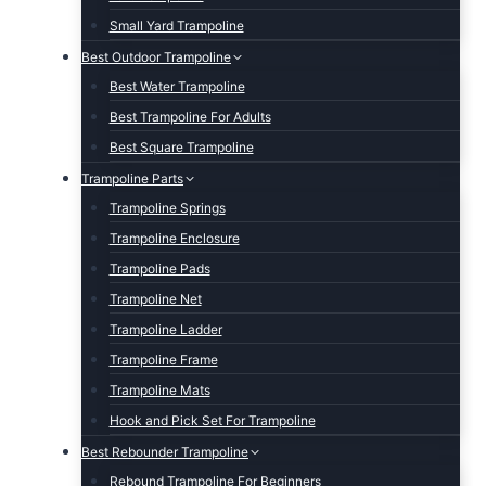
Small Yard Trampoline
Best Outdoor Trampoline
Best Water Trampoline
Best Trampoline For Adults
Best Square Trampoline
Trampoline Parts
Trampoline Springs
Trampoline Enclosure
Trampoline Pads
Trampoline Net
Trampoline Ladder
Trampoline Frame
Trampoline Mats
Hook and Pick Set For Trampoline
Best Rebounder Trampoline
Rebound Trampoline For Beginners