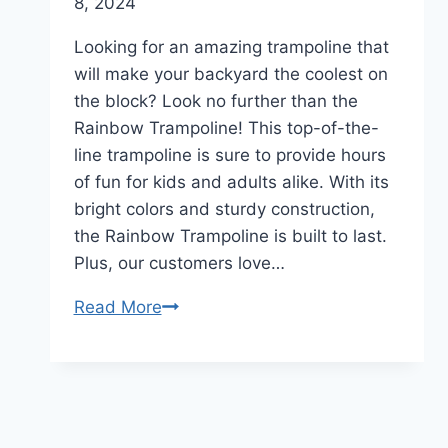
8, 2024
Looking for an amazing trampoline that
will make your backyard the coolest on
the block? Look no further than the
Rainbow Trampoline! This top-of-the-
line trampoline is sure to provide hours
of fun for kids and adults alike. With its
bright colors and sturdy construction,
the Rainbow Trampoline is built to last.
Plus, our customers love…
Read More
Rainbow
Trampoline
Review