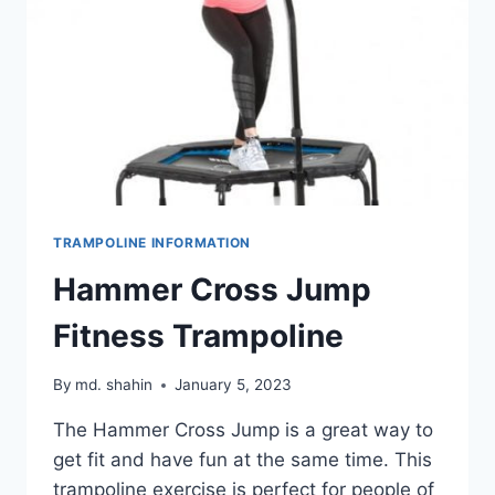
TRAMPOLINE INFORMATION
Hammer Cross Jump
Fitness Trampoline
By
md. shahin
January 5, 2023
The Hammer Cross Jump is a great way to
get fit and have fun at the same time. This
trampoline exercise is perfect for people of