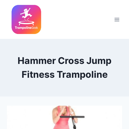
Skip
to
content
Hammer Cross Jump
Fitness Trampoline