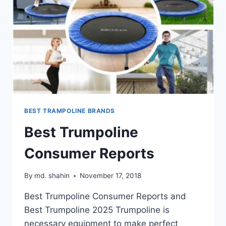
BEST TRAMPOLINE BRANDS
Best Trumpoline
Consumer Reports
By
md. shahin
November 17, 2018
Best Trumpoline Consumer Reports and
Best Trumpoline 2025 Trumpoline is
necessary equipment to make perfect