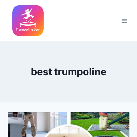
Skip
to
content
best trumpoline